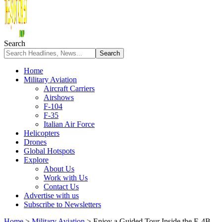
Search
Home
Military Aviation
Aircraft Carriers
Airshows
F-104
F-35
Italian Air Force
Helicopters
Drones
Global Hotspots
Explore
About Us
Work with Us
Contact Us
Advertise with us
Subscribe to Newsletters
Home
>
Military Aviation
>
Enjoy a Guided Tour Inside the E-4B