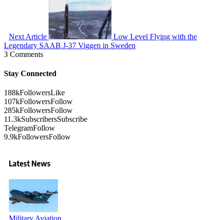
Next Article
Low Level Flying with the
Legendary SAAB J-37 Viggen in Sweden
3 Comments
Stay Connected
188k
Followers
Like
107k
Followers
Follow
285k
Followers
Follow
11.3k
Subscribers
Subscribe
Telegram
Follow
9.9k
Followers
Follow
Latest News
Military Aviation