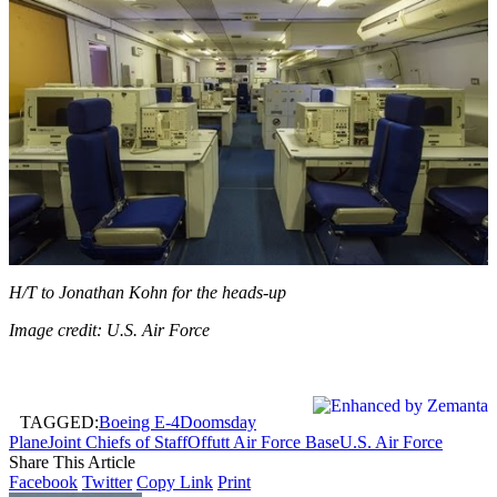
H/T to Jonathan Kohn for the heads-up
Image credit: U.S. Air Force
TAGGED:
Boeing E-4
Doomsday
Plane
Joint Chiefs of Staff
Offutt Air Force Base
U.S. Air Force
Share This Article
Facebook
Twitter
Copy Link
Print