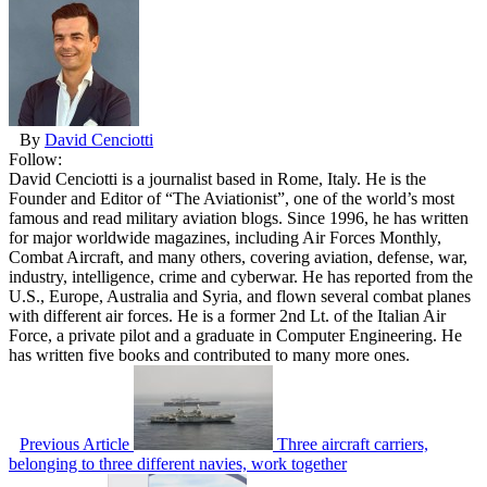
By
David Cenciotti
Follow:
David Cenciotti is a journalist based in Rome, Italy. He is the
Founder and Editor of “The Aviationist”, one of the world’s most
famous and read military aviation blogs. Since 1996, he has written
for major worldwide magazines, including Air Forces Monthly,
Combat Aircraft, and many others, covering aviation, defense, war,
industry, intelligence, crime and cyberwar. He has reported from the
U.S., Europe, Australia and Syria, and flown several combat planes
with different air forces. He is a former 2nd Lt. of the Italian Air
Force, a private pilot and a graduate in Computer Engineering. He
has written five books and contributed to many more ones.
Previous Article
Three aircraft carriers,
belonging to three different navies, work together