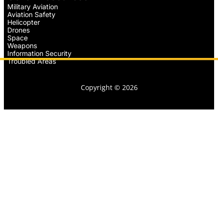
Military Aviation
Aviation Safety
Helicopter
Drones
Space
Weapons
Information Security
Troubled Areas
Copyright © 2026