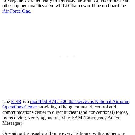
to keep the U.S. Secretary of Defense, the Joint Chiefs of Staff and
other top personalities alive whilst Obama would be on board the
Air Force One.
The
E-4B
is a
modified B747-200 that serves as National Airborne
Operations Center
providing a flying command, control and
communications center to direct nuclear (and conventional) forces,
by receiving, verifying and relaying EAM (Emergency Action
Messages).
One aircraft is usually airborne every 12 hours, with another one