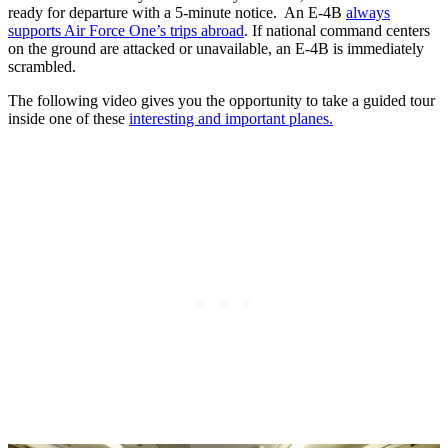
ready for departure with a 5-minute notice. An E-4B
always
supports Air Force One’s trips abroad
. If national command centers
on the ground are attacked or unavailable, an E-4B is immediately
scrambled.
The following video gives you the opportunity to take a guided tour
inside one of these
interesting and important planes.