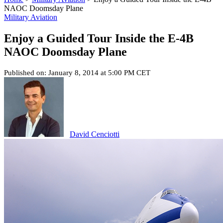
NAOC Doomsday Plane
Military Aviation
Enjoy a Guided Tour Inside the E-4B
NAOC Doomsday Plane
Published on: January 8, 2014 at 5:00 PM CET
David Cenciotti