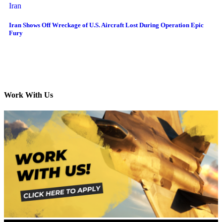
Iran
Iran Shows Off Wreckage of U.S. Aircraft Lost During Operation Epic
Fury
Work With Us