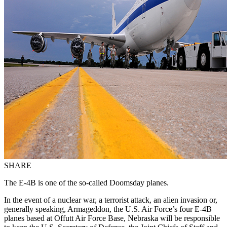
SHARE
The E-4B is one of the so-called Doomsday planes.
In the event of a nuclear war, a terrorist attack, an alien invasion or,
generally speaking, Armageddon, the U.S. Air Force’s four E-4B
planes based at Offutt Air Force Base, Nebraska will be responsible