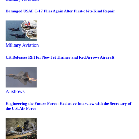
Damaged USAF C-17 Flies Again After First-of-its-Kind Repair
Military Aviation
UK Releases RFI for New Jet Trainer and Red Arrows Aircraft
Airshows
Engineering the Future Force: Exclusive Interview with the Secretary of
the U.S. Air Force