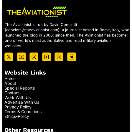
The Aviationist is run by David Cenciotti
(
cenciotti@theaviationist.com
), a journalist based in Rome, Italy, who
launched the blog in 2006: since then, The Aviationist has become
one of world’s most authoritative and read military aviation
websites.
Website Links
Home
About
Special Reports
Contact
Work With Us
Advertise With Us
Privacy Policy
Terms & Conditions
Ethics-Policy
Other Resources