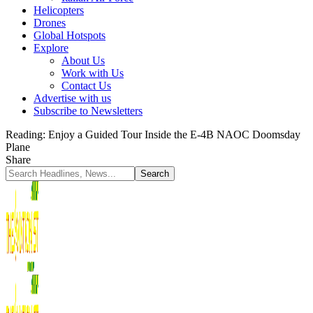
Helicopters
Drones
Global Hotspots
Explore
About Us
Work with Us
Contact Us
Advertise with us
Subscribe to Newsletters
Reading:
Enjoy a Guided Tour Inside the E-4B NAOC Doomsday
Plane
Share