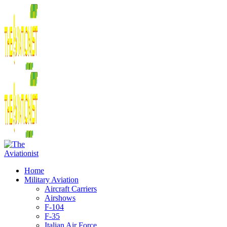
Home
Military Aviation
Aircraft Carriers
Airshows
F-104
F-35
Italian Air Force