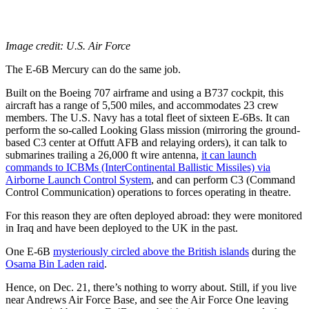
Image credit: U.S. Air Force
The E-6B Mercury can do the same job.
Built on the Boeing 707 airframe and using a B737 cockpit, this
aircraft has a range of 5,500 miles, and accommodates 23 crew
members. The U.S. Navy has a total fleet of sixteen E-6Bs. It can
perform the so-called Looking Glass mission (mirroring the ground-
based C3 center at Offutt AFB and relaying orders), it can talk to
submarines trailing a 26,000 ft wire antenna,
it can launch
commands to ICBMs (InterContinental Ballistic Missiles) via
Airborne Launch Control System
, and can perform C3 (Command
Control Communication) operations to forces operating in theatre.
For this reason they are often deployed abroad: they were monitored
in Iraq and have been deployed to the UK in the past.
One E-6B
mysteriously circled above the British islands
during the
Osama Bin Laden raid
.
Hence, on Dec. 21, there’s nothing to worry about. Still, if you live
near Andrews Air Force Base, and see the Air Force One leaving