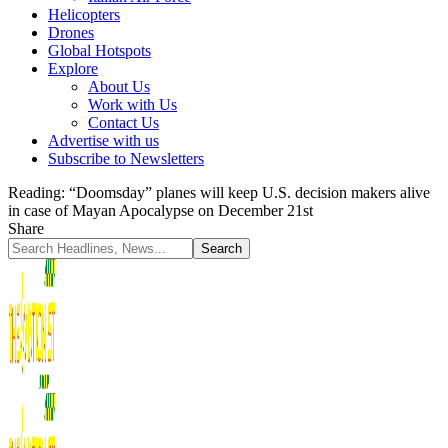
Helicopters
Drones
Global Hotspots
Explore
About Us
Work with Us
Contact Us
Advertise with us
Subscribe to Newsletters
Reading:
“Doomsday” planes will keep U.S. decision makers alive
in case of Mayan Apocalypse on December 21st
Share