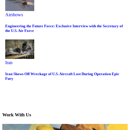
Airshows
Engineering the Future Force: Exclusive Interview with the Secretary of
the U.S. Air Force
Iran
Iran Shows Off Wreckage of U.S. Aircraft Lost During Operation Epic
Fury
Work With Us