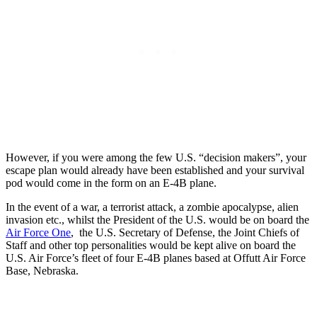
However, if you were among the few U.S. “decision makers”, your
escape plan would already have been established and your survival
pod would come in the form on an E-4B plane.
In the event of a war, a terrorist attack, a zombie apocalypse, alien
invasion etc., whilst the President of the U.S. would be on board the
Air Force One
, the U.S. Secretary of Defense, the Joint Chiefs of
Staff and other top personalities would be kept alive on board the
U.S. Air Force’s fleet of four E-4B planes based at Offutt Air Force
Base, Nebraska.