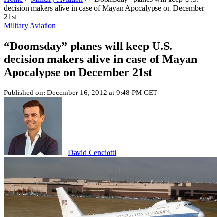
decision makers alive in case of Mayan Apocalypse on December
21st
Military Aviation
“Doomsday” planes will keep U.S.
decision makers alive in case of Mayan
Apocalypse on December 21st
Published on: December 16, 2012 at 9:48 PM CET
David Cenciotti