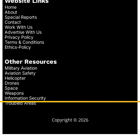
Website Links
Home
About
Special Reports
Contact
Work With Us
Advertise With Us
Privacy Policy
Terms & Conditions
Ethics-Policy
Other Resources
Military Aviation
Aviation Safety
Helicopter
Drones
Space
Weapons
Information Security
Troubled Areas
Copyright © 2026