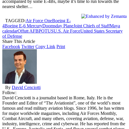
accompanied by some E-4Bs, maybe it’s time to run towards the
nearest shelter…
TAGGED:
Air Force One
Boeing E-
4
Boeing E-6 Mercury
Doomsday Plane
Joint Chiefs of Staff
Maya
calendar
Offutt AFB
POTUS
U.S. Air Force
United States Secretary
of Defense
Share This Article
Facebook
Twitter
Copy Link
Print
By
David Cenciotti
Follow:
David Cenciotti is a journalist based in Rome, Italy. He is the
Founder and Editor of “The Aviationist”, one of the world’s most
famous and read military aviation blogs. Since 1996, he has written
for major worldwide magazines, including Air Forces Monthly,
Combat Aircraft, and many others, covering aviation, defense, war,
industry, intelligence, crime and cyberwar. He has reported from the
U.S., Europe, Australia and Syria, and flown several combat planes