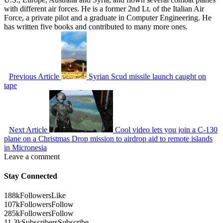
with different air forces. He is a former 2nd Lt. of the Italian Air
Force, a private pilot and a graduate in Computer Engineering. He
has written five books and contributed to many more ones.
Previous Article
Syrian Scud missile launch caught on
tape
Next Article
Cool video lets you join a C-130
plane on a Christmas Drop mission to airdrop aid to remote islands
in Micronesia
Leave a comment
Stay Connected
188k
Followers
Like
107k
Followers
Follow
285k
Followers
Follow
11.3k
Subscribers
Subscribe