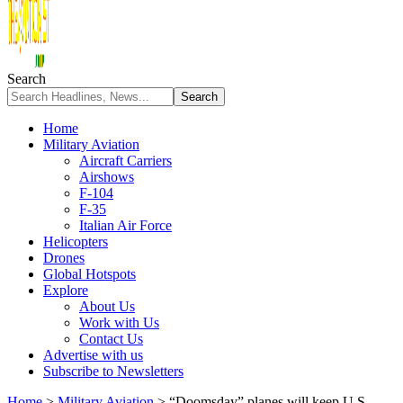
Search
Home
Military Aviation
Aircraft Carriers
Airshows
F-104
F-35
Italian Air Force
Helicopters
Drones
Global Hotspots
Explore
About Us
Work with Us
Contact Us
Advertise with us
Subscribe to Newsletters
Home
>
Military Aviation
>
“Doomsday” planes will keep U.S.