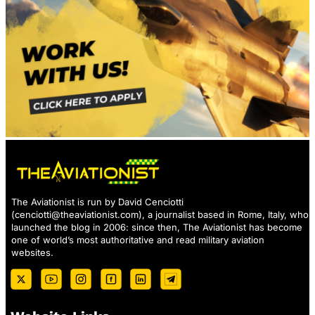
The Aviationist is run by David Cenciotti
(
cenciotti@theaviationist.com
), a journalist based in Rome, Italy, who
launched the blog in 2006: since then, The Aviationist has become
one of world’s most authoritative and read military aviation
websites.