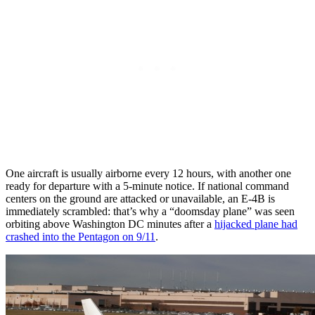
One aircraft is usually airborne every 12 hours, with another one
ready for departure with a 5-minute notice. If national command
centers on the ground are attacked or unavailable, an E-4B is
immediately scrambled: that’s why a “doomsday plane” was seen
orbiting above Washington DC minutes after a
hijacked plane had
crashed into the Pentagon on 9/11
.