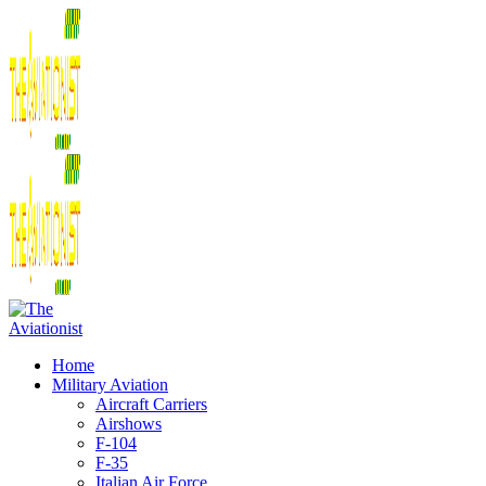
Home
Military Aviation
Aircraft Carriers
Airshows
F-104
F-35
Italian Air Force