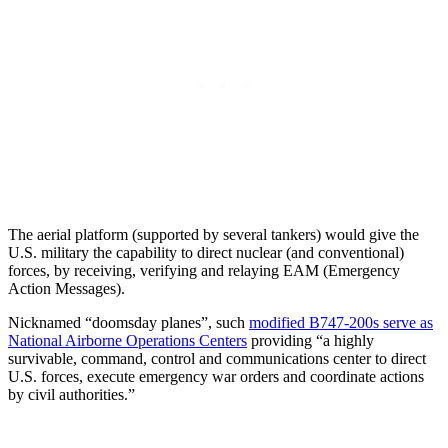
The aerial platform (supported by several tankers) would give the
U.S. military the capability to direct nuclear (and conventional)
forces, by receiving, verifying and relaying EAM (Emergency
Action Messages).
Nicknamed “doomsday planes”, such
modified B747-200s serve as
National Airborne Operations Centers
providing “a highly
survivable, command, control and communications center to direct
U.S. forces, execute emergency war orders and coordinate actions
by civil authorities.”