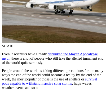
SHARE
Even if scientists have already
debunked the Mayan Apocalypse
myth
, there is a lot of people who still take the alleged imminent end
of the world quite seriously.
People around the world is taking different precautions for the many
ways the end of the world could become a reality by the end of the
week, the most popular of those is the use of shelters or
survival
pods capable to withstand massive solar storms
, huge waves,
weather events and so on.