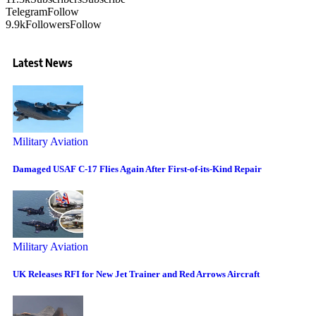
Telegram
Follow
9.9k
Followers
Follow
Latest News
Military Aviation
Damaged USAF C-17 Flies Again After First-of-its-Kind Repair
Military Aviation
UK Releases RFI for New Jet Trainer and Red Arrows Aircraft