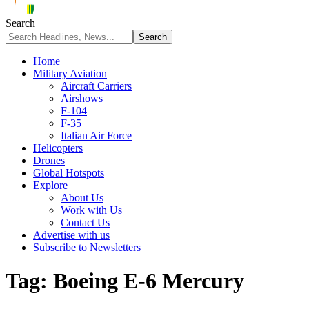
Search
Home
Military Aviation
Aircraft Carriers
Airshows
F-104
F-35
Italian Air Force
Helicopters
Drones
Global Hotspots
Explore
About Us
Work with Us
Contact Us
Advertise with us
Subscribe to Newsletters
Tag:
Boeing E-6 Mercury