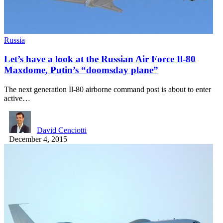
Russia
Let’s have a look at the Russian Air Force Il-80
Maxdome, Putin’s “doomsday plane”
The next generation Il-80 airborne command post is about to enter
active…
David Cenciotti
December 4, 2015