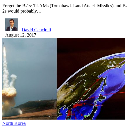
Forget the B-1s: TLAMs (Tomahawk Land Attack Missiles) and B-
2s would probably…
David Cenciotti
August 12, 2017
North Korea