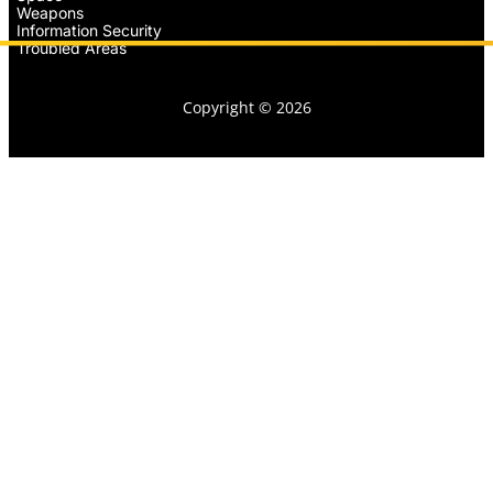
Weapons
Information Security
Troubled Areas
Copyright © 2026