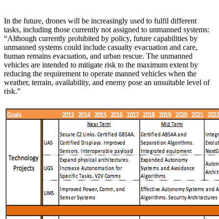
In the future, drones will be increasingly used to fulfil different
tasks, including those currently not assigned to unmanned systems:
“Although currently prohibited by policy, future capabilities by
unmanned systems could include casualty evacuation and care,
human remains evacuation, and urban rescue. The unmanned
vehicles are intended to mitigate risk to the maximum extent by
reducing the requirement to operate manned vehicles when the
weather, terrain, availability, and enemy pose an unsuitable level of
risk.”