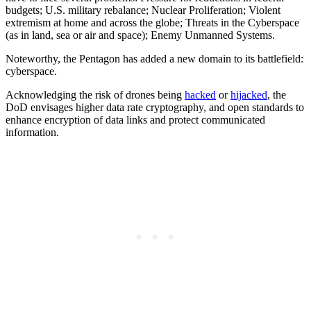
budgets; U.S. military rebalance; Nuclear Proliferation; Violent
extremism at home and across the globe; Threats in the Cyberspace
(as in land, sea or air and space); Enemy Unmanned Systems.
Noteworthy, the Pentagon has added a new domain to its battlefield:
cyberspace.
Acknowledging the risk of drones being
hacked
or
hijacked
, the
DoD envisages higher data rate cryptography, and open standards to
enhance encryption of data links and protect communicated
information.