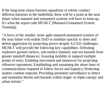
If the long term vision foresees squadrons of robots conduct
different missions in the battlefield, there will be a point in the near
future when manned and unmanned systems will have to team up.
It’s what the report calls MUM-T [Manned-Unmanned System
Teaming].
“A force of the smaller, more agile manned-unmanned systems of
the near future will enable DoD to mobilize quickly to deter and
defeat aggression by projecting power despite A2/AD challenges.
MUM-T will provide the following key capabilities: Defeating
explosive ground surface, sub-surface (tunnel), and sea hazards from
greater standoff distances; Assuring mobility to support multiple
points of entry; Enabling movement and maneuver for projecting
offensive operations; Establishing and sustaining the shore lines of
communications required to follow forces and logistics; Protecting
austere combat outposts; Providing persistent surveillance to detect
and neutralize threats and hazards within single- to triple-canopy and
urban terrain.”