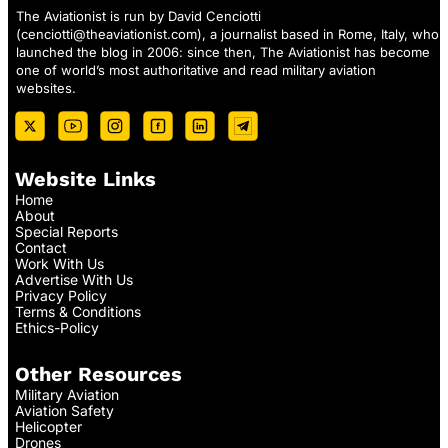
The Aviationist is run by David Cenciotti
(
cenciotti@theaviationist.com
), a journalist based in Rome, Italy, who
launched the blog in 2006: since then, The Aviationist has become
one of world’s most authoritative and read military aviation
websites.
Website Links
Home
About
Special Reports
Contact
Work With Us
Advertise With Us
Privacy Policy
Terms & Conditions
Ethics-Policy
Other Resources
Military Aviation
Aviation Safety
Helicopter
Drones