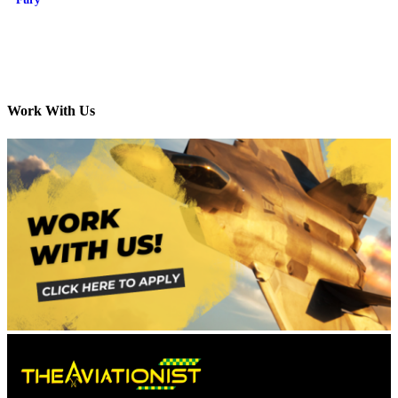
Work With Us