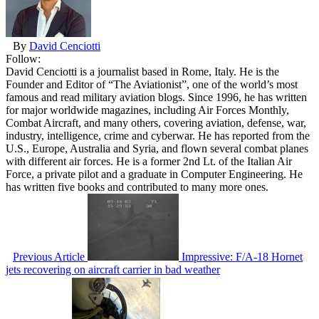
By
David Cenciotti
Follow:
David Cenciotti is a journalist based in Rome, Italy. He is the
Founder and Editor of “The Aviationist”, one of the world’s most
famous and read military aviation blogs. Since 1996, he has written
for major worldwide magazines, including Air Forces Monthly,
Combat Aircraft, and many others, covering aviation, defense, war,
industry, intelligence, crime and cyberwar. He has reported from the
U.S., Europe, Australia and Syria, and flown several combat planes
with different air forces. He is a former 2nd Lt. of the Italian Air
Force, a private pilot and a graduate in Computer Engineering. He
has written five books and contributed to many more ones.
Previous Article
Impressive: F/A-18 Hornet
jets recovering on aircraft carrier in bad weather