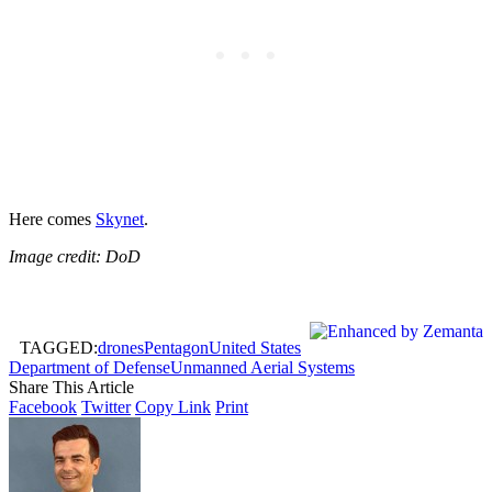
Here comes
Skynet
.
Image credit: DoD
TAGGED:
drones
Pentagon
United States
Department of Defense
Unmanned Aerial Systems
Share This Article
Facebook
Twitter
Copy Link
Print