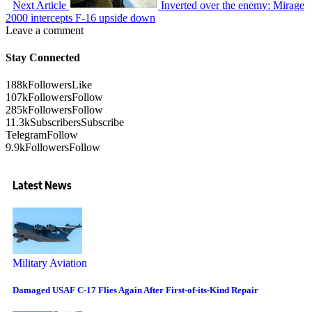
Next Article
Inverted over the enemy: Mirage
2000 intercepts F-16 upside down
Leave a comment
Stay Connected
188k
Followers
Like
107k
Followers
Follow
285k
Followers
Follow
11.3k
Subscribers
Subscribe
Telegram
Follow
9.9k
Followers
Follow
Latest News
Military Aviation
Damaged USAF C-17 Flies Again After First-of-its-Kind Repair