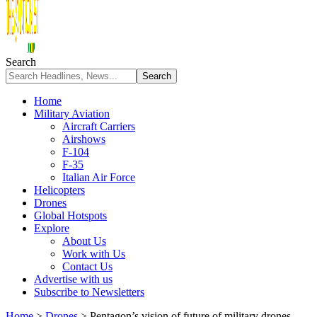
Search
Home
Military Aviation
Aircraft Carriers
Airshows
F-104
F-35
Italian Air Force
Helicopters
Drones
Global Hotspots
Explore
About Us
Work with Us
Contact Us
Advertise with us
Subscribe to Newsletters
Home
>
Drones
>
Pentagon’s vision of future of military drones