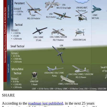
SHARE
According to the
roadmap just published,
in the next 25 years