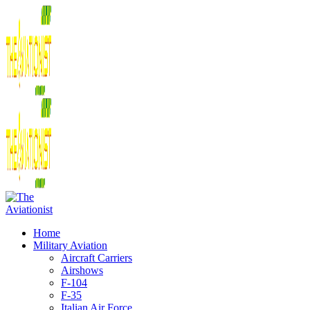
Home
Military Aviation
Aircraft Carriers
Airshows
F-104
F-35
Italian Air Force