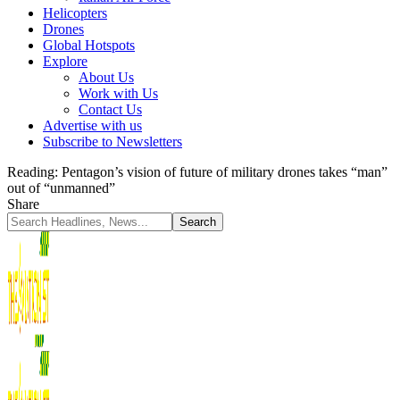
Helicopters
Drones
Global Hotspots
Explore
About Us
Work with Us
Contact Us
Advertise with us
Subscribe to Newsletters
Reading:
Pentagon’s vision of future of military drones takes “man”
out of “unmanned”
Share