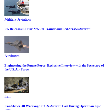
Military Aviation
UK Releases RFI for New Jet Trainer and Red Arrows Aircraft
Airshows
Engineering the Future Force: Exclusive Interview with the Secretary of
the U.S. Air Force
Iran
Iran Shows Off Wreckage of U.S. Aircraft Lost During Operation Epic
Fury