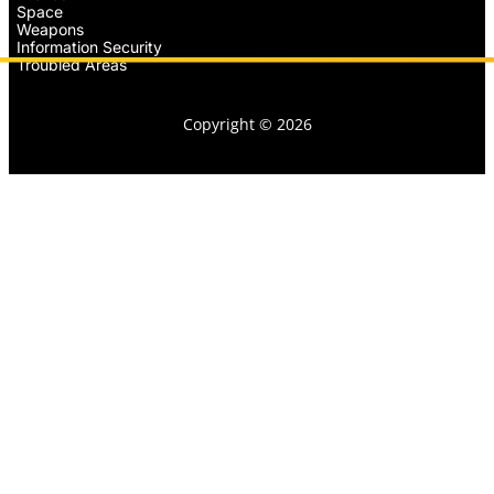
Space
Weapons
Information Security
Troubled Areas
Copyright © 2026