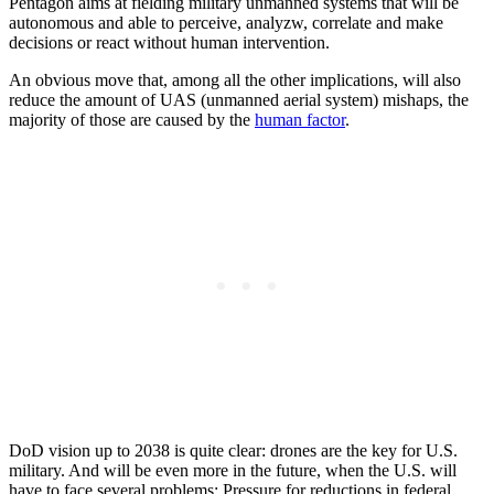
Pentagon aims at fielding military unmanned systems that will be
autonomous and able to perceive, analyzw, correlate and make
decisions or react without human intervention.
An obvious move that, among all the other implications, will also
reduce the amount of UAS (unmanned aerial system) mishaps, the
majority of those are caused by the
human factor
.
DoD vision up to 2038 is quite clear: drones are the key for U.S.
military. And will be even more in the future, when the U.S. will
have to face several problems: Pressure for reductions in federal