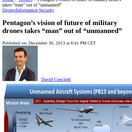
takes “man” out of “unmanned”
Drones
Information Security
Pentagon’s vision of future of military
drones takes “man” out of “unmanned”
Published on: December 30, 2013 at 8:41 PM CET
David Cenciotti