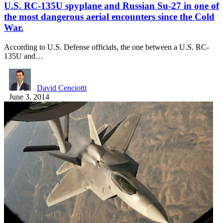
U.S. RC-135U spyplane and Russian Su-27 in one of
the most dangerous aerial encounters since the Cold
War.
According to U.S. Defense officials, the one between a U.S. RC-
135U and…
David Cenciotti
June 3, 2014