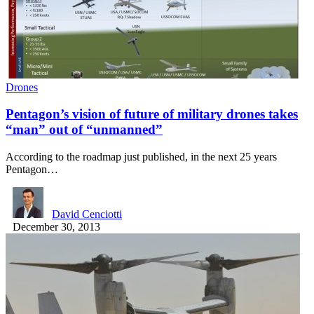
Drones
Pentagon’s vision of future of military drones takes
“man” out of “unmanned”
According to the roadmap just published, in the next 25 years
Pentagon…
David Cenciotti
December 30, 2013