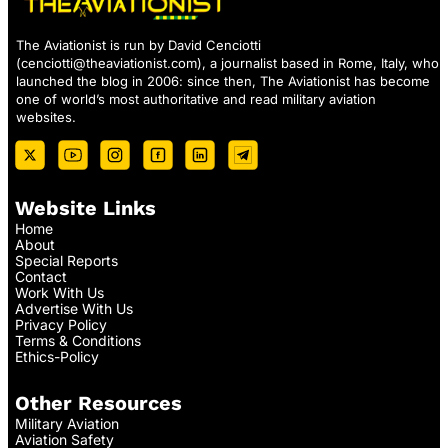
The Aviationist is run by David Cenciotti
(
cenciotti@theaviationist.com
), a journalist based in Rome, Italy, who
launched the blog in 2006: since then, The Aviationist has become
one of world’s most authoritative and read military aviation
websites.
Website Links
Home
About
Special Reports
Contact
Work With Us
Advertise With Us
Privacy Policy
Terms & Conditions
Ethics-Policy
Other Resources
Military Aviation
Aviation Safety