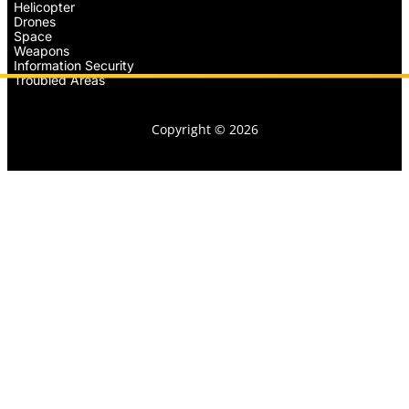
Helicopter
Drones
Space
Weapons
Information Security
Troubled Areas
Copyright © 2026