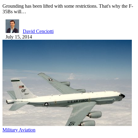
Grounding has been lifted with some restrictions. That's why the F-
35Bs will…
David Cenciotti
July 15, 2014
Military Aviation