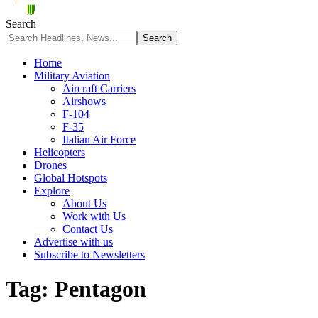
Search
Home
Military Aviation
Aircraft Carriers
Airshows
F-104
F-35
Italian Air Force
Helicopters
Drones
Global Hotspots
Explore
About Us
Work with Us
Contact Us
Advertise with us
Subscribe to Newsletters
Tag:
Pentagon