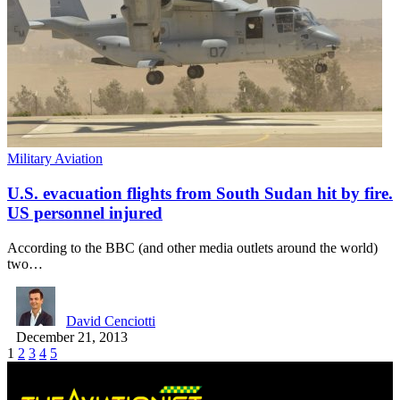
Military Aviation
U.S. evacuation flights from South Sudan hit by fire.
US personnel injured
According to the BBC (and other media outlets around the world)
two…
David Cenciotti
December 21, 2013
1
2
3
4
5