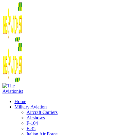
Home
Military Aviation
Aircraft Carriers
Airshows
F-104
F-35
Italian Air Force