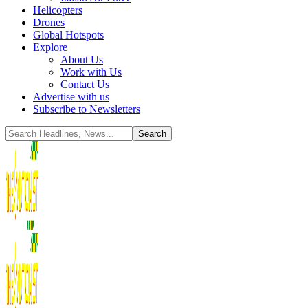
Helicopters
Drones
Global Hotspots
Explore
About Us
Work with Us
Contact Us
Advertise with us
Subscribe to Newsletters