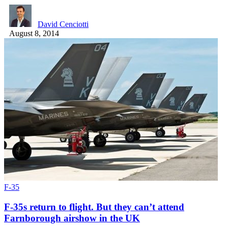
David Cenciotti
August 8, 2014
F-35
F-35s return to flight. But they can’t attend
Farnborough airshow in the UK