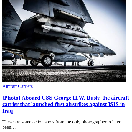
Aircraft Carriers
[Photo] Aboard USS George H.W. Bush: the aircraft
carrier that launched first airstrikes against ISIS in
Iraq
These are some action shots from the only photographer to have
been…