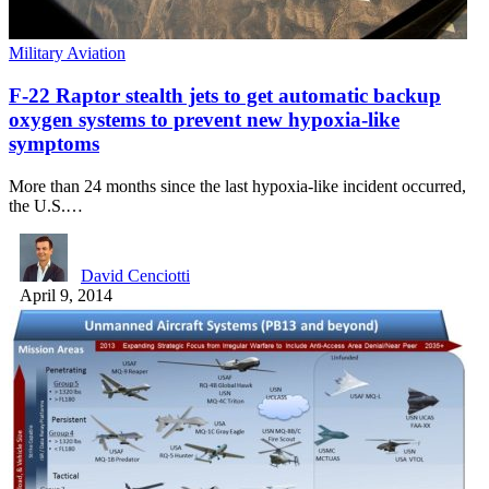
Military Aviation
F-22 Raptor stealth jets to get automatic backup
oxygen systems to prevent new hypoxia-like
symptoms
More than 24 months since the last hypoxia-like incident occurred,
the U.S.…
David Cenciotti
April 9, 2014