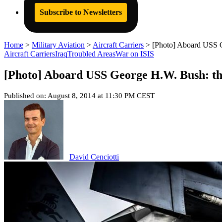
Subscribe to Newsletters
Home
>
Military Aviation
>
Aircraft Carriers
>
[Photo] Aboard USS Geo
Aircraft Carriers
Iraq
Troubled Areas
War on ISIS
[Photo] Aboard USS George H.W. Bush: the a
Published on: August 8, 2014 at 11:30 PM CEST
David Cenciotti