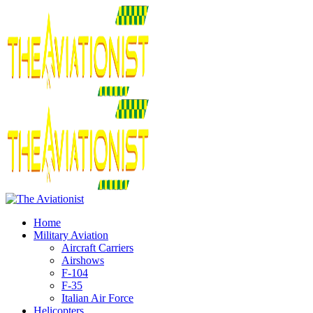
Home
Military Aviation
Aircraft Carriers
Airshows
F-104
F-35
Italian Air Force
Helicopters