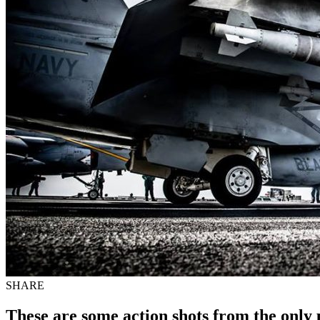
SHARE
These are some action shots from the onl