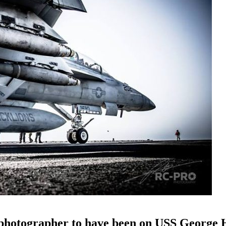
y photographer to have been on USS George 