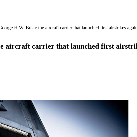
rge H.W. Bush: the aircraft carrier that launched first airstrikes again
ircraft carrier that launched first airstrik