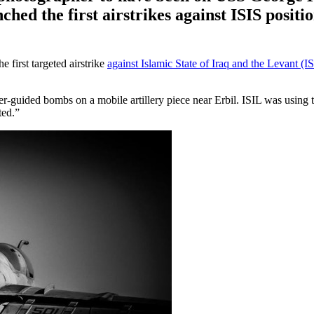
ched the first airstrikes against ISIS positio
 first targeted airstrike
against Islamic State of Iraq and the Levant (I
guided bombs on a mobile artillery piece near Erbil. ISIL was using thi
ted.”