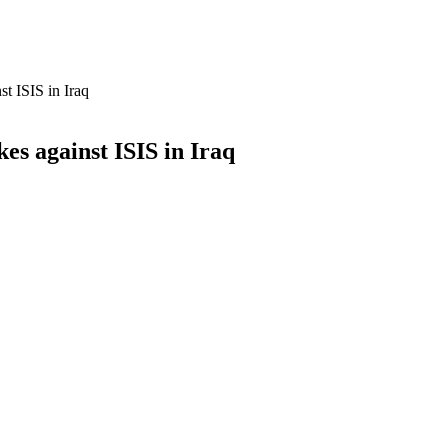
st ISIS in Iraq
es against ISIS in Iraq