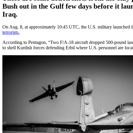
Bush out in the Gulf few days before it laun
Iraq.
On Aug. 8, at approximately 10:45 UTC, the U.S. military launched the
terrorists.
According to Pentagon, “Two F/A-18 aircraft dropped 500-pound laser-
to shell Kurdish forces defending Erbil where U.S. personnel are loca