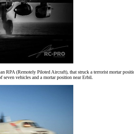
n RPA (Remotely Piloted Aircraft), that struck a terrorist mortar positi
f seven vehicles and a mortar position near Erbil.