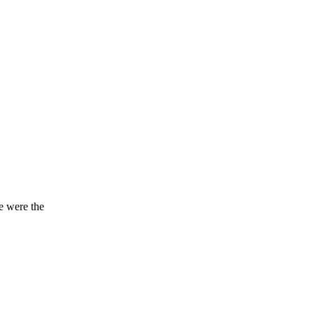
e were the