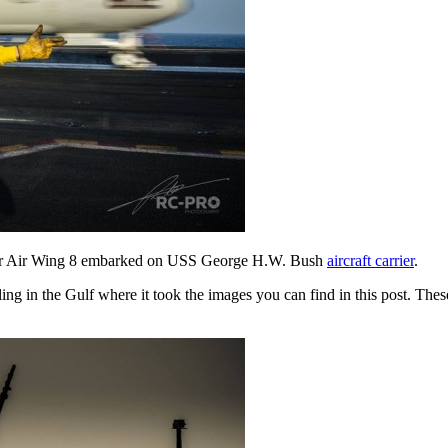
arrier Air Wing 8 embarked on USS George H.W. Bush
aircraft carrier
.
ng in the Gulf where it took the images you can find in this post. Thes