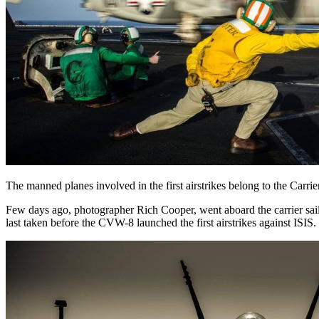
The manned planes involved in the first airstrikes belong to the C
Few days ago, photographer Rich Cooper, went aboard the carrier saili
last taken before the CVW-8 launched the first airstrikes against ISIS.