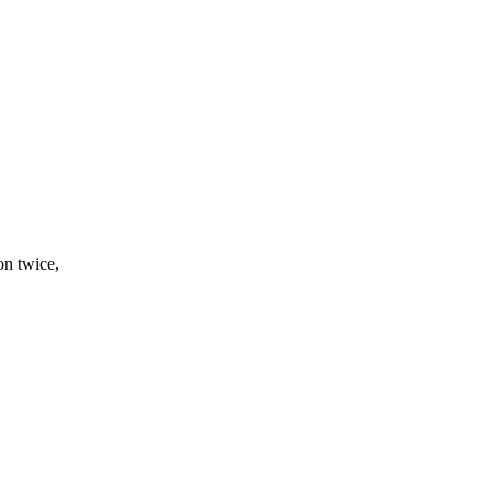
on twice,