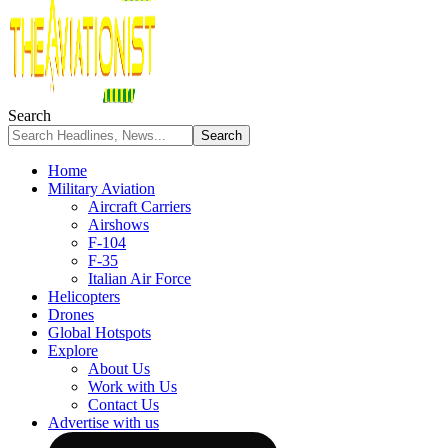
Search
Home
Military Aviation
Aircraft Carriers
Airshows
F-104
F-35
Italian Air Force
Helicopters
Drones
Global Hotspots
Explore
About Us
Work with Us
Contact Us
Advertise with us