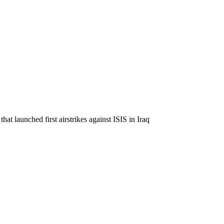
at launched first airstrikes against ISIS in Iraq