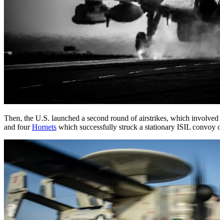
Then, the U.S. launched a second round of airstrikes, which involved a
and four
Hornets
which successfully struck a stationary ISIL convoy o