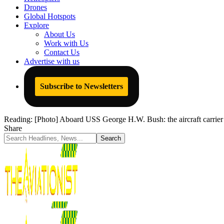
Drones
Global Hotspots
Explore
About Us
Work with Us
Contact Us
Advertise with us
Subscribe to Newsletters
Reading:
[Photo] Aboard USS George H.W. Bush: the aircraft carrier th
Share