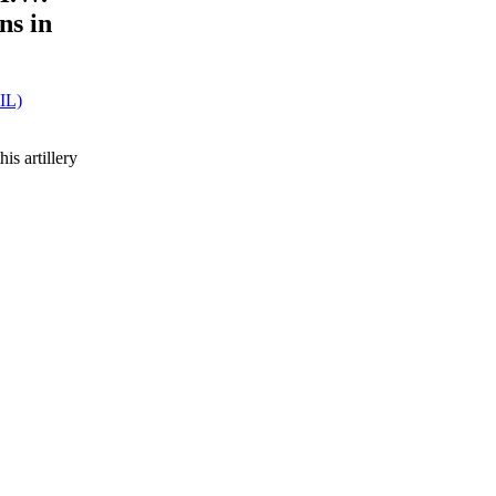
ns in
SIL)
s artillery