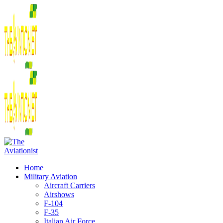
Home
Military Aviation
Aircraft Carriers
Airshows
F-104
F-35
Italian Air Force