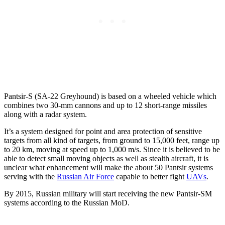
Pantsir-S (SA-22 Greyhound) is based on a wheeled vehicle which
combines two 30-mm cannons and up to 12 short-range missiles
along with a radar system.
It’s a system designed for point and area protection of sensitive
targets from all kind of targets, from ground to 15,000 feet, range up
to 20 km, moving at speed up to 1,000 m/s. Since it is believed to be
able to detect small moving objects as well as stealth aircraft, it is
unclear what enhancement will make the about 50 Pantsir systems
serving with the
Russian Air Force
capable to better fight
UAVs
.
By 2015, Russian military will start receiving the new Pantsir-SM
systems according to the Russian MoD.