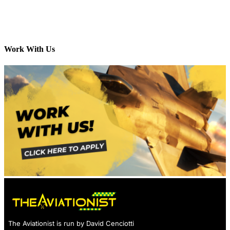
Work With Us
The Aviationist is run by David Cenciotti