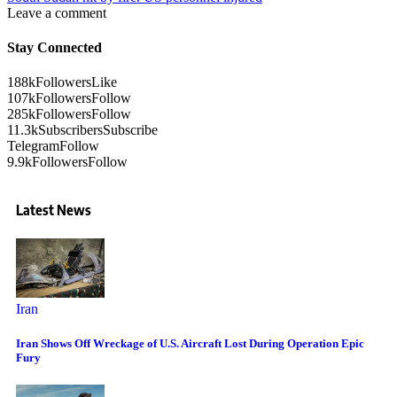
Leave a comment
Stay Connected
188k
Followers
Like
107k
Followers
Follow
285k
Followers
Follow
11.3k
Subscribers
Subscribe
Telegram
Follow
9.9k
Followers
Follow
Latest News
Iran
Iran Shows Off Wreckage of U.S. Aircraft Lost During Operation Epic
Fury