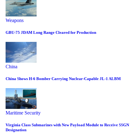
Weapons
GBU-75 JDAM Long Range Cleared for Production
China
China Shows H-6 Bomber Carrying Nuclear-Capable JL-1 ALBM
Maritime Security
Virginia Class Submarines with New Payload Module to Receive SSGN
Designation