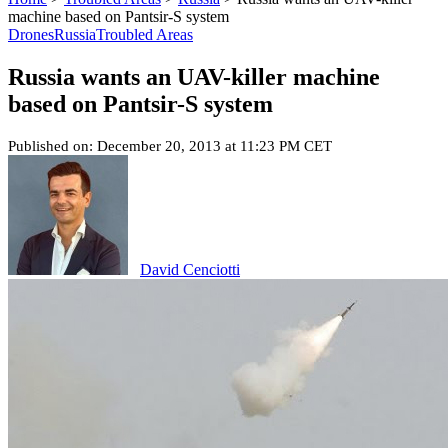
machine based on Pantsir-S system
Drones
Russia
Troubled Areas
Russia wants an UAV-killer machine
based on Pantsir-S system
Published on: December 20, 2013 at 11:23 PM CET
David Cenciotti