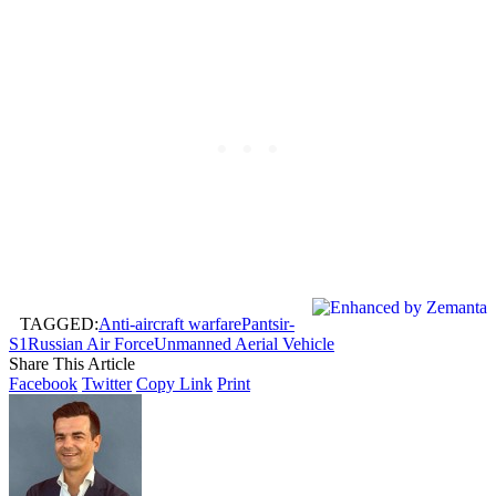
TAGGED:
Anti-aircraft warfare
Pantsir-
S1
Russian Air Force
Unmanned Aerial Vehicle
Share This Article
Facebook
Twitter
Copy Link
Print