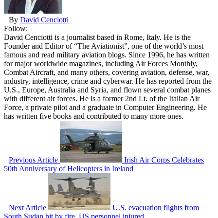
By
David Cenciotti
Follow:
David Cenciotti is a journalist based in Rome, Italy. He is the
Founder and Editor of “The Aviationist”, one of the world’s most
famous and read military aviation blogs. Since 1996, he has written
for major worldwide magazines, including Air Forces Monthly,
Combat Aircraft, and many others, covering aviation, defense, war,
industry, intelligence, crime and cyberwar. He has reported from the
U.S., Europe, Australia and Syria, and flown several combat planes
with different air forces. He is a former 2nd Lt. of the Italian Air
Force, a private pilot and a graduate in Computer Engineering. He
has written five books and contributed to many more ones.
Previous Article
Irish Air Corps Celebrates
50th Anniversary of Helicopters in Ireland
Next Article
U.S. evacuation flights from
South Sudan hit by fire. US personnel injured