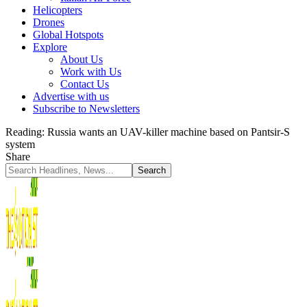
Helicopters
Drones
Global Hotspots
Explore
About Us
Work with Us
Contact Us
Advertise with us
Subscribe to Newsletters
Reading:
Russia wants an UAV-killer machine based on Pantsir-S
system
Share