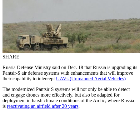
SHARE
Russia Defense Ministry said on Dec. 18 that Russia is upgrading its
Pantsir-S air defense systems with enhancements that will improve
their capability to intercept
UAVs (Unmanned Aerial Vehicles)
.
The modernized Pantsir-S systems will not only be able to detect
and engage drones more effectively, but also be adapted for
deployment in harsh climate conditions of the Arctic, where Russia
is
reactivating an airfield after 20 years
.