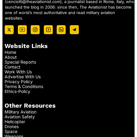
(
cenciotti@theaviationist.com
), a journalist based in Rome, Italy, who
launched the blog in 2006: since then, The Aviationist has become
one of world’s most authoritative and read military aviation
websites.
Website Links
Home
About
Special Reports
Contact
Work With Us
Advertise With Us
Privacy Policy
Terms & Conditions
Ethics-Policy
Other Resources
Military Aviation
Aviation Safety
Helicopter
Drones
Space
Weapons