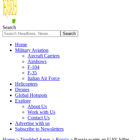
Search
Home
Military Aviation
Aircraft Carriers
Airshows
F-104
F-35
Italian Air Force
Helicopters
Drones
Global Hotspots
Explore
About Us
Work with Us
Contact Us
Advertise with us
Subscribe to Newsletters
Home
>
Troubled Areas
>
Russia
>
Russia wants an UAV-killer