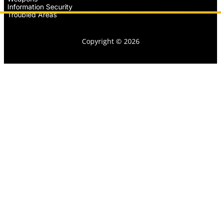
Information Security
Troubled Areas
Copyright © 2026