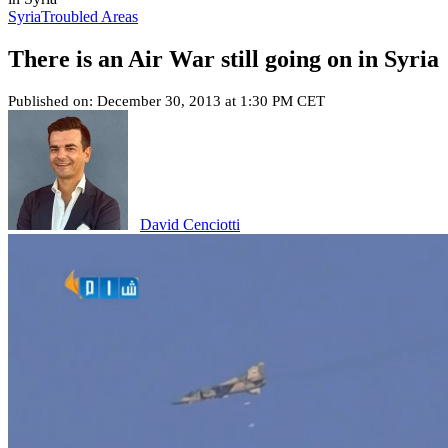
Syria
Troubled Areas
There is an Air War still going on in Syria
Published on: December 30, 2013 at 1:30 PM CET
David Cenciotti