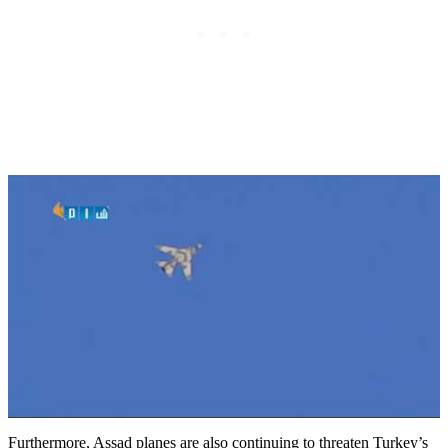
Furthermore, Assad planes are also continuing to threaten Turkey’s