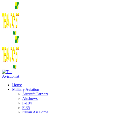
Home
Military Aviation
Aircraft Carriers
Airshows
F-104
F-35
Italian Air Force