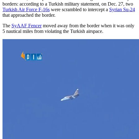
borders: according to a Turkish military statement, on Dec. 27, two
Turkish Air Force F-16s
were scrambled to intercept a
Syrian Su-24
that approached the border.
The
SyAAF Fencer
moved away from the border when it was only
5 nautical miles from violating the Turkish airspace.