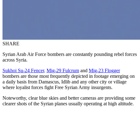
SHARE
Syrian Arab Air Force bombers are constantly pounding rebel forces
across Syria.
Sukhoi Su-24 Fencer,
Mig-29 Fulcrum
and
Mig-23 Flogger
bombers are those most frequently depicted in footage emerging on
a daily basis from Damascus, Idlib and any other city or village
where loyalist forces fight Free Syrian Army insurgents.
Noteworthy, clear blue skies and better cameras are providing some
clearer shots of the Syrian planes usually operating at high altitude.