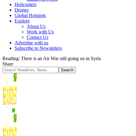
Helicopters
Drones
Global Hotspots
Explore
About Us
Work with Us
Contact Us
Advertise with us
Subscribe to Newsletters
Reading:
There is an Air War still going on in Syria
Share