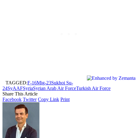
TAGGED:
F-16
Mig-23
Sukhoi Su-
24
SyAAF
Syria
Syrian Arab Air Force
Turkish Air Force
Share This Article
Facebook
Twitter
Copy Link
Print