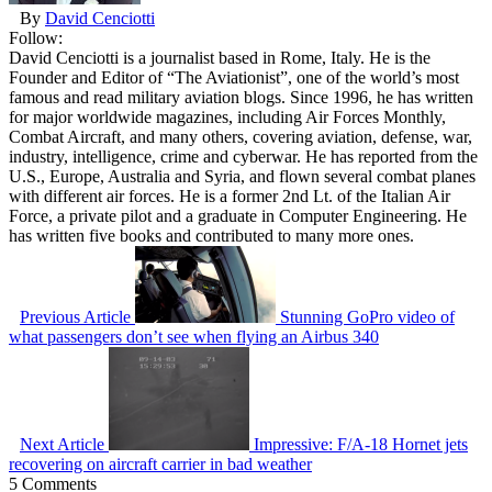
By
David Cenciotti
Follow:
David Cenciotti is a journalist based in Rome, Italy. He is the
Founder and Editor of “The Aviationist”, one of the world’s most
famous and read military aviation blogs. Since 1996, he has written
for major worldwide magazines, including Air Forces Monthly,
Combat Aircraft, and many others, covering aviation, defense, war,
industry, intelligence, crime and cyberwar. He has reported from the
U.S., Europe, Australia and Syria, and flown several combat planes
with different air forces. He is a former 2nd Lt. of the Italian Air
Force, a private pilot and a graduate in Computer Engineering. He
has written five books and contributed to many more ones.
Previous Article
Stunning GoPro video of
what passengers don’t see when flying an Airbus 340
Next Article
Impressive: F/A-18 Hornet jets
recovering on aircraft carrier in bad weather
5 Comments