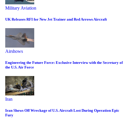
Military Aviation
UK Releases RFI for New Jet Trainer and Red Arrows Aircraft
Airshows
Engineering the Future Force: Exclusive Interview with the Secretary of
the U.S. Air Force
Iran
Iran Shows Off Wreckage of U.S. Aircraft Lost During Operation Epic
Fury