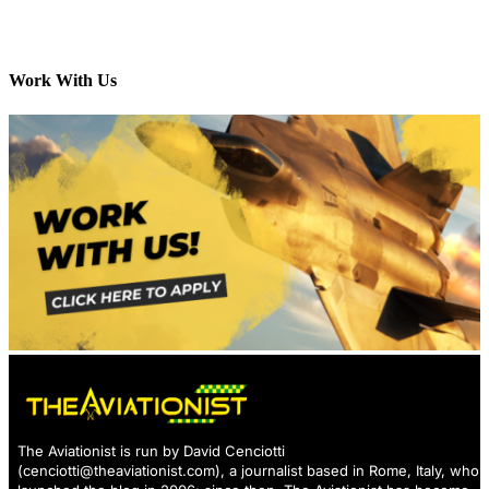
Work With Us
The Aviationist is run by David Cenciotti
(
cenciotti@theaviationist.com
), a journalist based in Rome, Italy, who