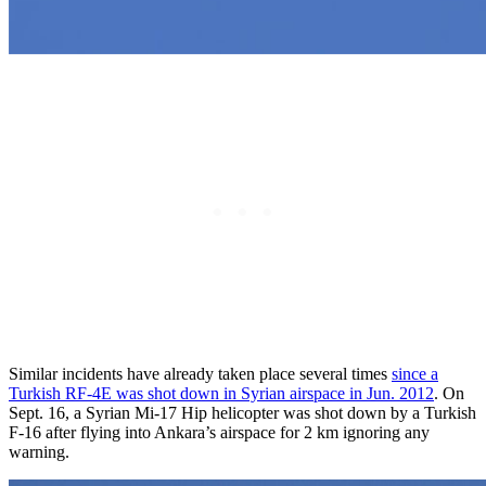
Similar incidents have already taken place several times
since a
Turkish RF-4E was shot down in Syrian airspace in Jun. 2012
. On
Sept. 16, a Syrian Mi-17 Hip helicopter was shot down by a Turkish
F-16 after flying into Ankara’s airspace for 2 km ignoring any
warning.