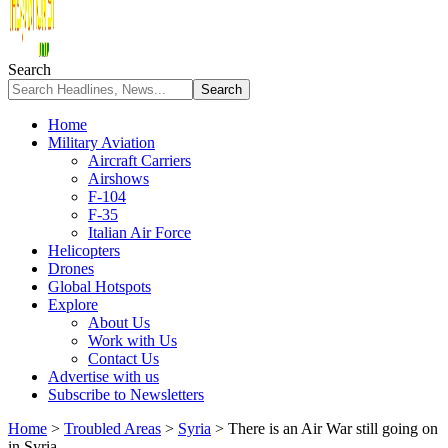
Search
Home
Military Aviation
Aircraft Carriers
Airshows
F-104
F-35
Italian Air Force
Helicopters
Drones
Global Hotspots
Explore
About Us
Work with Us
Contact Us
Advertise with us
Subscribe to Newsletters
Home
>
Troubled Areas
>
Syria
>
There is an Air War still going on
in Syria