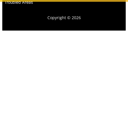
Troubled Areas
Copyright © 2026