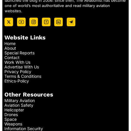
launched the blog in 2006: since then, The Aviationist has become
one of world’s most authoritative and read military aviation
websites.
Website Links
Home
About
Special Reports
Contact
Work With Us
Advertise With Us
Privacy Policy
Terms & Conditions
Ethics-Policy
Other Resources
Military Aviation
Aviation Safety
Helicopter
Drones
Space
Weapons
Information Security