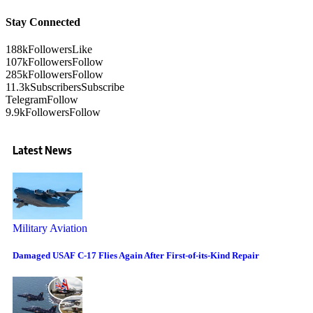
Stay Connected
188k
Followers
Like
107k
Followers
Follow
285k
Followers
Follow
11.3k
Subscribers
Subscribe
Telegram
Follow
9.9k
Followers
Follow
Latest News
Military Aviation
Damaged USAF C-17 Flies Again After First-of-its-Kind Repair