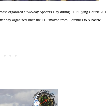
rbase organized a two-day Spotters Day during TLP Flying Course 201
spotter day organized since the TLP moved from Florennes to Albacete.