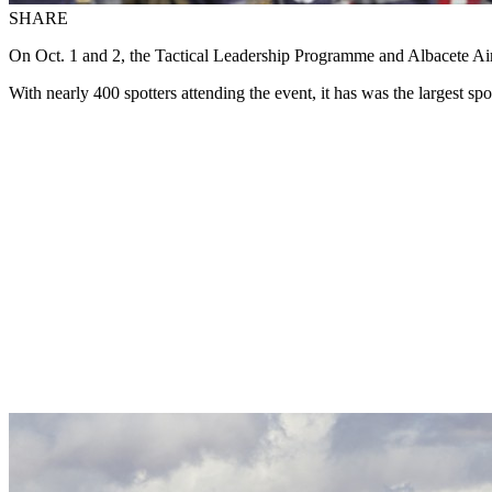
SHARE
On Oct. 1 and 2, the Tactical Leadership Programme and Albacete Ai
With nearly 400 spotters attending the event, it has was the largest 