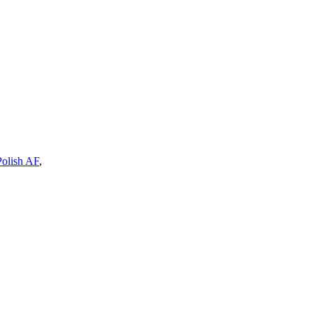
Polish AF
,