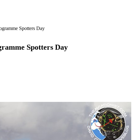
rogramme Spotters Day
ogramme Spotters Day