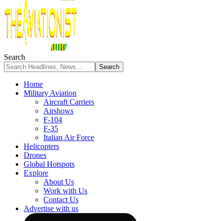
Search
Home
Military Aviation
Aircraft Carriers
Airshows
F-104
F-35
Italian Air Force
Helicopters
Drones
Global Hotspots
Explore
About Us
Work with Us
Contact Us
Advertise with us