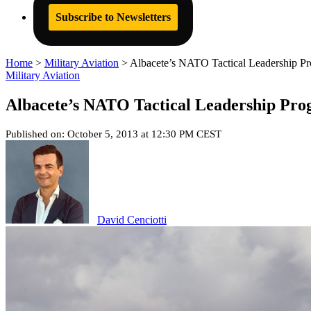
Subscribe to Newsletters
Home
>
Military Aviation
>
Albacete’s NATO Tactical Leadership P
Military Aviation
Albacete’s NATO Tactical Leadership Pr
Published on: October 5, 2013 at 12:30 PM CEST
David Cenciotti