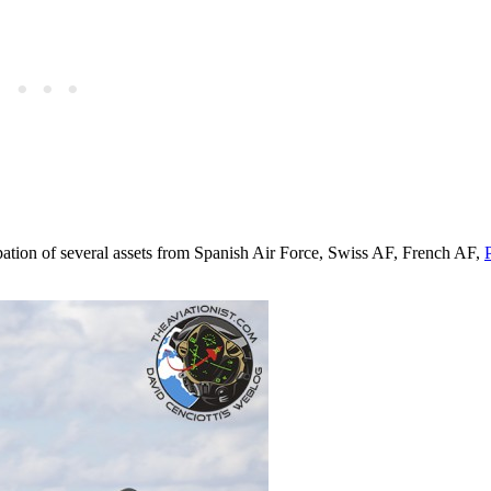
ipation of several assets from Spanish Air Force, Swiss AF, French AF,