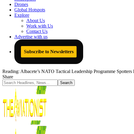
Drones
Global Hotspots
Explore
About Us
Work with Us
Contact Us
Advertise with us
Subscribe to Newsletters
Reading:
Albacete’s NATO Tactical Leadership Programme Spotters
Share