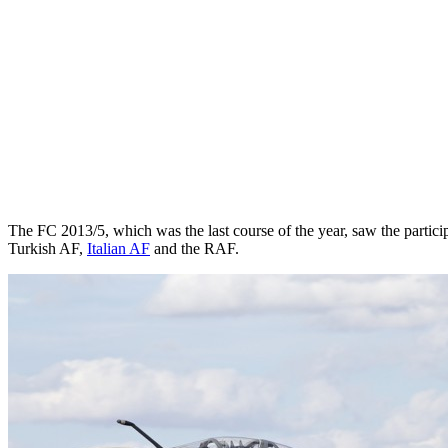
The FC 2013/5, which was the last course of the year, saw the partic
Turkish AF,
Italian AF
and the RAF.