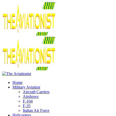
Home
Military Aviation
Aircraft Carriers
Airshows
F-104
F-35
Italian Air Force
Helicopters