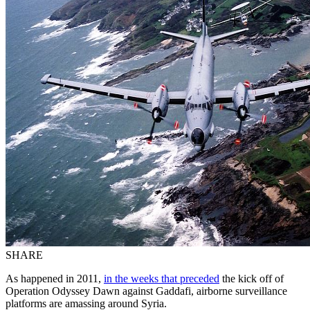
SHARE
As happened in 2011,
in the weeks that preceded
the kick off of
Operation Odyssey Dawn against Gaddafi, airborne surveillance
platforms are amassing around Syria.