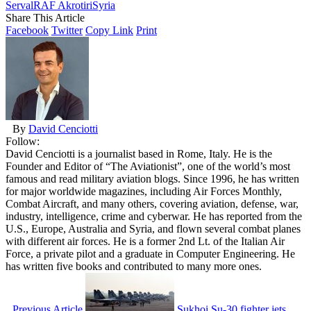
Serval
RAF Akrotiri
Syria
Share This Article
Facebook
Twitter
Copy Link
Print
By
David Cenciotti
Follow:
David Cenciotti is a journalist based in Rome, Italy. He is the
Founder and Editor of “The Aviationist”, one of the world’s most
famous and read military aviation blogs. Since 1996, he has written
for major worldwide magazines, including Air Forces Monthly,
Combat Aircraft, and many others, covering aviation, defense, war,
industry, intelligence, crime and cyberwar. He has reported from the
U.S., Europe, Australia and Syria, and flown several combat planes
with different air forces. He is a former 2nd Lt. of the Italian Air
Force, a private pilot and a graduate in Computer Engineering. He
has written five books and contributed to many more ones.
Previous Article
Sukhoi Su-30 fighter jets