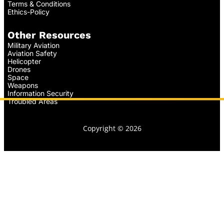
Terms & Conditions
Ethics-Policy
Other Resources
Military Aviation
Aviation Safety
Helicopter
Drones
Space
Weapons
Information Security
Troubled Areas
Copyright © 2026