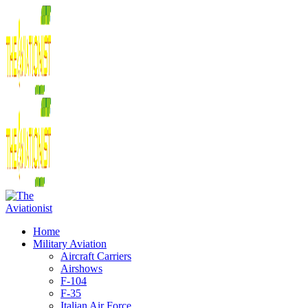
Home
Military Aviation
Aircraft Carriers
Airshows
F-104
F-35
Italian Air Force