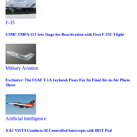
F-35
USMC VMFA-115 Sets Stage for Reactivation with First F-35C Flight
Military Aviation
Exclusive: The USAF T-1A Jayhawk Poses For Its Final Air-to-Air Photo
Shoot
Artificial Intelligence
X-62 VISTA Conducts AI-Controlled Intercepts with IRST Pod