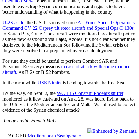
Operation Serval
operating from Dakar, in Senegal. They will be
used to eavesdrop Syrian communications and signals to have a
better understanding of what is happening in the country.
U-2S aside
, the U.S. has moved some
Air Force Special Operations
Command CV-22 Osprey tilt-rotor aircraft and Special Ops C-130s
to Souda Bay, Crete. The aircraft were monitored by aircraft spotters
as they flew eastbound via Lajes, Azores. It’s not clear whether they
deployed to the Mediterranean Sea following the Syrian crisis or
they were involved in a preplanned overseas deployment.
For sure they could be useful to perform Combat SAR and
Personnel Recovery missions
in case of attack with some manned
aircraft.
As B-2s or B-52 bombers.
In the meanwhile
USS Nimitz
is heading towards the Red Sea.
By the way, on Sept. 2, the
WC-135 Constant Phoenix sniffer
monitored as it flew eastward on Aug. 28, was heard flying back to
the U.S. via the Mediterranean Sea and Malta. Was it used to collect
evidence of the Syrian chemical attack?
Image credit: French MoD
TAGGED:
Mediterranean Sea
Operation