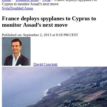
Cyprus to monitor Assad’s next move
Syria
Troubled Areas
France deploys spyplanes to Cyprus to
monitor Assad’s next move
Published on: September 2, 2013 at 9:18 PM CEST
David Cenciotti