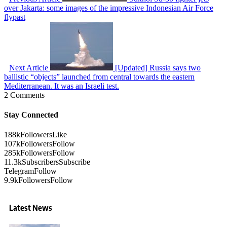
over Jakarta: some images of the impressive Indonesian Air Force
flypast
Next Article
[Updated] Russia says two
ballistic “objects” launched from central towards the eastern
Mediterranean. It was an Israeli test.
2 Comments
Stay Connected
188k
Followers
Like
107k
Followers
Follow
285k
Followers
Follow
11.3k
Subscribers
Subscribe
Telegram
Follow
9.9k
Followers
Follow
Latest News