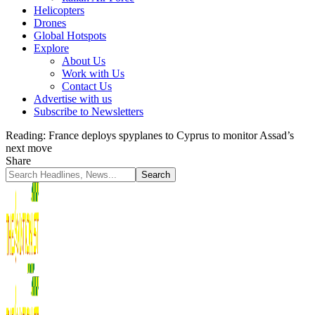
Helicopters
Drones
Global Hotspots
Explore
About Us
Work with Us
Contact Us
Advertise with us
Subscribe to Newsletters
Reading:
France deploys spyplanes to Cyprus to monitor Assad’s
next move
Share