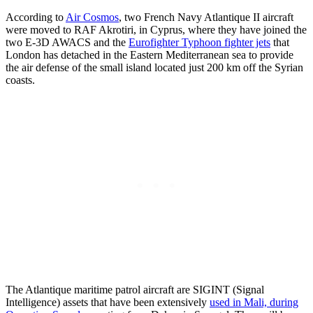
According to
Air Cosmos
, two French Navy Atlantique II aircraft
were moved to RAF Akrotiri, in Cyprus, where they have joined the
two E-3D AWACS and the
Eurofighter Typhoon fighter jets
that
London has detached in the Eastern Mediterranean sea to provide
the air defense of the small island located just 200 km off the Syrian
coasts.
The Atlantique maritime patrol aircraft are SIGINT (Signal
Intelligence) assets that have been extensively
used in Mali, during