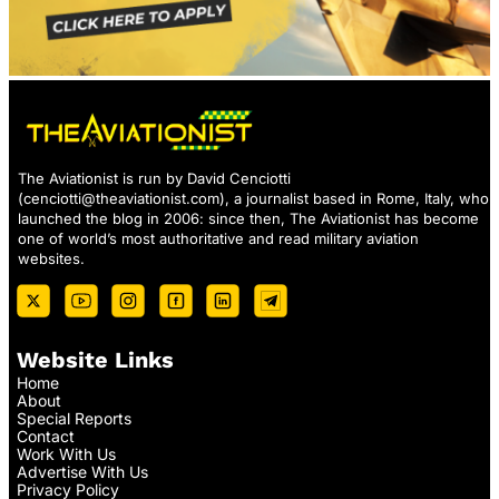
The Aviationist is run by David Cenciotti
(
cenciotti@theaviationist.com
), a journalist based in Rome, Italy, who
launched the blog in 2006: since then, The Aviationist has become
one of world’s most authoritative and read military aviation
websites.
Website Links
Home
About
Special Reports
Contact
Work With Us
Advertise With Us
Privacy Policy