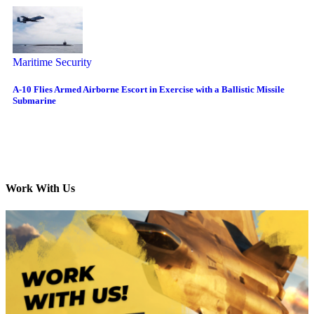
Maritime Security
A-10 Flies Armed Airborne Escort in Exercise with a Ballistic Missile
Submarine
Work With Us