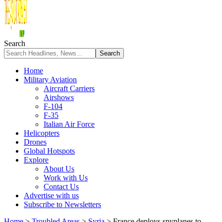
Search
Home
Military Aviation
Aircraft Carriers
Airshows
F-104
F-35
Italian Air Force
Helicopters
Drones
Global Hotspots
Explore
About Us
Work with Us
Contact Us
Advertise with us
Subscribe to Newsletters
Home
>
Troubled Areas
>
Syria
>
France deploys spyplanes to