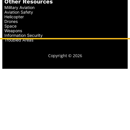
Other Resources
Military Aviation
Aviation Safety
Helicopter
Drones
Space
Weapons
Information Security
Troubled Areas
Copyright © 2026