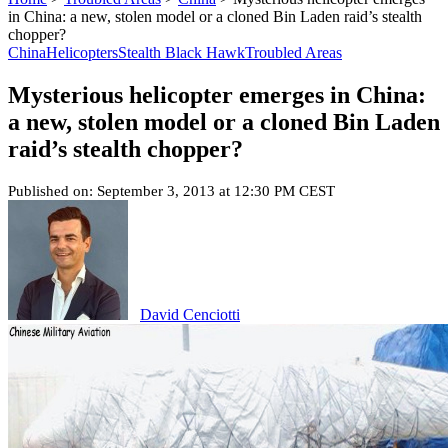
in China: a new, stolen model or a cloned Bin Laden raid’s stealth
chopper?
China
Helicopters
Stealth Black Hawk
Troubled Areas
Mysterious helicopter emerges in China:
a new, stolen model or a cloned Bin Laden
raid’s stealth chopper?
Published on: September 3, 2013 at 12:30 PM CEST
David Cenciotti