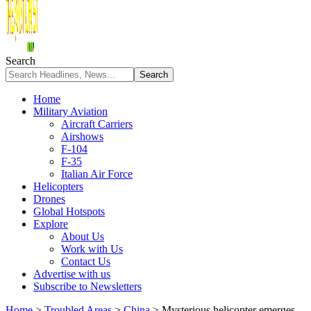
Search
Home
Military Aviation
Aircraft Carriers
Airshows
F-104
F-35
Italian Air Force
Helicopters
Drones
Global Hotspots
Explore
About Us
Work with Us
Contact Us
Advertise with us
Subscribe to Newsletters
Home
>
Troubled Areas
>
China
>
Mysterious helicopter emerges