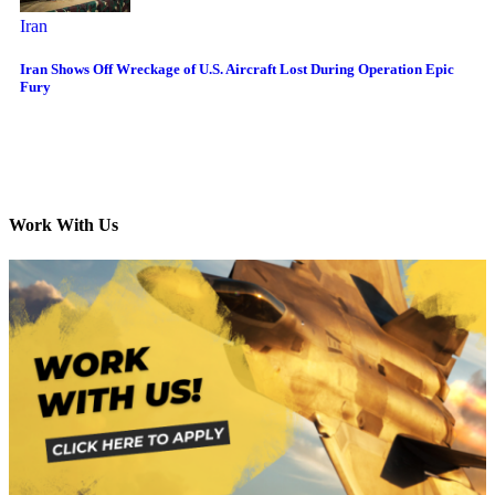
Iran
Iran Shows Off Wreckage of U.S. Aircraft Lost During Operation Epic
Fury
Work With Us