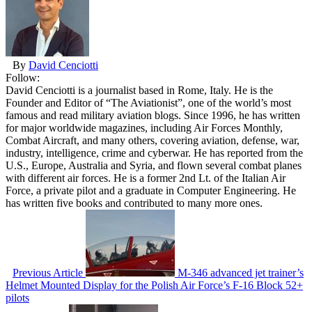
By
David Cenciotti
Follow:
David Cenciotti is a journalist based in Rome, Italy. He is the
Founder and Editor of “The Aviationist”, one of the world’s most
famous and read military aviation blogs. Since 1996, he has written
for major worldwide magazines, including Air Forces Monthly,
Combat Aircraft, and many others, covering aviation, defense, war,
industry, intelligence, crime and cyberwar. He has reported from the
U.S., Europe, Australia and Syria, and flown several combat planes
with different air forces. He is a former 2nd Lt. of the Italian Air
Force, a private pilot and a graduate in Computer Engineering. He
has written five books and contributed to many more ones.
Previous Article
M-346 advanced jet trainer’s
Helmet Mounted Display for the Polish Air Force’s F-16 Block 52+
pilots