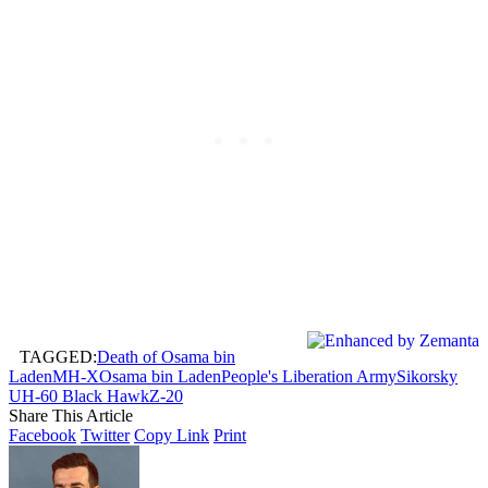
TAGGED:
Death of Osama bin
Laden
MH-X
Osama bin Laden
People's Liberation Army
Sikorsky
UH-60 Black Hawk
Z-20
Share This Article
Facebook
Twitter
Copy Link
Print