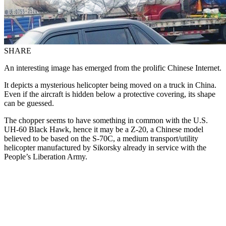
SHARE
An interesting image has emerged from the prolific Chinese Internet.
It depicts a mysterious helicopter being moved on a truck in China.
Even if the aircraft is hidden below a protective covering, its shape
can be guessed.
The chopper seems to have something in common with the U.S.
UH-60 Black Hawk, hence it may be a Z-20, a Chinese model
believed to be based on the S-70C, a medium transport/utility
helicopter manufactured by Sikorsky already in service with the
People’s Liberation Army.