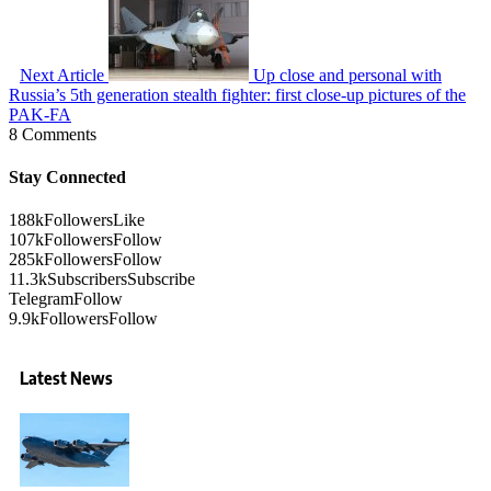
Next Article
Up close and personal with
Russia’s 5th generation stealth fighter: first close-up pictures of the
PAK-FA
8 Comments
Stay Connected
188k
Followers
Like
107k
Followers
Follow
285k
Followers
Follow
11.3k
Subscribers
Subscribe
Telegram
Follow
9.9k
Followers
Follow
Latest News