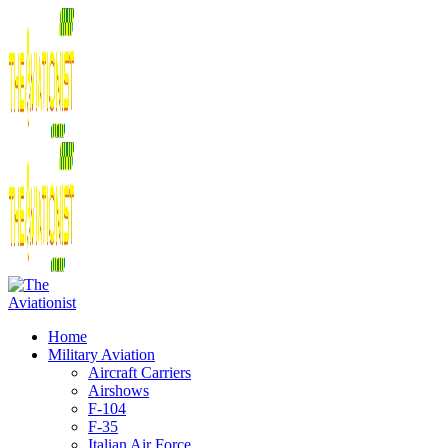
Home
Military Aviation
Aircraft Carriers
Airshows
F-104
F-35
Italian Air Force