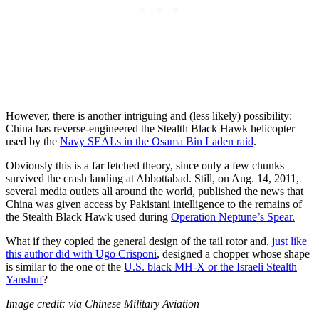
However, there is another intriguing and (less likely) possibility:
China has reverse-engineered the Stealth Black Hawk helicopter
used by the
Navy SEALs in the Osama Bin Laden raid
.
Obviously this is a far fetched theory, since only a few chunks
survived the crash landing at Abbottabad. Still, on Aug. 14, 2011,
several media outlets all around the world, published the news that
China was given access by Pakistani intelligence to the remains of
the Stealth Black Hawk used during
Operation Neptune’s Spear.
What if they copied the general design of the tail rotor and,
just like
this author did with Ugo Crisponi
, designed a chopper whose shape
is similar to the one of the
U.S. black MH-X or the Israeli Stealth
Yanshuf
?
Image credit: via Chinese Military Aviation