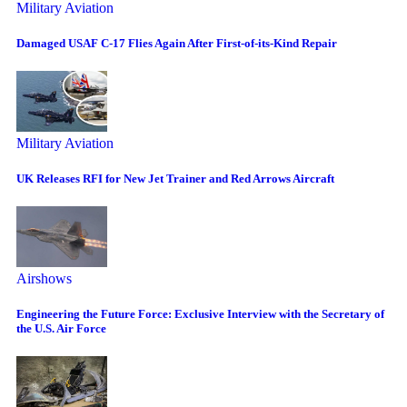
Military Aviation
Damaged USAF C-17 Flies Again After First-of-its-Kind Repair
Military Aviation
UK Releases RFI for New Jet Trainer and Red Arrows Aircraft
Airshows
Engineering the Future Force: Exclusive Interview with the Secretary of
the U.S. Air Force