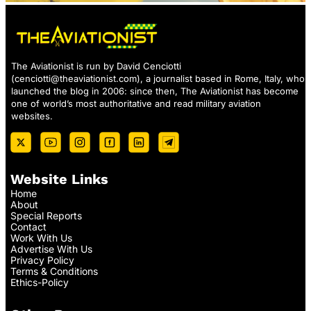
The Aviationist is run by David Cenciotti
(
cenciotti@theaviationist.com
), a journalist based in Rome, Italy, who
launched the blog in 2006: since then, The Aviationist has become
one of world’s most authoritative and read military aviation
websites.
Website Links
Home
About
Special Reports
Contact
Work With Us
Advertise With Us
Privacy Policy
Terms & Conditions
Ethics-Policy