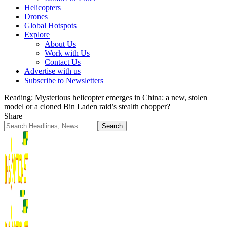
Helicopters
Drones
Global Hotspots
Explore
About Us
Work with Us
Contact Us
Advertise with us
Subscribe to Newsletters
Reading:
Mysterious helicopter emerges in China: a new, stolen
model or a cloned Bin Laden raid’s stealth chopper?
Share