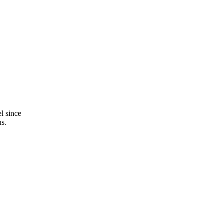
l since
ns.