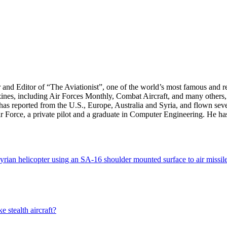
r and Editor of “The Aviationist”, one of the world’s most famous and r
zines, including Air Forces Monthly, Combat Aircraft, and many others,
e has reported from the U.S., Europe, Australia and Syria, and flown sev
 Air Force, a private pilot and a graduate in Computer Engineering. He ha
 Syrian helicopter using an SA-16 shoulder mounted surface to air missil
 stealth aircraft?