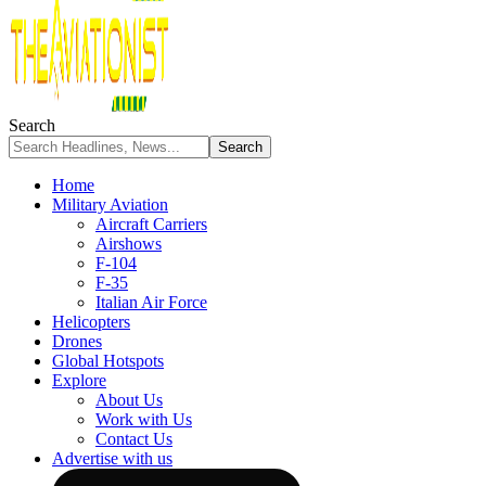
Search
Home
Military Aviation
Aircraft Carriers
Airshows
F-104
F-35
Italian Air Force
Helicopters
Drones
Global Hotspots
Explore
About Us
Work with Us
Contact Us
Advertise with us