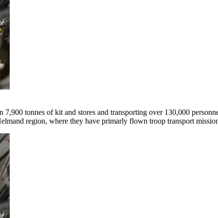
 7,900 tonnes of kit and stores and transporting over 130,000 personne
Helmand region, where they have primarly flown troop transport missio