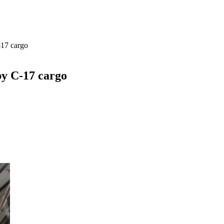
-17 cargo
by C-17 cargo