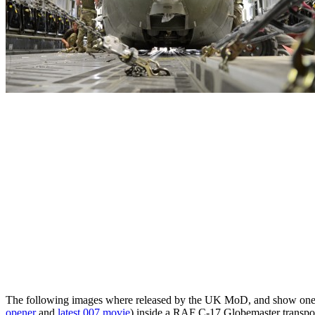
The following images where released by the UK MoD, and show one of
opener
and
latest 007 movie
) inside a RAF C-17 Globemaster transport