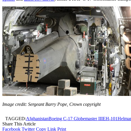
Image credit: Sergeant Barry Pope, Crown copyright
TAGGED:
Afghanistan
Boeing C-17 Globemaster III
EH-101
Helman
Share This Article
Facebook
Twitter
Copy Link
Print