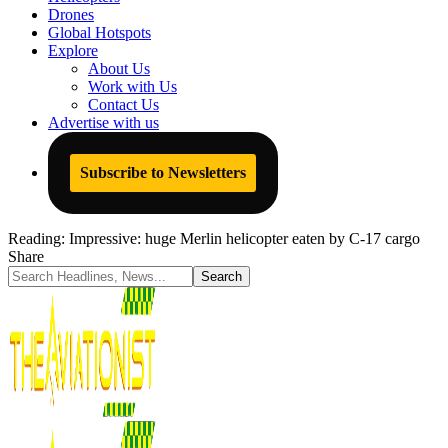
Drones
Global Hotspots
Explore
About Us
Work with Us
Contact Us
Advertise with us
Subscribe to Newsletters
Reading:
Impressive: huge Merlin helicopter eaten by C-17 cargo
Share