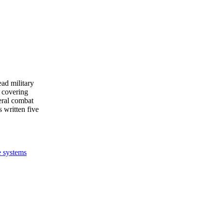
ead military
 covering
eral combat
s written five
e systems