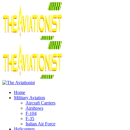
Home
Military Aviation
Aircraft Carriers
Airshows
F-104
F-35
Italian Air Force
Helicopters