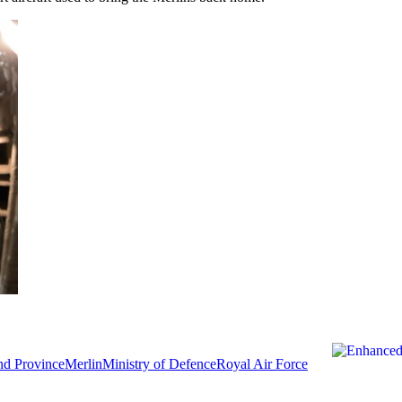
d Province
Merlin
Ministry of Defence
Royal Air Force