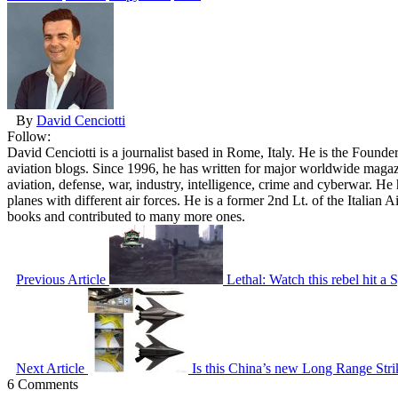
By
David Cenciotti
Follow:
David Cenciotti is a journalist based in Rome, Italy. He is the Founde
aviation blogs. Since 1996, he has written for major worldwide maga
aviation, defense, war, industry, intelligence, crime and cyberwar. H
planes with different air forces. He is a former 2nd Lt. of the Italian
books and contributed to many more ones.
Previous Article
Lethal: Watch this rebel hit a
Next Article
Is this China’s new Long Range Strike
6 Comments