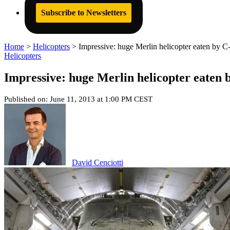
Subscribe to Newsletters
Home
>
Helicopters
>
Impressive: huge Merlin helicopter eaten by C
Helicopters
Impressive: huge Merlin helicopter eaten 
Published on: June 11, 2013 at 1:00 PM CEST
David Cenciotti