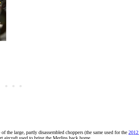
 the large, partly disassembled choppers (the same used for the
2012
 aircraft used to bring the Merlins back home.