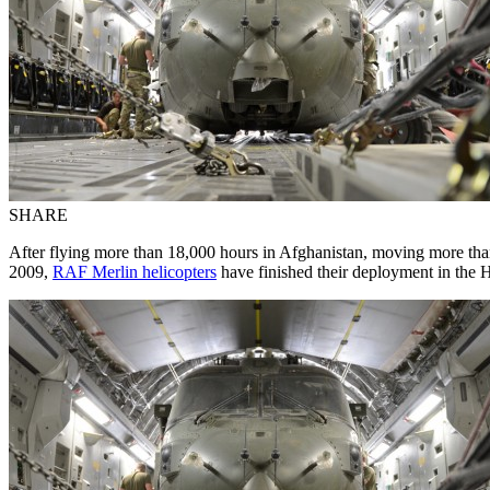
SHARE
After flying more than 18,000 hours in Afghanistan, moving more than
2009,
RAF Merlin helicopters
have finished their deployment in the 