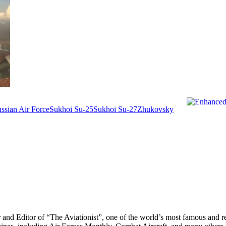
ssian Air Force
Sukhoi Su-25
Sukhoi Su-27
Zhukovsky
r and Editor of “The Aviationist”, one of the world’s most famous and r