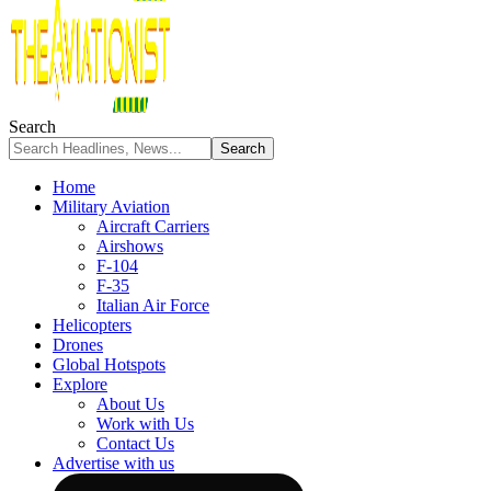
Search
Home
Military Aviation
Aircraft Carriers
Airshows
F-104
F-35
Italian Air Force
Helicopters
Drones
Global Hotspots
Explore
About Us
Work with Us
Contact Us
Advertise with us