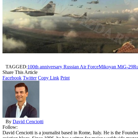
TAGGED:
100th anniversary Russian Air Force
Mikoyan MiG-29
Ru
Share This Article
Facebook
Twitter
Copy Link
Print
By
David Cenciotti
Follow:
David Cenciotti is a journalist based in Rome, Italy. He is the Founde