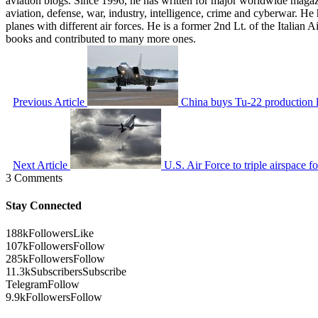
aviation blogs. Since 1996, he has written for major worldwide maga
aviation, defense, war, industry, intelligence, crime and cyberwar. H
planes with different air forces. He is a former 2nd Lt. of the Italian
books and contributed to many more ones.
Previous Article
China buys Tu-22 production lin
Next Article
U.S. Air Force to triple airspace 
3 Comments
Stay Connected
188k
Followers
Like
107k
Followers
Follow
285k
Followers
Follow
11.3k
Subscribers
Subscribe
Telegram
Follow
9.9k
Followers
Follow