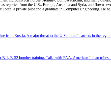
zines, including Air Forces Monthly, Combat Aircraft, and many others,
e has reported from the U.S., Europe, Australia and Syria, and flown sev
 Air Force, a private pilot and a graduate in Computer Engineering. He ha
e from Russia. A major threat to the U.S. aircraft carriers in the regio
for B-1, B-52 bomber training. Talks with FAA, American Indian tribes i