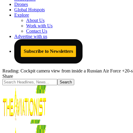
Drones
Global Hotspots
Explore
About Us
Work with Us
Contact Us
Advertise with us
Subscribe to Newsletters
Reading:
Cockpit camera view from inside a Russian Air Force +20-s
Share