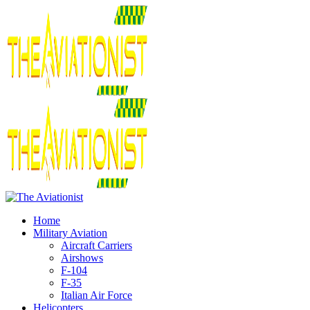
Home
Military Aviation
Aircraft Carriers
Airshows
F-104
F-35
Italian Air Force
Helicopters