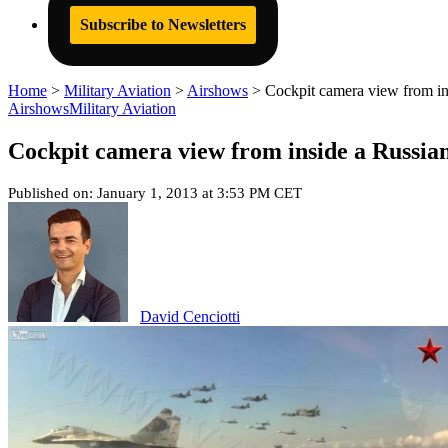
Subscribe to Newsletters
Home
>
Military Aviation
>
Airshows
>
Cockpit camera view from in
Airshows
Military Aviation
Cockpit camera view from inside a Russia
Published on: January 1, 2013 at 3:53 PM CET
David Cenciotti