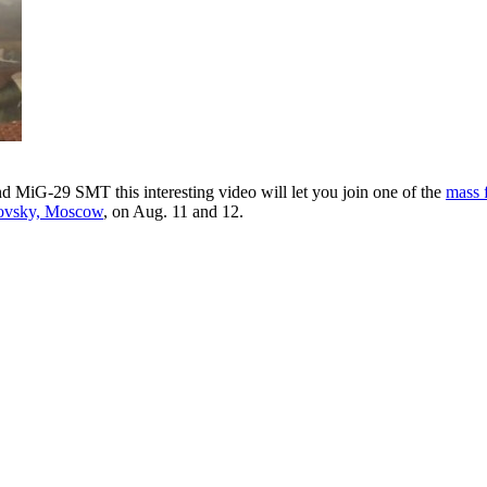
 MiG-29 SMT this interesting video will let you join one of the
mass 
ukovsky, Moscow
, on Aug. 11 and 12.