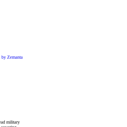
ead military