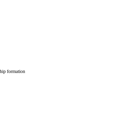
hip formation