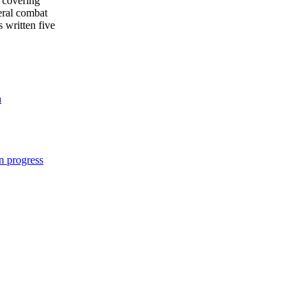
 covering
eral combat
s written five
n
n progress