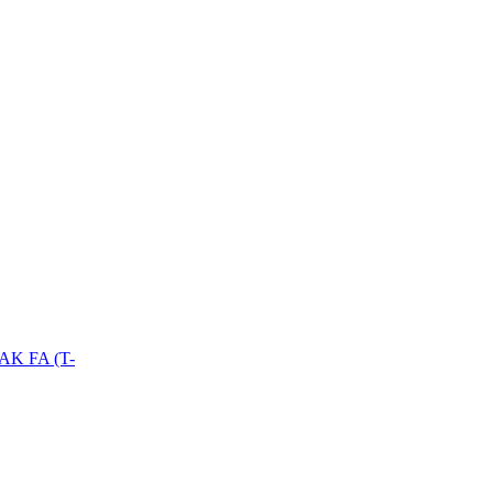
PAK FA (T-