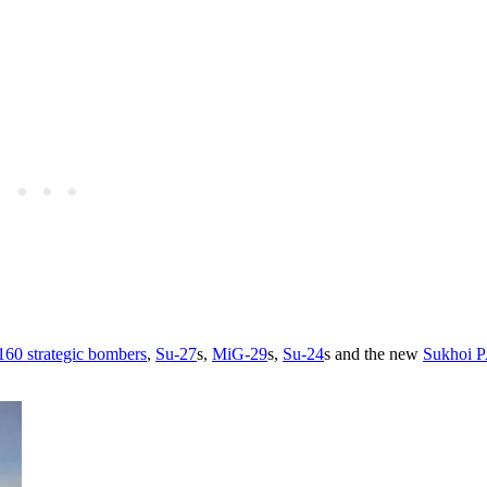
160 strategic bombers
,
Su-27
s,
MiG-29
s,
Su-24
s and the new
Sukhoi 