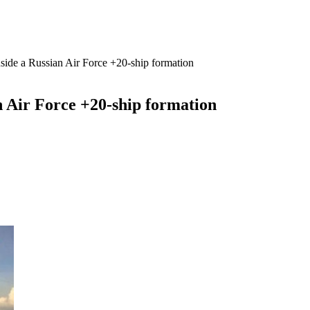
side a Russian Air Force +20-ship formation
n Air Force +20-ship formation