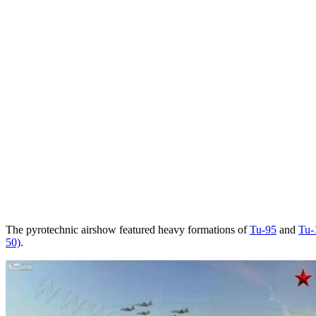
The pyrotechnic airshow featured heavy formations of
Tu-95
and
Tu-
50)
.