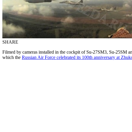
SHARE
Filmed by cameras installed in the cockpit of Su-27SM3, Su-25SM and
which the
Russian Air Force celebrated its 100th anniversary at Zh