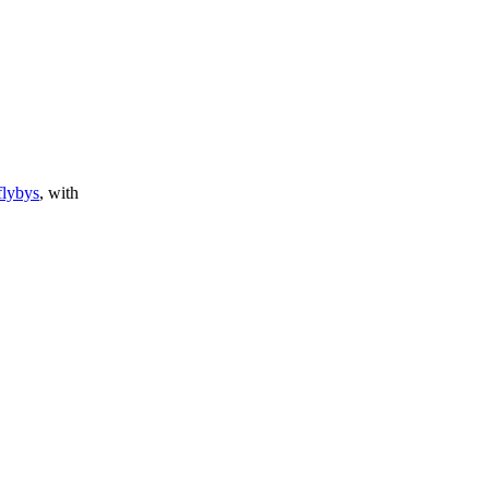
flybys
, with