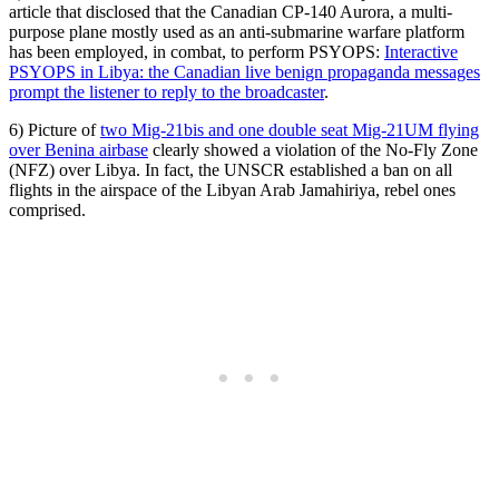
article that disclosed that the Canadian CP-140 Aurora, a multi-
purpose plane mostly used as an anti-submarine warfare platform
has been employed, in combat, to perform PSYOPS:
Interactive
PSYOPS in Libya: the Canadian live benign propaganda messages
prompt the listener to reply to the broadcaster
.
6) Picture of
two Mig-21bis and one double seat Mig-21UM flying
over Benina airbase
clearly showed a violation of the No-Fly Zone
(NFZ) over Libya. In fact, the UNSCR established a ban on all
flights in the airspace of the Libyan Arab Jamahiriya, rebel ones
comprised.