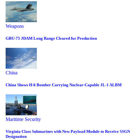
Weapons
GBU-75 JDAM Long Range Cleared for Production
China
China Shows H-6 Bomber Carrying Nuclear-Capable JL-1 ALBM
Maritime Security
Virginia Class Submarines with New Payload Module to Receive SSGN
Designation