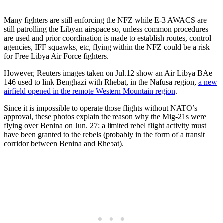
Many fighters are still enforcing the NFZ while E-3 AWACS are
still patrolling the Libyan airspace so, unless common procedures
are used and prior coordination is made to establish routes, control
agencies, IFF squawks, etc, flying within the NFZ could be a risk
for Free Libya Air Force fighters.
However, Reuters images taken on Jul.12 show an Air Libya BAe
146 used to link Benghazi with Rhebat, in the Nafusa region,
a new
airfield opened in the remote Western Mountain region
.
Since it is impossible to operate those flights without NATO’s
approval, these photos explain the reason why the Mig-21s were
flying over Benina on Jun. 27: a limited rebel flight activity must
have been granted to the rebels (probably in the form of a transit
corridor between Benina and Rhebat).