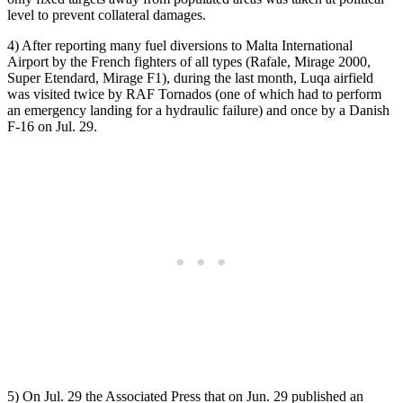
level to prevent collateral damages.
4) After reporting many fuel diversions to Malta International
Airport by the French fighters of all types (Rafale, Mirage 2000,
Super Etendard, Mirage F1), during the last month, Luqa airfield
was visited twice by RAF Tornados (one of which had to perform
an emergency landing for a hydraulic failure) and once by a Danish
F-16 on Jul. 29.
5) On Jul. 29 the Associated Press that on Jun. 29 published an