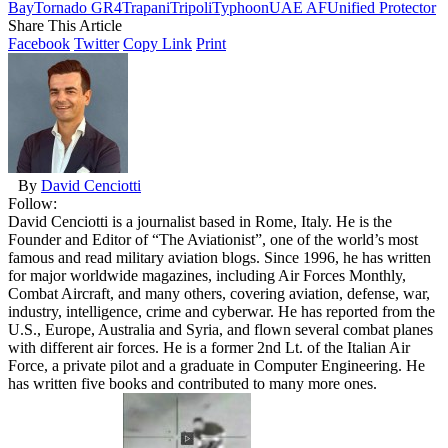
Bay
Tornado GR4
Trapani
Tripoli
Typhoon
UAE AF
Unified Protector
Share This Article
Facebook
Twitter
Copy Link
Print
By
David Cenciotti
Follow:
David Cenciotti is a journalist based in Rome, Italy. He is the
Founder and Editor of “The Aviationist”, one of the world’s most
famous and read military aviation blogs. Since 1996, he has written
for major worldwide magazines, including Air Forces Monthly,
Combat Aircraft, and many others, covering aviation, defense, war,
industry, intelligence, crime and cyberwar. He has reported from the
U.S., Europe, Australia and Syria, and flown several combat planes
with different air forces. He is a former 2nd Lt. of the Italian Air
Force, a private pilot and a graduate in Computer Engineering. He
has written five books and contributed to many more ones.