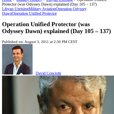
Protector (was Odyssey Dawn) explained (Day 105 – 137)
Libyan Uprising
Military Aviation
Operation Odyssey
Dawn
Operation Unified Protector
Operation Unified Protector (was
Odyssey Dawn) explained (Day 105 – 137)
Published on: August 3, 2011 at 2:30 PM CEST
David Cenciotti