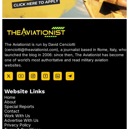
The Aviationist is run by David Cenciotti
(
cenciotti@theaviationist.com
), a journalist based in Rome, Italy, who
launched the blog in 2006: since then, The Aviationist has become
one of world’s most authoritative and read military aviation
websites.
Website Links
Home
About
Special Reports
Contact
Work With Us
Advertise With Us
Privacy Policy