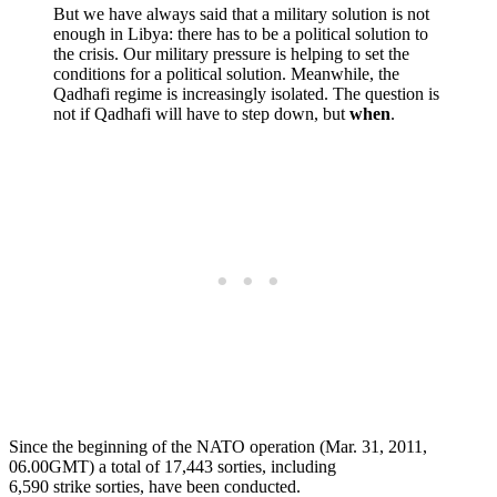
But we have always said that a military solution is not
enough in Libya: there has to be a political solution to
the crisis. Our military pressure is helping to set the
conditions for a political solution. Meanwhile, the
Qadhafi regime is increasingly isolated. The question is
not if Qadhafi will have to step down, but
when
.
Since the beginning of the NATO operation (Mar. 31, 2011,
06.00GMT) a total of 17,443 sorties, including
6,590 strike sorties, have been conducted.