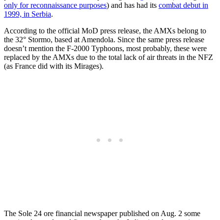
only for reconnaissance purposes
) and has had its
combat debut in
1999, in Serbia
.
According to the official MoD press release, the AMXs belong to
the 32° Stormo, based at Amendola. Since the same press release
doesn’t mention the F-2000 Typhoons, most probably, these were
replaced by the AMXs due to the total lack of air threats in the NFZ
(as France did with its Mirages).
The Sole 24 ore financial newspaper published on Aug. 2 some