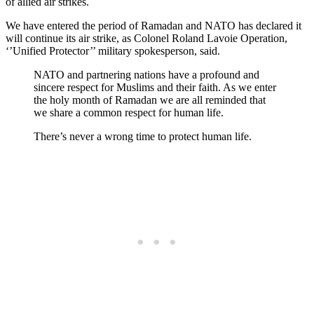
of allied air strikes.
We have entered the period of Ramadan and NATO has declared it
will continue its air strike, as Colonel Roland Lavoie Operation,
‘’Unified Protector’’ military spokesperson, said.
NATO and partnering nations have a profound and
sincere respect for Muslims and their faith. As we enter
the holy month of Ramadan we are all reminded that
we share a common respect for human life.
There’s never a wrong time to protect human life.