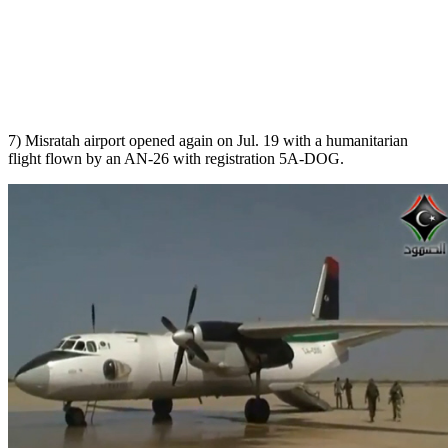
7) Misratah airport opened again on Jul. 19 with a humanitarian
flight flown by an AN-26 with registration 5A-DOG.