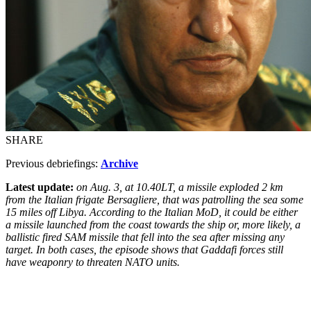
SHARE
Previous debriefings:
Archive
Latest update:
on Aug. 3, at 10.40LT, a missile exploded 2 km
from the Italian frigate Bersagliere, that was patrolling the sea some
15 miles off Libya. According to the Italian MoD, it could be either
a missile launched from the coast towards the ship or, more likely, a
ballistic fired SAM missile that fell into the sea after missing any
target. In both cases, the episode shows that Gaddafi forces still
have weaponry to threaten NATO units.