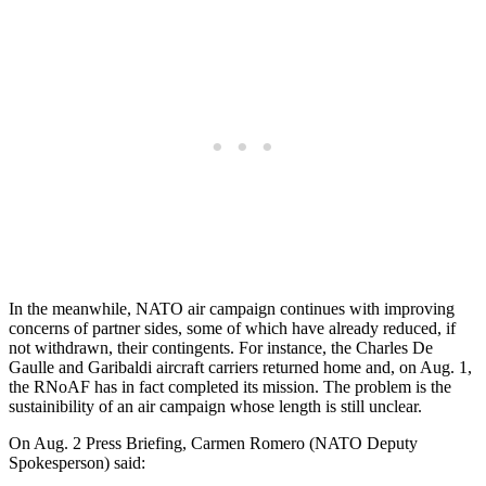
In the meanwhile, NATO air campaign continues with improving
concerns of partner sides, some of which have already reduced, if
not withdrawn, their contingents. For instance, the Charles De
Gaulle and Garibaldi aircraft carriers returned home and, on Aug. 1,
the RNoAF has in fact completed its mission. The problem is the
sustainibility of an air campaign whose length is still unclear.
On Aug. 2 Press Briefing, Carmen Romero (NATO Deputy
Spokesperson) said: