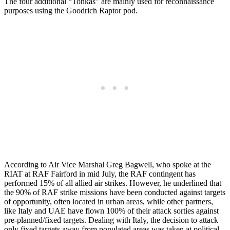
The four additional “Tonkas” are mainly used for reconnaissance
purposes using the Goodrich Raptor pod.
According to Air Vice Marshal Greg Bagwell, who spoke at the
RIAT at RAF Fairford in mid July, the RAF contingent has
performed 15% of all allied air strikes. However, he underlined that
the 90% of RAF strike missions have been conducted against targets
of opportunity, often located in urban areas, while other partners,
like Italy and UAE have flown 100% of their attack sorties against
pre-planned/fixed targets. Dealing with Italy, the decision to attack
only fixed targets away from populated areas was taken at political