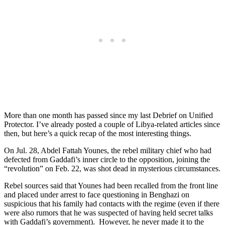
More than one month has passed since my last Debrief on Unified
Protector. I’ve already posted a couple of Libya-related articles since
then, but here’s a quick recap of the most interesting things.
On Jul. 28, Abdel Fattah Younes, the rebel military chief who had
defected from Gaddafi’s inner circle to the opposition, joining the
“revolution” on Feb. 22, was shot dead in mysterious circumstances.
Rebel sources said that Younes had been recalled from the front line
and placed under arrest to face questioning in Benghazi on
suspicious that his family had contacts with the regime (even if there
were also rumors that he was suspected of having held secret talks
with Gaddafi’s government). However, he never made it to the