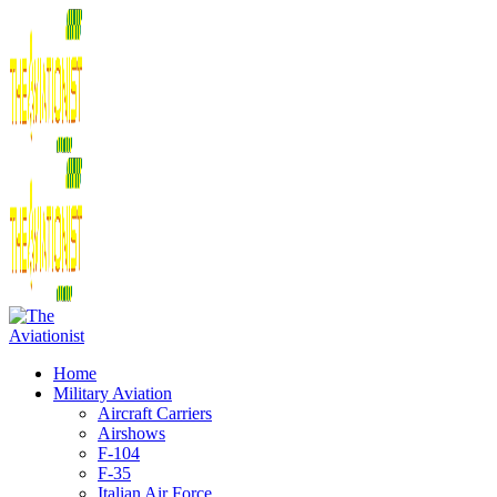
Home
Military Aviation
Aircraft Carriers
Airshows
F-104
F-35
Italian Air Force