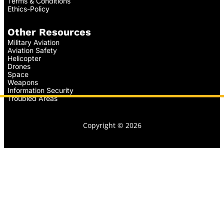
Terms & Conditions
Ethics-Policy
Other Resources
Military Aviation
Aviation Safety
Helicopter
Drones
Space
Weapons
Information Security
Troubled Areas
Copyright © 2026