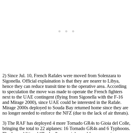
2) Since Jul. 10, French Rafales were moved from Solenzara to
Sigonella. Official explaination is that they are nearer to Libya,
hence they can reduce transit time to the operative area. According
to speculation the move was made to operate the French fighters
next to the UAE contingent (flying from Sigonella with the F-16
and Mirage 2000), since UAE could be interested in the Rafale.
Mirage 2000s deployed to Souda Bay returned home since they are
no longer needed to enforce the NFZ (due to the lack of air threats).
3) The RAF has deployed 4 more Tornado GR4s to Gioia del Colle,
bringing the total to 22 aiplanes: 16 Tornado GR4s and 6 Typhoons.