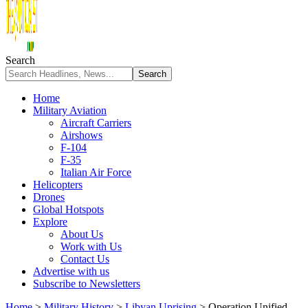
Search
Home
Military Aviation
Aircraft Carriers
Airshows
F-104
F-35
Italian Air Force
Helicopters
Drones
Global Hotspots
Explore
About Us
Work with Us
Contact Us
Advertise with us
Subscribe to Newsletters
Home
>
Military History
>
Libyan Uprising
>
Operation Unified