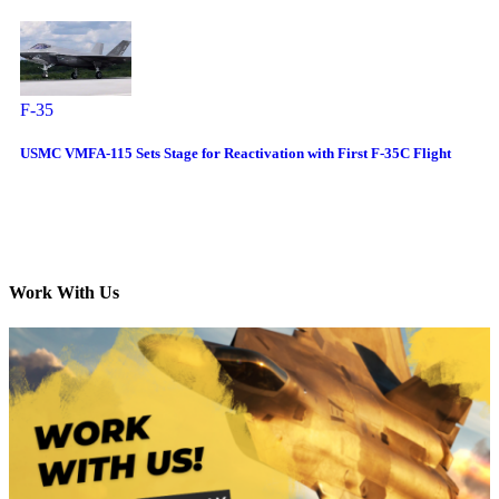
F-35
USMC VMFA-115 Sets Stage for Reactivation with First F-35C Flight
Work With Us