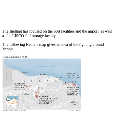
The shelling has focused on the port facilities and the airport, as well
as the LISCO fuel storage facility.
The following Reuters map gives an idea of the fighting around
Tripoli.