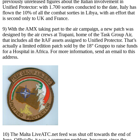
previously unreleased figures about the Italian involvement in
Unified Protector: with 1.700 sorties conducted to the date, Italy has
flown the 10% of all the combat sorties in Libya, with an effort that
is second only to UK and France.
9) With the AMX taking part to the air campaign, a new patch was
designed by the air crews at Trapani, home of the Task Group Air,
that includes all the ItAF assets assigned to Unified Protector. That’s
actually a limited edition patch sold by the 18° Gruppo to raise funds
for a Hospital in Africa. For more information, send an email to this
address.
10) The Malta LiveATC.net feed was shut off towards the end of
June. Officially, it was a computer problem, however, since the