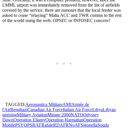
LMML airport was immediately removed from the list of airfields
covered by the service, there are rumours that the local feeder was
asked to cease “relaying” Malta ACC and TWR comms to the rest
of the world using the web. OPSEC or INFOSEC concern?
TAGGED:
Aeronautica Militare
AMI
Armée de
l'Air
Benghazi
Canadian Air Force
Italian Air Force
Libya
Libyan
uprising
Military Aviation
Mirage 2000
NATO
Odyssey
Dawn
Operation Ellamy
Operation Harmattan
Operation
Mobile
PSYOPS
RAF
Rafale
RDAF
RNoAF
Sigonella
Souda