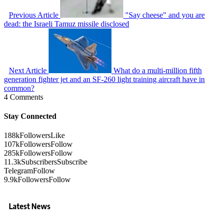
Previous Article
"Say cheese" and you are
dead: the Israeli Tamuz missile disclosed
Next Article
What do a multi-million fifth
generation fighter jet and an SF-260 light training aircraft have in
common?
4 Comments
Stay Connected
188k
Followers
Like
107k
Followers
Follow
285k
Followers
Follow
11.3k
Subscribers
Subscribe
Telegram
Follow
9.9k
Followers
Follow
Latest News