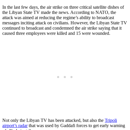
In the last few days, the air strike on three critical satellite dishes of
the Libyan State TV made the news. According to NATO, the
attack was aimed at reducing the regime’s ability to broadcast
messages inciting attack on civilians. However, the Libyan State TV
continued to broadcast and condemned the air strike saying that it
caused three employees were killed and 15 were wounded.
Not only the Libyan TV has been attacked, but also the
Tripoli
airport’s radar
that was used by Gaddafi forces to get early warning