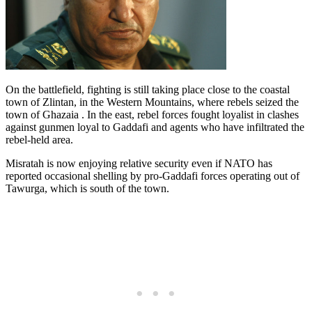
On the battlefield, fighting is still taking place close to the coastal
town of Zlintan, in the Western Mountains, where rebels seized the
town of Ghazaia . In the east, rebel forces fought loyalist in clashes
against gunmen loyal to Gaddafi and agents who have infiltrated the
rebel-held area.
Misratah is now enjoying relative security even if NATO has
reported occasional shelling by pro-Gaddafi forces operating out of
Tawurga, which is south of the town.