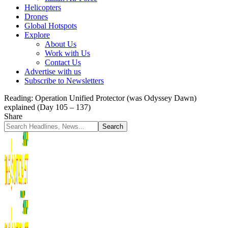
Helicopters
Drones
Global Hotspots
Explore
About Us
Work with Us
Contact Us
Advertise with us
Subscribe to Newsletters
Reading:
Operation Unified Protector (was Odyssey Dawn)
explained (Day 105 – 137)
Share