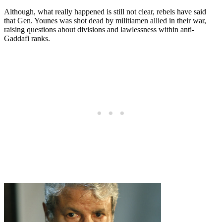
Although, what really happened is still not clear, rebels have said
that Gen. Younes was shot dead by militiamen allied in their war,
raising questions about divisions and lawlessness within anti-
Gaddafi ranks.