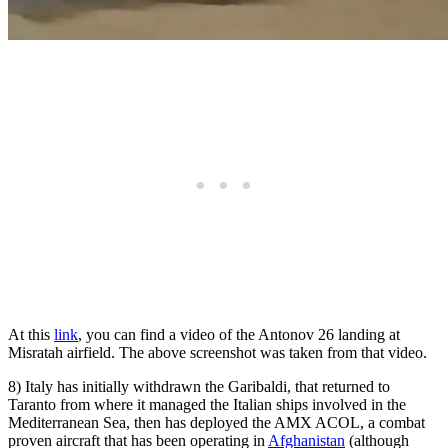
At this
link
, you can find a video of the Antonov 26 landing at
Misratah airfield. The above screenshot was taken from that video.
8) Italy has initially withdrawn the Garibaldi, that returned to
Taranto from where it managed the Italian ships involved in the
Mediterranean Sea, then has deployed the AMX ACOL, a combat
proven aircraft that has been operating in
Afghanistan
(although