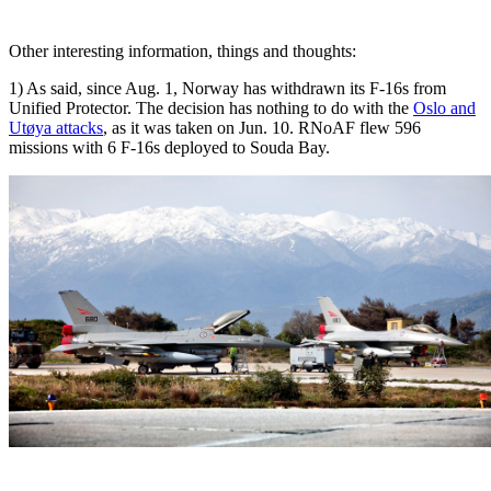
Other interesting information, things and thoughts:
1) As said, since Aug. 1, Norway has withdrawn its F-16s from
Unified Protector. The decision has nothing to do with the
Oslo and
Utøya attacks
, as it was taken on Jun. 10. RNoAF flew 596
missions with 6 F-16s deployed to Souda Bay.