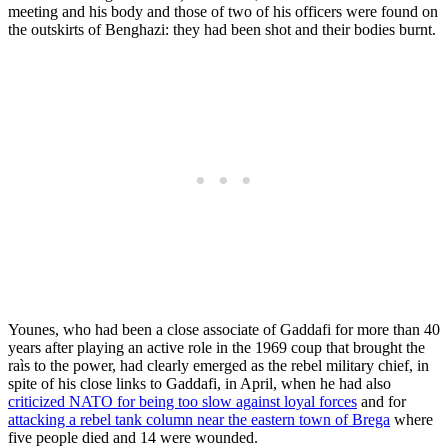
meeting and his body and those of two of his officers were found on
the outskirts of Benghazi: they had been shot and their bodies burnt.
Younes, who had been a close associate of Gaddafi for more than 40
years after playing an active role in the 1969 coup that brought the
raìs to the power, had clearly emerged as the rebel military chief, in
spite of his close links to Gaddafi, in April, when he had also
criticized NATO for being too slow against loyal forces
and for
attacking a rebel tank column near the eastern town of Brega
where
five people died and 14 were wounded.