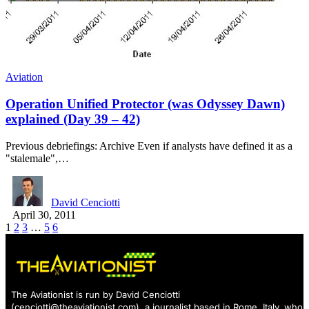
Aviation
Operation Unified Protector (was Odyssey Dawn)
explained (Day 39 – 42)
Previous debriefings: Archive Even if analysts have defined it as a
"stalemale",…
David Cenciotti
April 30, 2011
1
2
3
…
5
6
The Aviationist is run by David Cenciotti
(
cenciotti@theaviationist.com
), a journalist based in Rome, Italy, who