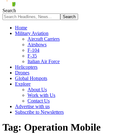
Search
Home
Military Aviation
Aircraft Carriers
Airshows
F-104
F-35
Italian Air Force
Helicopters
Drones
Global Hotspots
Explore
About Us
Work with Us
Contact Us
Advertise with us
Subscribe to Newsletters
Tag:
Operation Mobile