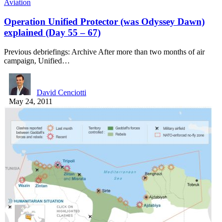
Aviation
Operation Unified Protector (was Odyssey Dawn)
explained (Day 55 – 67)
Previous debriefings: Archive After more than two months of air
campaign, Unified…
David Cenciotti
May 24, 2011