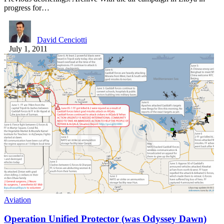
progress for…
David Cenciotti
July 1, 2011
Aviation
Operation Unified Protector (was Odyssey Dawn)