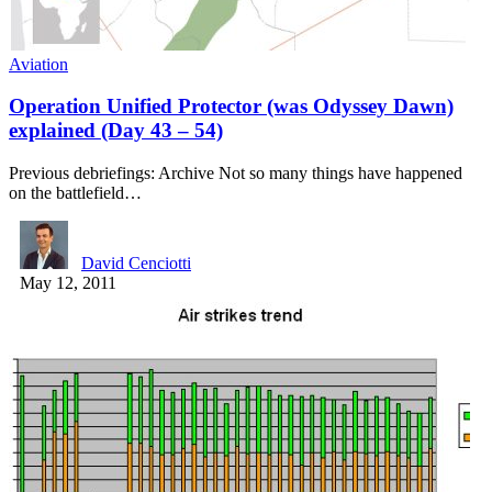
Aviation
Operation Unified Protector (was Odyssey Dawn)
explained (Day 43 – 54)
Previous debriefings: Archive Not so many things have happened
on the battlefield…
David Cenciotti
May 12, 2011