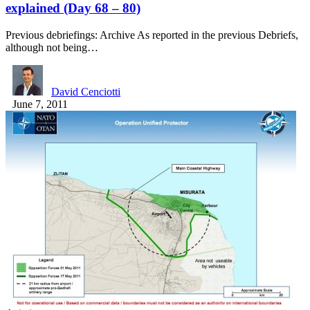
explained (Day 68 – 80)
Previous debriefings: Archive As reported in the previous Debriefs,
although not being…
David Cenciotti
June 7, 2011