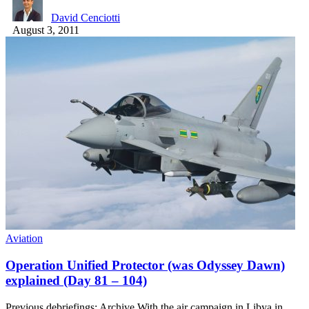
David Cenciotti
August 3, 2011
Aviation
Operation Unified Protector (was Odyssey Dawn)
explained (Day 81 – 104)
Previous debriefings: Archive With the air campaign in Libya in