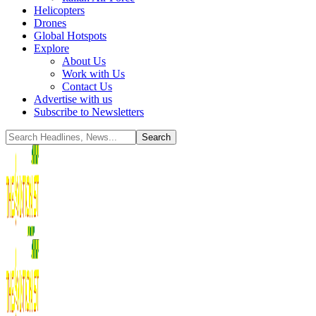
Helicopters
Drones
Global Hotspots
Explore
About Us
Work with Us
Contact Us
Advertise with us
Subscribe to Newsletters