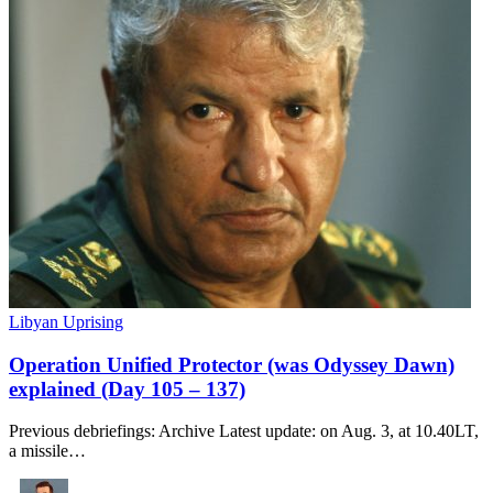
Libyan Uprising
Operation Unified Protector (was Odyssey Dawn)
explained (Day 105 – 137)
Previous debriefings: Archive Latest update: on Aug. 3, at 10.40LT,
a missile…