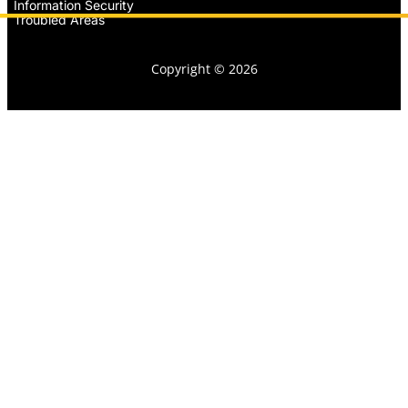
Information Security
Troubled Areas
Copyright © 2026