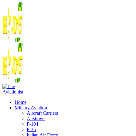
Home
Military Aviation
Aircraft Carriers
Airshows
F-104
F-35
Italian Air Force