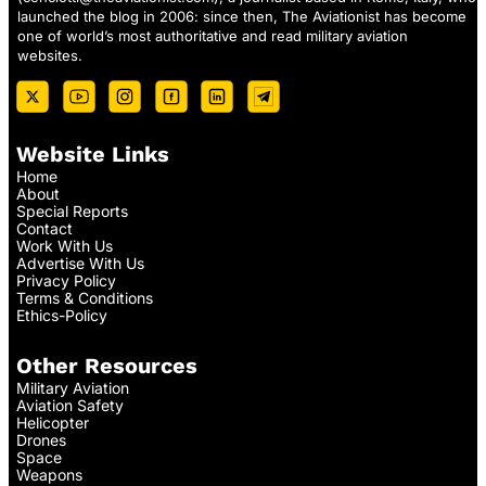
launched the blog in 2006: since then, The Aviationist has become
one of world’s most authoritative and read military aviation
websites.
Website Links
Home
About
Special Reports
Contact
Work With Us
Advertise With Us
Privacy Policy
Terms & Conditions
Ethics-Policy
Other Resources
Military Aviation
Aviation Safety
Helicopter
Drones
Space
Weapons