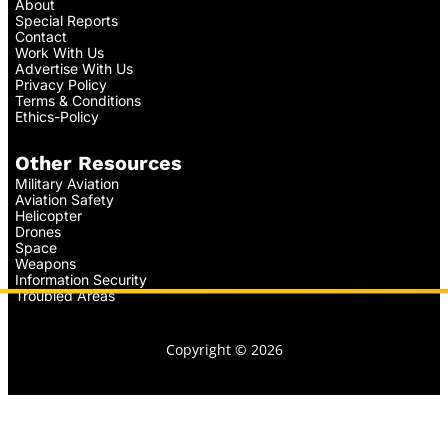
About
Special Reports
Contact
Work With Us
Advertise With Us
Privacy Policy
Terms & Conditions
Ethics-Policy
Other Resources
Military Aviation
Aviation Safety
Helicopter
Drones
Space
Weapons
Information Security
Troubled Areas
Copyright © 2026