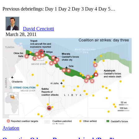
Previous debriefings: Day 1 Day 2 Day 3 Day 4 Day 5…
David Cenciotti
March 28, 2011
Aviation