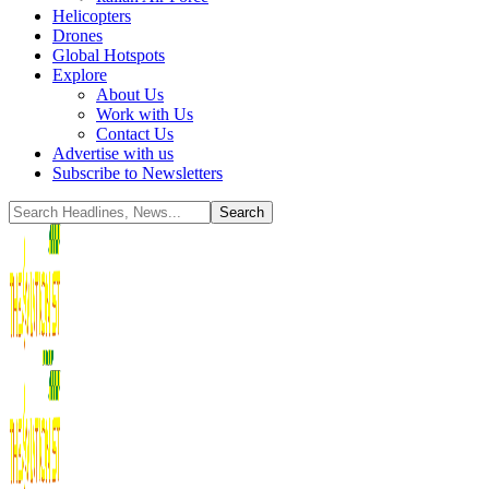
Helicopters
Drones
Global Hotspots
Explore
About Us
Work with Us
Contact Us
Advertise with us
Subscribe to Newsletters