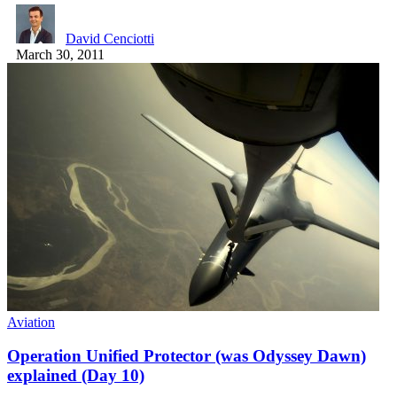
David Cenciotti
March 30, 2011
Aviation
Operation Unified Protector (was Odyssey Dawn)
explained (Day 10)