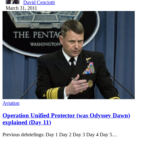
David Cenciotti
March 31, 2011
Aviation
Operation Unified Protector (was Odyssey Dawn)
explained (Day 11)
Previous debriefings: Day 1 Day 2 Day 3 Day 4 Day 5…