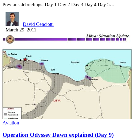
Previous debriefings: Day 1 Day 2 Day 3 Day 4 Day 5…
David Cenciotti
March 29, 2011
Aviation
Operation Odyssey Dawn explained (Day 9)