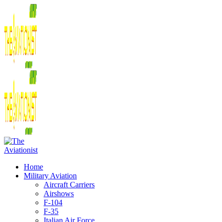
Home
Military Aviation
Aircraft Carriers
Airshows
F-104
F-35
Italian Air Force