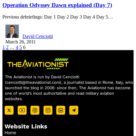
Operation Odyssey Dawn explained (Day 7)
Previous debriefings: Day 1 Day 2 Day 3 Day 4 Day 5…
David Cenciotti
March 26, 2011
1
2
…
4
5
6
The Aviationist is run by David Cenciotti
(
cenciotti@theaviationist.com
), a journalist based in Rome, Italy, who
launched the blog in 2006: since then, The Aviationist has become
one of world’s most authoritative and read military aviation
websites.
Website Links
Home