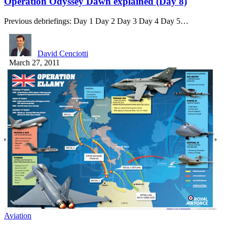
Operation Odyssey Dawn explained (Day 8)
Previous debriefings: Day 1 Day 2 Day 3 Day 4 Day 5…
David Cenciotti
March 27, 2011
Aviation