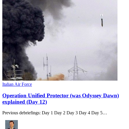
Italian Air Force
Operation Unified Protector (was Odyssey Dawn)
explained (Day 12)
Previous debriefings: Day 1 Day 2 Day 3 Day 4 Day 5…