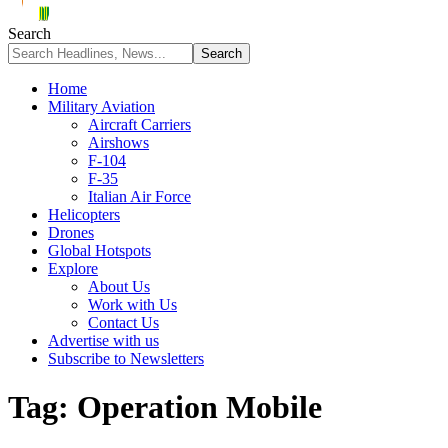
Search
Home
Military Aviation
Aircraft Carriers
Airshows
F-104
F-35
Italian Air Force
Helicopters
Drones
Global Hotspots
Explore
About Us
Work with Us
Contact Us
Advertise with us
Subscribe to Newsletters
Tag:
Operation Mobile