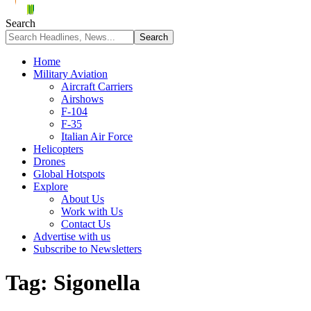
Search
Home
Military Aviation
Aircraft Carriers
Airshows
F-104
F-35
Italian Air Force
Helicopters
Drones
Global Hotspots
Explore
About Us
Work with Us
Contact Us
Advertise with us
Subscribe to Newsletters
Tag:
Sigonella