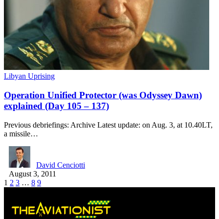
Libyan Uprising
Operation Unified Protector (was Odyssey Dawn)
explained (Day 105 – 137)
Previous debriefings: Archive Latest update: on Aug. 3, at 10.40LT,
a missile…
David Cenciotti
August 3, 2011
1
2
3
…
8
9