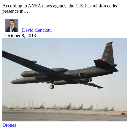
According to ANSA news agency, the U.S. has reinforced its
presence in…
David Cenciotti
October 8, 2013
Drones