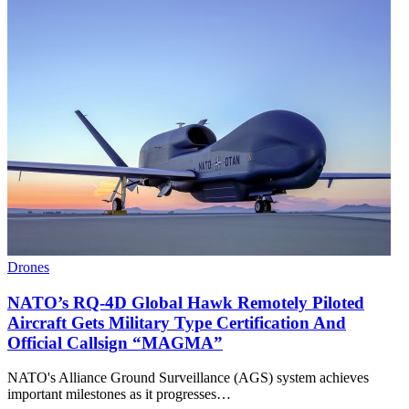
Drones
NATO’s RQ-4D Global Hawk Remotely Piloted
Aircraft Gets Military Type Certification And
Official Callsign “MAGMA”
NATO's Alliance Ground Surveillance (AGS) system achieves
important milestones as it progresses…