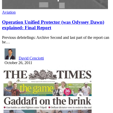
Aviation
Operation Unified Protector (was Odyssey Dawn)
explained: Final Report
Previous debriefings: Archive Second and last part of the report can
be…
David Cenciotti
October 26, 2011