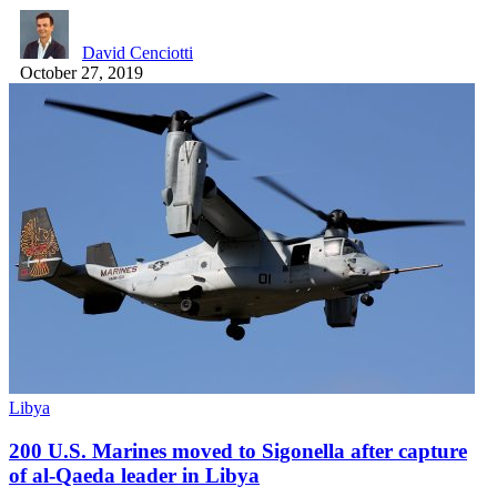
David Cenciotti
October 27, 2019
Libya
200 U.S. Marines moved to Sigonella after capture
of al-Qaeda leader in Libya