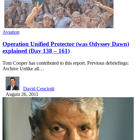
Aviation
Operation Unified Protector (was Odyssey Dawn)
explained (Day 138 – 161)
Tom Cooper has contributed to this report. Previous debriefings:
Archive Unlike all…
David Cenciotti
August 26, 2011