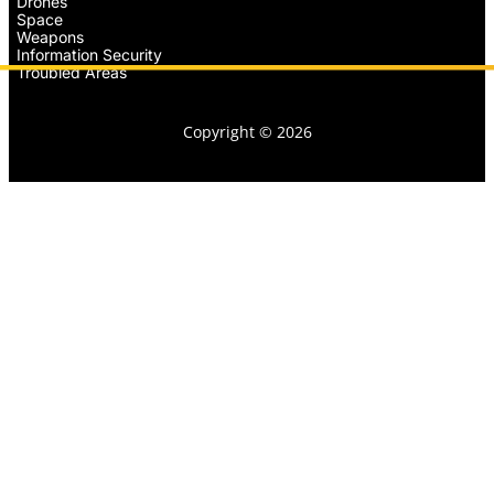
Drones
Space
Weapons
Information Security
Troubled Areas
Copyright © 2026