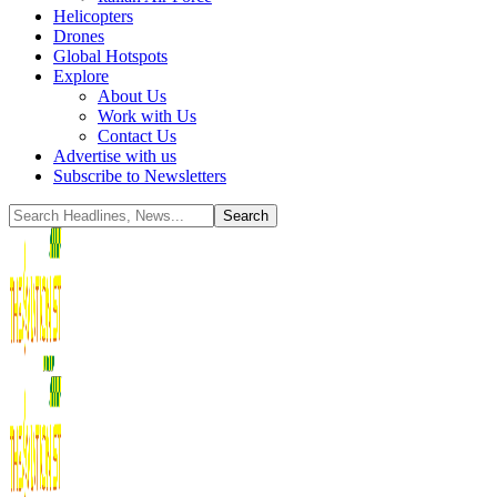
Helicopters
Drones
Global Hotspots
Explore
About Us
Work with Us
Contact Us
Advertise with us
Subscribe to Newsletters