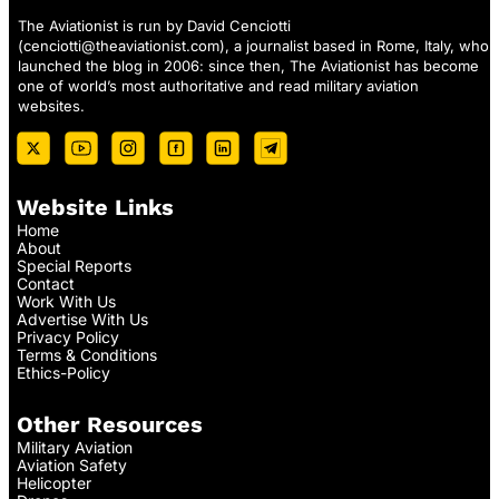
The Aviationist is run by David Cenciotti
(
cenciotti@theaviationist.com
), a journalist based in Rome, Italy, who
launched the blog in 2006: since then, The Aviationist has become
one of world’s most authoritative and read military aviation
websites.
Website Links
Home
About
Special Reports
Contact
Work With Us
Advertise With Us
Privacy Policy
Terms & Conditions
Ethics-Policy
Other Resources
Military Aviation
Aviation Safety
Helicopter