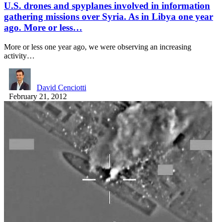
U.S. drones and spyplanes involved in information
gathering missions over Syria. As in Libya one year
ago. More or less…
More or less one year ago, we were observing an increasing
activity…
David Cenciotti
February 21, 2012