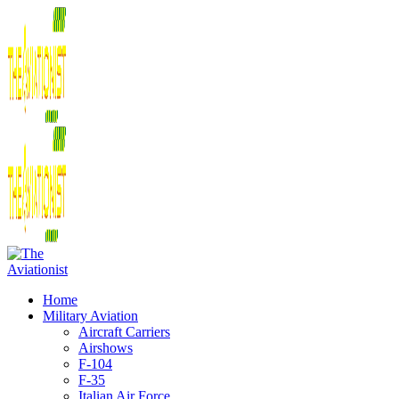
Home
Military Aviation
Aircraft Carriers
Airshows
F-104
F-35
Italian Air Force