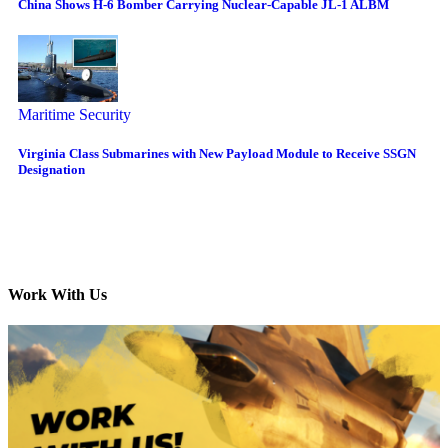
China Shows H-6 Bomber Carrying Nuclear-Capable JL-1 ALBM
Maritime Security
Virginia Class Submarines with New Payload Module to Receive SSGN
Designation
Work With Us