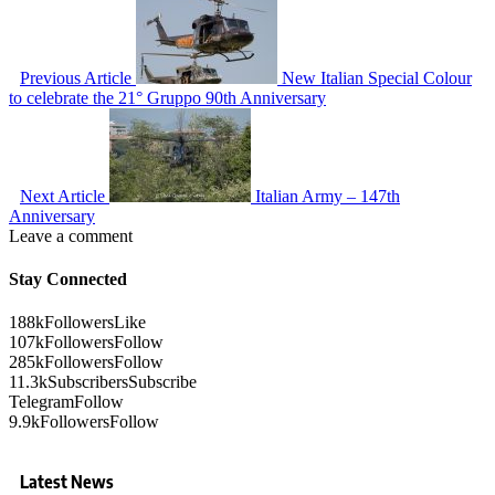
Previous Article
New Italian Special Colour
to celebrate the 21° Gruppo 90th Anniversary
Next Article
Italian Army – 147th
Anniversary
Leave a comment
Stay Connected
188k
Followers
Like
107k
Followers
Follow
285k
Followers
Follow
11.3k
Subscribers
Subscribe
Telegram
Follow
9.9k
Followers
Follow
Latest News