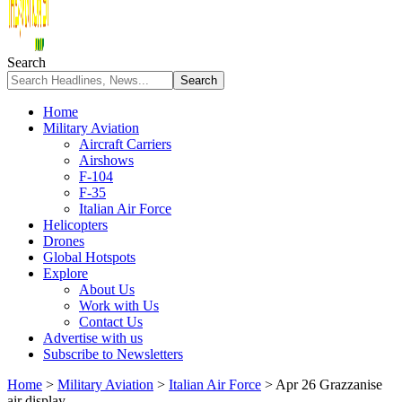
Search
Home
Military Aviation
Aircraft Carriers
Airshows
F-104
F-35
Italian Air Force
Helicopters
Drones
Global Hotspots
Explore
About Us
Work with Us
Contact Us
Advertise with us
Subscribe to Newsletters
Home
>
Military Aviation
>
Italian Air Force
>
Apr 26 Grazzanise
air display