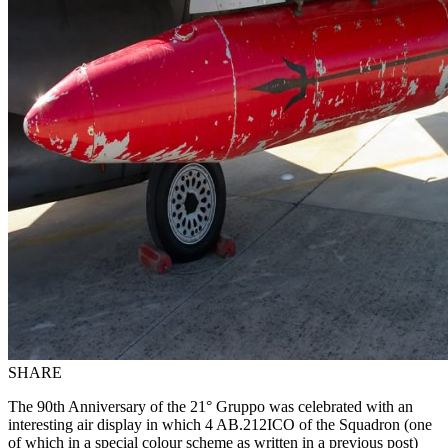
SHARE
The 90th Anniversary of the 21° Gruppo was celebrated with an
interesting air display in which 4 AB.212ICO of the Squadron (one
of which in a special colour scheme as written in a previous post)