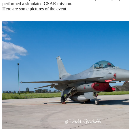
performed a simulated CSAR mission.
Here are some pictures of the event.