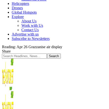
Helicopters
Drones
Global Hotspots
Explore
About Us
Work with Us
Contact Us
Advertise with us
Subscribe to Newsletters
Reading:
Apr 26 Grazzanise air display
Share