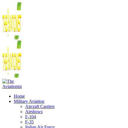
Home
Military Aviation
Aircraft Carriers
Airshows
F-104
F-35
Italian Air Force