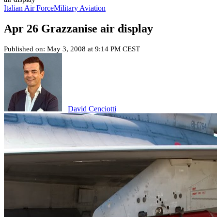
Italian Air Force
Military Aviation
Apr 26 Grazzanise air display
Published on: May 3, 2008 at 9:14 PM CEST
David Cenciotti