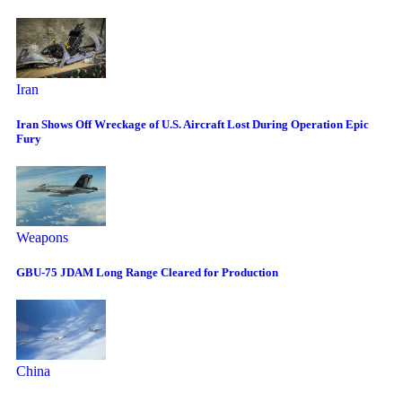
Iran
Iran Shows Off Wreckage of U.S. Aircraft Lost During Operation Epic
Fury
Weapons
GBU-75 JDAM Long Range Cleared for Production
China