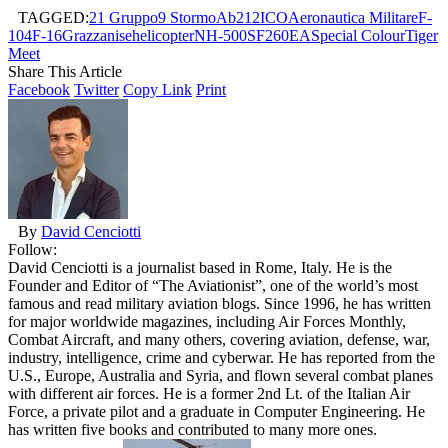
TAGGED:
21 Gruppo
9 Stormo
Ab212ICO
Aeronautica Militare
F-
104
F-16
Grazzanise
helicopter
NH-500
SF260EA
Special Colour
Tiger
Meet
Share This Article
Facebook
Twitter
Copy Link
Print
By
David Cenciotti
Follow:
David Cenciotti is a journalist based in Rome, Italy. He is the
Founder and Editor of “The Aviationist”, one of the world’s most
famous and read military aviation blogs. Since 1996, he has written
for major worldwide magazines, including Air Forces Monthly,
Combat Aircraft, and many others, covering aviation, defense, war,
industry, intelligence, crime and cyberwar. He has reported from the
U.S., Europe, Australia and Syria, and flown several combat planes
with different air forces. He is a former 2nd Lt. of the Italian Air
Force, a private pilot and a graduate in Computer Engineering. He
has written five books and contributed to many more ones.