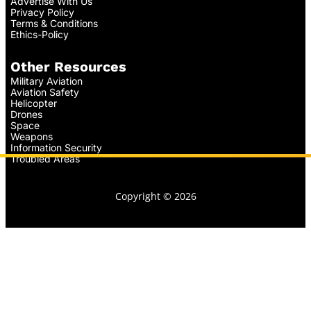
Advertise With Us
Privacy Policy
Terms & Conditions
Ethics-Policy
Other Resources
Military Aviation
Aviation Safety
Helicopter
Drones
Space
Weapons
Information Security
Troubled Areas
Copyright © 2026