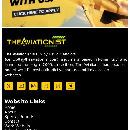
The Aviationist is run by David Cenciotti
(
cenciotti@theaviationist.com
), a journalist based in Rome, Italy, who
launched the blog in 2006: since then, The Aviationist has become
one of world’s most authoritative and read military aviation
websites.
Website Links
Home
About
Special Reports
Contact
Work With Us