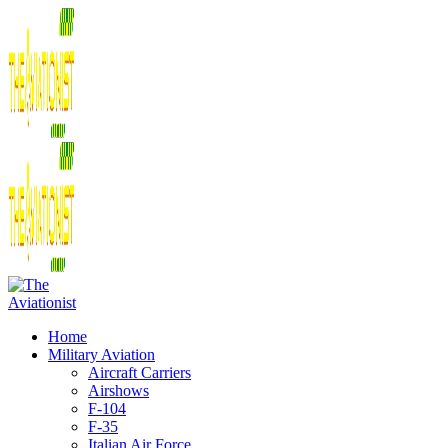
Home
Military Aviation
Aircraft Carriers
Airshows
F-104
F-35
Italian Air Force