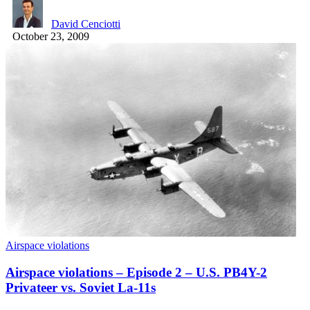
David Cenciotti
October 23, 2009
Airspace violations
Airspace violations – Episode 2 – U.S. PB4Y-2
Privateer vs. Soviet La-11s