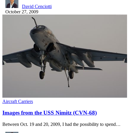
David Cenciotti
October 27, 2009
Aircraft Carriers
Images from the USS Nimitz (CVN-68)
Between Oct. 19 and 20, 2009, I had the possibility to spend…