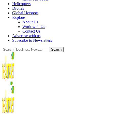
Helicopters
Drones
Global Hotspots
Explore
About Us
Work with Us
Contact Us
Advertise with us
Subscribe to Newsletters