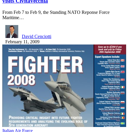
visits Civitavecchia
From Feb 7 to Feb 9, the Standing NATO Reponse Force
Maritime…
David Cenciotti
February 11, 2009
Italian Air Force