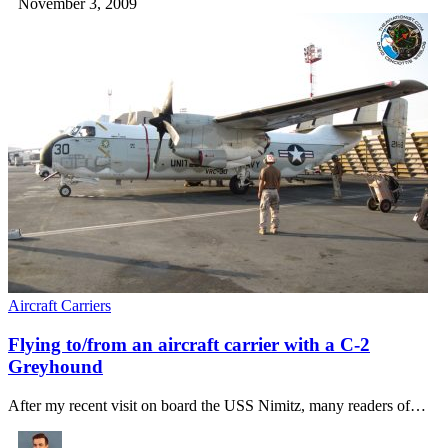
November 3, 2009
Aircraft Carriers
Flying to/from an aircraft carrier with a C-2
Greyhound
After my recent visit on board the USS Nimitz, many readers of…