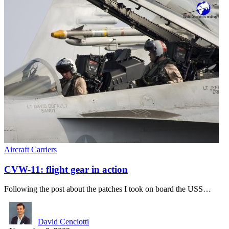
Aircraft Carriers
CVW-11: flight gear in action
Following the post about the patches I took on board the USS…
David Cenciotti