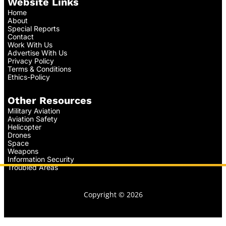
Website Links
Home
About
Special Reports
Contact
Work With Us
Advertise With Us
Privacy Policy
Terms & Conditions
Ethics-Policy
Other Resources
Military Aviation
Aviation Safety
Helicopter
Drones
Space
Weapons
Information Security
Troubled Areas
Copyright © 2026