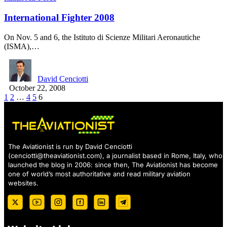
International Fighter 2008
On Nov. 5 and 6, the Istituto di Scienze Militari Aeronautiche
(ISMA),…
David Cenciotti
October 22, 2008
1
2
…
4
5
6
The Aviationist is run by David Cenciotti
(
cenciotti@theaviationist.com
), a journalist based in Rome, Italy, who
launched the blog in 2006: since then, The Aviationist has become
one of world’s most authoritative and read military aviation
websites.