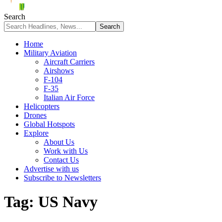
Search
Home
Military Aviation
Aircraft Carriers
Airshows
F-104
F-35
Italian Air Force
Helicopters
Drones
Global Hotspots
Explore
About Us
Work with Us
Contact Us
Advertise with us
Subscribe to Newsletters
Tag:
US Navy