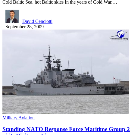
Cold Baltic Sea, hot Baltic skies In the years of Cold War,…
David Cenciotti
September 28, 2009
Military Aviation
Standing NATO Response Force Maritime Group 2