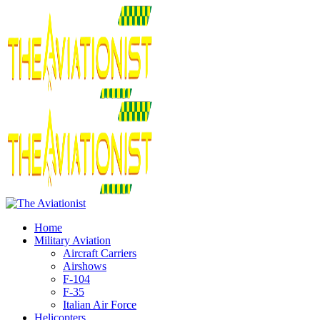
Home
Military Aviation
Aircraft Carriers
Airshows
F-104
F-35
Italian Air Force
Helicopters