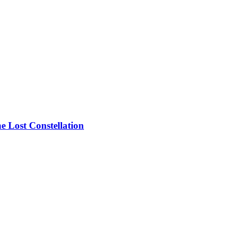
he Lost Constellation