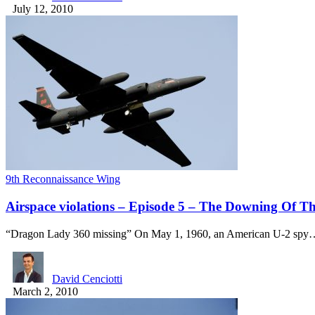
July 12, 2010
9th Reconnaissance Wing
Airspace violations – Episode 5 – The Downing Of T
“Dragon Lady 360 missing” On May 1, 1960, an American U-2 spy
David Cenciotti
March 2, 2010