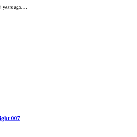
24 years ago.…
ight 007