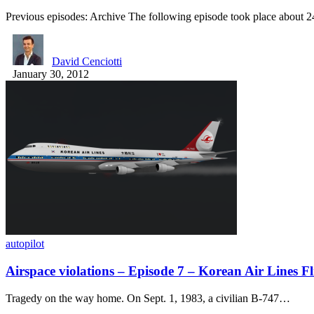
Previous episodes: Archive The following episode took place about 
David Cenciotti
January 30, 2012
autopilot
Airspace violations – Episode 7 – Korean Air Lines Fl
Tragedy on the way home. On Sept. 1, 1983, a civilian B-747…