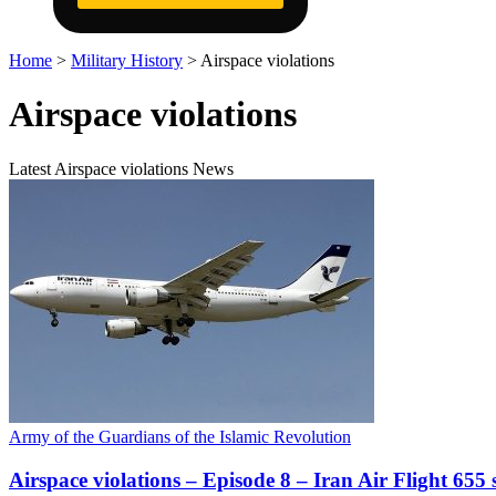
Home
>
Military History
>
Airspace violations
Airspace violations
Latest Airspace violations News
Army of the Guardians of the Islamic Revolution
Airspace violations – Episode 8 – Iran Air Flight 65