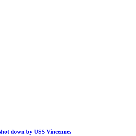
5 shot down by USS Vincennes