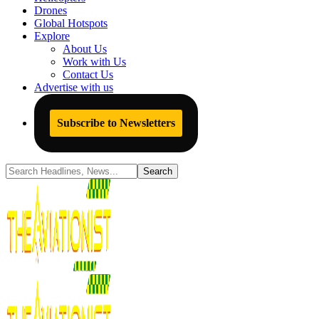
Drones
Global Hotspots
Explore
About Us
Work with Us
Contact Us
Advertise with us
Subscribe to Newsletters