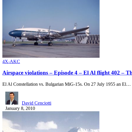
4X-AKC
Airspace violations – Episode 4 – El Al flight 402 – T
El Al Constellation vs. Bulgarian MiG-15s. On 27 July 1955 an El…
David Cenciotti
January 8, 2010