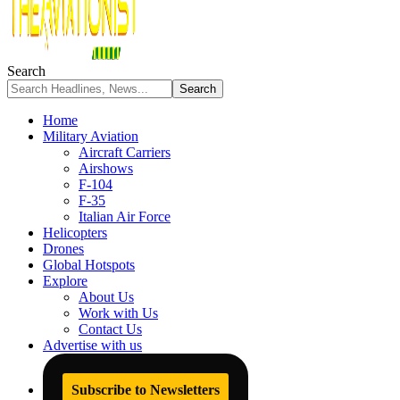
Search
Home
Military Aviation
Aircraft Carriers
Airshows
F-104
F-35
Italian Air Force
Helicopters
Drones
Global Hotspots
Explore
About Us
Work with Us
Contact Us
Advertise with us
Subscribe to Newsletters