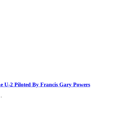
he U-2 Piloted By Francis Gary Powers
…