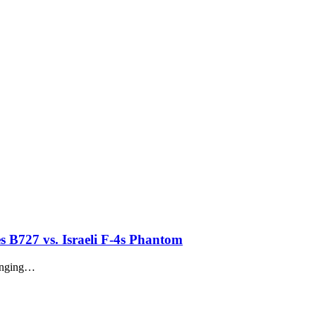
es B727 vs. Israeli F-4s Phantom
longing…