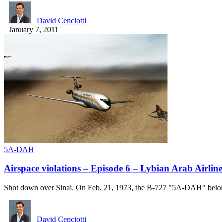
David Cenciotti
January 7, 2011
5A-DAH
Airspace violations – Episode 6 – Lybian Arab Airlin
Shot down over Sinai. On Feb. 21, 1973, the B-727 "5A-DAH" be
David Cenciotti