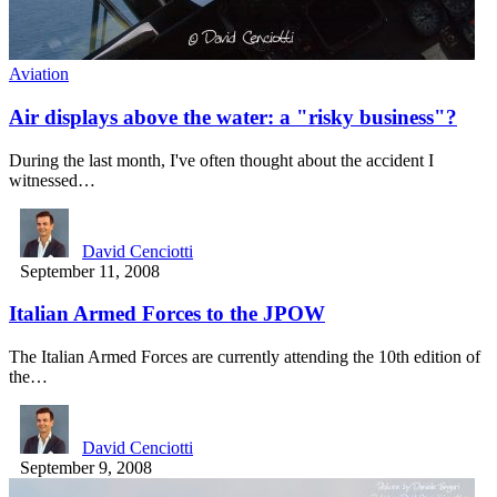
Aviation
Air displays above the water: a "risky business"?
During the last month, I've often thought about the accident I
witnessed…
David Cenciotti
September 11, 2008
Italian Armed Forces to the JPOW
The Italian Armed Forces are currently attending the 10th edition of
the…
David Cenciotti
September 9, 2008