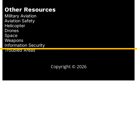
Other Resources
Military Aviation
Aviation Safety
Helicopter
Drones
Space
Weapons
Information Security
Troubled Areas
Copyright © 2026