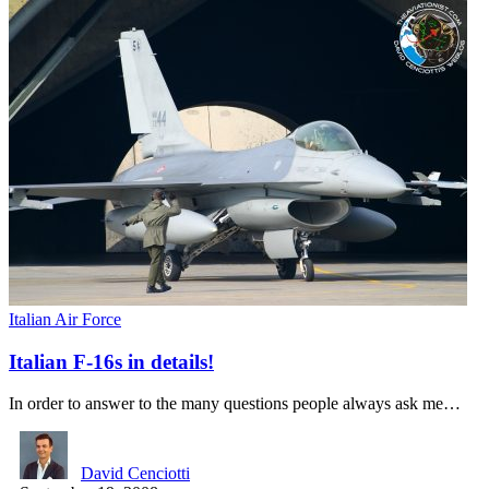
Italian Air Force
Italian F-16s in details!
In order to answer to the many questions people always ask me…
David Cenciotti