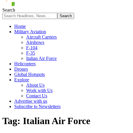
Search
Home
Military Aviation
Aircraft Carriers
Airshows
F-104
F-35
Italian Air Force
Helicopters
Drones
Global Hotspots
Explore
About Us
Work with Us
Contact Us
Advertise with us
Subscribe to Newsletters
Tag:
Italian Air Force