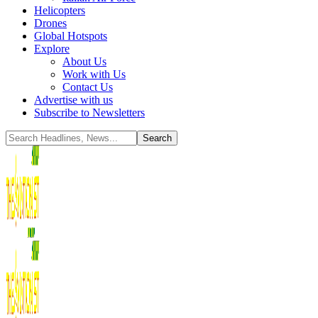
Helicopters
Drones
Global Hotspots
Explore
About Us
Work with Us
Contact Us
Advertise with us
Subscribe to Newsletters