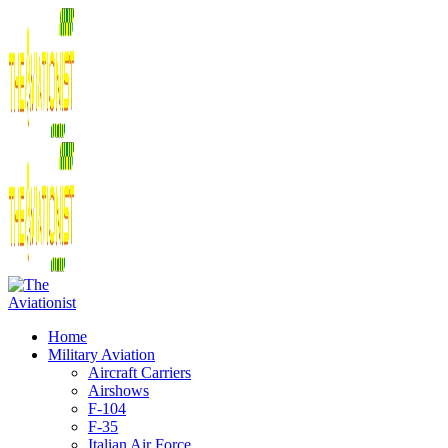
Home
Military Aviation
Aircraft Carriers
Airshows
F-104
F-35
Italian Air Force