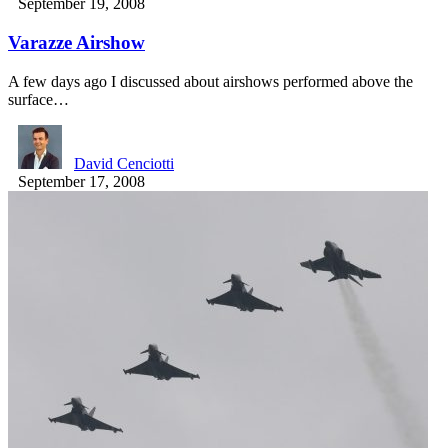
September 19, 2008
Varazze Airshow
A few days ago I discussed about airshows performed above the
surface…
David Cenciotti
September 17, 2008