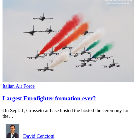
Italian Air Force
Largest Eurofighter formation ever?
On Sept. 1, Grosseto airbase hosted the hosted the ceremony for
the…
David Cenciotti