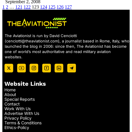
September 2, 2008
1
2
…
121
122
123
124
125
126
127
The Aviationist is run by David Cenciotti
(
cenciotti@theaviationist.com
), a journalist based in Rome, Italy, who
launched the blog in 2006: since then, The Aviationist has become
one of world’s most authoritative and read military aviation
websites.
Website Links
Home
About
Special Reports
Contact
Work With Us
Advertise With Us
Privacy Policy
Terms & Conditions
Ethics-Policy