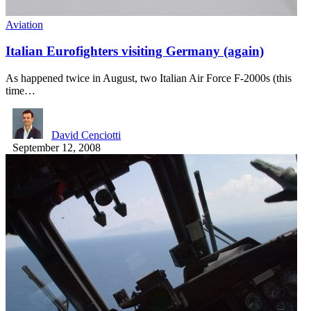
Aviation
Italian Eurofighters visiting Germany (again)
As happened twice in August, two Italian Air Force F-2000s (this
time…
David Cenciotti
September 12, 2008