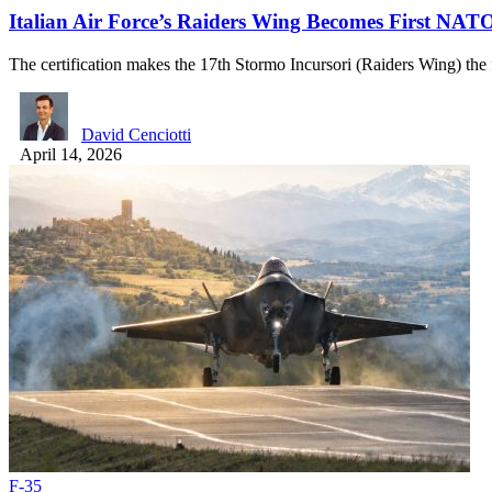
Italian Air Force’s Raiders Wing Becomes First NAT
The certification makes the 17th Stormo Incursori (Raiders Wing) t
David Cenciotti
April 14, 2026
F-35