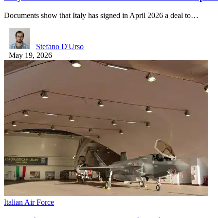
Documents show that Italy has signed in April 2026 a deal to…
Stefano D'Urso
May 19, 2026
Italian Air Force