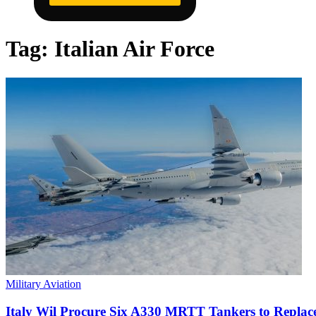
Tag:
Italian Air Force
Military Aviation
Italy Wil Procure Six A330 MRTT Tankers to Repla