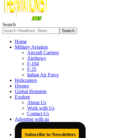
Search
Home
Military Aviation
Aircraft Carriers
Airshows
F-104
F-35
Italian Air Force
Helicopters
Drones
Global Hotspots
Explore
About Us
Work with Us
Contact Us
Advertise with us
Subscribe to Newsletters