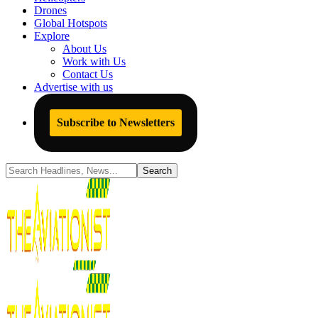
Drones
Global Hotspots
Explore
About Us
Work with Us
Contact Us
Advertise with us
Subscribe to Newsletters