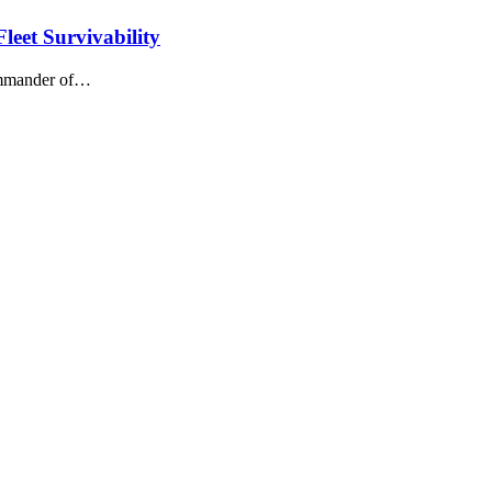
leet Survivability
Commander of…