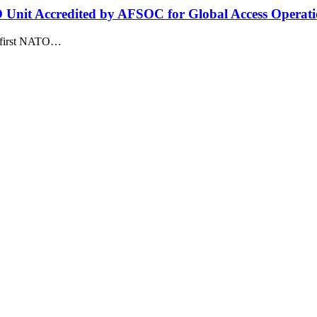
O Unit Accredited by AFSOC for Global Access Operati
he first NATO…