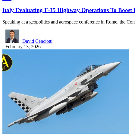
Italy Evaluating F-35 Highway Operations To Boost F
Speaking at a geopolitics and aerospace conference in Rome, the 
David Cenciotti
February 13, 2026