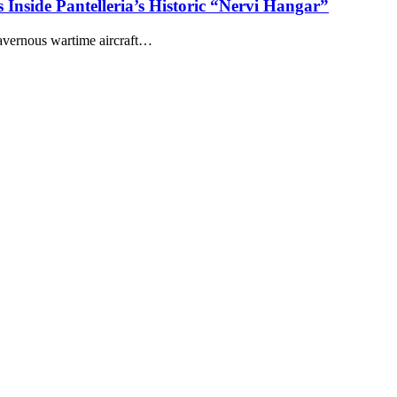
 Inside Pantelleria’s Historic “Nervi Hangar”
cavernous wartime aircraft…