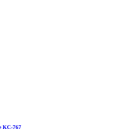
ce KC-767