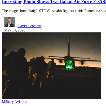
Interesting Photo Shows Two Italian Air Force F-35Bs
The image shows Italy’s STOVL stealth fighters inside Pantelleria’s 
David Cenciotti
May 14, 2026
Military Aviation