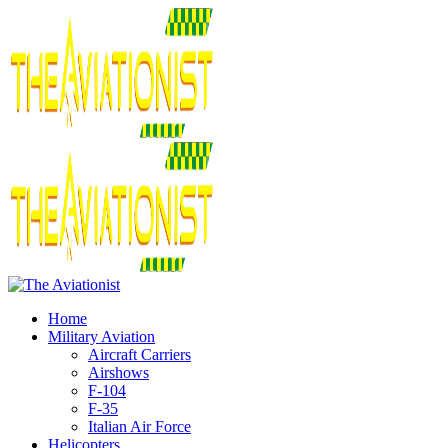
Home
Military Aviation
Aircraft Carriers
Airshows
F-104
F-35
Italian Air Force
Helicopters