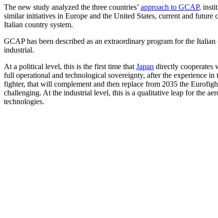
The new study analyzed the three countries’
approach to GCAP
, inst
similar initiatives in Europe and the United States, current and futur
Italian country system.
GCAP has been described as an extraordinary program for the Italian c
industrial.
At a political level, this is the first time that
Japan
directly cooperates 
full operational and technological sovereignty, after the experience in
fighter, that will complement and then replace from 2035 the Eurofight
challenging. At the industrial level, this is a qualitative leap for the a
technologies.