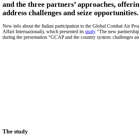
and the three partners’ approaches, offeri
address challenges and seize opportunities.
New info about the Italian participation to the Global Combat Air Pro
Affari Internazionali), which presented its
study
“The new partnership
during the presentation “GCAP and the country system: challenges and
The study