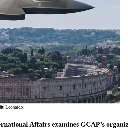
dit: Leonardo)
nternational Affairs examines GCAP’s organi