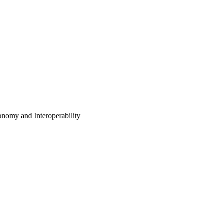
nomy and Interoperability