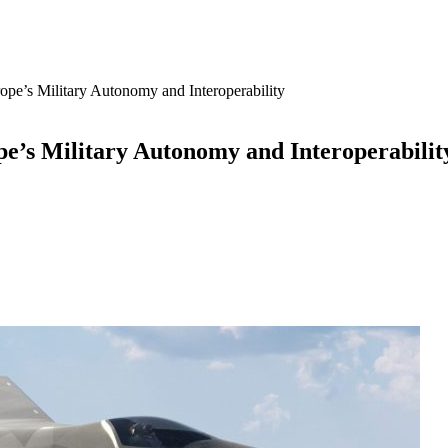
e’s Military Autonomy and Interoperability
’s Military Autonomy and Interoperabilit