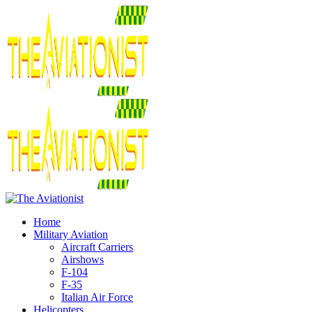
Home
Military Aviation
Aircraft Carriers
Airshows
F-104
F-35
Italian Air Force
Helicopters