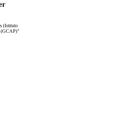
er
 (Istituto
e (GCAP)”