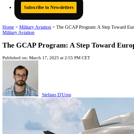
Subscribe to Newsletters
Home
>
Military Aviation
>
The GCAP Program: A Step Toward Europ
Military Aviation
The GCAP Program: A Step Toward Europe
Published on: March 17, 2025 at 2:55 PM CET
Stefano D'Urso