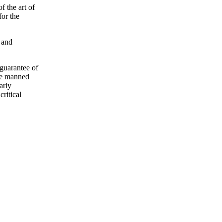
f the art of
for the
 and
 guarantee of
the manned
arly
critical