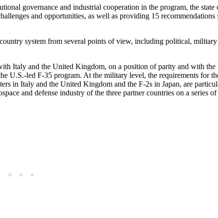
itutional governance and industrial cooperation in the program, the state o
e challenges and opportunities, as well as providing 15 recommendations 
ountry system from several points of view, including political, military
with Italy and the United Kingdom, on a position of parity and with the
 the U.S.-led F-35 program. At the military level, the requirements for 
ers in Italy and the United Kingdom and the F-2s in Japan, are particul
erospace and defense industry of the three partner countries on a series of 