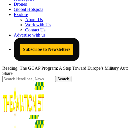
Drones
Global Hotspots
Explore
About Us
Work with Us
Contact Us
Advertise with us
Subscribe to Newsletters
Reading:
The GCAP Program: A Step Toward Europe’s Military Auto
Share