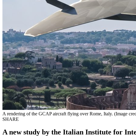
A rendering of the GCAP aircraft flying over Rome, Italy. (Image cre
SHARE
A new study by the Italian Institute for I