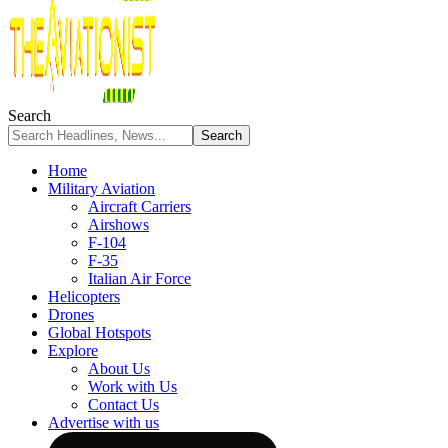
Search
Home
Military Aviation
Aircraft Carriers
Airshows
F-104
F-35
Italian Air Force
Helicopters
Drones
Global Hotspots
Explore
About Us
Work with Us
Contact Us
Advertise with us