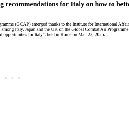
ng recommendations for Italy on how to bett
gramme (GCAP) emerged thanks to the Institute for International Affairs
 among Italy, Japan and the UK on the Global Combat Air Programm
 opportunities for Italy”, held in Rome on Mar. 23, 2025.