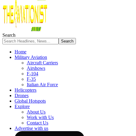
Search
Home
Military Aviation
Aircraft Carriers
Airshows
F-104
F-35
Italian Air Force
Helicopters
Drones
Global Hotspots
Explore
About Us
Work with Us
Contact Us
Advertise with us