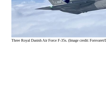
Three Royal Danish Air Force F-35s. (Image credit: Forsvar