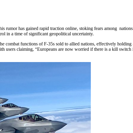
is rumor has gained rapid traction online, stoking fears among nations
in a time of significant geopolitical uncertainty.
 the combat functions of F-35s sold to allied nations, effectively holding
th users claiming, “Europeans are now worried if there is a kill switch i