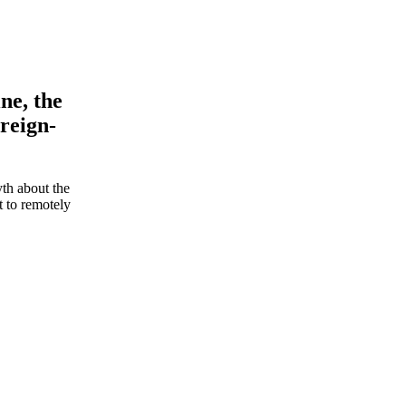
ne, the
oreign-
th about the
t to remotely