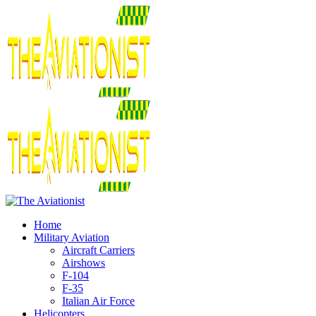
Home
Military Aviation
Aircraft Carriers
Airshows
F-104
F-35
Italian Air Force
Helicopters