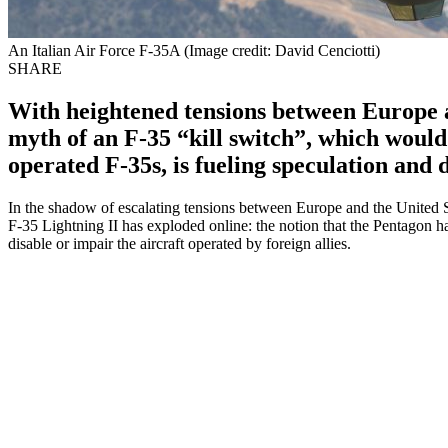
An Italian Air Force F-35A (Image credit: David Cenciotti)
SHARE
With heightened tensions between Europe 
myth of an F-35 “kill switch”, which would
operated F-35s, is fueling speculation and 
In the shadow of escalating tensions between Europe and the United 
F-35 Lightning II has exploded online: the notion that the Pentagon has
disable or impair the aircraft operated by foreign allies.