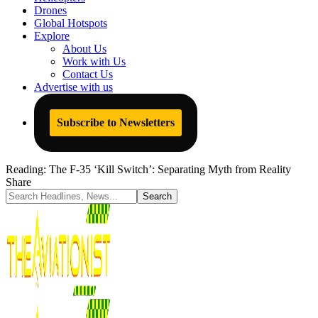
Drones
Global Hotspots
Explore
About Us
Work with Us
Contact Us
Advertise with us
Subscribe to Newsletters
Reading:
The F-35 ‘Kill Switch’: Separating Myth from Reality
Share