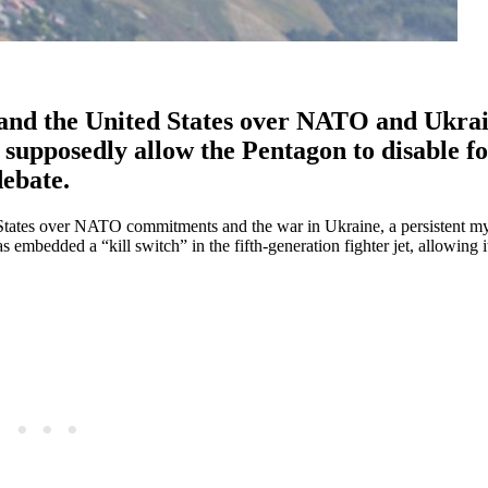
and the United States over NATO and Ukrai
 supposedly allow the Pentagon to disable f
debate.
States over NATO commitments and the war in Ukraine, a persistent my
 embedded a “kill switch” in the fifth-generation fighter jet, allowing i