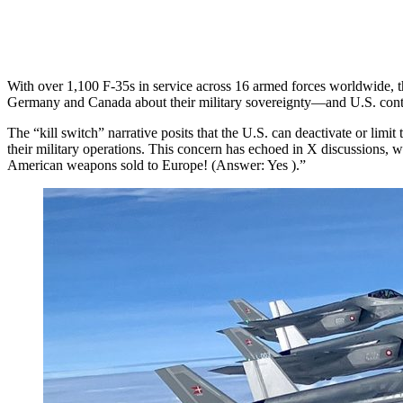
With over 1,100 F-35s in service across 16 armed forces worldwide, th
Germany and Canada about their military sovereignty—and U.S. control 
The “kill switch” narrative posits that the U.S. can deactivate or limit
their military operations. This concern has echoed in X discussions, wi
American weapons sold to Europe! (Answer: Yes ).”