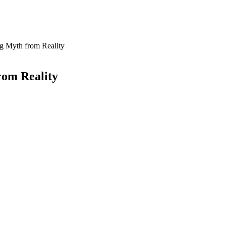
ng Myth from Reality
rom Reality