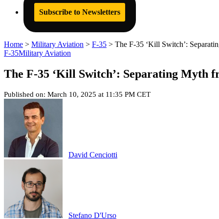
Subscribe to Newsletters
Home
>
Military Aviation
>
F-35
>
The F-35 ‘Kill Switch’: Separati
F-35
Military Aviation
The F-35 ‘Kill Switch’: Separating Myth f
Published on: March 10, 2025 at 11:35 PM CET
David Cenciotti
Stefano D'Urso