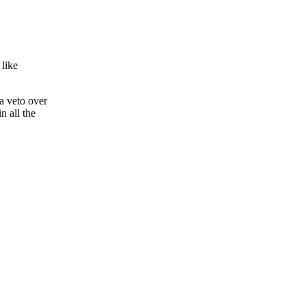
 like
 a veto over
n all the