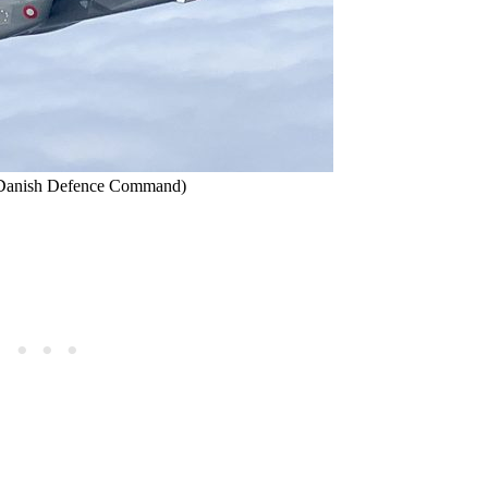
et/Danish Defence Command)