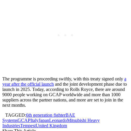
The programme is proceeding swiftly, with this treaty signed only
a
year after the official launch
and the joint development phase due to
launch in 2025. Today, according to Rolls Royce, there are around
9000 people working on GCAP worldwide and more than 1000
suppliers across the partner nations, and more are set to join in the
next months.
TAGGED:
6th generation fighter
BAE
Systems
GCAP
Italy
Japan
Leonardo
Mitsubishi Heavy
Industries
Tempest
United Kingdom
Share This Article