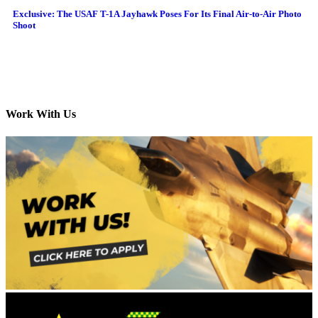
Exclusive: The USAF T-1A Jayhawk Poses For Its Final Air-to-Air Photo
Shoot
Work With Us