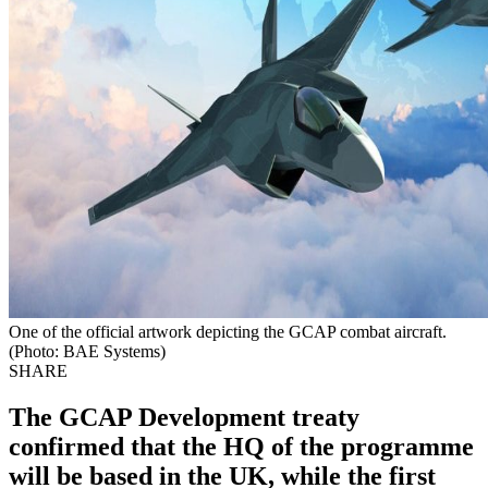
One of the official artwork depicting the GCAP combat aircraft.
(Photo: BAE Systems)
SHARE
The GCAP Development treaty
confirmed that the HQ of the programme
will be based in the UK, while the first