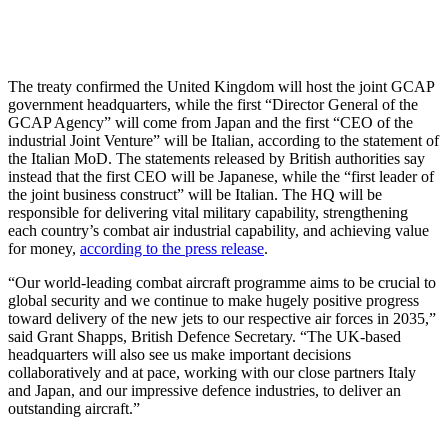
The treaty confirmed the United Kingdom will host the joint GCAP
government headquarters, while the first “Director General of the
GCAP Agency” will come from Japan and the first “CEO of the
industrial Joint Venture” will be Italian, according to the statement of
the Italian MoD. The statements released by British authorities say
instead that the first CEO will be Japanese, while the “first leader of
the joint business construct” will be Italian. The HQ will be
responsible for delivering vital military capability, strengthening
each country’s combat air industrial capability, and achieving value
for money,
according to the press release
.
“Our world-leading combat aircraft programme aims to be crucial to
global security and we continue to make hugely positive progress
toward delivery of the new jets to our respective air forces in 2035,”
said Grant Shapps, British Defence Secretary. “The UK-based
headquarters will also see us make important decisions
collaboratively and at pace, working with our close partners Italy
and Japan, and our impressive defence industries, to deliver an
outstanding aircraft.”