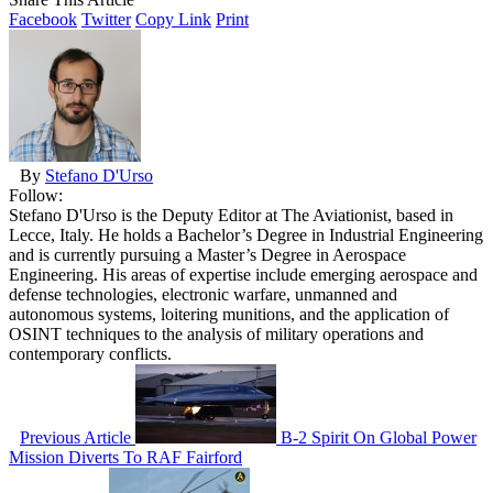
Facebook
Twitter
Copy Link
Print
By
Stefano D'Urso
Follow:
Stefano D'Urso is the Deputy Editor at The Aviationist, based in
Lecce, Italy. He holds a Bachelor’s Degree in Industrial Engineering
and is currently pursuing a Master’s Degree in Aerospace
Engineering. His areas of expertise include emerging aerospace and
defense technologies, electronic warfare, unmanned and
autonomous systems, loitering munitions, and the application of
OSINT techniques to the analysis of military operations and
contemporary conflicts.
Previous Article
B-2 Spirit On Global Power
Mission Diverts To RAF Fairford