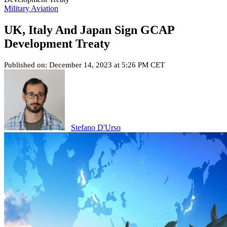
Military Aviation
UK, Italy And Japan Sign GCAP
Development Treaty
Published on: December 14, 2023 at 5:26 PM CET
Stefano D'Urso