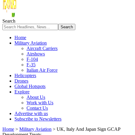
Search
Home
Military Aviation
Aircraft Carriers
Airshows
F-104
F-35
Italian Air Force
Helicopters
Drones
Global Hotspots
Explore
About Us
Work with Us
Contact Us
Advertise with us
Subscribe to Newsletters
Home
>
Military Aviation
>
UK, Italy And Japan Sign GCAP
Development Treaty