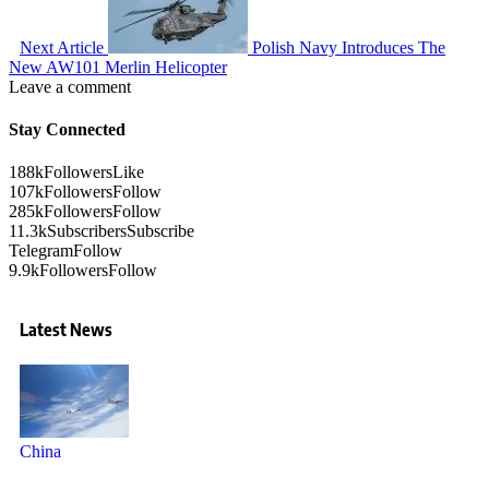
Next Article
Polish Navy Introduces The
New AW101 Merlin Helicopter
Leave a comment
Stay Connected
188k
Followers
Like
107k
Followers
Follow
285k
Followers
Follow
11.3k
Subscribers
Subscribe
Telegram
Follow
9.9k
Followers
Follow
Latest News
China