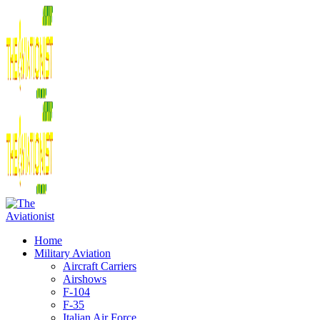
Home
Military Aviation
Aircraft Carriers
Airshows
F-104
F-35
Italian Air Force