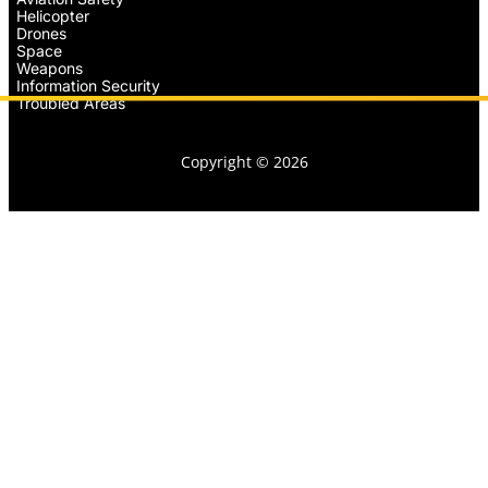
Helicopter
Drones
Space
Weapons
Information Security
Troubled Areas
Copyright © 2026