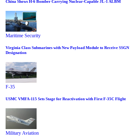
China Shows H-6 Bomber Carrying Nuclear-Capable JL-1 ALBM
Maritime Security
Virginia Class Submarines with New Payload Module to Receive SSGN
Designation
F-35
USMC VMFA-115 Sets Stage for Reactivation with First F-35C Flight
Military Aviation