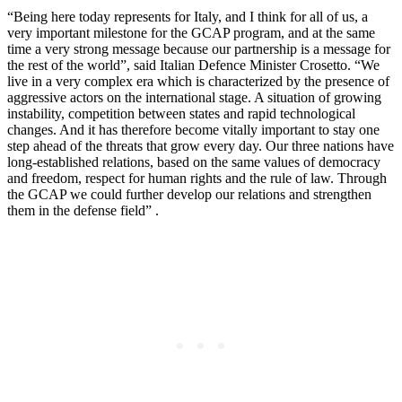
“Being here today represents for Italy, and I think for all of us, a
very important milestone for the GCAP program, and at the same
time a very strong message because our partnership is a message for
the rest of the world”, said Italian Defence Minister Crosetto. “We
live in a very complex era which is characterized by the presence of
aggressive actors on the international stage. A situation of growing
instability, competition between states and rapid technological
changes. And it has therefore become vitally important to stay one
step ahead of the threats that grow every day. Our three nations have
long-established relations, based on the same values ​​of democracy
and freedom, respect for human rights and the rule of law. Through
the GCAP we could further develop our relations and strengthen
them in the defense field” .