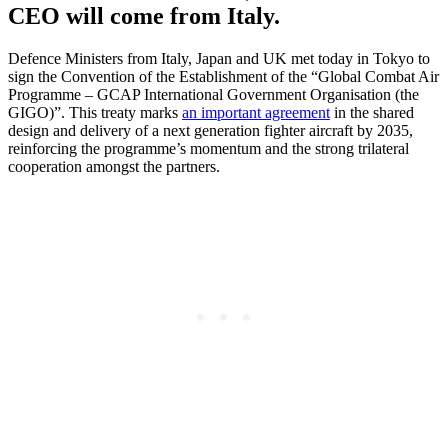
CEO will come from Italy.
Defence Ministers from Italy, Japan and UK met today in Tokyo to
sign the Convention of the Establishment of the “Global Combat Air
Programme – GCAP International Government Organisation (the
GIGO)”. This treaty marks
an important agreement
in the shared
design and delivery of a next generation fighter aircraft by 2035,
reinforcing the programme’s momentum and the strong trilateral
cooperation amongst the partners.