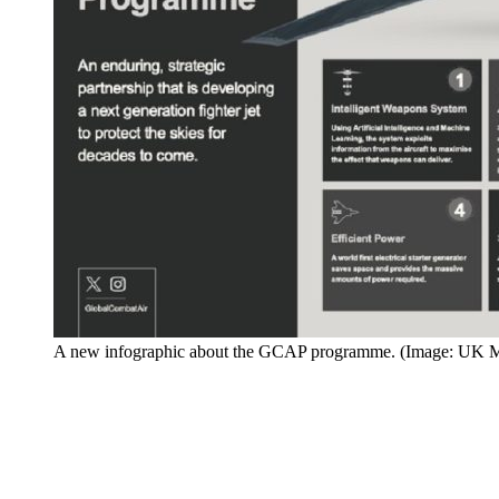
A new infographic about the GCAP programme. (Image: UK