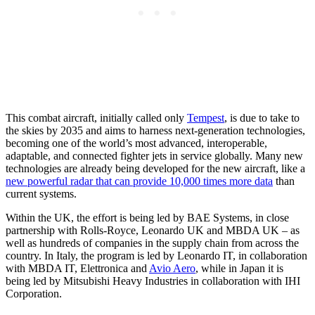
This combat aircraft, initially called only
Tempest
, is due to take to
the skies by 2035 and aims to harness next-generation technologies,
becoming one of the world’s most advanced, interoperable,
adaptable, and connected fighter jets in service globally. Many new
technologies are already being developed for the new aircraft, like a
new powerful radar that can provide 10,000 times more data
than
current systems.
Within the UK, the effort is being led by BAE Systems, in close
partnership with Rolls-Royce, Leonardo UK and MBDA UK – as
well as hundreds of companies in the supply chain from across the
country. In Italy, the program is led by Leonardo IT, in collaboration
with MBDA IT, Elettronica and
Avio Aero
, while in Japan it is
being led by Mitsubishi Heavy Industries in collaboration with IHI
Corporation.