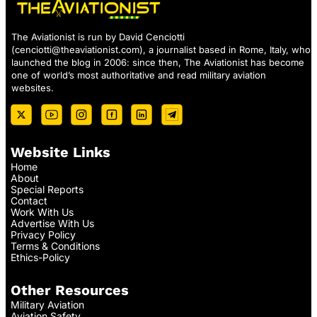
The Aviationist is run by David Cenciotti
(
cenciotti@theaviationist.com
), a journalist based in Rome, Italy, who
launched the blog in 2006: since then, The Aviationist has become
one of world’s most authoritative and read military aviation
websites.
Website Links
Home
About
Special Reports
Contact
Work With Us
Advertise With Us
Privacy Policy
Terms & Conditions
Ethics-Policy
Other Resources
Military Aviation
Aviation Safety