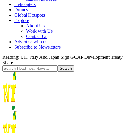
Helicopters
Drones
Global Hotspots
Explore
About Us
Work with Us
Contact Us
Advertise with us
Subscribe to Newsletters
Reading:
UK, Italy And Japan Sign GCAP Development Treaty
Share