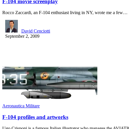
F-104 movie screenplay
Rocco Zaccardi, an F-104 enthusiast living in NY, wrote me a few…
David Cenciotti
September 2, 2009
Aeronautica Militare
F-104 profiles and artworks
Ugo Crisponi is a famous Italian illustrator who manages the 