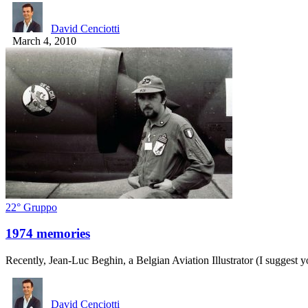
David Cenciotti
March 4, 2010
22° Gruppo
1974 memories
Recently, Jean-Luc Beghin, a Belgian Aviation Illustrator (I suggest y
David Cenciotti