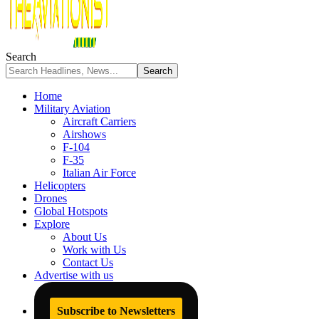
Search
Home
Military Aviation
Aircraft Carriers
Airshows
F-104
F-35
Italian Air Force
Helicopters
Drones
Global Hotspots
Explore
About Us
Work with Us
Contact Us
Advertise with us
Subscribe to Newsletters