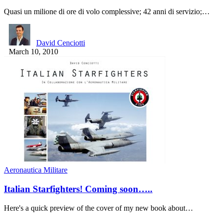
Quasi un milione di ore di volo complessive; 42 anni di servizio;…
David Cenciotti
March 10, 2010
Aeronautica Militare
Italian Starfighters! Coming soon…..
Here's a quick preview of the cover of my new book about…