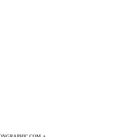
AVIATIONGRAPHIC.COM, a…