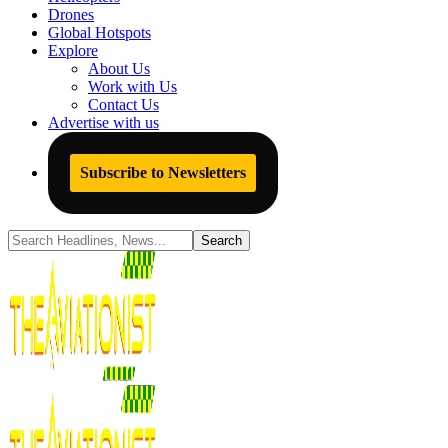
Drones
Global Hotspots
Explore
About Us
Work with Us
Contact Us
Advertise with us
Subscribe to Newsletters