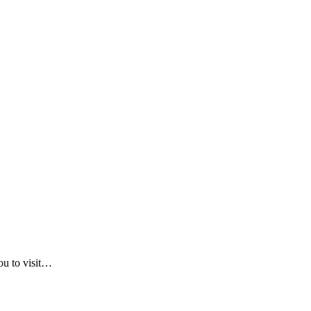
ou to visit…