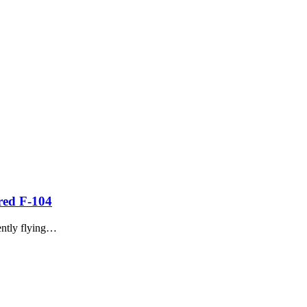
ured F-104
ently flying…