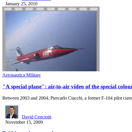
January 25, 2010
Aeronautica Militare
"A special plane": air-to-air video of the special colo
Between 2003 and 2004, Piercarlo Ciacchi, a former F-104 pilot curr
David Cenciotti
November 15, 2009