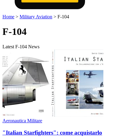
Home
>
Military Aviation
>
F-104
F-104
Latest F-104 News
Aeronautica Militare
"Italian Starfighters": come acquistarlo