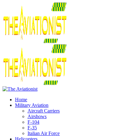
Home
Military Aviation
Aircraft Carriers
Airshows
F-104
F-35
Italian Air Force
Helicopters