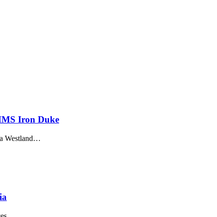
 HMS Iron Duke
usta Westland…
ia
rces…