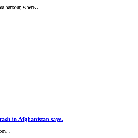
chia harbour, where…
crash in Afghanistan says.
from…