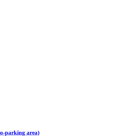
no-parking area)