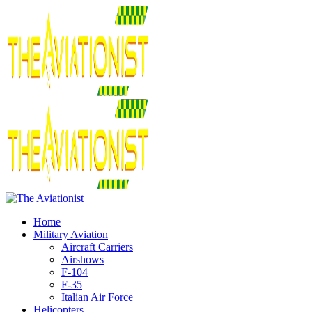
Home
Military Aviation
Aircraft Carriers
Airshows
F-104
F-35
Italian Air Force
Helicopters