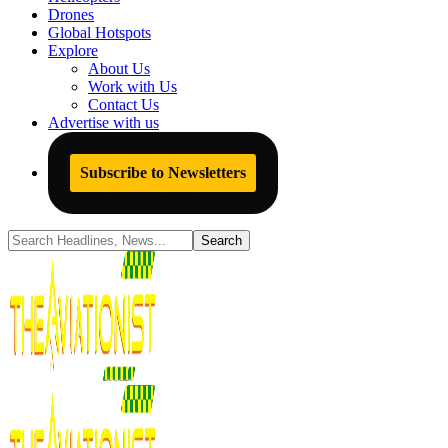
Drones
Global Hotspots
Explore
About Us
Work with Us
Contact Us
Advertise with us
Subscribe to Newsletters