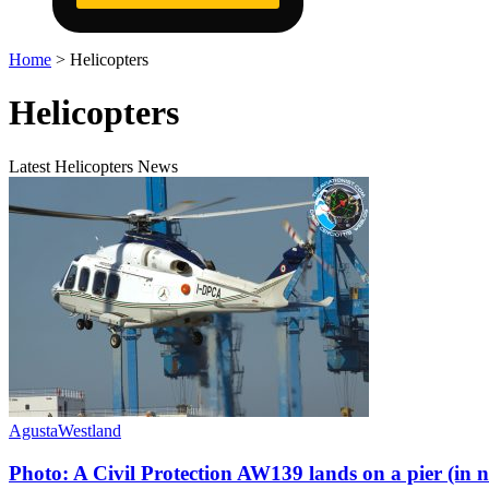
Home
>
Helicopters
Helicopters
Latest Helicopters News
AgustaWestland
Photo: A Civil Protection AW139 lands on a pier (in 