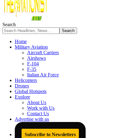
Search
Home
Military Aviation
Aircraft Carriers
Airshows
F-104
F-35
Italian Air Force
Helicopters
Drones
Global Hotspots
Explore
About Us
Work with Us
Contact Us
Advertise with us
Subscribe to Newsletters