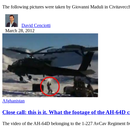
The following pictures were taken by Giovanni Maduli in Civitavec
David Cenciotti
March 28, 2012
Afghanistan
Close call: this is it. What the footage of the AH-64D 
The video of the AH-64D belonging to the 1-227 AvCav Regiment 