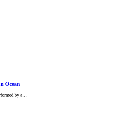
ian Ocean
performed by a…