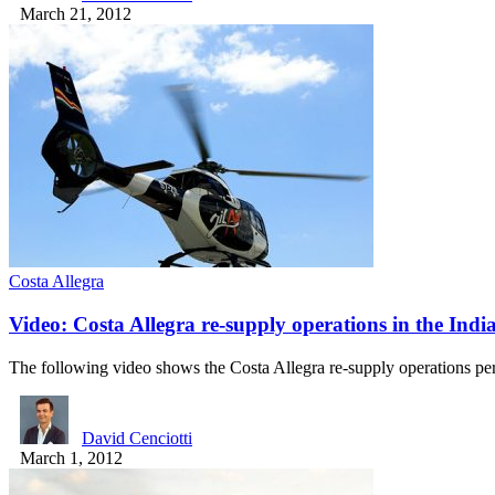
March 21, 2012
Costa Allegra
Video: Costa Allegra re-supply operations in the Ind
The following video shows the Costa Allegra re-supply operations 
David Cenciotti
March 1, 2012