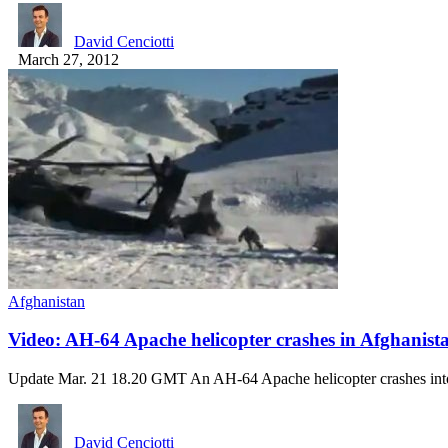
David Cenciotti
March 27, 2012
Afghanistan
Video: AH-64 Apache helicopter crashes in Afghanist
Update Mar. 21 18.20 GMT An AH-64 Apache helicopter crashes in
David Cenciotti