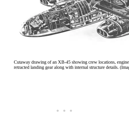
Cutaway drawing of an XB-45 showing crew locations, engine co
retracted landing gear along with internal structure details. (Im