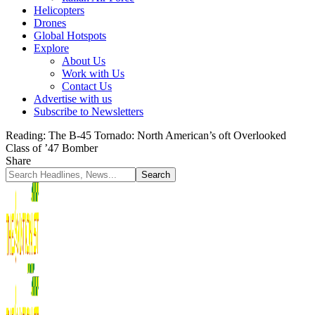
Helicopters
Drones
Global Hotspots
Explore
About Us
Work with Us
Contact Us
Advertise with us
Subscribe to Newsletters
Reading:
The B-45 Tornado: North American’s oft Overlooked
Class of ’47 Bomber
Share