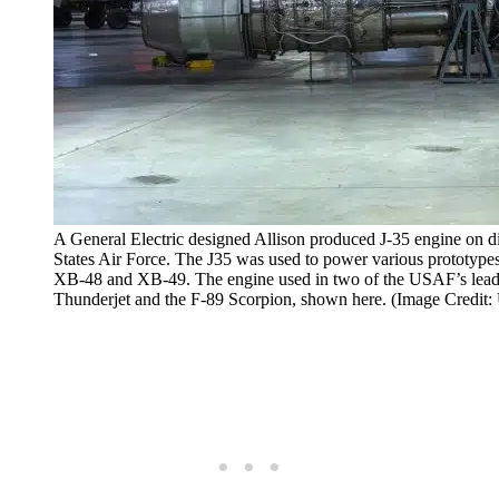
A General Electric designed Allison produced J-35 engine on d
States Air Force. The J35 was used to power various prototy
XB-48 and XB-49. The engine used in two of the USAF’s leadin
Thunderjet and the F-89 Scorpion, shown here. (Image Credit: 