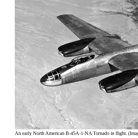
An early North American B-45A-1-NA Tornado in flight. (Imag