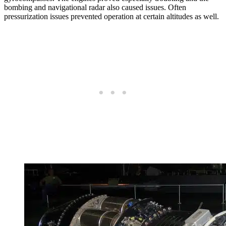
bombing and navigational radar also caused issues. Often
pressurization issues prevented operation at certain altitudes as well.