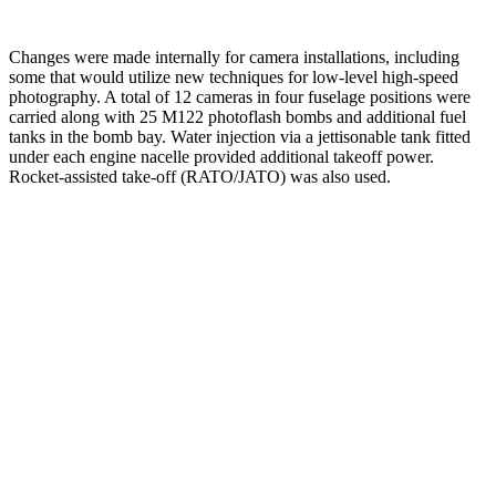
Changes were made internally for camera installations, including
some that would utilize new techniques for low-level high-speed
photography. A total of 12 cameras in four fuselage positions were
carried along with 25 M122 photoflash bombs and additional fuel
tanks in the bomb bay. Water injection via a jettisonable tank fitted
under each engine nacelle provided additional takeoff power.
Rocket-assisted take-off (RATO/JATO) was also used.