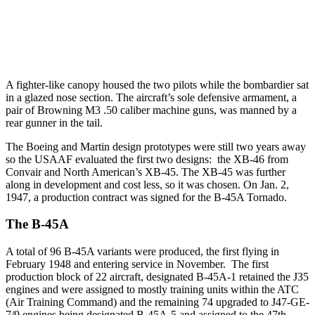
A fighter-like canopy housed the two pilots while the bombardier sat
in a glazed nose section. The aircraft’s sole defensive armament, a
pair of Browning M3 .50 caliber machine guns, was manned by a
rear gunner in the tail.
The Boeing and Martin design prototypes were still two years away
so the USAAF evaluated the first two designs: the XB-46 from
Convair and North American’s XB-45. The XB-45 was further
along in development and cost less, so it was chosen. On Jan. 2,
1947, a production contract was signed for the B-45A Tornado.
The B-45A
A total of 96 B-45A variants were produced, the first flying in
February 1948 and entering service in November. The first
production block of 22 aircraft, designated B-45A-1 retained the J35
engines and were assigned to mostly training units within the ATC
(Air Training Command) and the remaining 74 upgraded to J47-GE-
7/9 engines being designated B-45A-5 and assigned to the 47th