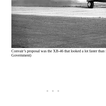
Convair’s proposal was the XB-46 that looked a lot faster than i
Government)