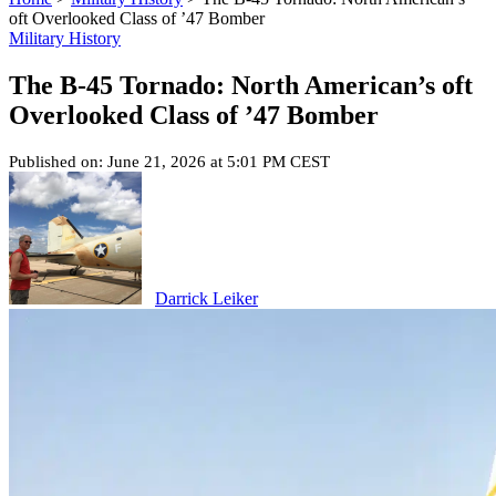
oft Overlooked Class of ’47 Bomber
Military History
The B-45 Tornado: North American’s oft
Overlooked Class of ’47 Bomber
Published on: June 21, 2026 at 5:01 PM CEST
Darrick Leiker