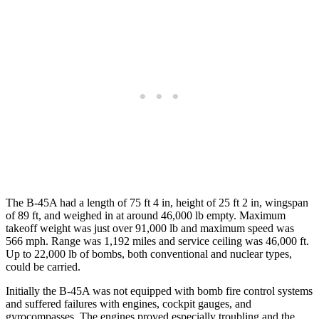
The B-45A had a length of 75 ft 4 in, height of 25 ft 2 in, wingspan
of 89 ft, and weighed in at around 46,000 lb empty. Maximum
takeoff weight was just over 91,000 lb and maximum speed was
566 mph. Range was 1,192 miles and service ceiling was 46,000 ft.
Up to 22,000 lb of bombs, both conventional and nuclear types,
could be carried.
Initially the B-45A was not equipped with bomb fire control systems
and suffered failures with engines, cockpit gauges, and
gyrocompasses. The engines proved especially troubling and the