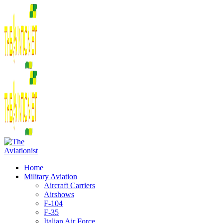
Home
Military Aviation
Aircraft Carriers
Airshows
F-104
F-35
Italian Air Force