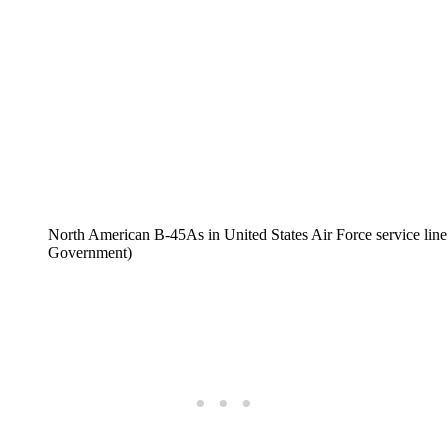
North American B-45As in United States Air Force service line 
Government)