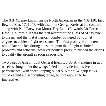
The XB-45, also known inside North American as the NA-130, first
flew on Mar. 17, 1947, with test pilot George Krebs at the controls
along with Paul Brewer at Muroc Dry Lake (Edwards Air Force
Base), California. It was the first aircraft of the Class of ’47 to take
to the air, and the first American bomber powered by four jet
engines to achieve flight-test status. The first prototype and crew
would later be lost during a test program that fought technical
problems and setbacks; however political pressure pushed the efforts
to qualify the aircraft as soon as possible.
Two pairs of Allison-built General Electric J-35-A-4 engines in two
nacelles slung under the wings failed to provide impressive
performance, with speed topping out at 516 mph. Wingtip tanks
could extend a disappointing range, but not enough to be
impressive.