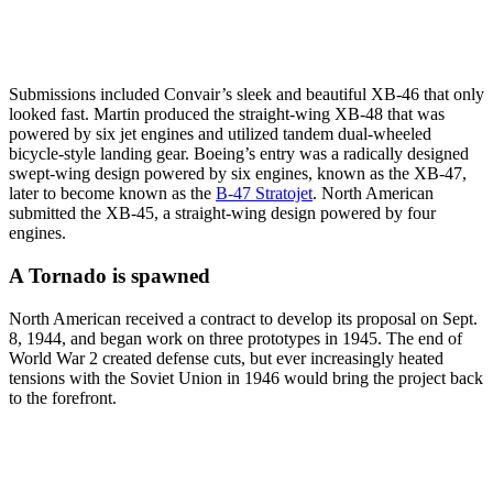
Submissions included Convair’s sleek and beautiful XB-46 that only
looked fast. Martin produced the straight-wing XB-48 that was
powered by six jet engines and utilized tandem dual-wheeled
bicycle-style landing gear. Boeing’s entry was a radically designed
swept-wing design powered by six engines, known as the XB-47,
later to become known as the
B-47 Stratojet
. North American
submitted the XB-45, a straight-wing design powered by four
engines.
A Tornado is spawned
North American received a contract to develop its proposal on Sept.
8, 1944, and began work on three prototypes in 1945. The end of
World War 2 created defense cuts, but ever increasingly heated
tensions with the Soviet Union in 1946 would bring the project back
to the forefront.