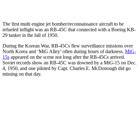
The first multi engine jet bomber/reconnaissance aircraft to be
refueled inflight was an RB-45C that connected with a Boeing KB-
29 tanker in the fall of 1950.
During the Korean War, RB-45Cs flew surveillance missions over
North Korea and ‘MiG Alley’ often during hours of darkness.
MiG-
15s
appeared on the scene not long after the RB-45Cs arrived.
Soviet records show an RB-45C was downed by a MiG-15 on Dec.
4, 1950, and one piloted by Capt. Charles E. McDonough did go
missing on that day.