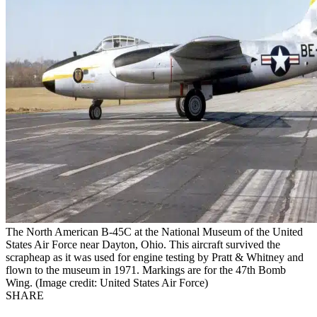
The North American B-45C at the National Museum of the United
States Air Force near Dayton, Ohio. This aircraft survived the
scrapheap as it was used for engine testing by Pratt & Whitney and
flown to the museum in 1971. Markings are for the 47th Bomb
Wing. (Image credit: United States Air Force)
SHARE