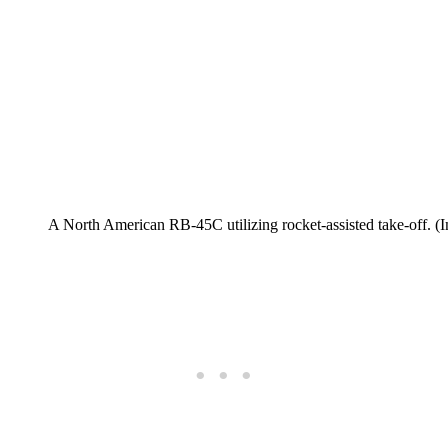
A North American RB-45C utilizing rocket-assisted take-off. (