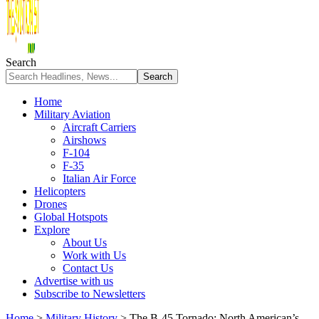
Search
Home
Military Aviation
Aircraft Carriers
Airshows
F-104
F-35
Italian Air Force
Helicopters
Drones
Global Hotspots
Explore
About Us
Work with Us
Contact Us
Advertise with us
Subscribe to Newsletters
Home
>
Military History
>
The B-45 Tornado: North American’s