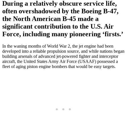
During a relatively obscure service life,
often overshadowed by the Boeing B-47,
the North American B-45 made a
significant contribution to the U.S. Air
Force, including many pioneering ‘firsts.’
In the waning months of World War 2, the jet engine had been
developed into a reliable propulsion source, and while nations began
building arsenals of advanced jet-powered fighter and interceptor
aircraft, the United States Army Air Force (USAAF) possessed a
fleet of aging piston engine bombers that would be easy targets.