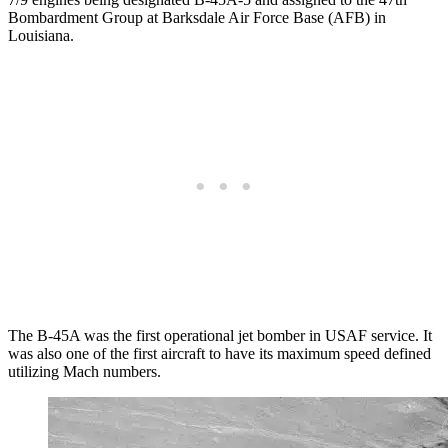
Bombardment Group at Barksdale Air Force Base (AFB) in
Louisiana.
The B-45A was the first operational jet bomber in USAF service. It
was also one of the first aircraft to have its maximum speed defined
utilizing Mach numbers.