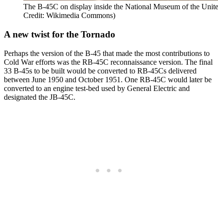
The B-45C on display inside the National Museum of the Unite
Credit: Wikimedia Commons)
A new twist for the Tornado
Perhaps the version of the B-45 that made the most contributions to
Cold War efforts was the RB-45C reconnaissance version. The final
33 B-45s to be built would be converted to RB-45Cs delivered
between June 1950 and October 1951. One RB-45C would later be
converted to an engine test-bed used by General Electric and
designated the JB-45C.