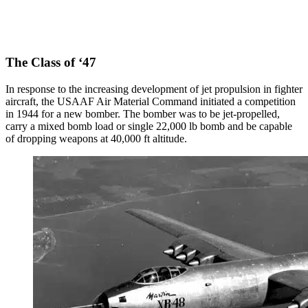
The Class of ‘47
In response to the increasing development of jet propulsion in fighter
aircraft, the USAAF Air Material Command initiated a competition
in 1944 for a new bomber. The bomber was to be jet-propelled,
carry a mixed bomb load or single 22,000 lb bomb and be capable
of dropping weapons at 40,000 ft altitude.