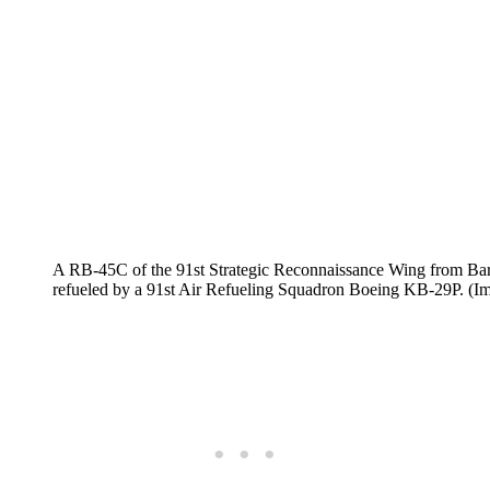
A RB-45C of the 91st Strategic Reconnaissance Wing from Bark
refueled by a 91st Air Refueling Squadron Boeing KB-29P. (I