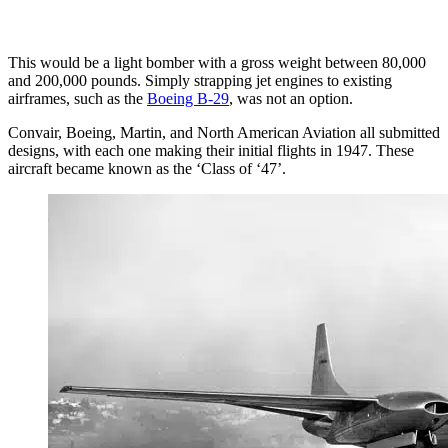
This would be a light bomber with a gross weight between 80,000
and 200,000 pounds. Simply strapping jet engines to existing
airframes, such as the
Boeing B-29
, was not an option.
Convair, Boeing, Martin, and North American Aviation all submitted
designs, with each one making their initial flights in 1947. These
aircraft became known as the ‘Class of ‘47’.