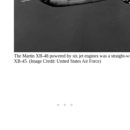
The Martin XB-48 powered by six jet engines was a straight-wi
XB-45. (Image Credit: United States Air Force)