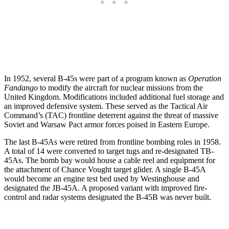
In 1952, several B-45s were part of a program known as
Operation
Fandango
to modify the aircraft for nuclear missions from the
United Kingdom. Modifications included additional fuel storage and
an improved defensive system. These served as the Tactical Air
Command’s (TAC) frontline deterrent against the threat of massive
Soviet and Warsaw Pact armor forces poised in Eastern Europe.
The last B-45As were retired from frontline bombing roles in 1958.
A total of 14 were converted to target tugs and re-designated TB-
45As. The bomb bay would house a cable reel and equipment for
the attachment of Chance Vought target glider. A single B-45A
would become an engine test bed used by Westinghouse and
designated the JB-45A. A proposed variant with improved fire-
control and radar systems designated the B-45B was never built.