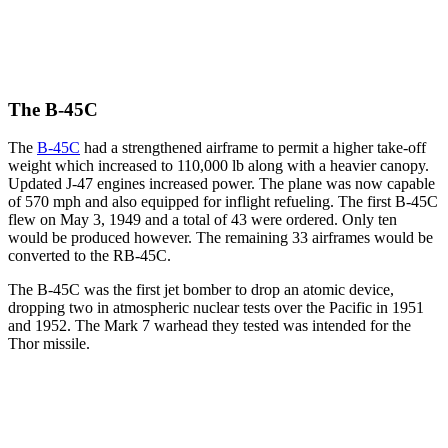
The B-45C
The
B-45C
had a strengthened airframe to permit a higher take-off
weight which increased to 110,000 lb along with a heavier canopy.
Updated J-47 engines increased power. The plane was now capable
of 570 mph and also equipped for inflight refueling. The first B-45C
flew on May 3, 1949 and a total of 43 were ordered. Only ten
would be produced however. The remaining 33 airframes would be
converted to the RB-45C.
The B-45C was the first jet bomber to drop an atomic device,
dropping two in atmospheric nuclear tests over the Pacific in 1951
and 1952. The Mark 7 warhead they tested was intended for the
Thor missile.