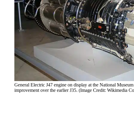
General Electric J47 engine on display at the National Museum
improvement over the earlier J35. (Image Credit: Wikimedia 