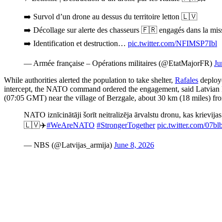
➡️ Survol d’un drone au dessus du territoire letton 🇱🇻
➡️ Décollage sur alerte des chasseurs 🇫🇷 engagés dans la mis
➡️ Identification et destruction…
pic.twitter.com/NFIMSP7Ibl
— Armée française – Opérations militaires (@EtatMajorFR)
Ju
While authorities alerted the population to take shelter,
Rafales
deploye
intercept, the NATO command ordered the engagement, said Latvian Mi
(07:05 GMT) near the village of Berzgale, about 30 km (18 miles) fro
NATO iznīcinātāji šorīt neitralizēja ārvalstu dronu, kas krievijas
🇱🇻✈️
#WeAreNATO
#StrongerTogether
pic.twitter.com/07
— NBS (@Latvijas_armija)
June 8, 2026