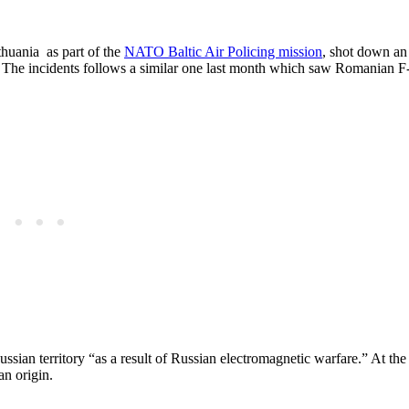
thuania as part of the
NATO Baltic Air Policing mission
, shot down a
. The incidents follows a similar one last month which saw Romanian F
sian territory “as a result of ​Russian electromagnetic warfare.” At the
an origin.