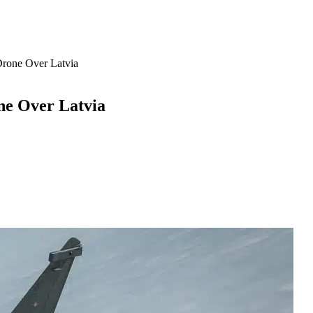
rone Over Latvia
ne Over Latvia