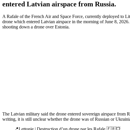
entered Latvian airspace from Russia.
A Rafale of the French Air and Space Force, currently deployed to Li
drone which entered Latvian airspace in the morning of June 8, 2026
shooting down a drone over Estonia.
The Latvian military said the drone entered sovereign airspace from Rus
writing, it is still unclear whether the drone was of Russian or Ukraini
📍Lettonie | Destruction d’un drone par les Rafale 🇫🇷💥