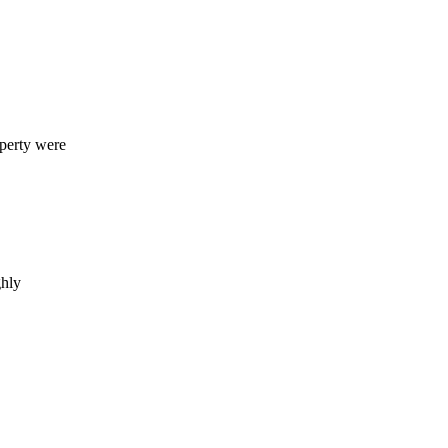
operty were
ghly