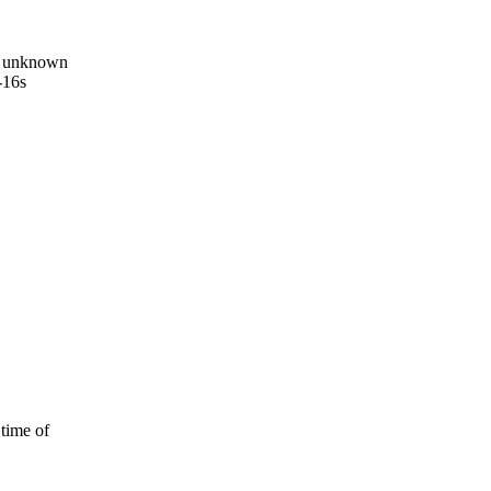
n unknown
-16s
 time of