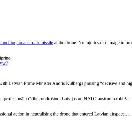
aunching an air-to-air missile
at the drone. No injuries or damage to pr
prina.
JWw7
with Latvian Prime Minister Andris Kulbergs praising “decisive and hi
n profesionālu rīcību, nodrošinot Latvijas un NATO austrumu robežas
sional action in neutralising the drone that entered Latvian airspace.…