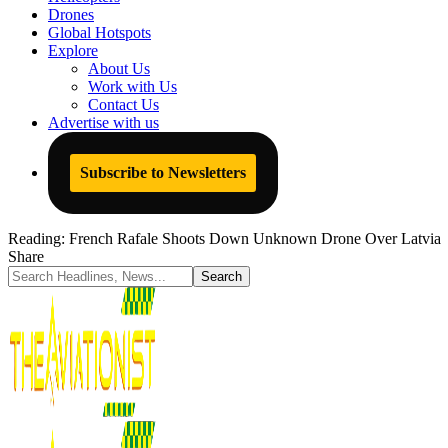
Drones
Global Hotspots
Explore
About Us
Work with Us
Contact Us
Advertise with us
Subscribe to Newsletters
Reading:
French Rafale Shoots Down Unknown Drone Over Latvia
Share