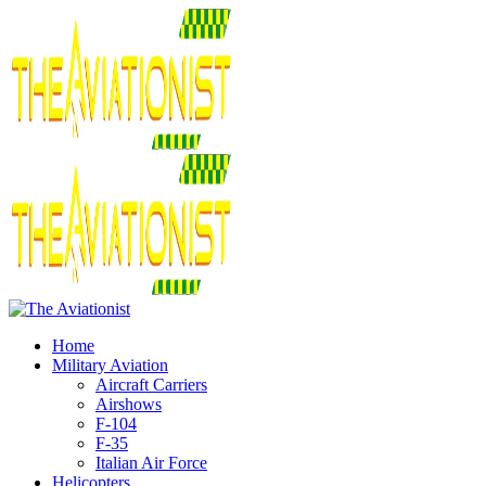
Home
Military Aviation
Aircraft Carriers
Airshows
F-104
F-35
Italian Air Force
Helicopters