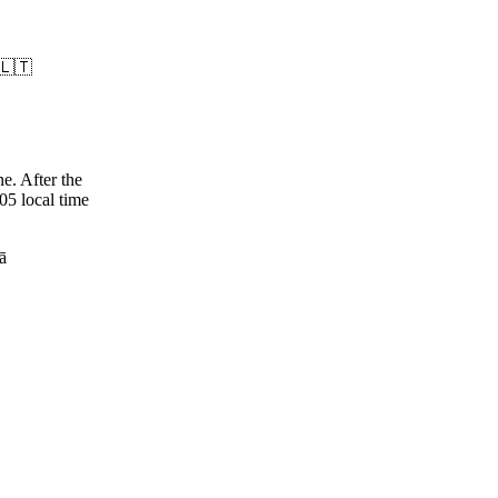
 🇱🇹
e. After the
05 local time
jā