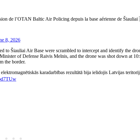
sion de l’OTAN Baltic Air Policing depuis la base aérienne de Šiauliai
ne 8, 2026
d to Šiauliai Air Base were scrambled to intercept and identify the dron
nister of Defense Raivis ​Melnis, and the drone was shot down at 10:
m the border.
 elektromagnētiskās karadarbības rezultātā bija ielidojis Latvijas teritori
blbd7TUw