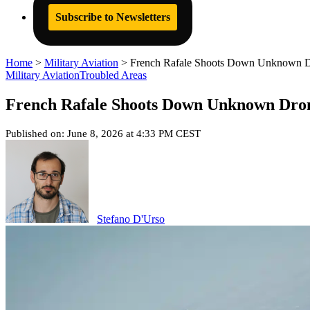
Subscribe to Newsletters
Home
>
Military Aviation
>
French Rafale Shoots Down Unknown D
Military Aviation
Troubled Areas
French Rafale Shoots Down Unknown Dro
Published on: June 8, 2026 at 4:33 PM CEST
Stefano D'Urso