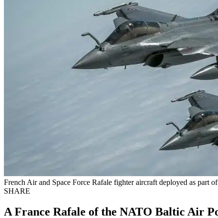
French Air and Space Force Rafale fighter aircraft deployed as part
SHARE
A France Rafale of the NATO Baltic Air P