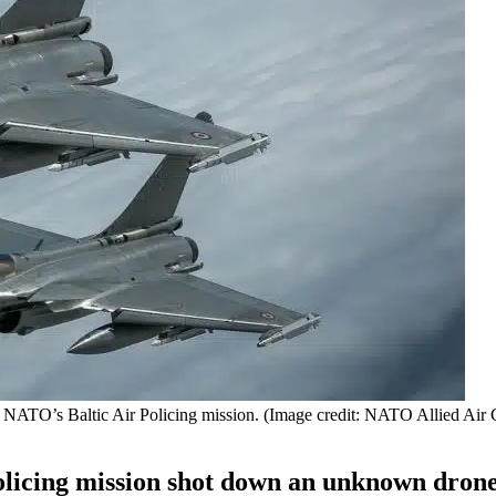
 of NATO’s Baltic Air Policing mission. (Image credit: NATO Allied A
olicing mission shot down an unknown dron