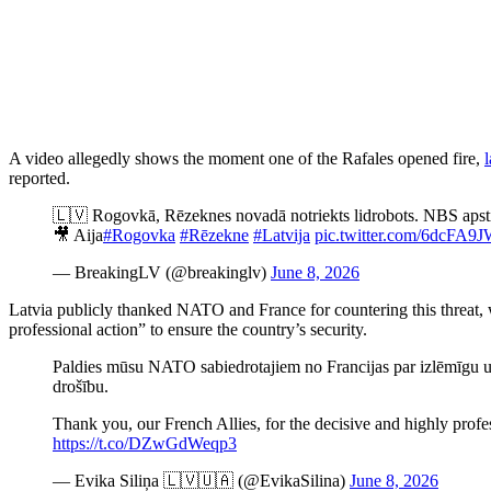
A video allegedly shows the moment one of the Rafales opened fire,
l
reported.
🇱🇻 Rogovkā, Rēzeknes novadā notriekts lidrobots. NBS apsti
🎥 Aija
#Rogovka
#Rēzekne
#Latvija
pic.twitter.com/6dcFA9
— BreakingLV (@breakinglv)
June 8, 2026
Latvia publicly thanked NATO and France for countering this threat, 
professional action” to ensure the country’s security.
Paldies mūsu NATO sabiedrotajiem no Francijas par izlēmīgu u
drošību.
Thank you, our French Allies, for the decisive and highly profes
https://t.co/DZwGdWeqp3
— Evika Siliņa 🇱🇻🇺🇦 (@EvikaSilina)
June 8, 2026