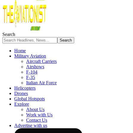
Search
Home
Military Aviation
Aircraft Carriers
Airshows
F-104
F-35
Italian Air Force
Helicopters
Drones
Global Hotspots
Explore
About Us
Work with Us
Contact Us
Advertise with us