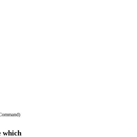
ir Command)
e which