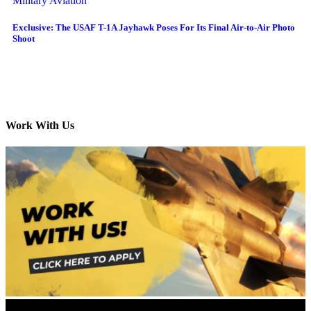
Military Aviation
Exclusive: The USAF T-1A Jayhawk Poses For Its Final Air-to-Air Photo
Shoot
Work With Us