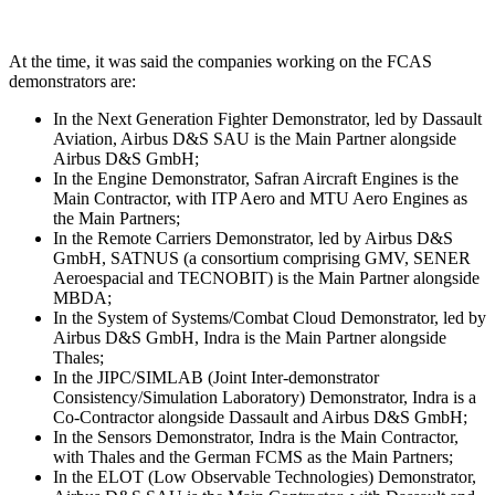
At the time, it was said the companies working on the FCAS
demonstrators are:
In the Next Generation Fighter Demonstrator, led by Dassault
Aviation, Airbus D&S SAU is the Main Partner alongside
Airbus D&S GmbH;
In the Engine Demonstrator, Safran Aircraft Engines is the
Main Contractor, with ITP Aero and MTU Aero Engines as
the Main Partners;
In the Remote Carriers Demonstrator, led by Airbus D&S
GmbH, SATNUS (a consortium comprising GMV, SENER
Aeroespacial and TECNOBIT) is the Main Partner alongside
MBDA;
In the System of Systems/Combat Cloud Demonstrator, led by
Airbus D&S GmbH, Indra is the Main Partner alongside
Thales;
In the JIPC/SIMLAB (Joint Inter-demonstrator
Consistency/Simulation Laboratory) Demonstrator, Indra is a
Co-Contractor alongside Dassault and Airbus D&S GmbH;
In the Sensors Demonstrator, Indra is the Main Contractor,
with Thales and the German FCMS as the Main Partners;
In the ELOT (Low Observable Technologies) Demonstrator,