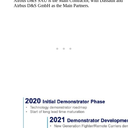
Airbus D&S SAU is the Main Contractor, with Dassault and
Airbus D&S GmbH as the Main Partners.