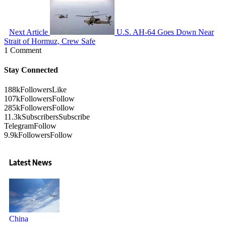
Next Article
U.S. AH-64 Goes Down Near
Strait of Hormuz, Crew Safe
1 Comment
Stay Connected
188k
Followers
Like
107k
Followers
Follow
285k
Followers
Follow
11.3k
Subscribers
Subscribe
Telegram
Follow
9.9k
Followers
Follow
Latest News
China