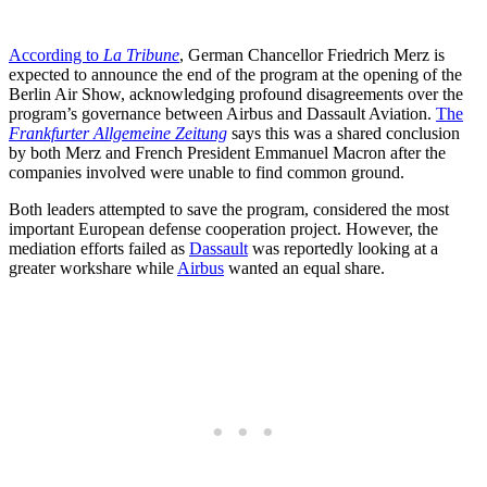
According to
La Tribune
, German Chancellor Friedrich Merz is
expected to announce the end of the program at the opening of the
Berlin Air Show, acknowledging profound disagreements over the
program’s governance between Airbus and Dassault Aviation.
The
Frankfurter Allgemeine Zeitung
says this was a shared conclusion
by both Merz and French President Emmanuel Macron after the
companies involved were unable to find common ground.
Both leaders attempted to save the program, considered the most
important European defense cooperation project. However, the
mediation efforts failed as
Dassault
was reportedly looking at a
greater workshare while
Airbus
wanted an equal share.