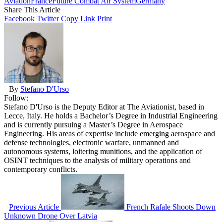
Aviation
France
Future Combat Air System
Germany
Share This Article
Facebook
Twitter
Copy Link
Print
By
Stefano D'Urso
Follow:
Stefano D'Urso is the Deputy Editor at The Aviationist, based in
Lecce, Italy. He holds a Bachelor’s Degree in Industrial Engineering
and is currently pursuing a Master’s Degree in Aerospace
Engineering. His areas of expertise include emerging aerospace and
defense technologies, electronic warfare, unmanned and
autonomous systems, loitering munitions, and the application of
OSINT techniques to the analysis of military operations and
contemporary conflicts.
Previous Article
French Rafale Shoots Down
Unknown Drone Over Latvia