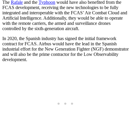
The
Rafale
and the
Typhoon
would have also benefited from the
FCAS development, receiving the new technologies to be fully
integrated and interoperable with the FCAS’ Air Combat Cloud and
Artificial Intelligence. Additionally, they would be able to operate
with the remote carriers, the armed and surveillance drones
controlled by the sixth-generation aircraft.
In 2020, the Spanish industry has signed the initial framework
contract for FCAS. Airbus would have the lead in the Spanish
industrial effort for the New Generation Fighter (NGF) demonstrator
and will also be the prime contractor for the Low Observability
development.