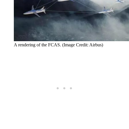
A rendering of the FCAS. (Image Credit: Airbus)