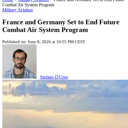
Combat Air System Program
Military Aviation
France and Germany Set to End Future
Combat Air System Program
Published on: June 8, 2026 at 10:55 PM CEST
Stefano D'Urso