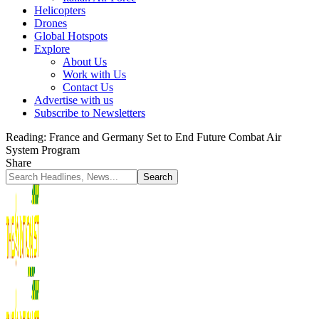
Helicopters
Drones
Global Hotspots
Explore
About Us
Work with Us
Contact Us
Advertise with us
Subscribe to Newsletters
Reading:
France and Germany Set to End Future Combat Air
System Program
Share