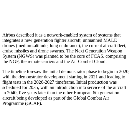
Airbus described it as a network-enabled system of systems that
integrates a new generation fighter aircraft, unmanned MALE
drones (medium-altitude, long endurance), the current aircraft fleet,
cruise missiles and drone swarms. The Next Generation Weapon
System (NGWS) was planned to be the core of FCAS, comprising
the NGF, the remote carriers and the Air Combat Cloud.
The timeline foresaw the initial demonstrator phase to begin in 2020,
with the demonstrator development starting in 2021 and leading to
flight tests in the 2026-2027 timeframe. Initial production was
scheduled for 2035, with an introduction into service of the aircraft
in 2040, five years later than the other European 6th generation
aircraft being developed as part of the Global Combat Air
Programme (GCAP).