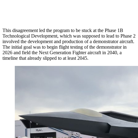
This disagreement led the program to be stuck at the Phase 1B
Technological Development, which was supposed to lead to Phase 2
involved the development and production of a demonstrator aircraft.
The initial goal was to begin flight testing of the demonstrator in
2026 and field the Next Generation Fighter aircraft in 2040, a
timeline that already slipped to at least 2045.