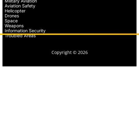
Military Aviation
Aviation Safety
Helicopter
Drones
Space
Weapons
Information Security
Troubled Areas
Copyright © 2026