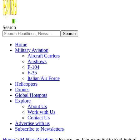
Search
Home
Military Aviation
Aircraft Carriers
Airshows
F-104
F-35
Italian Air Force
Helicopters
Drones
Global Hotspots
Explore
About Us
Work with Us
Contact Us
Advertise with us
Subscribe to Newsletters
Home
>
Military Aviation
>
France and Germany Set to End Future