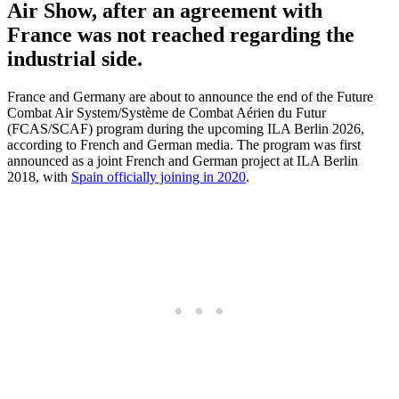
Air Show, after an agreement with
France was not reached regarding the
industrial side.
France and Germany are about to announce the end of the Future
Combat Air System/Système de Combat Aérien du Futur
(FCAS/SCAF) program during the upcoming ILA Berlin 2026,
according to French and German media. The program was first
announced as a joint French and German project at ILA Berlin
2018, with
Spain officially joining in 2020
.