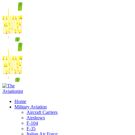
Home
Military Aviation
Aircraft Carriers
Airshows
F-104
F-35
Italian Air Force