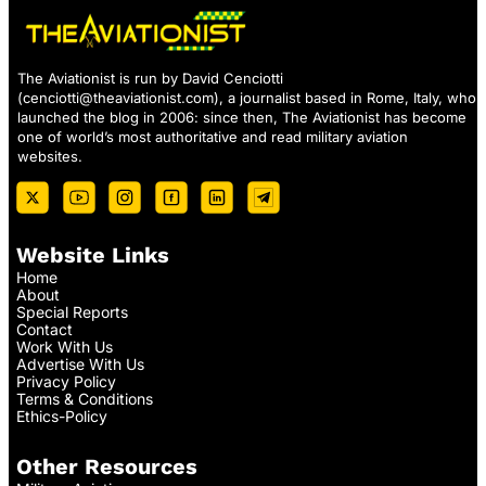
The Aviationist is run by David Cenciotti
(
cenciotti@theaviationist.com
), a journalist based in Rome, Italy, who
launched the blog in 2006: since then, The Aviationist has become
one of world’s most authoritative and read military aviation
websites.
Website Links
Home
About
Special Reports
Contact
Work With Us
Advertise With Us
Privacy Policy
Terms & Conditions
Ethics-Policy
Other Resources