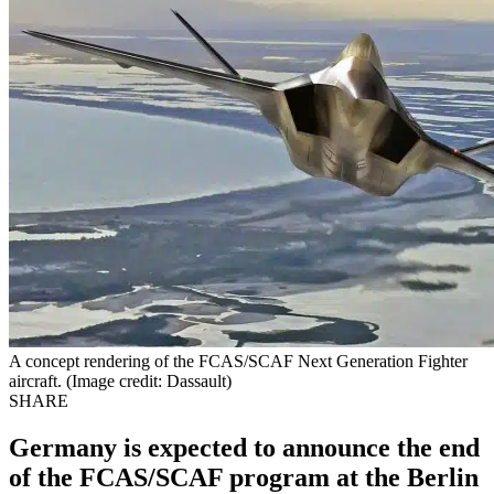
A concept rendering of the FCAS/SCAF Next Generation Fighter
aircraft. (Image credit: Dassault)
SHARE
Germany is expected to announce the end
of the FCAS/SCAF program at the Berlin