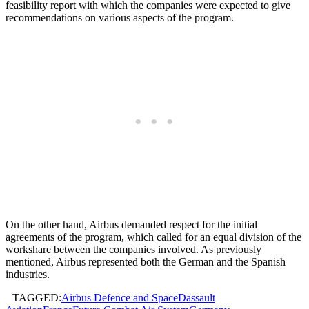
feasibility report with which the companies were expected to give
recommendations on various aspects of the program.
On the other hand, Airbus demanded respect for the initial
agreements of the program, which called for an equal division of the
workshare between the companies involved. As previously
mentioned, Airbus represented both the German and the Spanish
industries.
TAGGED:
Airbus Defence and Space
Dassault