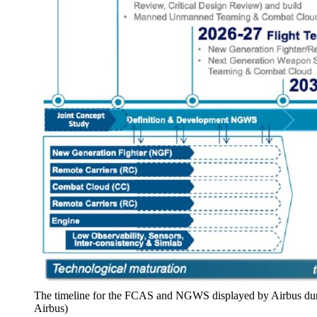
The timeline for the FCAS and NGWS displayed by Airbus durin
Airbus)