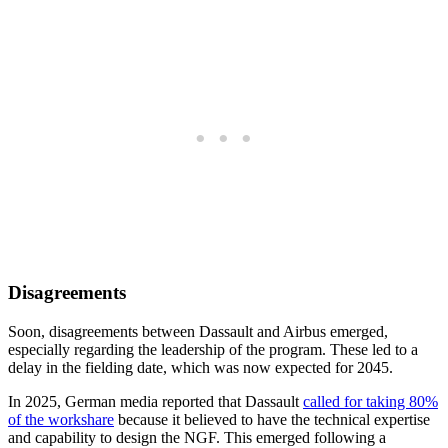
Disagreements
Soon, disagreements between Dassault and Airbus emerged,
especially regarding the leadership of the program. These led to a
delay in the fielding date, which was now expected for 2045.
In 2025, German media reported that Dassault
called for taking 80%
of the workshare
because it believed to have the technical expertise
and capability to design the NGF. This emerged following a