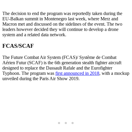
The decision to end the program was reportedly taken during the
EU-Balkan summit in Montenegro last week, where Merz and
Macron met and discussed on the sidelines of the event. The two
leaders however decided they will continue to develop a drone
system and a related data network.
FCAS/SCAF
The Future Combat Air System (FCAS)/ Système de Combat
Aérien Futur (SCAF) is the 6th generation stealth fighter aircraft
designed to replace the Dassault Rafale and the Eurofighter
Typhoon. The program was
first announced in 2018
, with a mockup
unveiled during the Paris Air Show 2019.