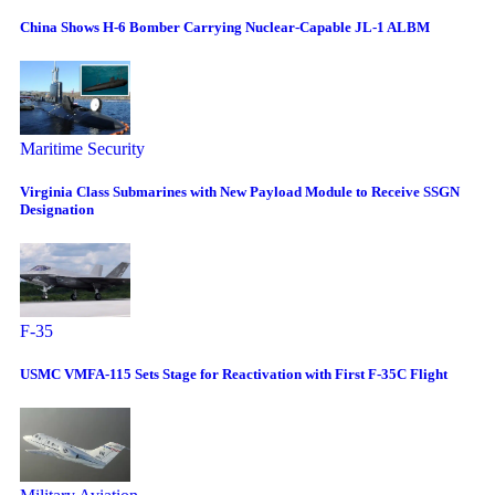
China Shows H-6 Bomber Carrying Nuclear-Capable JL-1 ALBM
Maritime Security
Virginia Class Submarines with New Payload Module to Receive SSGN
Designation
F-35
USMC VMFA-115 Sets Stage for Reactivation with First F-35C Flight