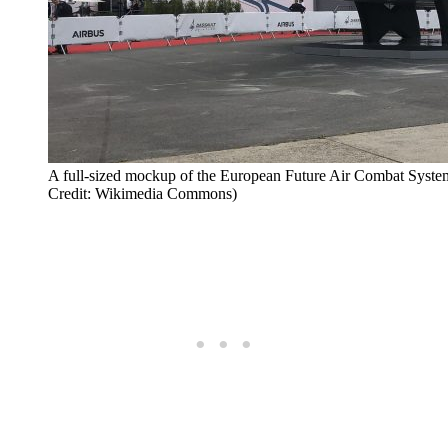
A full-sized mockup of the European Future Air Combat System
Credit: Wikimedia Commons)