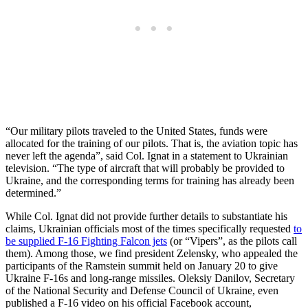
“Our military pilots traveled to the United States, funds were
allocated for the training of our pilots. That is, the aviation topic has
never left the agenda”, said Col. Ignat in a statement to Ukrainian
television. “The type of aircraft that will probably be provided to
Ukraine, and the corresponding terms for training has already been
determined.”
While Col. Ignat did not provide further details to substantiate his
claims, Ukrainian officials most of the times specifically requested
to
be supplied F-16 Fighting Falcon jets
(or “Vipers”, as the pilots call
them). Among those, we find president Zelensky, who appealed the
participants of the Ramstein summit held on January 20 to give
Ukraine F-16s and long-range missiles. Oleksiy Danilov, Secretary
of the National Security and Defense Council of Ukraine, even
published a F-16 video on his official Facebook account,