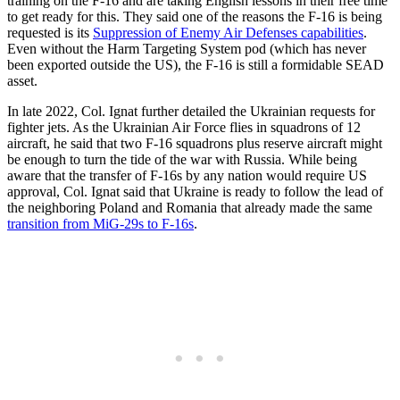
training on the F-16 and are taking English lessons in their free time
to get ready for this. They said one of the reasons the F-16 is being
requested is its
Suppression of Enemy Air Defenses capabilities
.
Even without the Harm Targeting System pod (which has never
been exported outside the US), the F-16 is still a formidable SEAD
asset.
In late 2022, Col. Ignat further detailed the Ukrainian requests for
fighter jets. As the Ukrainian Air Force flies in squadrons of 12
aircraft, he said that two F-16 squadrons plus reserve aircraft might
be enough to turn the tide of the war with Russia. While being
aware that the transfer of F-16s by any nation would require US
approval, Col. Ignat said that Ukraine is ready to follow the lead of
the neighboring Poland and Romania that already made the same
transition from MiG-29s to F-16s
.