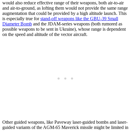
would also reduce effective range of their weapons, both air-to-air
and air-to-ground, as lofting them would not provide the same range
augmentation that could be provided by a high altitude launch. This
is especially true for
stand-off weapons like the GBU-39 Small
Diameter Bomb
and the JDAM-series weapons (both rumored as
possible weapons to be sent in Ukraine), whose range is dependent
on the speed and altitude of the vector aircraft.
Other guided weapons, like Paveway laser-guided bombs and laser-
guided variants of the AGM-65 Maverick missile might be limited in