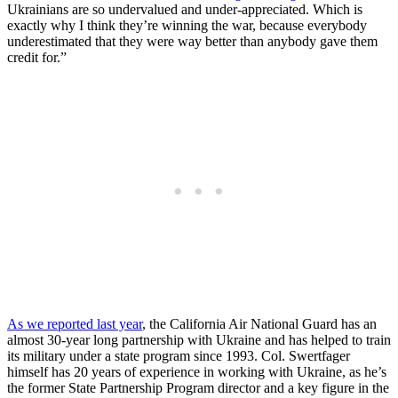
Ukrainians are so undervalued and under-appreciated. Which is
exactly why I think they’re winning the war, because everybody
underestimated that they were way better than anybody gave them
credit for.”
As we reported last year
, the California Air National Guard has an
almost 30-year long partnership with Ukraine and has helped to train
its military under a state program since 1993. Col. Swertfager
himself has 20 years of experience in working with Ukraine, as he’s
the former State Partnership Program director and a key figure in the