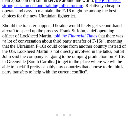
than 2,000 aircraft still in service around the world,
the F-16 has a
strong sustainment and training infrastructure
. Relatively cheap to
operate and easy to maintain, the F-16 might be among the best
choices for the new Ukrainian fighter jet.
Should the transfer happen, Ukraine would likely get second-hand
aircraft to speed up the process. Frank St John, chief operating
officer of Lockheed Martin,
told the
Financial Times
that there was
“a lot of conversation about third party transfer of F-16s”, meaning
that the Ukrainian F-16s could come from another country instead of
the US. Lockheed Martin is not directly involved in the talks, but St
John said the company is “going to be ramping production on F-16s
in Greenville [South Carolina] to get to the place where we will be
able to backfill pretty capably any countries that choose to do third-
party transfers to help with the current conflict”.