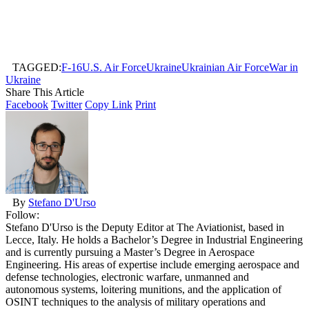
TAGGED:
F-16
U.S. Air Force
Ukraine
Ukrainian Air Force
War in
Ukraine
Share This Article
Facebook
Twitter
Copy Link
Print
By
Stefano D'Urso
Follow:
Stefano D'Urso is the Deputy Editor at The Aviationist, based in
Lecce, Italy. He holds a Bachelor’s Degree in Industrial Engineering
and is currently pursuing a Master’s Degree in Aerospace
Engineering. His areas of expertise include emerging aerospace and
defense technologies, electronic warfare, unmanned and
autonomous systems, loitering munitions, and the application of
OSINT techniques to the analysis of military operations and