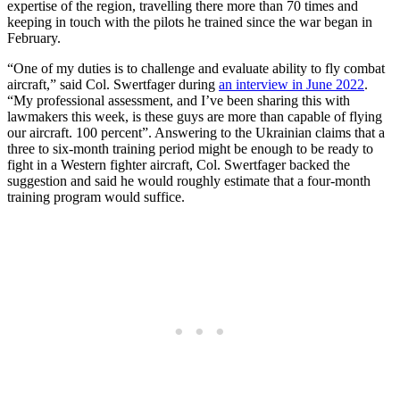
expertise of the region, travelling there more than 70 times and
keeping in touch with the pilots he trained since the war began in
February.
“One of my duties is to challenge and evaluate ability to fly combat
aircraft,” said Col. Swertfager during
an interview in June 2022
.
“My professional assessment, and I’ve been sharing this with
lawmakers this week, is these guys are more than capable of flying
our aircraft. 100 percent”. Answering to the Ukrainian claims that a
three to six-month training period might be enough to be ready to
fight in a Western fighter aircraft, Col. Swertfager backed the
suggestion and said he would roughly estimate that a four-month
training program would suffice.