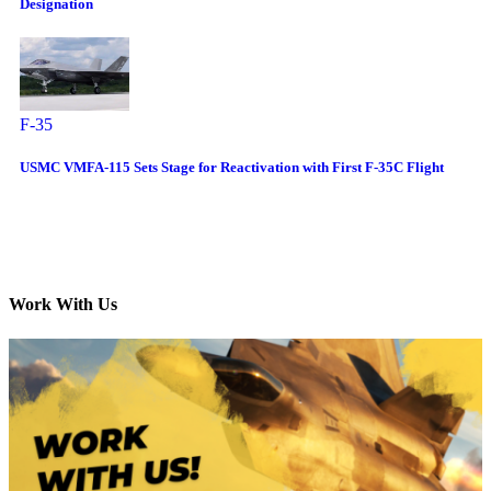
Designation
F-35
USMC VMFA-115 Sets Stage for Reactivation with First F-35C Flight
Work With Us