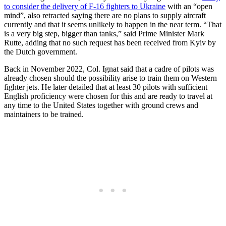
to consider the delivery of F-16 fighters to Ukraine
with an “open
mind”, also retracted saying there are no plans to supply aircraft
currently and that it seems unlikely to happen in the near term. “That
is a very big step, bigger than tanks,” said Prime Minister Mark
Rutte, adding that no such request has been received from Kyiv by
the Dutch government.
Back in November 2022, Col. Ignat said that a cadre of pilots was
already chosen should the possibility arise to train them on Western
fighter jets. He later detailed that at least 30 pilots with sufficient
English proficiency were chosen for this and are ready to travel at
any time to the United States together with ground crews and
maintainers to be trained.