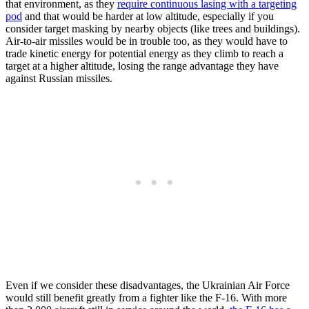
that environment, as they
require continuous lasing with a targeting
pod
and that would be harder at low altitude, especially if you
consider target masking by nearby objects (like trees and buildings).
Air-to-air missiles would be in trouble too, as they would have to
trade kinetic energy for potential energy as they climb to reach a
target at a higher altitude, losing the range advantage they have
against Russian missiles.
Even if we consider these disadvantages, the Ukrainian Air Force
would still benefit greatly from a fighter like the F-16. With more