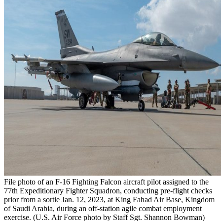
File photo of an F-16 Fighting Falcon aircraft pilot assigned to the
77th Expeditionary Fighter Squadron, conducting pre-flight checks
prior from a sortie Jan. 12, 2023, at King Fahad Air Base, Kingdom
of Saudi Arabia, during an off-station agile combat employment
exercise. (U.S. Air Force photo by Staff Sgt. Shannon Bowman)