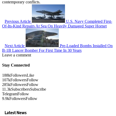
contemporary conflicts.
Previous Article
U.S. Navy Completed First-
Of-Its-Kind Repairs At Sea On Heavily Damaged Super Hornet
Next Article
Pre-Loaded Bombs Installed On
B-1B Lancer Bomber For First Time In 30 Years
Leave a comment
Stay Connected
188k
Followers
Like
107k
Followers
Follow
285k
Followers
Follow
11.3k
Subscribers
Subscribe
Telegram
Follow
9.9k
Followers
Follow
Latest News