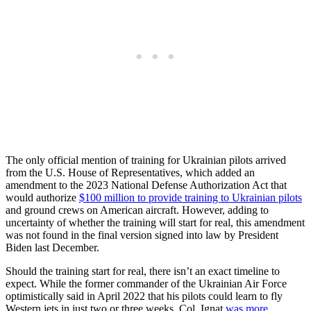
The only official mention of training for Ukrainian pilots arrived
from the U.S. House of Representatives, which added an
amendment to the 2023 National Defense Authorization Act that
would authorize
$100 million to provide training to Ukrainian pilots
and ground crews on American aircraft. However, adding to
uncertainty of whether the training will start for real, this amendment
was not found in the final version signed into law by President
Biden last December.
Should the training start for real, there isn’t an exact timeline to
expect. While the former commander of the Ukrainian Air Force
optimistically said in April 2022 that his pilots could learn to fly
Western jets in just two or three weeks, Col. Ignat
was more