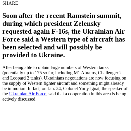
SHARE
Soon after the recent Ramstein summit,
during which president Zelensky
requested again F-16s, the Ukrainian Air
Force said a Western type of aircraft has
been selected and will possibly be
provided to Ukraine.
After being able to obtain large numbers of Western tanks
(potentially up to 175 so far, including M1 Abrams, Challenger 2
and Leopard 2 tanks), Ukrainians negotiations are now focusing on
the supply of Western fighter aircraft and something might already
be in motion. In fact, on Jan. 24, Colonel Yuriy Ignat, the speaker of
the
Ukrainian Air Force
, said that a cooperation in this area is being
actively discussed.