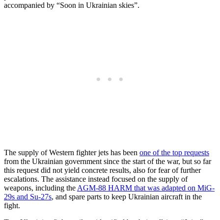
accompanied by “Soon in Ukrainian skies”.
The supply of Western fighter jets has been
one of the top requests
from the Ukrainian government since the start of the war, but so far
this request did not yield concrete results, also for fear of further
escalations. The assistance instead focused on the supply of
weapons, including the
AGM-88 HARM that was adapted on MiG-
29s and Su-27s
, and spare parts to keep Ukrainian aircraft in the
fight.