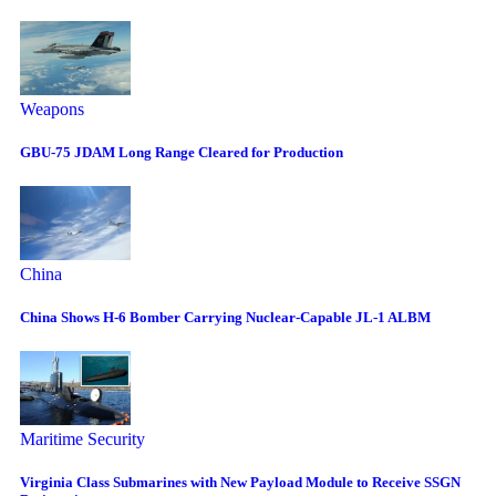
Weapons
GBU-75 JDAM Long Range Cleared for Production
China
China Shows H-6 Bomber Carrying Nuclear-Capable JL-1 ALBM
Maritime Security
Virginia Class Submarines with New Payload Module to Receive SSGN