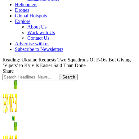
Helicopters
Drones
Global Hotspots
Explore
About Us
Work with Us
Contact Us
Advertise with us
Subscribe to Newsletters
Reading:
Ukraine Requests Two Squadrons Of F-16s But Giving
‘Vipers’ to Kyiv Is Easier Said Than Done
Share