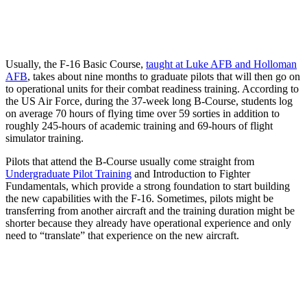
Usually, the F-16 Basic Course,
taught at Luke AFB and Holloman
AFB
, takes about nine months to graduate pilots that will then go on
to operational units for their combat readiness training. According to
the US Air Force, during the 37-week long B-Course, students log
on average 70 hours of flying time over 59 sorties in addition to
roughly 245-hours of academic training and 69-hours of flight
simulator training.
Pilots that attend the B-Course usually come straight from
Undergraduate Pilot Training
and Introduction to Fighter
Fundamentals, which provide a strong foundation to start building
the new capabilities with the F-16. Sometimes, pilots might be
transferring from another aircraft and the training duration might be
shorter because they already have operational experience and only
need to “translate” that experience on the new aircraft.