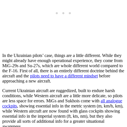
In the Ukrainian pilots’ case, things are a little different. While they
might already have enough operational experience, they come from
MiG-29s and Su-27s, which are whole different world compared to
the F-16. First of all, there is an entirely different doctrine behind the
aircraft and the
pilots need to have a different mindset
before
approaching a new aircraft.
Current Ukrainian aircraft are ruggedized, built to endure harsh
conditions, while Western aircraft are a little more delicate, so pilots
are less space for errors. MiGs and Sukhois come with
all analogue
cockpits
, showing essential info in the metric system (m, km/h, km),
while Western aircraft are now found with glass cockpits showing
essential info in the imperial system (ft, kts, nm), but they also
provide all sorts of additional info for a greater situational
awareness.