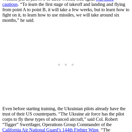
cautious
. “To learn the first stage of takeoff and landing and flying
from point A to point B, it will take a few weeks, but to learn how to
fight on it, to learn how to use missiles, we will take around six
months,” he said.
Even before starting training, the Ukrainian pilots already have the
trust of their US counterparts. “The Ukraine air force has the pilot
corps to fly these types of advanced aircraft,” said Col. Robert
“Tigger” Swertfager, Operations Group Commander of the
California Air National Guard’s 144th Fighter Wing
. “The