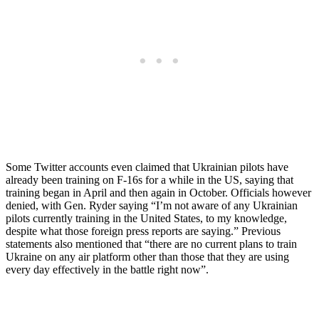
Some Twitter accounts even claimed that Ukrainian pilots have
already been training on F-16s for a while in the US, saying that
training began in April and then again in October. Officials however
denied, with Gen. Ryder saying “I’m not aware of any Ukrainian
pilots currently training in the United States, to my knowledge,
despite what those foreign press reports are saying.” Previous
statements also mentioned that “there are no current plans to train
Ukraine on any air platform other than those that they are using
every day effectively in the battle right now”.