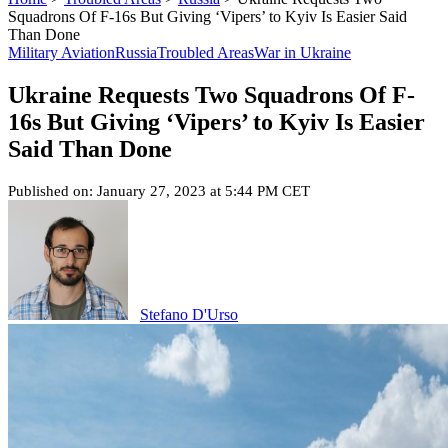
Squadrons Of F-16s But Giving ‘Vipers’ to Kyiv Is Easier Said
Than Done
Military Aviation
Russia
Troubled Areas
War in Ukraine
Ukraine Requests Two Squadrons Of F-
16s But Giving ‘Vipers’ to Kyiv Is Easier
Said Than Done
Published on: January 27, 2023 at 5:44 PM CET
Stefano D'Urso