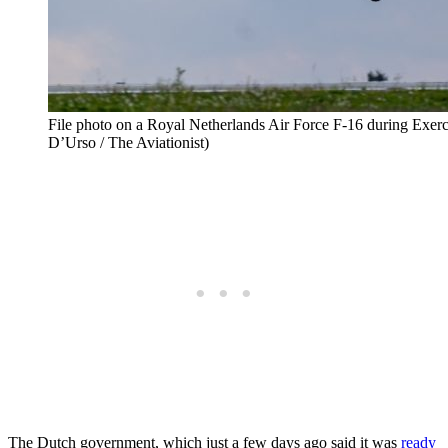
File photo on a Royal Netherlands Air Force F-16 during Exerc
D’Urso / The Aviationist)
The Dutch government, which just a few days ago said it was
ready