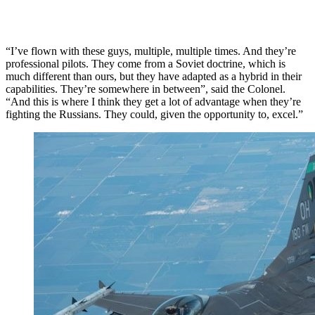
“I’ve flown with these guys, multiple, multiple times. And they’re
professional pilots. They come from a Soviet doctrine, which is
much different than ours, but they have adapted as a hybrid in their
capabilities. They’re somewhere in between”, said the Colonel.
“And this is where I think they get a lot of advantage when they’re
fighting the Russians. They could, given the opportunity to, excel.”