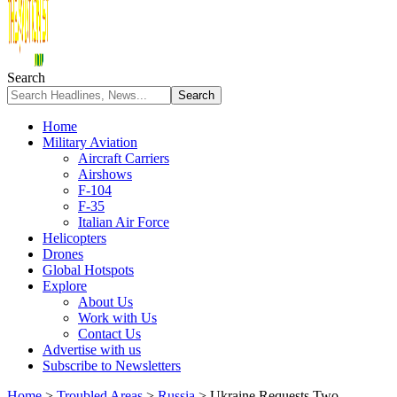
Search
Home
Military Aviation
Aircraft Carriers
Airshows
F-104
F-35
Italian Air Force
Helicopters
Drones
Global Hotspots
Explore
About Us
Work with Us
Contact Us
Advertise with us
Subscribe to Newsletters
Home
>
Troubled Areas
>
Russia
>
Ukraine Requests Two