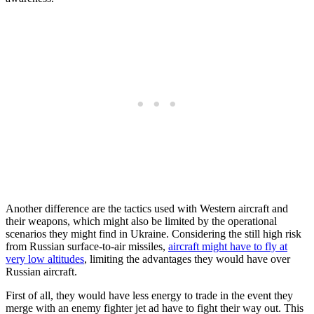
Another difference are the tactics used with Western aircraft and
their weapons, which might also be limited by the operational
scenarios they might find in Ukraine. Considering the still high risk
from Russian surface-to-air missiles,
aircraft might have to fly at
very low altitudes
, limiting the advantages they would have over
Russian aircraft.
First of all, they would have less energy to trade in the event they
merge with an enemy fighter jet ad have to fight their way out. This