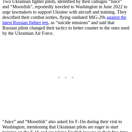
Two Ukrainian fighter pilots, identified by their callsigns “Juice”
and “Moonfish”, reportedly traveled to Washington in June 2022 to
urge lawmakers to support Ukraine with aircraft and training. They
described their combat sorties, flying outdated MiG-29s
against the
latest Russian fighter jets
, as “suicide missions” and said that
Russian pilots changed their tactics to better counter to the ones used
by the Ukrainian Air Force.
“Juice” and “Moonfish” also asked for F-16s during their visit to
Washington, mentioning that Ukrainian pilots are eager to start