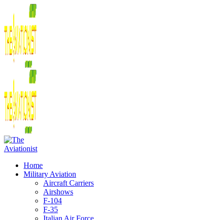
Home
Military Aviation
Aircraft Carriers
Airshows
F-104
F-35
Italian Air Force