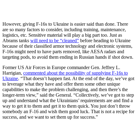
However, giving F-16s to Ukraine is easier said than done. There
are so many factors to consider, including training, maintenance,
logistics, etc. Sensitive material will play a big part too. Just as
Abrams tanks
will need to be “cleaned”
before heading to Ukraine
because of their classified armor technology and electronic systems,
F-16s might need to have parts removed, like AESA radars and
targeting pods, to avoid them ending in Russian hands if shot down.
Former US Air Forces in Europe commander Gen. Jeffrey L.
Harrigian,
commented about the possibility of supplying F-16s to
Ukraine
. “That doesn’t happen fast. At the end of the day, we’ve got
to leverage what they have and offer them some other unique
capabilities to make the problem challenging, and then there’s the
longer-term view,” said the General. “Collectively, we’ve got to step
up and understand what the Ukrainians’ requirements are and find a
way to get it to them and get it to them quick. You just don’t throw
somebody an F-16 and wish them good luck. That is not a recipe for
success, and we want to set them up for success.”