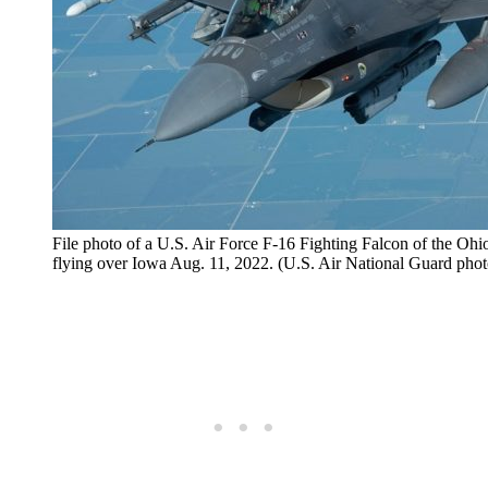
File photo of a U.S. Air Force F-16 Fighting Falcon of the Oh
flying over Iowa Aug. 11, 2022. (U.S. Air National Guard ph