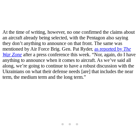
At the time of writing, however, no one confirmed the claims about
an aircraft already being selected, with the Pentagon also saying
they don’t anything to announce on that front. The same was
mentioned by Air Force Brig. Gen. Pat Ryder,
as reported by
The
War Zone
after a press conference this week. “Nor, again, do I have
anything to announce when it comes to aircraft. As we’ve said all
along, we’re going to continue to have a robust discussion with the
Ukrainians on what their defense needs [are] that includes the near
term, the medium term and the long term.”