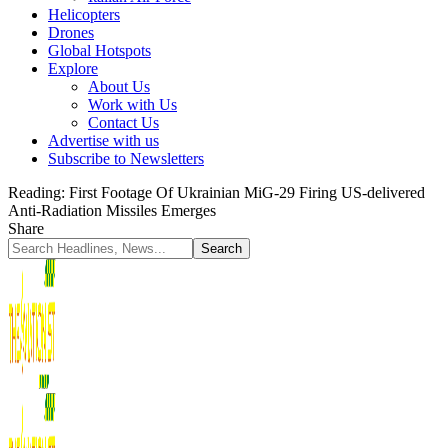
Helicopters
Drones
Global Hotspots
Explore
About Us
Work with Us
Contact Us
Advertise with us
Subscribe to Newsletters
Reading:
First Footage Of Ukrainian MiG-29 Firing US-delivered
Anti-Radiation Missiles Emerges
Share