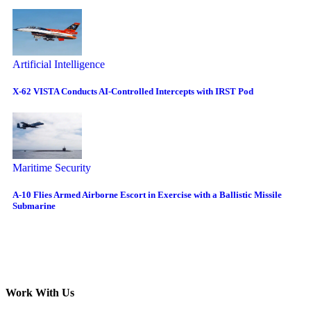
Artificial Intelligence
X-62 VISTA Conducts AI-Controlled Intercepts with IRST Pod
Maritime Security
A-10 Flies Armed Airborne Escort in Exercise with a Ballistic Missile
Submarine
Work With Us