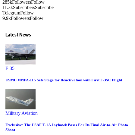
285k
Followers
Follow
11.3k
Subscribers
Subscribe
Telegram
Follow
9.9k
Followers
Follow
Latest News
F-35
USMC VMFA-115 Sets Stage for Reactivation with First F-35C Flight
Military Aviation
Exclusive: The USAF T-1A Jayhawk Poses For Its Final Air-to-Air Photo
Shoot