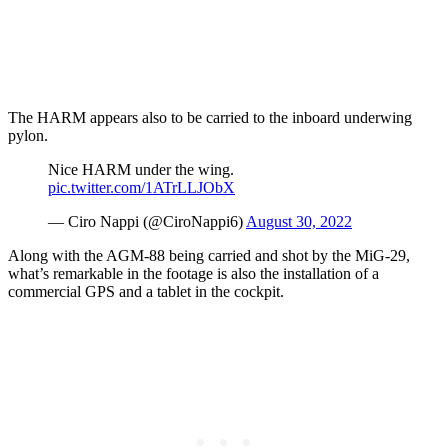
The HARM appears also to be carried to the inboard underwing
pylon.
Nice HARM under the wing.
pic.twitter.com/1ATrLLJObX
— Ciro Nappi (@CiroNappi6)
August 30, 2022
Along with the AGM-88 being carried and shot by the MiG-29,
what’s remarkable in the footage is also the installation of a
commercial GPS and a tablet in the cockpit.