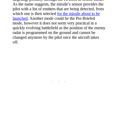
As the name suggests, the missile’s sensor provides the
pilot with a list of emitters that are being detected, from
which one is then selected
for the missile about to be
launched
. Another mode could be the Pre-Briefed
mode, however it does not seem very practical in a
quickly evolving battlefield as the position of the enemy
radar is programmed on the ground and cannot be
changed anymore by the pilot once the aircraft takes
off.