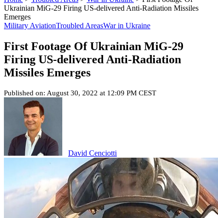
Ukrainian MiG-29 Firing US-delivered Anti-Radiation Missiles
Emerges
Military Aviation
Troubled Areas
War in Ukraine
First Footage Of Ukrainian MiG-29
Firing US-delivered Anti-Radiation
Missiles Emerges
Published on: August 30, 2022 at 12:09 PM CEST
David Cenciotti