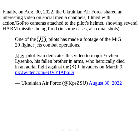
Finally, on Aug. 30, 2022, the Ukrainian Air Force shared an
interesting video on social media channels, filmed with
action/GoPro cameras attached to the pilot’s helmet, showing several
HARM missiles being fired (in some cases, also dual shots).
One of the 🇺🇦 pilots has made a footage of the MiG-
29 fighter jets combat operations.
🇺🇦 pilot Ivan dedicates this video to major Yevhen
Lysenko, his fallen brother in arms, who heroically died
in an aerial fight against the 🇷🇺 invaders on March 9.
pic.twitter.com/eUVYIAboDr
— Ukrainian Air Force (@KpsZSU)
August 30, 2022