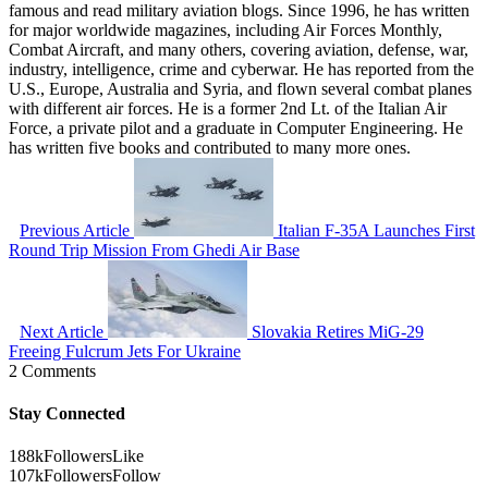
famous and read military aviation blogs. Since 1996, he has written
for major worldwide magazines, including Air Forces Monthly,
Combat Aircraft, and many others, covering aviation, defense, war,
industry, intelligence, crime and cyberwar. He has reported from the
U.S., Europe, Australia and Syria, and flown several combat planes
with different air forces. He is a former 2nd Lt. of the Italian Air
Force, a private pilot and a graduate in Computer Engineering. He
has written five books and contributed to many more ones.
Previous Article
Italian F-35A Launches First
Round Trip Mission From Ghedi Air Base
Next Article
Slovakia Retires MiG-29
Freeing Fulcrum Jets For Ukraine
2 Comments
Stay Connected
188k
Followers
Like
107k
Followers
Follow