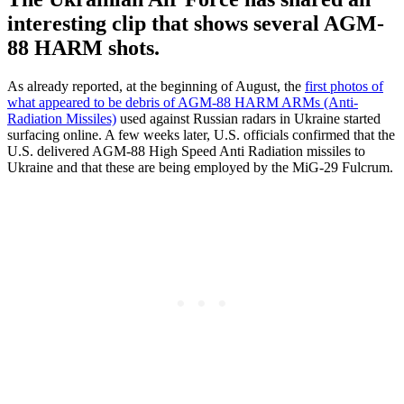
interesting clip that shows several AGM-
88 HARM shots.
As already reported, at the beginning of August, the
first photos of
what appeared to be debris of AGM-88 HARM ARMs (Anti-
Radiation Missiles)
used against Russian radars in Ukraine started
surfacing online. A few weeks later, U.S. officials confirmed that the
U.S. delivered AGM-88 High Speed Anti Radiation missiles to
Ukraine and that these are being employed by the MiG-29 Fulcrum.