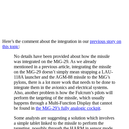
Here’s the comment about the integration in our
previous story on
this topic
:
No details have been provided about how the missile
was integrated on the MiG-29. As we already
mentioned in a previous article, integrating the missile
on the MiG-29 doesn’t simply mean strapping a LAU-
118A launcher and the AGM-88 missile to the MiG’s
pylons, there is a lot more work that needs to be done to
integrate them in the avionics and electrical systems.
Also, another problem is how the Fulcrum’s pilots will
perform the targeting of the missile, which usually
happens through a Multi-Function Display that cannot
be found in
the MiG-29’s fully analogic cockpit
.
Some analysts are suggesting a solution which involves
a simple tablet linked to the missile to perform the
targeting, possibly through the HARM in sensor mode.