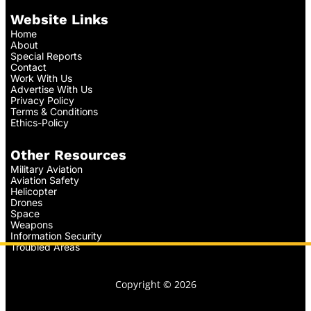
Website Links
Home
About
Special Reports
Contact
Work With Us
Advertise With Us
Privacy Policy
Terms & Conditions
Ethics-Policy
Other Resources
Military Aviation
Aviation Safety
Helicopter
Drones
Space
Weapons
Information Security
Troubled Areas
Copyright © 2026