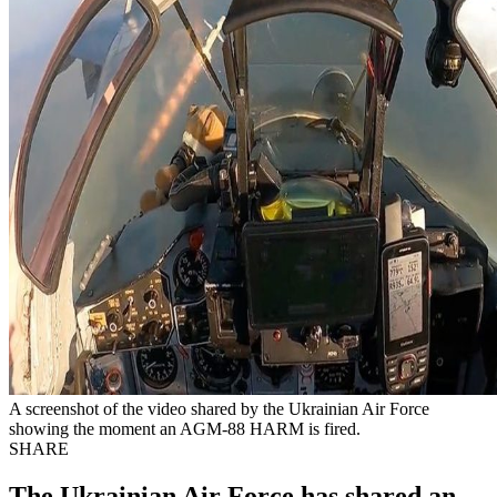
A screenshot of the video shared by the Ukrainian Air Force
showing the moment an AGM-88 HARM is fired.
SHARE
The Ukrainian Air Force has shared an