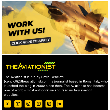
The Aviationist is run by David Cenciotti
(
cenciotti@theaviationist.com
), a journalist based in Rome, Italy, who
launched the blog in 2006: since then, The Aviationist has become
one of world’s most authoritative and read military aviation
websites.