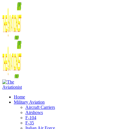
Home
Military Aviation
Aircraft Carriers
Airshows
F-104
F-35
Italian Air Force