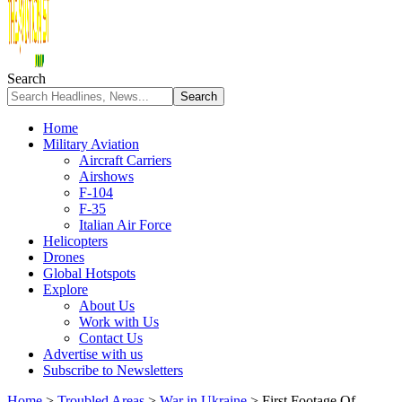
Search
Home
Military Aviation
Aircraft Carriers
Airshows
F-104
F-35
Italian Air Force
Helicopters
Drones
Global Hotspots
Explore
About Us
Work with Us
Contact Us
Advertise with us
Subscribe to Newsletters
Home
>
Troubled Areas
>
War in Ukraine
>
First Footage Of