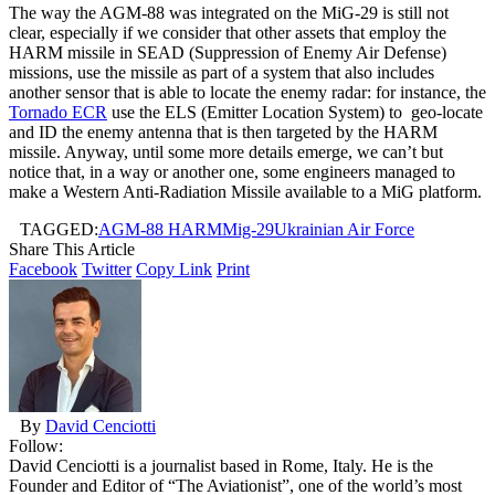
The way the AGM-88 was integrated on the MiG-29 is still not
clear, especially if we consider that other assets that employ the
HARM missile in SEAD (Suppression of Enemy Air Defense)
missions, use the missile as part of a system that also includes
another sensor that is able to locate the enemy radar: for instance, the
Tornado ECR
use the ELS (Emitter Location System) to geo-locate
and ID the enemy antenna that is then targeted by the HARM
missile. Anyway, until some more details emerge, we can’t but
notice that, in a way or another one, some engineers managed to
make a Western Anti-Radiation Missile available to a MiG platform.
TAGGED:
AGM-88 HARM
Mig-29
Ukrainian Air Force
Share This Article
Facebook
Twitter
Copy Link
Print
By
David Cenciotti
Follow:
David Cenciotti is a journalist based in Rome, Italy. He is the
Founder and Editor of “The Aviationist”, one of the world’s most