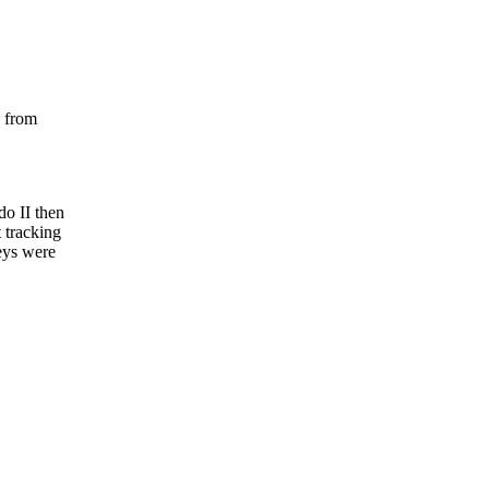
l from
do II then
t tracking
reys were