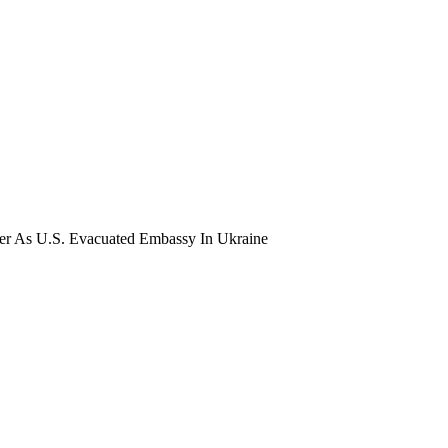
der As U.S. Evacuated Embassy In Ukraine