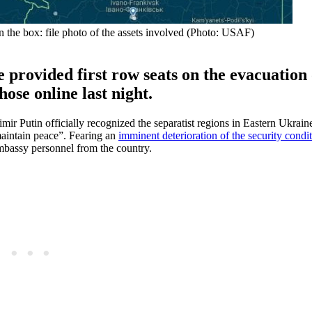
In the box: file photo of the assets involved (Photo: USAF)
 provided first row seats on the evacuation 
ose online last night.
ir Putin officially recognized the separatist regions in Eastern Ukrain
maintain peace”. Fearing an
imminent deterioration of the security condi
embassy personnel from the country.