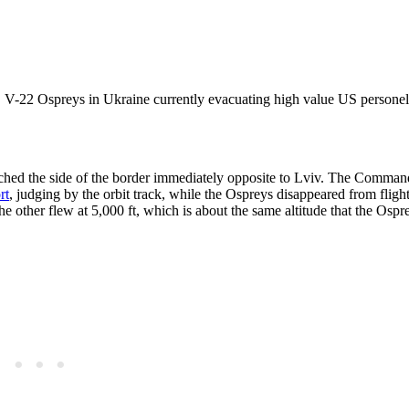
S V-22 Ospreys in Ukraine currently evacuating high value US persone
ached the side of the border immediately opposite to Lviv. The Comman
rt
, judging by the orbit track, while the Ospreys disappeared from fligh
the other flew at 5,000 ft, which is about the same altitude that the Osp