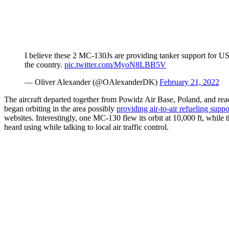
I believe these 2 MC-130Js are providing tanker support for U
the country.
pic.twitter.com/MyoN8LBB5V
— Oliver Alexander (@OAlexanderDK)
February 21, 2022
The aircraft departed together from Powidz Air Base, Poland, and re
began orbiting in the area possibly
providing air-to-air refueling suppo
websites. Interestingly, one MC-130 flew its orbit at 10,000 ft, while 
heard using while talking to local air traffic control.