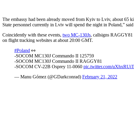
The embassy had been already moved from Kyiv to Lviv, about 65 kilo
State personnel currently in Lviv will spend the night in Poland,” said 
Coincidently with these events,
two MC-130Js
, callsigns RAGGY81
on flight tracking websites at about 20:00 GMT.
#Poland
👀
-SOCOM MC130J Commando II 125759
-SOCOM MC130J Commando II RAGGY81
-SOCOM CV-22B Osprey 11-0060
pic.twitter.com/uXhxRUi
— Manu Gómez (@GDarkconrad)
February 21, 2022