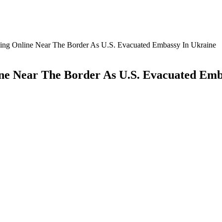
cking Online Near The Border As U.S. Evacuated Embassy In Ukraine
ine Near The Border As U.S. Evacuated Emb