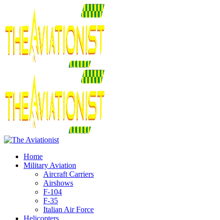
Home
Military Aviation
Aircraft Carriers
Airshows
F-104
F-35
Italian Air Force
Helicopters