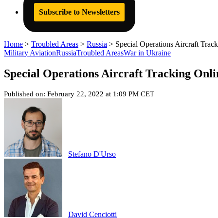
Subscribe to Newsletters
Home
>
Troubled Areas
>
Russia
>
Special Operations Aircraft Tra
Military Aviation
Russia
Troubled Areas
War in Ukraine
Special Operations Aircraft Tracking Onl
Published on: February 22, 2022 at 1:09 PM CET
Stefano D'Urso
David Cenciotti