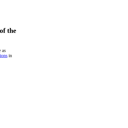
of the
e as
tions
in