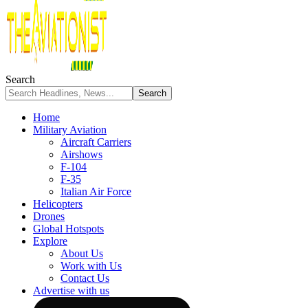
Search
Home
Military Aviation
Aircraft Carriers
Airshows
F-104
F-35
Italian Air Force
Helicopters
Drones
Global Hotspots
Explore
About Us
Work with Us
Contact Us
Advertise with us