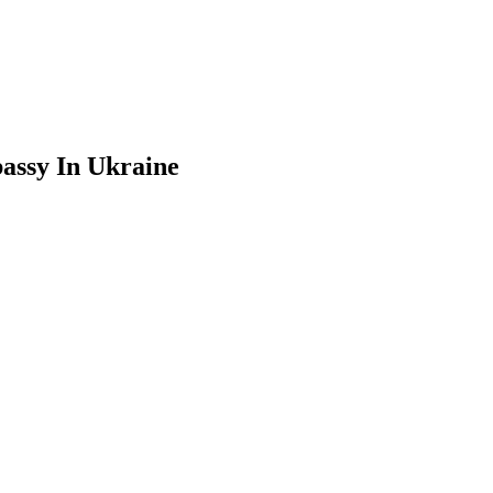
assy In Ukraine