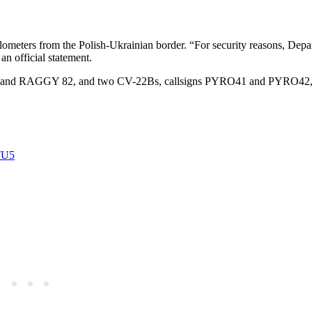
meters from the Polish-Ukrainian border. “For security reasons, Depa
an official statement.
 and RAGGY 82, and two CV-22Bs, callsigns PYRO41 and PYRO42,
TU5