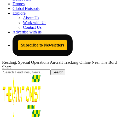
Drones
Global Hotspots
Explore
About Us
Work with Us
Contact Us
Advertise with us
Subscribe to Newsletters
Reading:
Special Operations Aircraft Tracking Online Near The Bor
Share