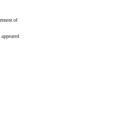
rtment of
 appeared