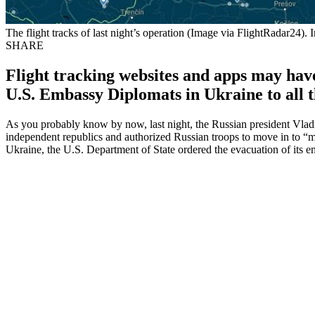
The flight tracks of last night’s operation (Image via FlightRadar24). 
SHARE
Flight tracking websites and apps may have
U.S. Embassy Diplomats in Ukraine to all th
As you probably know by now, last night, the Russian president Vladim
independent republics and authorized Russian troops to move in to “
Ukraine, the U.S. Department of State ordered the evacuation of its 