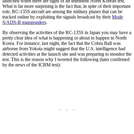
launched when there are signs of an imminent North Korean test.
What is far more surprising is the fact that, in spite of their important
role, RC-135S aircraft are among the military planes that can be
tracked online by exploiting the signals broadcast by their
Mode
S/ADS-B transponders
.
By observing the activities of the RC-135S in Japan you may have a
pretty clear idea of what is happening or about to happen in North
Korea. For instance, last night, the fact that the Cobra Ball was
airborne from Yokota might suggest that the U.S. intelligence had
detected activities at the launch site and was preparing to monitor the
test. This is the reason why I tweeted the following (later confirmed
by the news of the ICBM test):