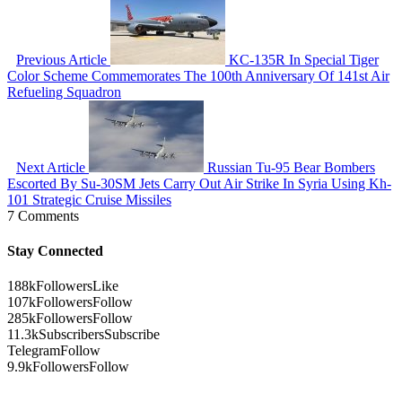
Previous Article
KC-135R In Special Tiger
Color Scheme Commemorates The 100th Anniversary Of 141st Air
Refueling Squadron
Next Article
Russian Tu-95 Bear Bombers
Escorted By Su-30SM Jets Carry Out Air Strike In Syria Using Kh-
101 Strategic Cruise Missiles
7 Comments
Stay Connected
188k
Followers
Like
107k
Followers
Follow
285k
Followers
Follow
11.3k
Subscribers
Subscribe
Telegram
Follow
9.9k
Followers
Follow