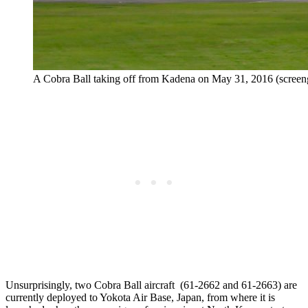
A Cobra Ball taking off from Kadena on May 31, 2016 (scree
Unsurprisingly, two Cobra Ball aircraft (61-2662 and 61-2663) are
currently deployed to Yokota Air Base, Japan, from where it is