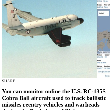
SHARE
You can monitor online the U.S. RC-135S
Cobra Ball aircraft used to track ballistic
missiles reentry vehicles and warheads