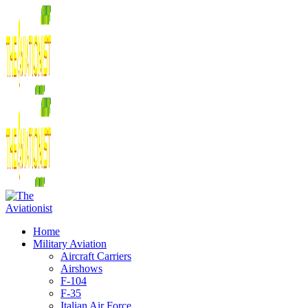
Home
Military Aviation
Aircraft Carriers
Airshows
F-104
F-35
Italian Air Force