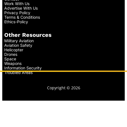
Work With Us
Advertise With Us
Privacy Policy
Terms & Conditions
Ethics-Policy
Other Resources
Military Aviation
Aviation Safety
Helicopter
Drones
Space
Weapons
Information Security
Troubled Areas
Copyright © 2026