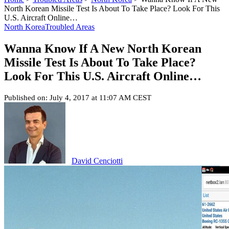
North Korean Missile Test Is About To Take Place? Look For This
U.S. Aircraft Online…
North Korea
Troubled Areas
Wanna Know If A New North Korean
Missile Test Is About To Take Place?
Look For This U.S. Aircraft Online…
Published on: July 4, 2017 at 11:07 AM CEST
David Cenciotti