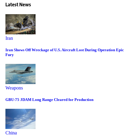
Latest News
Iran
Iran Shows Off Wreckage of U.S. Aircraft Lost During Operation Epic
Fury
Weapons
GBU-75 JDAM Long Range Cleared for Production
China