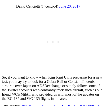
— David Cenciotti (@cencio4)
June 20, 2017
So, if you want to know when Kim Jong Un is preparing for a new
test, you may try to look for a Cobra Ball or Constant Phoenix
airborne over Japan on ADSBexchange or simply follow some of
the Twitter accounts who constantly track such aircraft, such as our
friend @CivMilAir who provided us with most of the updates on
the RC-135 and WC-135 flights in the area.