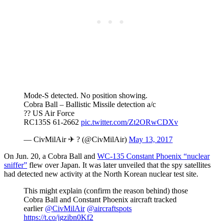
Mode-S detected. No position showing.
Cobra Ball – Ballistic Missile detection a/c
?? US Air Force
RC135S 61-2662
pic.twitter.com/Zt2ORwCDXv
— CivMilAir ✈ ? (@CivMilAir)
May 13, 2017
On Jun. 20, a Cobra Ball and
WC-135 Constant Phoenix “nuclear
sniffer”
flew over Japan. It was later unveiled that the spy satellites
had detected new activity at the North Korean nuclear test site.
This might explain (confirm the reason behind) those
Cobra Ball and Constant Phoenix aircraft tracked
earlier
@CivMilAir
@aircraftspots
https://t.co/jgzibn0Kf2