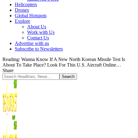
Helicopters
Drones
Global Hotspots
Explore
About Us
Work with Us
Contact Us
Advertise with us
Subscribe to Newsletters
Reading:
Wanna Know If A New North Korean Missile Test Is
About To Take Place? Look For This U.S. Aircraft Online…
Share