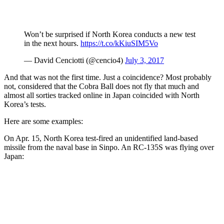
Won’t be surprised if North Korea conducts a new test
in the next hours.
https://t.co/kKiuSIM5Vo
— David Cenciotti (@cencio4)
July 3, 2017
And that was not the first time. Just a coincidence? Most probably
not, considered that the Cobra Ball does not fly that much and
almost all sorties tracked online in Japan coincided with North
Korea’s tests.
Here are some examples:
On Apr. 15, North Korea test-fired an unidentified land-based
missile from the naval base in Sinpo. An RC-135S was flying over
Japan: