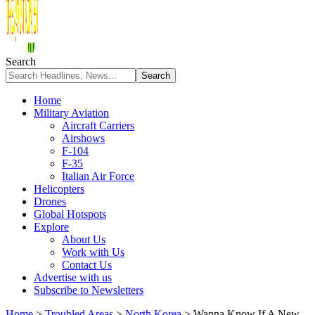
Search
Home
Military Aviation
Aircraft Carriers
Airshows
F-104
F-35
Italian Air Force
Helicopters
Drones
Global Hotspots
Explore
About Us
Work with Us
Contact Us
Advertise with us
Subscribe to Newsletters
Home
>
Troubled Areas
>
North Korea
>
Wanna Know If A New