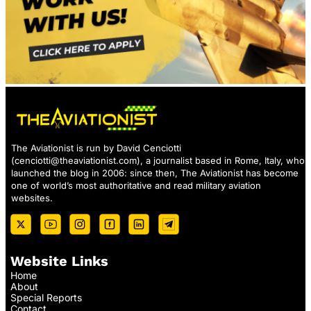
The Aviationist is run by David Cenciotti
(
cenciotti@theaviationist.com
), a journalist based in Rome, Italy, who
launched the blog in 2006: since then, The Aviationist has become
one of world’s most authoritative and read military aviation
websites.
Website Links
Home
About
Special Reports
Contact