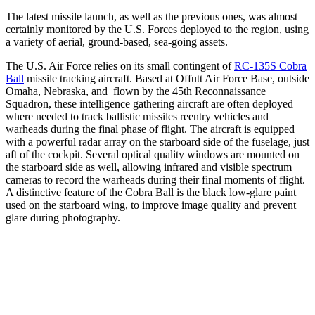
The latest missile launch, as well as the previous ones, was almost
certainly monitored by the U.S. Forces deployed to the region, using
a variety of aerial, ground-based, sea-going assets.
The U.S. Air Force relies on its small contingent of
RC-135S Cobra
Ball
missile tracking aircraft. Based at Offutt Air Force Base, outside
Omaha, Nebraska, and flown by the 45th Reconnaissance
Squadron, these intelligence gathering aircraft are often deployed
where needed to track ballistic missiles reentry vehicles and
warheads during the final phase of flight. The aircraft is equipped
with a powerful radar array on the starboard side of the fuselage, just
aft of the cockpit. Several optical quality windows are mounted on
the starboard side as well, allowing infrared and visible spectrum
cameras to record the warheads during their final moments of flight.
A distinctive feature of the Cobra Ball is the black low-glare paint
used on the starboard wing, to improve image quality and prevent
glare during photography.