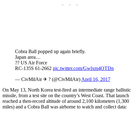
Cobra Ball popped up again briefly.
Japan area…
?? US Air Force
RC-135S 61-2662
pic.twitter.com/Gwlxm4OTDn
— CivMilAir ✈ ? (@CivMilAir)
April 16, 2017
On May 13, North Korea test-fired an intermediate range ballistic
missile, from a test site on the country’s West Coast. That launch
reached a then-record altitude of around 2,100 kilometers (1,300
miles) and a Cobra Ball was airborne to watch and collect data: