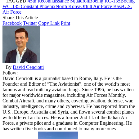
TAGGED:
45th Reconnaissance Squadron
Boeing RC-135
Boeing
WC-135 Constant Phoenix
North Korea
Offutt Air Force Base
U.S.
Air Force
Share This Article
Facebook
Twitter
Copy Link
Print
By
David Cenciotti
Follow:
David Cenciotti is a journalist based in Rome, Italy. He is the
Founder and Editor of “The Aviationist”, one of the world’s most
famous and read military aviation blogs. Since 1996, he has written
for major worldwide magazines, including Air Forces Monthly,
Combat Aircraft, and many others, covering aviation, defense, war,
industry, intelligence, crime and cyberwar. He has reported from the
U.S., Europe, Australia and Syria, and flown several combat planes
with different air forces. He is a former 2nd Lt. of the Italian Air
Force, a private pilot and a graduate in Computer Engineering. He
has written five books and contributed to many more ones.