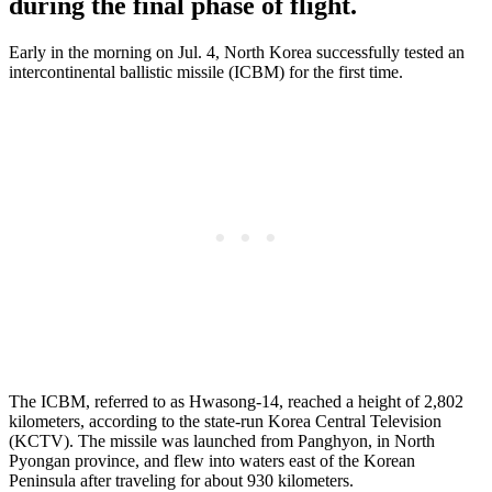
during the final phase of flight.
Early in the morning on Jul. 4, North Korea successfully tested an
intercontinental ballistic missile (ICBM) for the first time.
The ICBM, referred to as Hwasong-14, reached a height of 2,802
kilometers, according to the state-run Korea Central Television
(KCTV). The missile was launched from Panghyon, in North
Pyongan province, and flew into waters east of the Korean
Peninsula after traveling for about 930 kilometers.