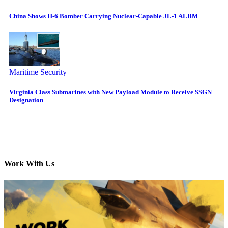
China Shows H-6 Bomber Carrying Nuclear-Capable JL-1 ALBM
Maritime Security
Virginia Class Submarines with New Payload Module to Receive SSGN
Designation
Work With Us