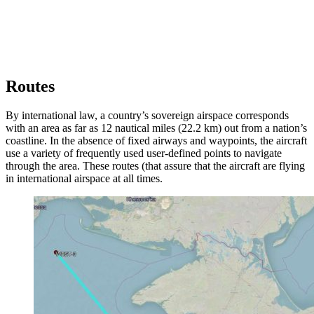
Routes
By international law, a country’s sovereign airspace corresponds
with an area as far as 12 nautical miles (22.2 km) out from a nation’s
coastline. In the absence of fixed airways and waypoints, the aircraft
use a variety of frequently used user-defined points to navigate
through the area. These routes (that assure that the aircraft are flying
in international airspace at all times.