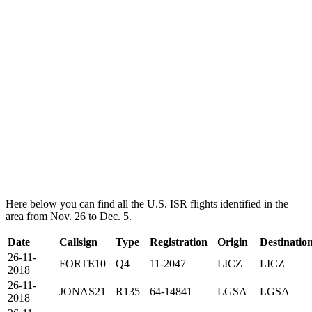
Here below you can find all the U.S. ISR flights identified in the
area from Nov. 26 to Dec. 5.
Date
Callsign
Type
Registration
Origin
Destinatio
26-11-
FORTE10
Q4
11-2047
LICZ
LICZ
2018
26-11-
JONAS21
R135
64-14841
LGSA
LGSA
2018