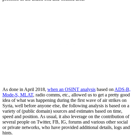
As done in April 2018,
when an OSINT analysis
based on
ADS-B,
Mode-S, MLAT
, radio comms, etc., allowed us to get a pretty good
idea of what was happening during the first wave of air strikes on
Syria, well before anyone else, the following analysis is based on a
variety of (public domain) sources and estimates based on time,
speed and position. As usual, it also leverage on the contribution of
several people on Twitter, FB, IG, forums and various other social
or private networks, who have provided additional details, logs and
hints.