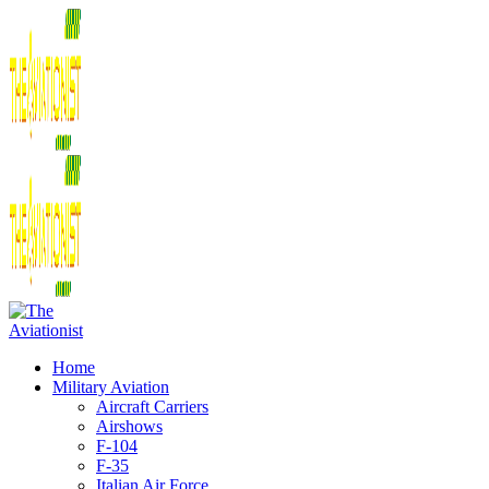
Home
Military Aviation
Aircraft Carriers
Airshows
F-104
F-35
Italian Air Force