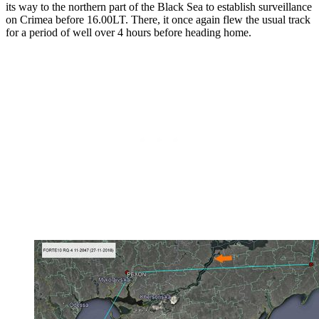
its way to the northern part of the Black Sea to establish surveillance
on Crimea before 16.00LT. There, it once again flew the usual track
for a period of well over 4 hours before heading home.