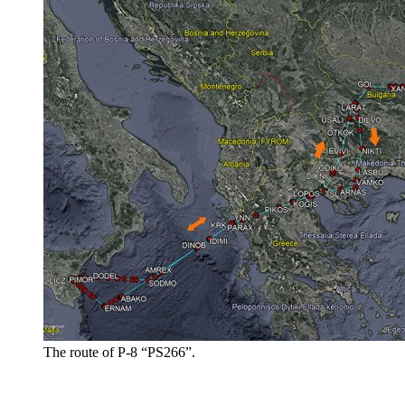
The route of P-8 “PS266”.