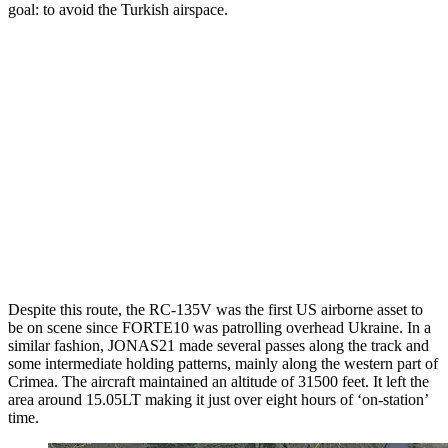
goal: to avoid the Turkish airspace.
Despite this route, the RC-135V was the first US airborne asset to
be on scene since FORTE10 was patrolling overhead Ukraine. In a
similar fashion, JONAS21 made several passes along the track and
some intermediate holding patterns, mainly along the western part of
Crimea. The aircraft maintained an altitude of 31500 feet. It left the
area around 15.05LT making it just over eight hours of ‘on-station’
time.