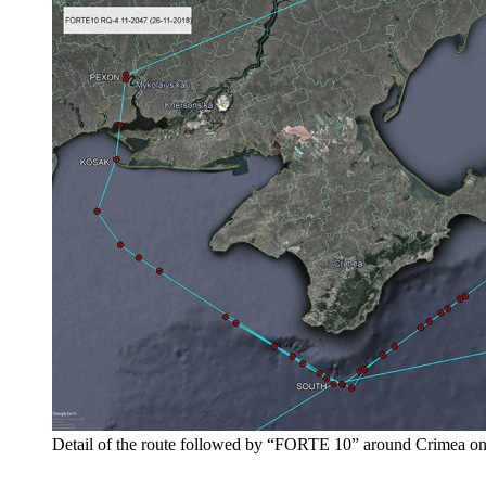
Detail of the route followed by “FORTE 10” around Crimea o