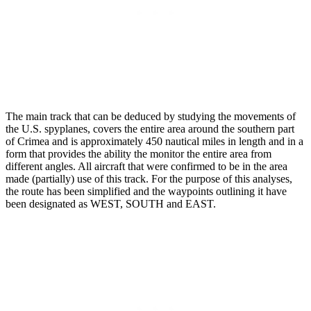
The main track that can be deduced by studying the movements of
the U.S. spyplanes, covers the entire area around the southern part
of Crimea and is approximately 450 nautical miles in length and in a
form that provides the ability the monitor the entire area from
different angles. All aircraft that were confirmed to be in the area
made (partially) use of this track. For the purpose of this analyses,
the route has been simplified and the waypoints outlining it have
been designated as WEST, SOUTH and EAST.