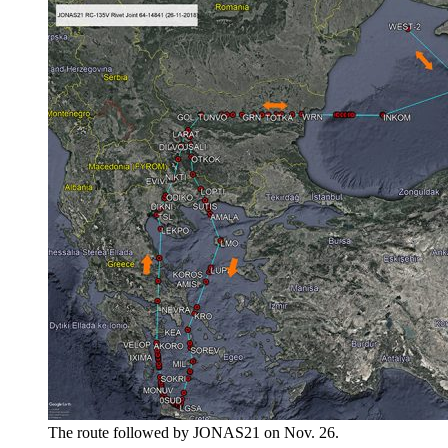
The route followed by JONAS21 on Nov. 26.