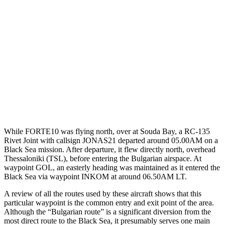
While FORTE10 was flying north, over at Souda Bay, a RC-135
Rivet Joint with callsign JONAS21 departed around 05.00AM on a
Black Sea mission. After departure, it flew directly north, overhead
Thessaloniki (TSL), before entering the Bulgarian airspace. At
waypoint GOL, an easterly heading was maintained as it entered the
Black Sea via waypoint INKOM at around 06.50AM LT.
A review of all the routes used by these aircraft shows that this
particular waypoint is the common entry and exit point of the area.
Although the “Bulgarian route” is a significant diversion from the
most direct route to the Black Sea, it presumably serves one main