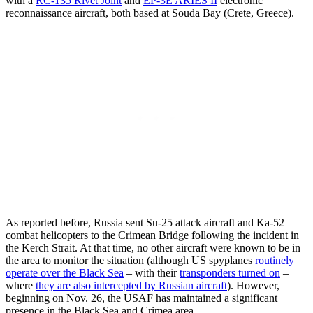
with a
RC-135 Rivet Joint
and
EP-3E ARIES II
electronic
reconnaissance aircraft, both based at Souda Bay (Crete, Greece).
As reported before, Russia sent Su-25 attack aircraft and Ka-52
combat helicopters to the Crimean Bridge following the incident in
the Kerch Strait. At that time, no other aircraft were known to be in
the area to monitor the situation (although US spyplanes
routinely
operate over the Black Sea
– with their
transponders turned on
–
where
they are also intercepted by Russian aircraft
). However,
beginning on Nov. 26, the USAF has maintained a significant
presence in the Black Sea and Crimea area.