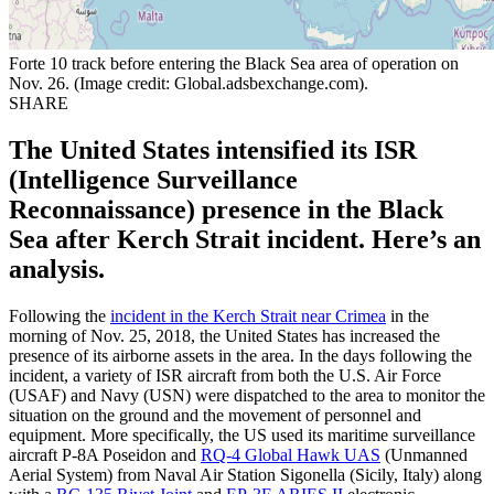
Forte 10 track before entering the Black Sea area of operation on
Nov. 26. (Image credit: Global.adsbexchange.com).
SHARE
The United States intensified its ISR
(Intelligence Surveillance
Reconnaissance) presence in the Black
Sea after Kerch Strait incident. Here’s an
analysis.
Following the
incident in the Kerch Strait near Crimea
in the
morning of Nov. 25, 2018, the United States has increased the
presence of its airborne assets in the area. In the days following the
incident, a variety of ISR aircraft from both the U.S. Air Force
(USAF) and Navy (USN) were dispatched to the area to monitor the
situation on the ground and the movement of personnel and
equipment. More specifically, the US used its maritime surveillance
aircraft P-8A Poseidon and
RQ-4 Global Hawk UAS
(Unmanned
Aerial System) from Naval Air Station Sigonella (Sicily, Italy) along