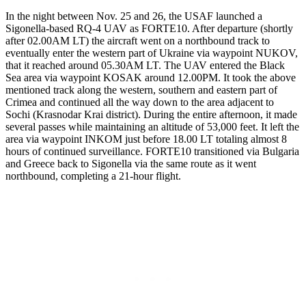
In the night between Nov. 25 and 26, the USAF launched a
Sigonella-based RQ-4 UAV as FORTE10. After departure (shortly
after 02.00AM LT) the aircraft went on a northbound track to
eventually enter the western part of Ukraine via waypoint NUKOV,
that it reached around 05.30AM LT. The UAV entered the Black
Sea area via waypoint KOSAK around 12.00PM. It took the above
mentioned track along the western, southern and eastern part of
Crimea and continued all the way down to the area adjacent to
Sochi (Krasnodar Krai district). During the entire afternoon, it made
several passes while maintaining an altitude of 53,000 feet. It left the
area via waypoint INKOM just before 18.00 LT totaling almost 8
hours of continued surveillance. FORTE10 transitioned via Bulgaria
and Greece back to Sigonella via the same route as it went
northbound, completing a 21-hour flight.