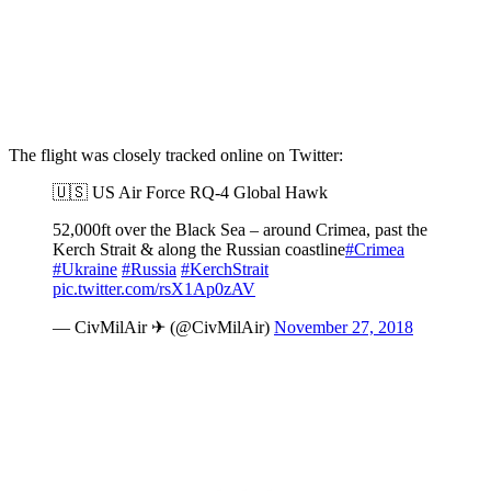
The flight was closely tracked online on Twitter:
🇺🇸 US Air Force RQ-4 Global Hawk
52,000ft over the Black Sea – around Crimea, past the
Kerch Strait & along the Russian coastline
#Crimea
#Ukraine
#Russia
#KerchStrait
pic.twitter.com/rsX1Ap0zAV
— CivMilAir ✈ (@CivMilAir)
November 27, 2018