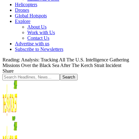
Helicopters
Drones
Global Hotspots
Explore
About Us
Work with Us
Contact Us
Advertise with us
Subscribe to Newsletters
Reading:
Analysis: Tracking All The U.S. Intelligence Gathering
Missions Over the Black Sea After The Kerch Strait Incident
Share