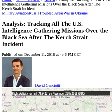
Intelligence Gathering Missions Over the Black Sea After The
Kerch Strait Incident
Military Aviation
Russia
Troubled Areas
War in Ukraine
Analysis: Tracking All The U.S.
Intelligence Gathering Missions Over the
Black Sea After The Kerch Strait
Incident
Published on: December 11, 2018 at 4:46 PM CET
David Cenciotti