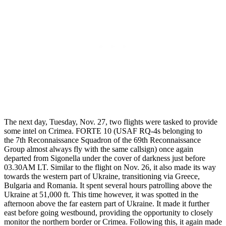
The next day, Tuesday, Nov. 27, two flights were tasked to provide
some intel on Crimea. FORTE 10 (USAF RQ-4s belonging to
the 7th Reconnaissance Squadron of the 69th Reconnaissance
Group almost always fly with the same callsign) once again
departed from Sigonella under the cover of darkness just before
03.30AM LT. Similar to the flight on Nov. 26, it also made its way
towards the western part of Ukraine, transitioning via Greece,
Bulgaria and Romania. It spent several hours patrolling above the
Ukraine at 51,000 ft. This time however, it was spotted in the
afternoon above the far eastern part of Ukraine. It made it further
east before going westbound, providing the opportunity to closely
monitor the northern border or Crimea. Following this, it again made