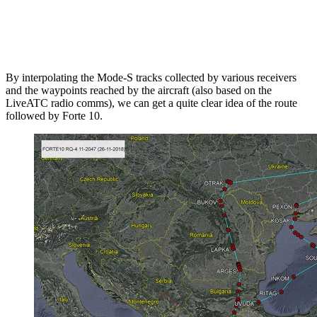
By interpolating the Mode-S tracks collected by various receivers
and the waypoints reached by the aircraft (also based on the
LiveATC radio comms), we can get a quite clear idea of the route
followed by Forte 10.