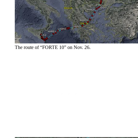
The route of “FORTE 10” on Nov. 26.