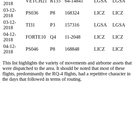
VETCH21
R135
64-14841
LGSA
LGSA
2018
03-12-
PS036
P8
168324
LICZ
LICZ
2018
03-12-
TI31
P3
157316
LGSA
LGSA
2018
04-12-
FORTE10
Q4
11-2048
LICZ
LICZ
2018
04-12-
PS046
P8
168848
LICZ
LICZ
2018
This list highlights the variety of movements and airborne assets that
were dispatched to the area. It should be noted that most of these
flights, predominantly the RQ-4 flights, had a repetitive character in
the days that followed in terms of routing.