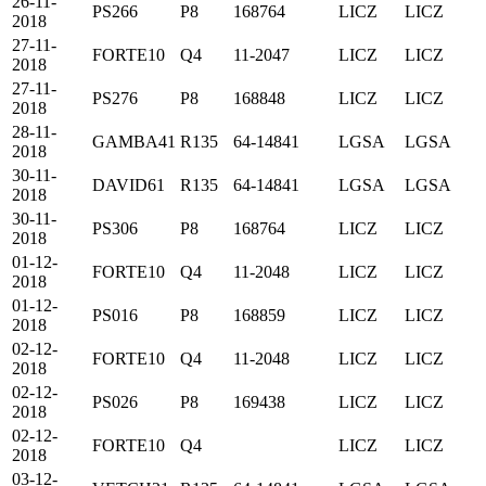
26-11-
PS266
P8
168764
LICZ
LICZ
2018
27-11-
FORTE10
Q4
11-2047
LICZ
LICZ
2018
27-11-
PS276
P8
168848
LICZ
LICZ
2018
28-11-
GAMBA41
R135
64-14841
LGSA
LGSA
2018
30-11-
DAVID61
R135
64-14841
LGSA
LGSA
2018
30-11-
PS306
P8
168764
LICZ
LICZ
2018
01-12-
FORTE10
Q4
11-2048
LICZ
LICZ
2018
01-12-
PS016
P8
168859
LICZ
LICZ
2018
02-12-
FORTE10
Q4
11-2048
LICZ
LICZ
2018
02-12-
PS026
P8
169438
LICZ
LICZ
2018
02-12-
FORTE10
Q4
LICZ
LICZ
2018
03-12-