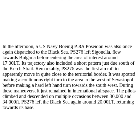
In the afternoon, a US Navy Boeing P-8A Poseidon was also once
again dispatched to the Black Sea. PS276 left Sigonella, flew
towards Bulgaria before entering the area of interest around
17.30LT. Its trajectory also included a short pattern just due south of
the Kerch Strait. Remarkably, PS276 was the first aircraft to
apparently move in quite close to the territorial border. It was spotted
making a continuous right turn to the area to the west of Sevastopol
before making a hard left hand turn towards the south-west. During
these maneuvers, it just remained in international airspace. The pilots
climbed and descended on multiple occasions between 30,000 and
34,000ft. PS276 left the Black Sea again around 20.00LT, returning
towards its base.