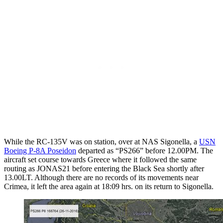
While the RC-135V was on station, over at NAS Sigonella, a
USN
Boeing P-8A Poseidon
departed as “PS266” before 12.00PM. The
aircraft set course towards Greece where it followed the same
routing as JONAS21 before entering the Black Sea shortly after
13.00LT. Although there are no records of its movements near
Crimea, it left the area again at 18:09 hrs. on its return to Sigonella.