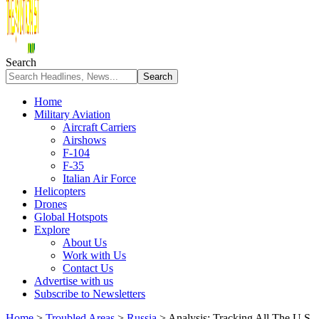
Search
Home
Military Aviation
Aircraft Carriers
Airshows
F-104
F-35
Italian Air Force
Helicopters
Drones
Global Hotspots
Explore
About Us
Work with Us
Contact Us
Advertise with us
Subscribe to Newsletters
Home
>
Troubled Areas
>
Russia
>
Analysis: Tracking All The U.S.