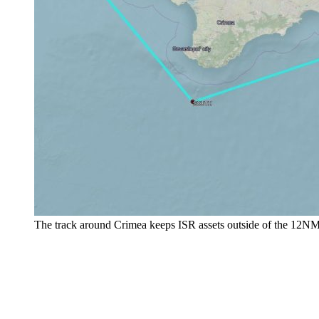
The track around Crimea keeps ISR assets outside of the 12NM b