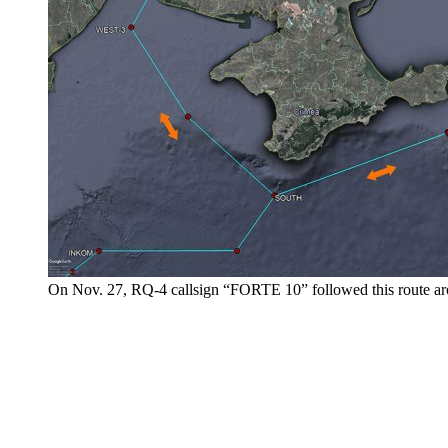
On Nov. 27, RQ-4 callsign “FORTE 10” followed this route a