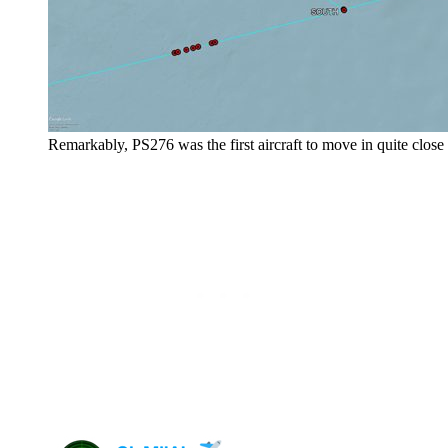
Remarkably, PS276 was the first aircraft to move in quite close to