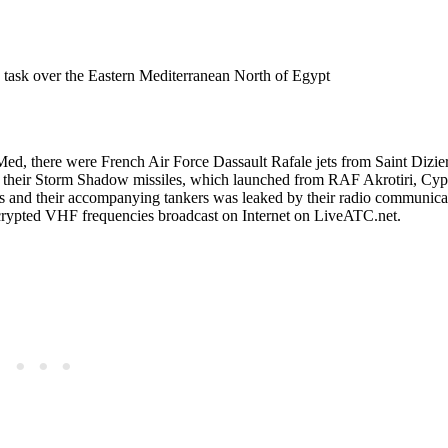
k over the Eastern Mediterranean North of Egypt
Med, there were French Air Force Dassault Rafale jets from Saint Dizie
heir Storm Shadow missiles, which launched from RAF Akrotiri, Cypr
ers and their accompanying tankers was leaked by their radio communica
ncrypted VHF frequencies broadcast on Internet on LiveATC.net.