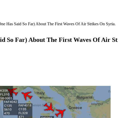
 Has Said So Far) About The First Waves Of Air Strikes On Syria.
 So Far) About The First Waves Of Air Str