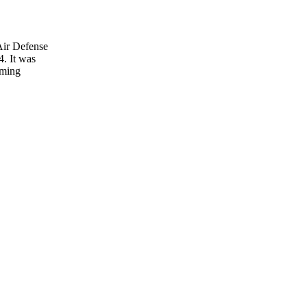
Air Defense
4. It was
oming