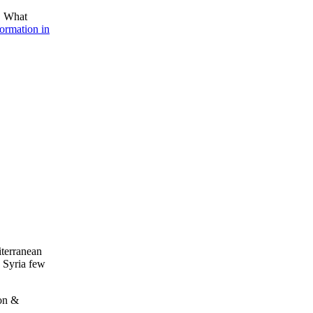
a. What
formation in
iterranean
 Syria few
non &