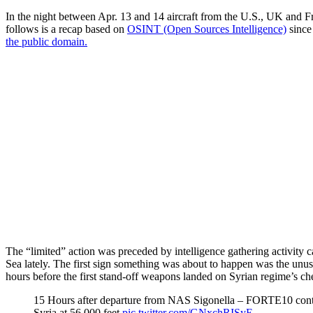
In the night between Apr. 13 and 14 aircraft from the U.S., UK and Fra
follows is a recap based on
OSINT (Open Sources Intelligence)
since 
the public domain.
The “limited” action was preceded by intelligence gathering activity c
Sea lately. The first sign something was about to happen was the u
hours before the first stand-off weapons landed on Syrian regime’s chem
15 Hours after departure from NAS Sigonella – FORTE10 contin
Syria at 56,000 feet
pic.twitter.com/GNxchRISyE