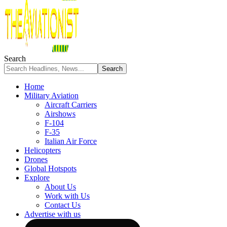
Search
Home
Military Aviation
Aircraft Carriers
Airshows
F-104
F-35
Italian Air Force
Helicopters
Drones
Global Hotspots
Explore
About Us
Work with Us
Contact Us
Advertise with us