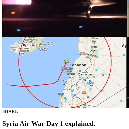
SHARE
Syria Air War Day 1 explained.