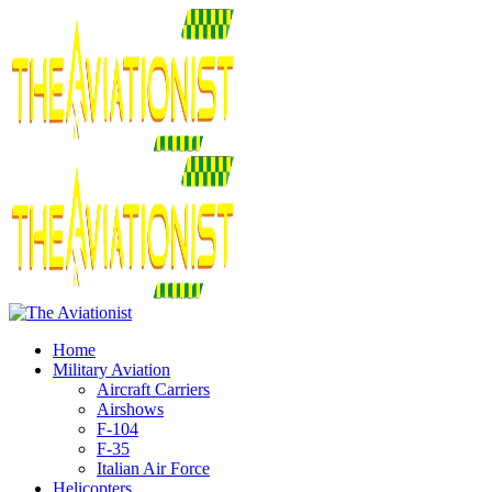
Home
Military Aviation
Aircraft Carriers
Airshows
F-104
F-35
Italian Air Force
Helicopters