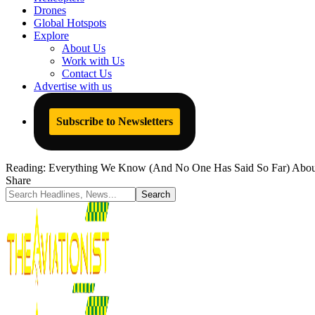
Drones
Global Hotspots
Explore
About Us
Work with Us
Contact Us
Advertise with us
Subscribe to Newsletters
Reading:
Everything We Know (And No One Has Said So Far) About 
Share