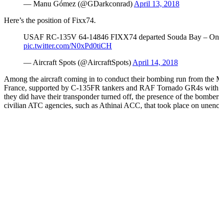
— Manu Gómez (@GDarkconrad)
April 13, 2018
Here’s the position of Fixx74.
USAF RC-135V 64-14846 FIXX74 departed Souda Bay – On tas
pic.twitter.com/N0xPd0tiCH
— Aircraft Spots (@AircraftSpots)
April 14, 2018
Among the aircraft coming in to conduct their bombing run from the 
France, supported by C-135FR tankers and RAF Tornado GR4s with t
they did have their transponder turned off, the presence of the bomb
civilian ATC agencies, such as Athinai ACC, that took place on une