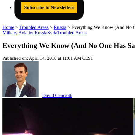
Subscribe to Newsletters
Home
>
Troubled Areas
>
Russia
>
Everything We Know (And No One
Military Aviation
Russia
Syria
Troubled Areas
Everything We Know (And No One Has Said
Published on: April 14, 2018 at 11:01 AM CEST
David Cenciotti