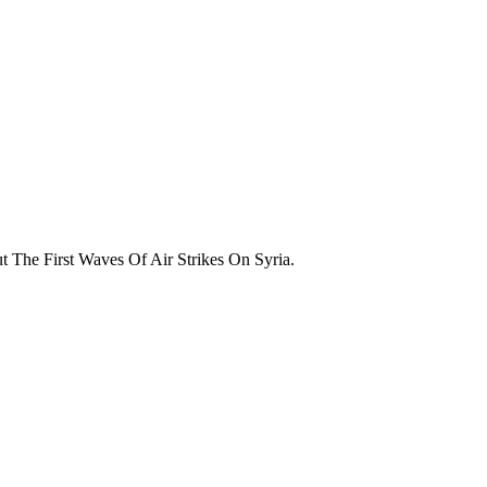
The First Waves Of Air Strikes On Syria.