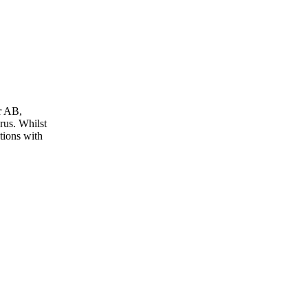
r AB,
us. Whilst
tions with