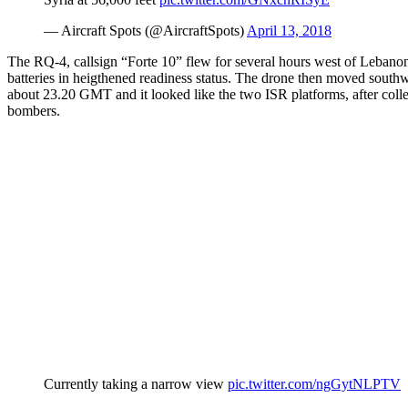
— Aircraft Spots (@AircraftSpots)
April 13, 2018
The RQ-4, callsign “Forte 10” flew for several hours west of Lebano
batteries in heigthened readiness status. The drone then moved south
about 23.20 GMT and it looked like the two ISR platforms, after colle
bombers.
Currently taking a narrow view
pic.twitter.com/ngGytNLPTV