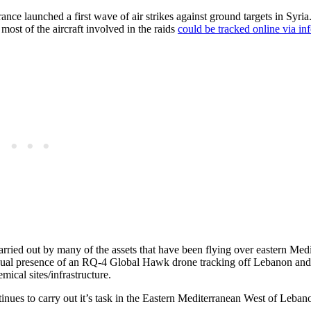
nce launched a first wave of air strikes against ground targets in Syri
most of the aircraft involved in the raids
could be tracked online via in
arried out by many of the assets that have been flying over eastern Med
nusual presence of an RQ-4 Global Hawk drone tracking off Lebanon and
ical sites/infrastructure.
ues to carry out it’s task in the Eastern Mediterranean West of Leba