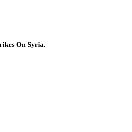
ikes On Syria.