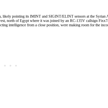
n, likely pointing its IMINT and SIGINT/ELINT sensors at the Syrian 
west, north of Egypt where it was joined by an RC-135V callsign Fixx7
cting intelligence from a close position, were making room for the inc