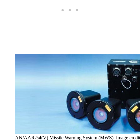
AN/AAR-54(V) Missile Warning System (MWS). Image credi