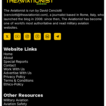
The Aviationist is run by David Cenciotti
(
cenciotti@theaviationist.com
), a journalist based in Rome, Italy, who
launched the blog in 2006: since then, The Aviationist has become
one of world’s most authoritative and read military aviation
websites.
Website Links
Home
About
Special Reports
Contact
Work With Us
Advertise With Us
Privacy Policy
Terms & Conditions
Ethics-Policy
Other Resources
Military Aviation
Aviation Safety