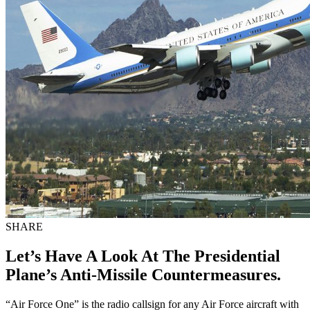
SHARE
Let’s Have A Look At The Presidential
Plane’s Anti-Missile Countermeasures.
“Air Force One” is the radio callsign for any Air Force aircraft with