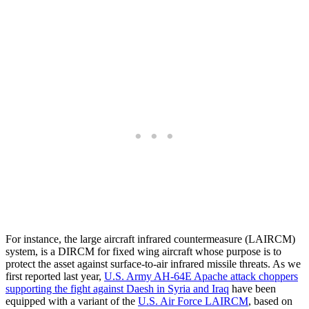
For instance, the large aircraft infrared countermeasure (LAIRCM)
system, is a DIRCM for fixed wing aircraft whose purpose is to
protect the asset against surface-to-air infrared missile threats. As we
first reported last year,
U.S. Army AH-64E Apache attack choppers
supporting the fight against Daesh in Syria and Iraq
have been
equipped with a variant of the
U.S. Air Force LAIRCM
, based on