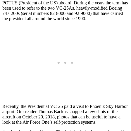
POTUS (President of the US) aboard. During the years the term has
been used to refer to the two VC-25As, heavily-modified Boeing
747-200s (serial numbers 82-8000 and 92-9000) that have carried
the president all around the world since 1990.
Recently, the Presidential VC-25 paid a visit to Phoenix Sky Harbor
airport. Our reader Thomas Backus snapped a few shots of the
aircraft on October 20, 2018, photos that can be useful to have a
look at the Air Force One’s self-protection systems.