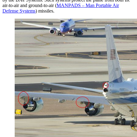
air-to-air and ground-to-air (
MANPADS – Man Portable Air
Defense Systems
) missiles.