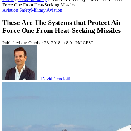
Force One From Heat-Seeking Missiles
Aviation Safety
Military Aviation
These Are The Systems that Protect Air
Force One From Heat-Seeking Missiles
Published on: October 23, 2018 at 8:01 PM CEST
David Cenciotti