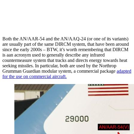
Both the AN/AAR-54 and the AN/AAQ-24 (or one of its variants)
are usually part of the same DIRCM system, that have been around
since the early 2000s – BTW, it’s worth remembering that DIRCM
is aan acronym used to generally describe any infrared
countermeasure system that tracks and directs energy towards heat
seeking missiles. In particular, both are used by the Northrop
Grumman Guardian modular system, a commercial package
adapted
for the use on commercial aircraft.