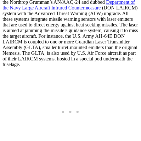
the Northrop Grumman’s AN/AAQ-24 and dubbed
Department of
the Navy Large Aircraft Infrared Countermeasure
(DON LAIRCM)
system with the Advanced Threat Warning (ATW) upgrade. All
these systems integrate missile warning sensors with laser emitters
that are used to direct energy against heat seeking missiles. The laser
is aimed at jamming the missile’s guidance system, causing it to miss
the target aircraft. For instance, the U.S. Army AH-64E DON
LAIRCM is coupled to one or more Guardian Laser Transmitter
Assembly (GLTA), smaller turret-mounted emitters than the original
Nemesis. The GLTA, is also used by U.S. Air Force aircraft as part
of their LAIRCM systems, hosted in a special pod underneath the
fuselage.