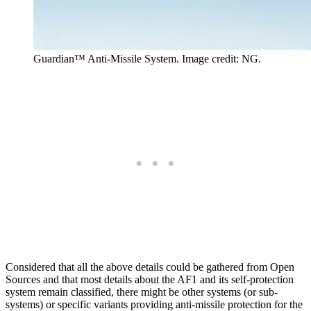
Guardian™ Anti-Missile System. Image credit: NG.
Considered that all the above details could be gathered from Open
Sources and that most details about the AF1 and its self-protection
system remain classified, there might be other systems (or sub-
systems) or specific variants providing anti-missile protection for the