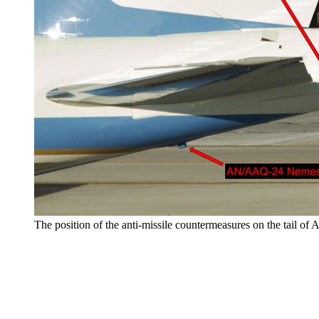
The position of the anti-missile countermeasures on the tail of 