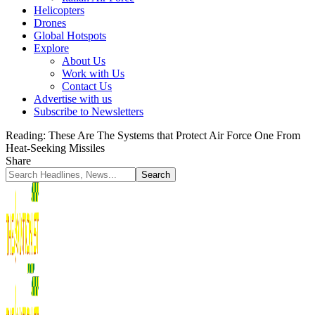
Helicopters
Drones
Global Hotspots
Explore
About Us
Work with Us
Contact Us
Advertise with us
Subscribe to Newsletters
Reading:
These Are The Systems that Protect Air Force One From
Heat-Seeking Missiles
Share