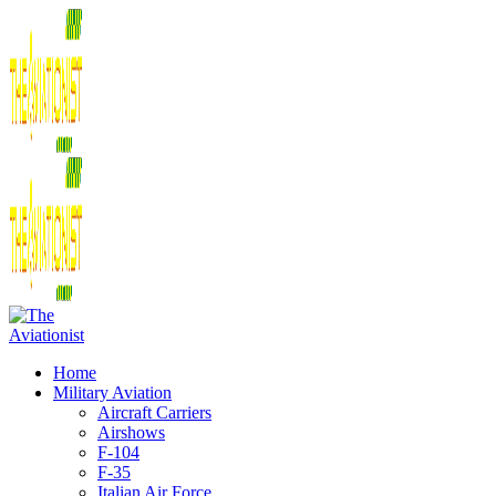
Home
Military Aviation
Aircraft Carriers
Airshows
F-104
F-35
Italian Air Force