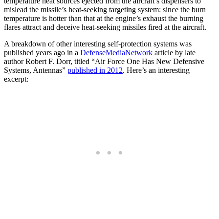
temperature heat sources ejected from the aircraft’s dispensers to
mislead the missile’s heat-seeking targeting system: since the burn
temperature is hotter than that at the engine’s exhaust the burning
flares attract and deceive heat-seeking missiles fired at the aircraft.
A breakdown of other interesting self-protection systems was
published years ago in a
DefenseMediaNetwork
article by late
author Robert F. Dorr, titled “Air Force One Has New Defensive
Systems, Antennas”
published in 2012
. Here’s an interesting
excerpt: