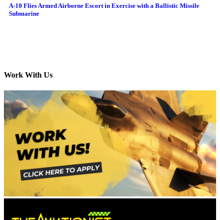
A-10 Flies Armed Airborne Escort in Exercise with a Ballistic Missile
Submarine
Work With Us