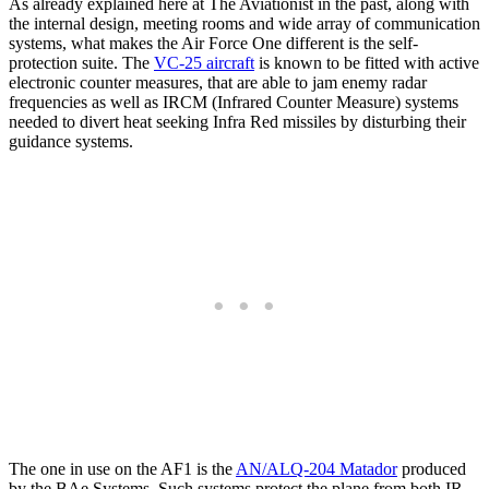
As already explained here at The Aviationist in the past, along with
the internal design, meeting rooms and wide array of communication
systems, what makes the Air Force One different is the self-
protection suite. The
VC-25 aircraft
is known to be fitted with active
electronic counter measures, that are able to jam enemy radar
frequencies as well as IRCM (Infrared Counter Measure) systems
needed to divert heat seeking Infra Red missiles by disturbing their
guidance systems.
The one in use on the AF1 is the
AN/ALQ-204 Matador
produced
by the BAe Systems. Such systems protect the plane from both IR