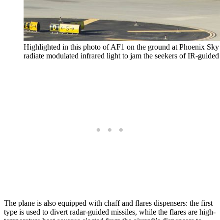
Highlighted in this photo of AF1 on the ground at Phoenix Sky
radiate modulated infrared light to jam the seekers of IR-guided 
The plane is also equipped with chaff and flares dispensers: the first
type is used to divert radar-guided missiles, while the flares are high-