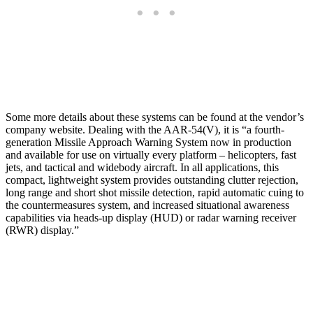
Some more details about these systems can be found at the vendor’s
company website. Dealing with the AAR-54(V), it is “a fourth-
generation Missile Approach Warning System now in production
and available for use on virtually every platform – helicopters, fast
jets, and tactical and widebody aircraft. In all applications, this
compact, lightweight system provides outstanding clutter rejection,
long range and short shot missile detection, rapid automatic cuing to
the countermeasures system, and increased situational awareness
capabilities via heads-up display (HUD) or radar warning receiver
(RWR) display.”