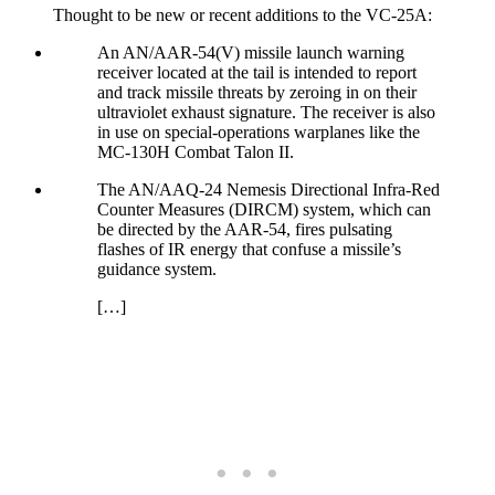
Thought to be new or recent additions to the VC-25A:
An AN/AAR-54(V) missile launch warning
receiver located at the tail is intended to report
and track missile threats by zeroing in on their
ultraviolet exhaust signature. The receiver is also
in use on special-operations warplanes like the
MC-130H Combat Talon II.
The AN/AAQ-24 Nemesis Directional Infra-Red
Counter Measures (DIRCM) system, which can
be directed by the AAR-54, fires pulsating
flashes of IR energy that confuse a missile’s
guidance system.
[…]