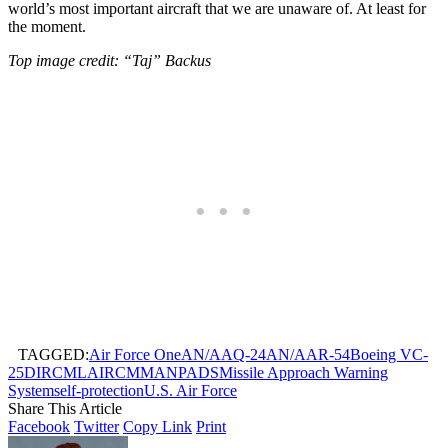
world’s most important aircraft that we are unaware of. At least for
the moment.
Top image credit: “Taj” Backus
TAGGED:
Air Force One
AN/AAQ-24
AN/AAR-54
Boeing VC-
25
DIRCM
LAIRCM
MANPADS
Missile Approach Warning
System
self-protection
U.S. Air Force
Share This Article
Facebook
Twitter
Copy Link
Print