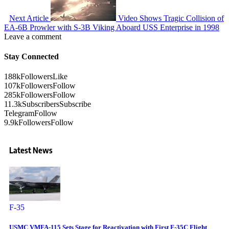
Next Article
Video Shows Tragic Collision of
EA-6B Prowler with S-3B Viking Aboard USS Enterprise in 1998
Leave a comment
Stay Connected
188k
Followers
Like
107k
Followers
Follow
285k
Followers
Follow
11.3k
Subscribers
Subscribe
Telegram
Follow
9.9k
Followers
Follow
Latest News
F-35
USMC VMFA-115 Sets Stage for Reactivation with First F-35C Flight