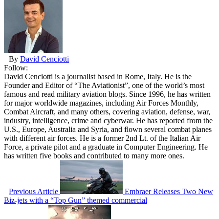
By
David Cenciotti
Follow:
David Cenciotti is a journalist based in Rome, Italy. He is the
Founder and Editor of “The Aviationist”, one of the world’s most
famous and read military aviation blogs. Since 1996, he has written
for major worldwide magazines, including Air Forces Monthly,
Combat Aircraft, and many others, covering aviation, defense, war,
industry, intelligence, crime and cyberwar. He has reported from the
U.S., Europe, Australia and Syria, and flown several combat planes
with different air forces. He is a former 2nd Lt. of the Italian Air
Force, a private pilot and a graduate in Computer Engineering. He
has written five books and contributed to many more ones.
Previous Article
Embraer Releases Two New
Biz-jets with a “Top Gun” themed commercial