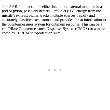
The AAR-54, that can be either internal or external mounted in a
pod or pylon, passively detects ultraviolet (UV) energy from the
missile’s exhaust plume, tracks multiple sources, rapidly and
accurately classifies each source, and provides threat information to
the countermeasures system for optimum response. This can be a
chaff/flare Countermeasures Dispenser System (CMDS) or a more
complex DIRCM self-protection suite.