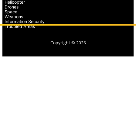
Helicopter
Drones
Space
Weapons
Information Security
Troubled Areas
Copyright © 2026