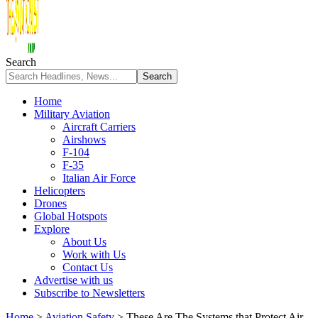
Search
Home
Military Aviation
Aircraft Carriers
Airshows
F-104
F-35
Italian Air Force
Helicopters
Drones
Global Hotspots
Explore
About Us
Work with Us
Contact Us
Advertise with us
Subscribe to Newsletters
Home
>
Aviation Safety
>
These Are The Systems that Protect Air