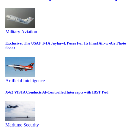
Military Aviation
Exclusive: The USAF T-1A Jayhawk Poses For Its Final Air-to-Air Photo
Shoot
Artificial Intelligence
X-62 VISTA Conducts AI-Controlled Intercepts with IRST Pod
Maritime Security