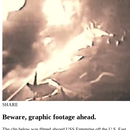
SHARE
Beware, graphic footage ahead.
The clip below was filmed aboard USS Enterprise off the U.S. East