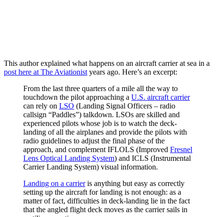
This author explained what happens on an aircraft carrier at sea in a
post here at The Aviationist
years ago. Here’s an excerpt:
From the last three quarters of a mile all the way to
touchdown the pilot approaching a
U.S. aircraft carrier
can rely on
LSO
(Landing Signal Officers – radio
callsign “Paddles”) talkdown. LSOs are skilled and
experienced pilots whose job is to watch the deck-
landing of all the airplanes and provide the pilots with
radio guidelines to adjust the final phase of the
approach, and complement IFLOLS (Improved
Fresnel
Lens Optical Landing System
) and ICLS (Instrumental
Carrier Landing System) visual information.
Landing on a carrier
is anything but easy as correctly
setting up the aircraft for landing is not enough: as a
matter of fact, difficulties in deck-landing lie in the fact
that the angled flight deck moves as the carrier sails in