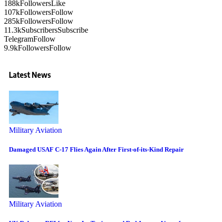
188k
Followers
Like
107k
Followers
Follow
285k
Followers
Follow
11.3k
Subscribers
Subscribe
Telegram
Follow
9.9k
Followers
Follow
Latest News
Military Aviation
Damaged USAF C-17 Flies Again After First-of-its-Kind Repair
Military Aviation