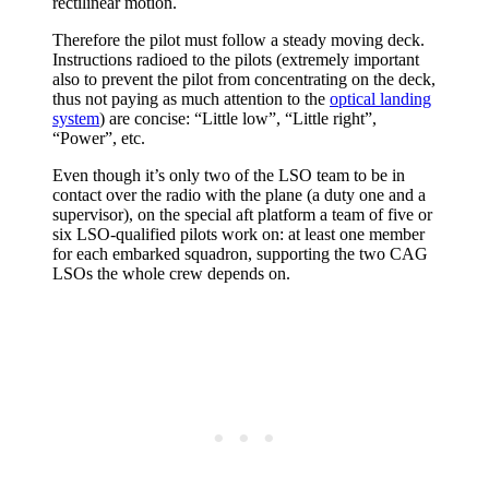
rectilinear motion.
Therefore the pilot must follow a steady moving deck.
Instructions radioed to the pilots (extremely important
also to prevent the pilot from concentrating on the deck,
thus not paying as much attention to the
optical landing
system
) are concise: “Little low”, “Little right”,
“Power”, etc.
Even though it’s only two of the LSO team to be in
contact over the radio with the plane (a duty one and a
supervisor), on the special aft platform a team of five or
six LSO-qualified pilots work on: at least one member
for each embarked squadron, supporting the two CAG
LSOs the whole crew depends on.