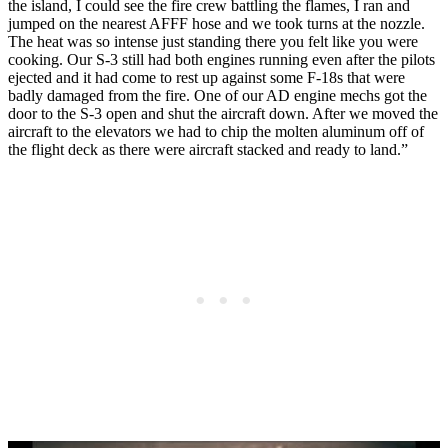
the island, I could see the fire crew battling the flames, I ran and
jumped on the nearest AFFF hose and we took turns at the nozzle.
The heat was so intense just standing there you felt like you were
cooking. Our S-3 still had both engines running even after the pilots
ejected and it had come to rest up against some F-18s that were
badly damaged from the fire. One of our AD engine mechs got the
door to the S-3 open and shut the aircraft down. After we moved the
aircraft to the elevators we had to chip the molten aluminum off of
the flight deck as there were aircraft stacked and ready to land.”