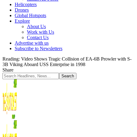
Helicopters
Drones
Global Hotspots
Explore
About Us
Work with Us
Contact Us
Advertise with us
Subscribe to Newsletters
Reading:
Video Shows Tragic Collision of EA-6B Prowler with S-
3B Viking Aboard USS Enterprise in 1998
Share