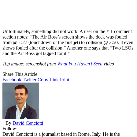
Unfortunately, something did not work. A user on the YT comment
section notes: “The Air Boss’s screen shows the deck was fouled
from @ 1:27 (touchdown of the first jet) to collision @ 2:50. It even
shows fouled after the collision.” Another one says that “Two LSOs
and the Air Boss got tagged for it.”
Top image: screenshot from
What You Haven’t Seen
video
Share This Article
Facebook
Twitter
Copy Link
Print
By
David Cenciotti
Follow:
David Cenciotti is a journalist based in Rome, Italy. He is the