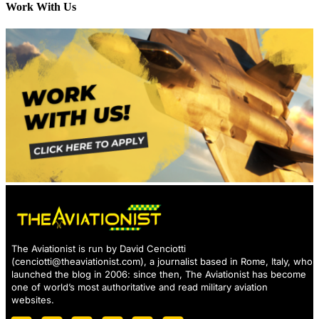
Work With Us
The Aviationist is run by David Cenciotti
(
cenciotti@theaviationist.com
), a journalist based in Rome, Italy, who
launched the blog in 2006: since then, The Aviationist has become
one of world’s most authoritative and read military aviation
websites.