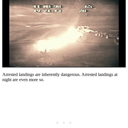
Arrested landings are inherently dangerous. Arrested landings at
night are even more so.