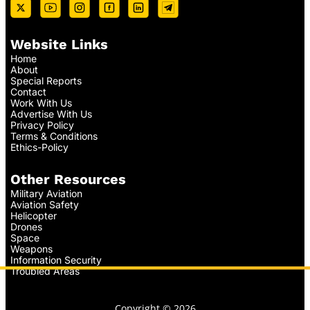
Website Links
Home
About
Special Reports
Contact
Work With Us
Advertise With Us
Privacy Policy
Terms & Conditions
Ethics-Policy
Other Resources
Military Aviation
Aviation Safety
Helicopter
Drones
Space
Weapons
Information Security
Troubled Areas
Copyright © 2026