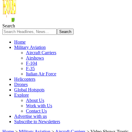
Search
Home
Military Aviation
Aircraft Carriers
Airshows
F-104
F-35
Italian Air Force
Helicopters
Drones
Global Hotspots
Explore
About Us
Work with Us
Contact Us
Advertise with us
Subscribe to Newsletters
Home
>
Military Aviation
>
Aircraft Carriers
>
Video Shows Tragic