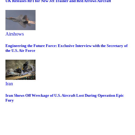
UK Releases RFI for New Jet Trainer and Red Arrows Aircraft
Airshows
Engineering the Future Force: Exclusive Interview with the Secretary of
the U.S. Air Force
Iran
Iran Shows Off Wreckage of U.S. Aircraft Lost During Operation Epic
Fury