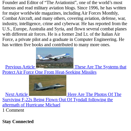
Founder and Editor of “The Aviationist”, one of the world’s most
famous and read military aviation blogs. Since 1996, he has written
for major worldwide magazines, including Air Forces Monthly,
Combat Aircraft, and many others, covering aviation, defense, war,
industry, intelligence, crime and cyberwar. He has reported from the
U.S., Europe, Australia and Syria, and flown several combat planes
with different air forces. He is a former 2nd Lt. of the Italian Air
Force, a private pilot and a graduate in Computer Engineering. He
has written five books and contributed to many more ones.
Previous Article
These Are The Systems that
Protect Air Force One From Heat-Seeking Missiles
Next Article
Here Are The Photos Of The
Surviving F-22s Being Flown Out Of Tyndall following the
aftermath of Hurricane Michael
1 Comment
Stay Connected