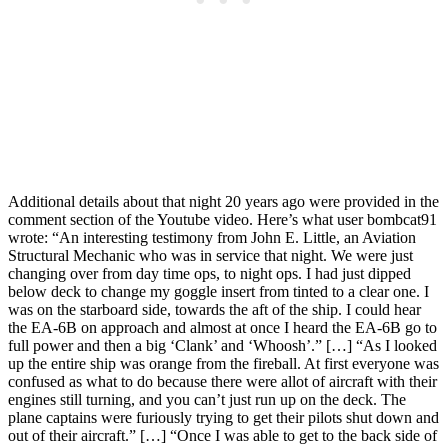
Additional details about that night 20 years ago were provided in the
comment section of the Youtube video. Here’s what user bombcat91
wrote: “An interesting testimony from John E. Little, an Aviation
Structural Mechanic who was in service that night. We were just
changing over from day time ops, to night ops. I had just dipped
below deck to change my goggle insert from tinted to a clear one. I
was on the starboard side, towards the aft of the ship. I could hear
the EA-6B on approach and almost at once I heard the EA-6B go to
full power and then a big ‘Clank’ and ‘Whoosh’.” […] “As I looked
up the entire ship was orange from the fireball. At first everyone was
confused as what to do because there were allot of aircraft with their
engines still turning, and you can’t just run up on the deck. The
plane captains were furiously trying to get their pilots shut down and
out of their aircraft.” […] “Once I was able to get to the back side of