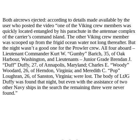
Both aircrews ejected: according to details made available by the
user who posted the video “one of the Viking crew members was
quickly located entangled by his parachute in the antennae complex
of the carrier’s command island. The other Viking crew member
was scooped up from the frigid ocean water not long thereafter. But
the night wasn’t a good one for the Prowler crew. All four aboard –
Lieutenant Commander Kurt W. “Gumby” Barich, 35, of Oak
Harbour, Washington, and Lieutenants – Junior Grade Brendan J.
“Duff” Duffy, 27, of Annapolis, Maryland; Charles E. “Woody”
Woodard, 26, of Herndon, Virginia; and Meredith C. “Pop”
Loughran, 26, of Sanston, Virginia; were lost. The body of LtJG
Duffy was found that night, but even with the assistance of two
other Navy ships in the search the remaining three were never
found.”