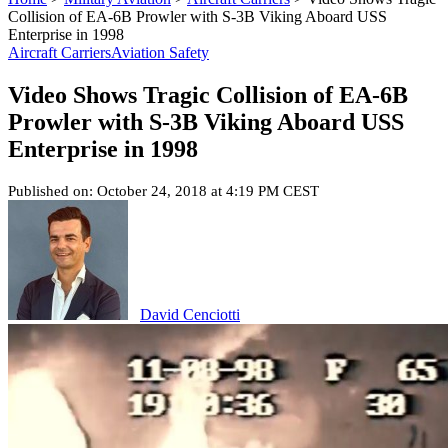
Collision of EA-6B Prowler with S-3B Viking Aboard USS
Enterprise in 1998
Aircraft Carriers
Aviation Safety
Video Shows Tragic Collision of EA-6B
Prowler with S-3B Viking Aboard USS
Enterprise in 1998
Published on: October 24, 2018 at 4:19 PM CEST
David Cenciotti