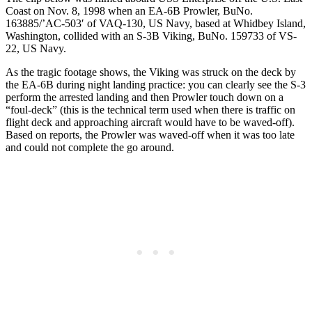
Coast on Nov. 8, 1998 when an EA-6B Prowler, BuNo.
163885/’AC-503′ of VAQ-130, US Navy, based at Whidbey Island,
Washington, collided with an S-3B Viking, BuNo. 159733 of VS-
22, US Navy.
As the tragic footage shows, the Viking was struck on the deck by
the EA‑6B during night landing practice: you can clearly see the S-3
perform the arrested landing and then Prowler touch down on a
“foul-deck” (this is the technical term used when there is traffic on
flight deck and approaching aircraft would have to be waved-off).
Based on reports, the Prowler was waved-off when it was too late
and could not complete the go around.