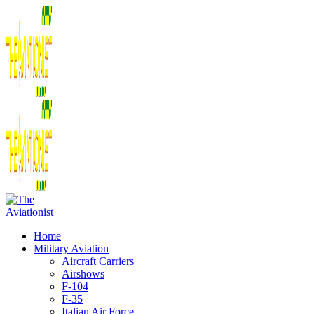
Home
Military Aviation
Aircraft Carriers
Airshows
F-104
F-35
Italian Air Force