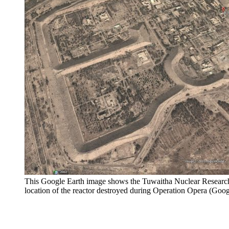
This Google Earth image shows the Tuwaitha Nuclear Research 
location of the reactor destroyed during Operation Opera (Goog