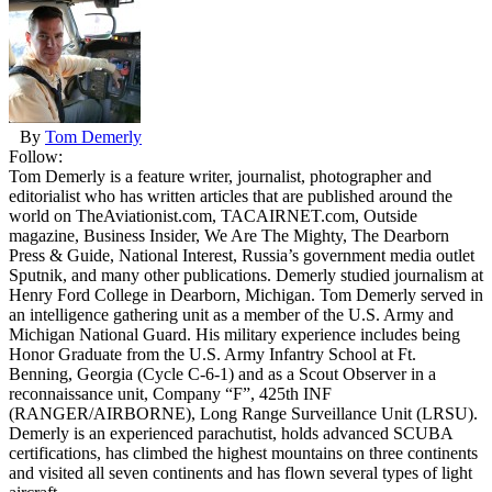
By
Tom Demerly
Follow:
Tom Demerly is a feature writer, journalist, photographer and
editorialist who has written articles that are published around the
world on TheAviationist.com, TACAIRNET.com, Outside
magazine, Business Insider, We Are The Mighty, The Dearborn
Press & Guide, National Interest, Russia’s government media outlet
Sputnik, and many other publications. Demerly studied journalism at
Henry Ford College in Dearborn, Michigan. Tom Demerly served in
an intelligence gathering unit as a member of the U.S. Army and
Michigan National Guard. His military experience includes being
Honor Graduate from the U.S. Army Infantry School at Ft.
Benning, Georgia (Cycle C-6-1) and as a Scout Observer in a
reconnaissance unit, Company “F”, 425th INF
(RANGER/AIRBORNE), Long Range Surveillance Unit (LRSU).
Demerly is an experienced parachutist, holds advanced SCUBA
certifications, has climbed the highest mountains on three continents
and visited all seven continents and has flown several types of light