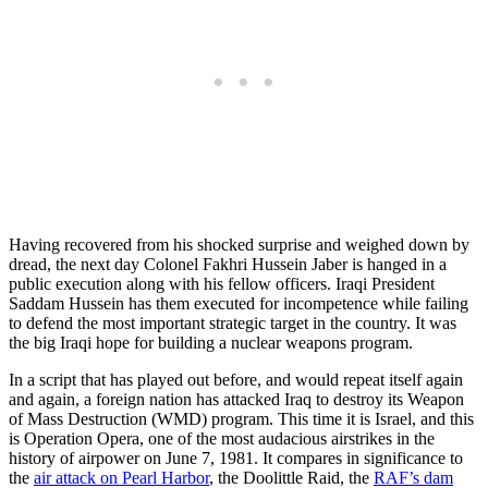
Having recovered from his shocked surprise and weighed down by
dread, the next day Colonel Fakhri Hussein Jaber is hanged in a
public execution along with his fellow officers. Iraqi President
Saddam Hussein has them executed for incompetence while failing
to defend the most important strategic target in the country. It was
the big Iraqi hope for building a nuclear weapons program.
In a script that has played out before, and would repeat itself again
and again, a foreign nation has attacked Iraq to destroy its Weapon
of Mass Destruction (WMD) program. This time it is Israel, and this
is Operation Opera, one of the most audacious airstrikes in the
history of airpower on June 7, 1981. It compares in significance to
the
air attack on Pearl Harbor
, the Doolittle Raid, the
RAF’s dam