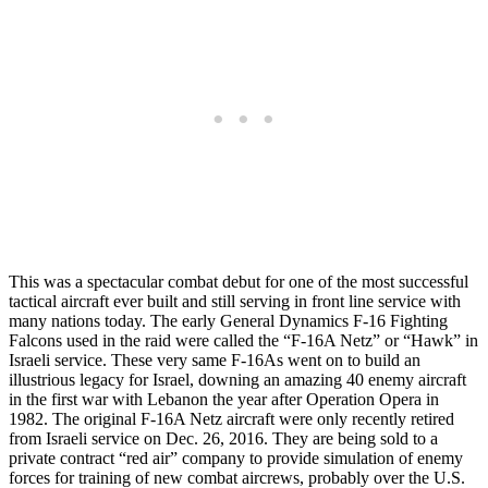
This was a spectacular combat debut for one of the most successful
tactical aircraft ever built and still serving in front line service with
many nations today. The early General Dynamics F-16 Fighting
Falcons used in the raid were called the “F-16A Netz” or “Hawk” in
Israeli service. These very same F-16As went on to build an
illustrious legacy for Israel, downing an amazing 40 enemy aircraft
in the first war with Lebanon the year after Operation Opera in
1982. The original F-16A Netz aircraft were only recently retired
from Israeli service on Dec. 26, 2016. They are being sold to a
private contract “red air” company to provide simulation of enemy
forces for training of new combat aircrews, probably over the U.S.