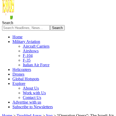
Search
Home
Military Aviation
Aircraft Carriers
Airshows
F-104
F-35
Italian Air Force
Helicopters
Drones
Global Hotspots
Explore
About Us
Work with Us
Contact Us
Advertise with us
Subscribe to Newsletters
Home
>
Troubled Areas
>
Iraq
>
“Operation Opera”: The Israeli Air