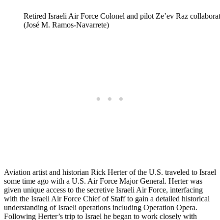
Retired Israeli Air Force Colonel and pilot Ze’ev Raz collaborate
(José M. Ramos-Navarrete)
Aviation artist and historian Rick Herter of the U.S. traveled to Israel
some time ago with a U.S. Air Force Major General. Herter was
given unique access to the secretive Israeli Air Force, interfacing
with the Israeli Air Force Chief of Staff to gain a detailed historical
understanding of Israeli operations including Operation Opera.
Following Herter’s trip to Israel he began to work closely with