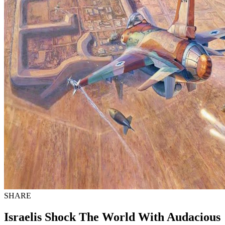
SHARE
Israelis Shock The World With Audacious