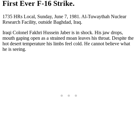
First Ever F-16 Strike.
1735 HRs Local, Sunday, June 7, 1981. Al-Tuwaythah Nuclear
Research Facility, outside Baghdad, Iraq.
Iraqi Colonel Fakhri Hussein Jaber is in shock. His jaw drops,
mouth gaping open as a strained moan leaves his throat. Despite the
hot desert temperature his limbs feel cold. He cannot believe what
he is seeing.