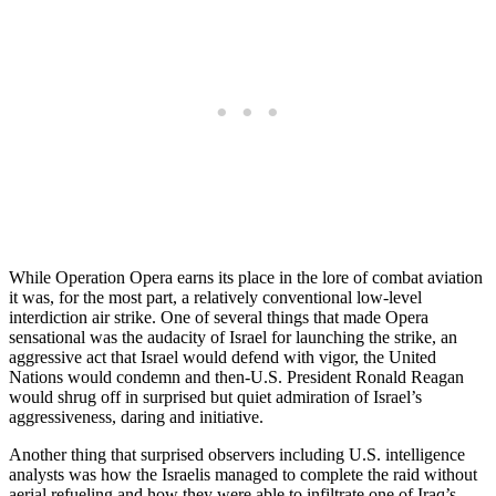
While Operation Opera earns its place in the lore of combat aviation
it was, for the most part, a relatively conventional low-level
interdiction air strike. One of several things that made Opera
sensational was the audacity of Israel for launching the strike, an
aggressive act that Israel would defend with vigor, the United
Nations would condemn and then-U.S. President Ronald Reagan
would shrug off in surprised but quiet admiration of Israel’s
aggressiveness, daring and initiative.
Another thing that surprised observers including U.S. intelligence
analysts was how the Israelis managed to complete the raid without
aerial refueling and how they were able to infiltrate one of Iraq’s