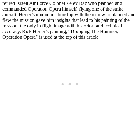
retired Israeli Air Force Colonel Ze’ev Raz who planned and
commanded Operation Opera himself, flying one of the strike
aircraft. Herter’s unique relationship with the man who planned and
flew the mission gave him insights that lead to his painting of the
mission, the only in flight image with historical and technical
accuracy. Rick Herter’s painting, “Dropping The Hammer,
Operation Opera” is used at the top of this article.