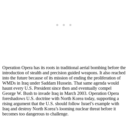
Operation Opera has its roots in traditional aerial bombing before the
introduction of stealth and precision guided weapons. It also reached
into the future because of its mission of ending the proliferation of
WMDs in Iraq under Saddam Hussein. That same agenda would
haunt every U.S. President since then and eventually compel
George W. Bush to invade Iraq in March 2003. Operation Opera
foreshadows U.S. doctrine with North Korea today, supporting a
rising argument that the U.S. should follow Israel’s example with
Iraq and destroy North Korea’s looming nuclear threat before it
becomes too dangerous to challenge.