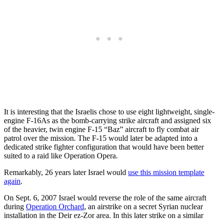
It is interesting that the Israelis chose to use eight lightweight, single-
engine F-16As as the bomb-carrying strike aircraft and assigned six
of the heavier, twin engine F-15 “Baz” aircraft to fly combat air
patrol over the mission. The F-15 would later be adapted into a
dedicated strike fighter configuration that would have been better
suited to a raid like Operation Opera.
Remarkably, 26 years later Israel would
use this mission template
again
.
On Sept. 6, 2007 Israel would reverse the role of the same aircraft
during
Operation Orchard
, an airstrike on a secret Syrian nuclear
installation in the Deir ez-Zor area. In this later strike on a similar