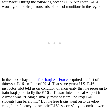
southwest. During the following decades U.S. Air Force F-16s
would go on to drop thousands of tons of munitions in the region.
In the latest chapter the
free Iraqi Air Force
acquired the first of
thirty-six F-16s in June of 2014. That same year a U.S. F-16
instructor pilot told us on condition of anonymity that the program to
train Iraqi pilots to fly the F-16 at Tucson International Airport in
Arizona was, “Going dismally, most of them [the Iraqi F-16
students] can barely fly.” But the free Iraqis went on to develop
enough proficiency to use their F-16’s successfully in combat over