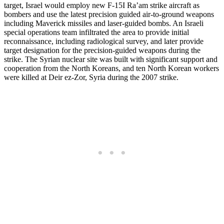
target, Israel would employ new F-15I Ra’am strike aircraft as
bombers and use the latest precision guided air-to-ground weapons
including Maverick missiles and laser-guided bombs. An Israeli
special operations team infiltrated the area to provide initial
reconnaissance, including radiological survey, and later provide
target designation for the precision-guided weapons during the
strike. The Syrian nuclear site was built with significant support and
cooperation from the North Koreans, and ten North Korean workers
were killed at Deir ez-Zor, Syria during the 2007 strike.