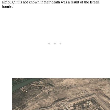
although it is not known if their death was a result of the Israeli
bombs.