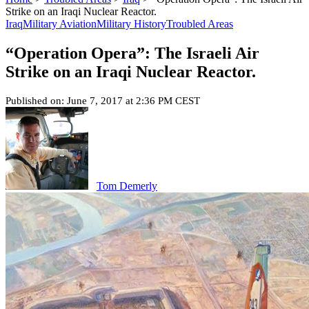
Strike on an Iraqi Nuclear Reactor.
Iraq
Military Aviation
Military History
Troubled Areas
“Operation Opera”: The Israeli Air
Strike on an Iraqi Nuclear Reactor.
Published on: June 7, 2017 at 2:36 PM CEST
Tom Demerly