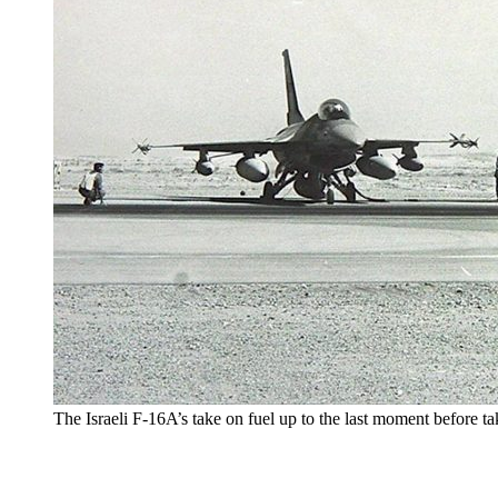
The Israeli F-16A’s take on fuel up to the last moment before t