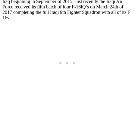
Iraq beginning in September of 2015. Just recently the Iraqi Air
Force received its fifth batch of four F-16IQ’s on March 24th of
2017 completing the full Iraqi 9th Fighter Squadron with all of its F-
16s.