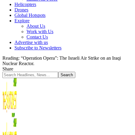
Helicopters
Drones
Global Hotspots
Explore
About Us
Work with Us
Contact Us
Advertise with us
Subscribe to Newsletters
Reading:
“Operation Opera”: The Israeli Air Strike on an Iraqi
Nuclear Reactor.
Share