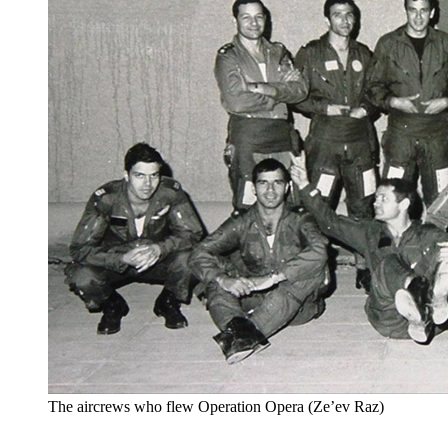
The aircrews who flew Operation Opera (Ze’ev Raz)