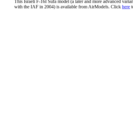
This Israeli F-16I Sufa model (a later and more advanced variant
with the IAF in 2004) is available from AirModels. Click
here
t