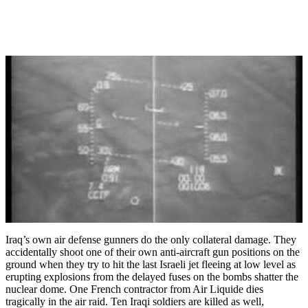
Iraq’s own air defense gunners do the only collateral damage. They
accidentally shoot one of their own anti-aircraft gun positions on the
ground when they try to hit the last Israeli jet fleeing at low level as
erupting explosions from the delayed fuses on the bombs shatter the
nuclear dome. One French contractor from Air Liquide dies
tragically in the air raid. Ten Iraqi soldiers are killed as well,