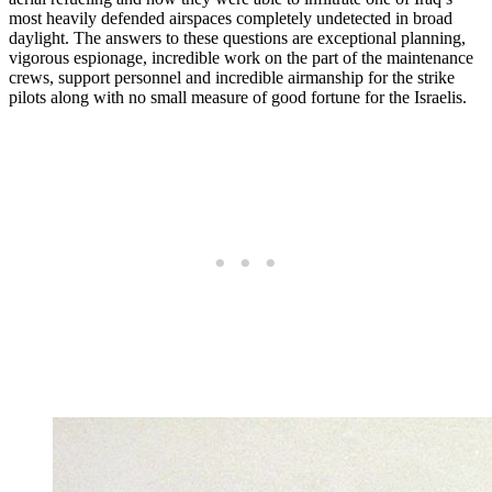
most heavily defended airspaces completely undetected in broad
daylight. The answers to these questions are exceptional planning,
vigorous espionage, incredible work on the part of the maintenance
crews, support personnel and incredible airmanship for the strike
pilots along with no small measure of good fortune for the Israelis.