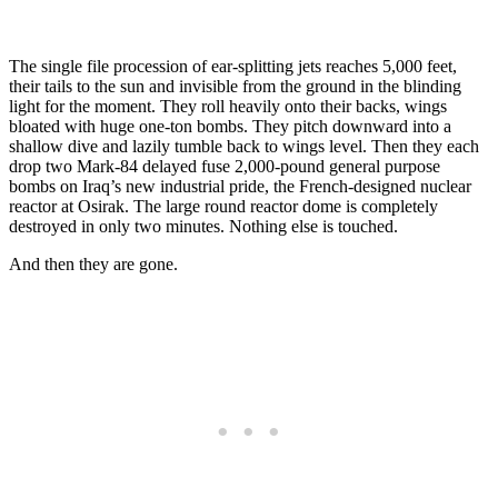
The single file procession of ear-splitting jets reaches 5,000 feet,
their tails to the sun and invisible from the ground in the blinding
light for the moment. They roll heavily onto their backs, wings
bloated with huge one-ton bombs. They pitch downward into a
shallow dive and lazily tumble back to wings level. Then they each
drop two Mark-84 delayed fuse 2,000-pound general purpose
bombs on Iraq’s new industrial pride, the French-designed nuclear
reactor at Osirak. The large round reactor dome is completely
destroyed in only two minutes. Nothing else is touched.
And then they are gone.