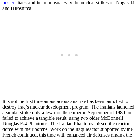
buster
attack and in an unusual way the nuclear strikes on Nagasaki
and Hiroshima.
It is not the first time an audacious airstrike has been launched to
destroy Iraq’s nuclear development program. The Iranians launched
a similar strike only a few months earlier in September of 1980 but
failed to achieve a tangible result, using two older McDonnell-
Douglas F-4 Phantoms. The Iranian Phantoms missed the reactor
dome with their bombs. Work on the Iraqi reactor supported by the
French continued, this time with enhanced air defenses ringing the