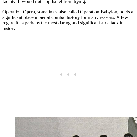
facility. It would not stop Israel from trying.
Operation Opera, sometimes also called Operation Babylon, holds a
significant place in aerial combat history for many reasons. A few
regard it as perhaps the most daring and significant air attack in
history.