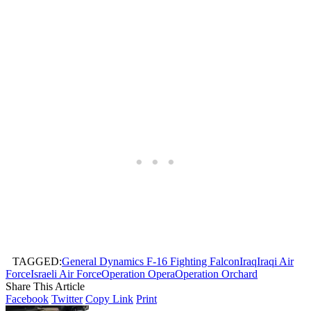
TAGGED:
General Dynamics F-16 Fighting Falcon
Iraq
Iraqi Air
Force
Israeli Air Force
Operation Opera
Operation Orchard
Share This Article
Facebook
Twitter
Copy Link
Print