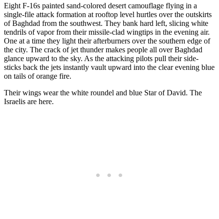
Eight F-16s painted sand-colored desert camouflage flying in a
single-file attack formation at rooftop level hurtles over the outskirts
of Baghdad from the southwest. They bank hard left, slicing white
tendrils of vapor from their missile-clad wingtips in the evening air.
One at a time they light their afterburners over the southern edge of
the city. The crack of jet thunder makes people all over Baghdad
glance upward to the sky. As the attacking pilots pull their side-
sticks back the jets instantly vault upward into the clear evening blue
on tails of orange fire.
Their wings wear the white roundel and blue Star of David. The
Israelis are here.