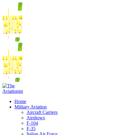
Home
Military Aviation
Aircraft Carriers
Airshows
F-104
F-35
Italian Air Force