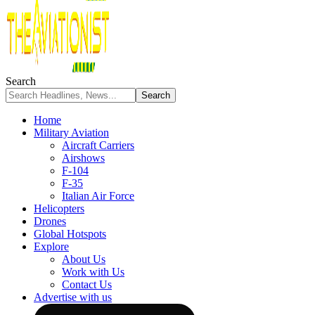
Search
Home
Military Aviation
Aircraft Carriers
Airshows
F-104
F-35
Italian Air Force
Helicopters
Drones
Global Hotspots
Explore
About Us
Work with Us
Contact Us
Advertise with us