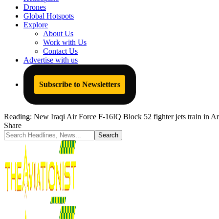
Drones
Global Hotspots
Explore
About Us
Work with Us
Contact Us
Advertise with us
Subscribe to Newsletters
Reading:
New Iraqi Air Force F-16IQ Block 52 fighter jets train in A
Share