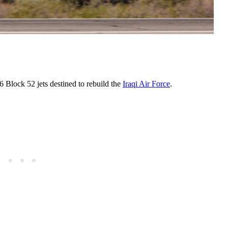
6 Block 52 jets destined to rebuild the
Iraqi Air Force
.