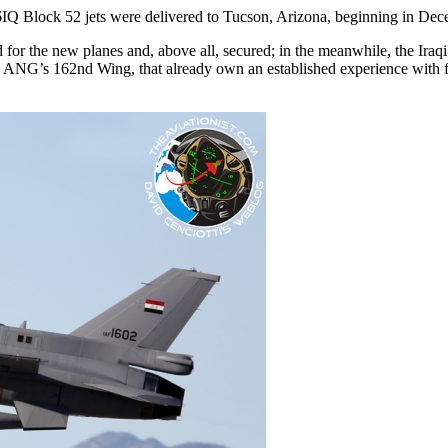
-16IQ Block 52 jets were delivered to Tucson, Arizona, beginning in De
d for the new planes and, above all, secured; in the meanwhile, the Iraqi
ona ANG’s 162nd Wing, that already own an established experience with 