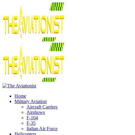
Home
Military Aviation
Aircraft Carriers
Airshows
F-104
F-35
Italian Air Force
Helicopters