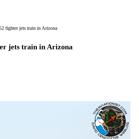
 fighter jets train in Arizona
r jets train in Arizona