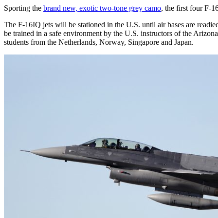
Sporting the
brand new, exotic two-tone grey camo
, the first four F
The F-16IQ jets will be stationed in the U.S. until air bases are readie
be trained in a safe environment by the U.S. instructors of the Ariz
students from the Netherlands, Norway, Singapore and Japan.