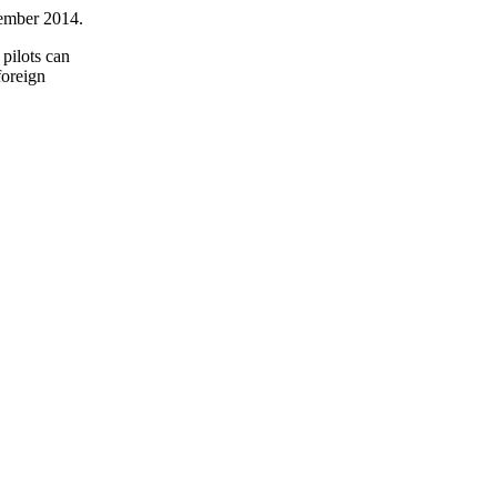
cember 2014.
 pilots can
foreign