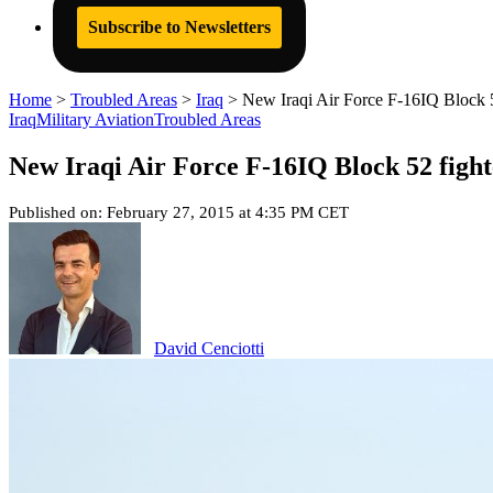
Subscribe to Newsletters
Home
>
Troubled Areas
>
Iraq
>
New Iraqi Air Force F-16IQ Block 52
Iraq
Military Aviation
Troubled Areas
New Iraqi Air Force F-16IQ Block 52 fighte
Published on: February 27, 2015 at 4:35 PM CET
David Cenciotti