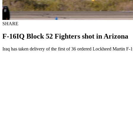
SHARE
F-16IQ Block 52 Fighters shot in Arizona
Iraq has taken delivery of the first of 36 ordered Lockheed Martin F-1