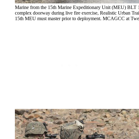
Marine from the 15th Marine Expeditionary Unit (MEU) BLT 1
complex doorway during live fire exercise, Realistic Urban Tr
15th MEU must master prior to deployment. MCAGCC at Twe