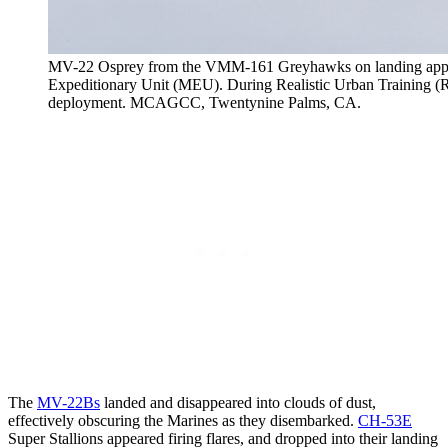
MV-22 Osprey from the VMM-161 Greyhawks on landing appro
Expeditionary Unit (MEU). During Realistic Urban Training (RUT
deployment. MCAGCC, Twentynine Palms, CA.
The
MV-22Bs
landed and disappeared into clouds of dust,
effectively obscuring the Marines as they disembarked.
CH-53E
Super Stallions appeared firing flares, and dropped into their landing