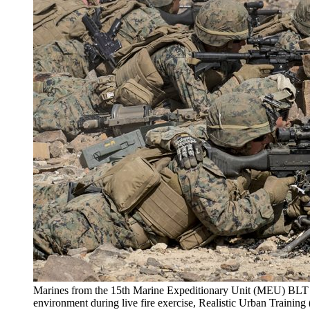
Marines from the 15th Marine Expeditionary Unit (MEU) BLT 1
environment during live fire exercise, Realistic Urban Trainin