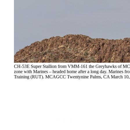
CH-53E Super Stallion from VMM-161 the Greyhawks of MCAS
zone with Marines – headed home after a long day. Marines fr
Training (RUT). MCAGCC Twentynine Palms, CA March 10,