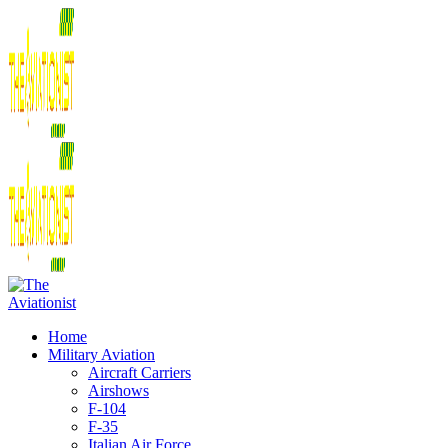
Home
Military Aviation
Aircraft Carriers
Airshows
F-104
F-35
Italian Air Force