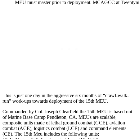
MEU must master prior to deployment. MCAGCC at Twentyni
This is just one day in the aggressive six months of “crawl-walk-
run” work-ups towards deployment of the 15th MEU.
Commanded by Col. Joseph Clearfield the 15th MEU is based out
of Marine Base Camp Pendleton, CA. MEUs are scalable,
composite units made of lethal ground combat (GCE), aviation
combat (ACE), logistics combat (LCE) and command elements
(CE). The 15th Meu includes the following units;