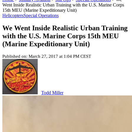
Went Inside Realistic Urban Training with the U.S. Marine Corps
15th MEU (Marine Expeditionary Unit)
Helicopters
Special Operations
We Went Inside Realistic Urban Training
with the U.S. Marine Corps 15th MEU
(Marine Expeditionary Unit)
Published on: March 27, 2017 at 1:04 PM CEST
Todd Miller