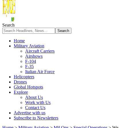
Search
Home
Military Aviation
Aircraft Carriers
Airshows
F-104
F-35
Italian Air Force
Helicopters
Drones
Global Hotspots
Explore
About Us
Work with Us
Contact Us
Advertise with us
Subscribe to Newsletters
Home
>
Military Aviation
>
Mil Ops
>
Special Operations
>
We