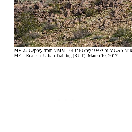
MV-22 Osprey from VMM-161 the Greyhawks of MCAS Mirama
MEU Realistic Urban Training (RUT). March 10, 2017.