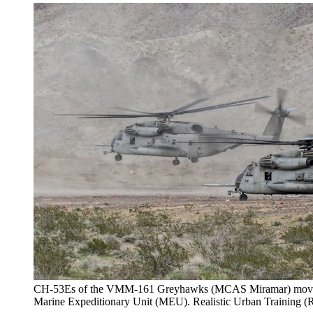
CH-53Es of the VMM-161 Greyhawks (MCAS Miramar) moving 
Marine Expeditionary Unit (MEU). Realistic Urban Traini