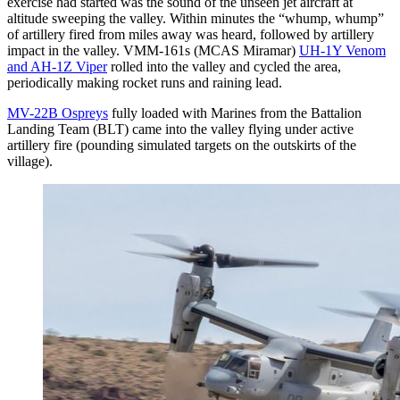
exercise had started was the sound of the unseen jet aircraft at
altitude sweeping the valley. Within minutes the “whump, whump”
of artillery fired from miles away was heard, followed by artillery
impact in the valley. VMM-161s (MCAS Miramar)
UH-1Y Venom
and AH-1Z Viper
rolled into the valley and cycled the area,
periodically making rocket runs and raining lead.
MV-22B Ospreys
fully loaded with Marines from the Battalion
Landing Team (BLT) came into the valley flying under active
artillery fire (pounding simulated targets on the outskirts of the
village).