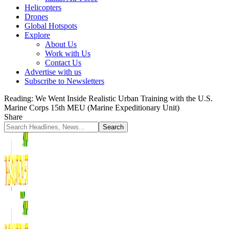
Helicopters
Drones
Global Hotspots
Explore
About Us
Work with Us
Contact Us
Advertise with us
Subscribe to Newsletters
Reading:
We Went Inside Realistic Urban Training with the U.S.
Marine Corps 15th MEU (Marine Expeditionary Unit)
Share