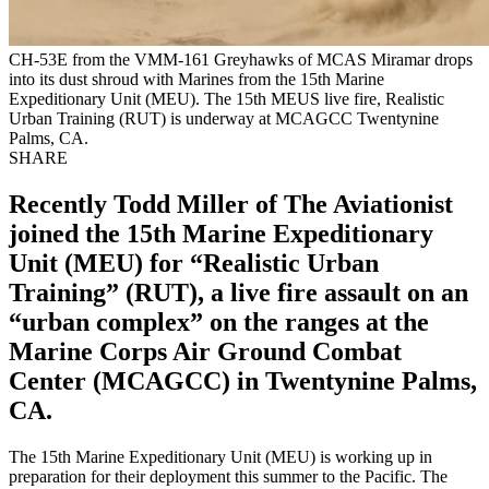
CH-53E from the VMM-161 Greyhawks of MCAS Miramar drops
into its dust shroud with Marines from the 15th Marine
Expeditionary Unit (MEU). The 15th MEUS live fire, Realistic
Urban Training (RUT) is underway at MCAGCC Twentynine
Palms, CA.
SHARE
Recently Todd Miller of The Aviationist
joined the 15th Marine Expeditionary
Unit (MEU) for “Realistic Urban
Training” (RUT), a live fire assault on an
“urban complex” on the ranges at the
Marine Corps Air Ground Combat
Center (MCAGCC) in Twentynine Palms,
CA.
The 15th Marine Expeditionary Unit (MEU) is working up in
preparation for their deployment this summer to the Pacific. The