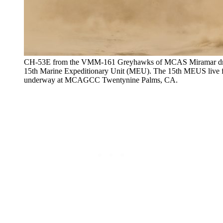
CH-53E from the VMM-161 Greyhawks of MCAS Miramar drops 
15th Marine Expeditionary Unit (MEU). The 15th MEUS live fi
underway at MCAGCC Twentynine Palms, CA.