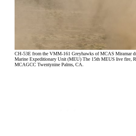
CH-53E from the VMM-161 Greyhawks of MCAS Miramar drops
Marine Expeditionary Unit (MEU) The 15th MEUS live fire, Re
MCAGCC Twentynine Palms, CA.