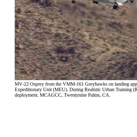
MV-22 Osprey from the VMM-161 Greyhawks on landing appro
Expeditionary Unit (MEU). During Realistic Urban Training (RUT
deployment. MCAGCC, Twentynine Palms, CA.