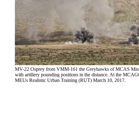
MV-22 Osprey from VMM-161 the Greyhawks of MCAS Miramar, 
with artillery pounding positions in the distance. At the MC
MEUs Realistic Urban Training (RUT) March 10, 2017.