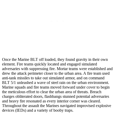
Once the Marine BLT off loaded, they found gravity in their own
element. Fire teams quickly located and engaged simulated
adversaries with suppressing fire. Mortar teams were established and
drew the attack perimeter closer to the urban area. A fire team used
anti-tank missiles to take out simulated armor, and on command
BLT 5/1 unleashed a wave of steel rain on the urban environment.
Marine squads and fire teams moved forward under cover to begin
the meticulous effort to clear the urban area of threats. Breach
charges obliterated doors, flashbangs stunned potential adversaries
and heavy fire resonated as every interior corner was cleared.
Throughout the assault the Marines navigated improvised explosive
devices (IEDs) and a variety of booby traps.