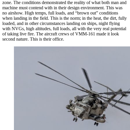
zone. The conditions demonstrated the reality of what both man and
machine must contend with in their design environment. This was
no airshow. High temps, full loads, and “brown out” conditions
when landing in the field. This is the norm; in the heat, the dirt, fully
loaded, and in other circumstances landing on ships, night flying
with NVGs, high altitudes, full loads, all with the very real potential
of taking live fire. The aircraft crews of VMM-161 made it look
second nature. This is their office.