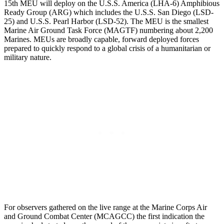
15th MEU will deploy on the U.S.S. America (LHA-6) Amphibious
Ready Group (ARG) which includes the U.S.S. San Diego (LSD-
25) and U.S.S. Pearl Harbor (LSD-52). The MEU is the smallest
Marine Air Ground Task Force (MAGTF) numbering about 2,200
Marines. MEUs are broadly capable, forward deployed forces
prepared to quickly respond to a global crisis of a humanitarian or
military nature.
For observers gathered on the live range at the Marine Corps Air
and Ground Combat Center (MCAGCC) the first indication the