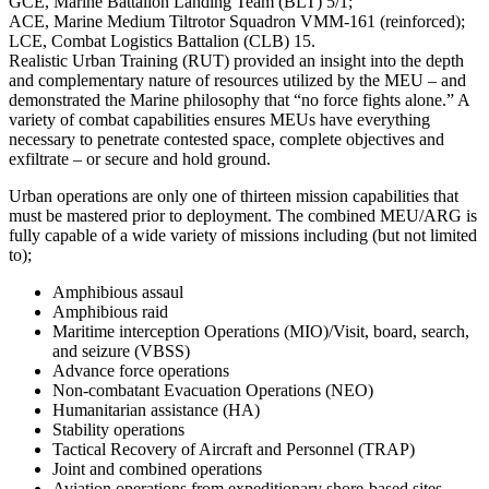
GCE, Marine Battalion Landing Team (BLT) 5/1;
ACE, Marine Medium Tiltrotor Squadron VMM-161 (reinforced);
LCE, Combat Logistics Battalion (CLB) 15.
Realistic Urban Training (RUT) provided an insight into the depth
and complementary nature of resources utilized by the MEU – and
demonstrated the Marine philosophy that “no force fights alone.” A
variety of combat capabilities ensures MEUs have everything
necessary to penetrate contested space, complete objectives and
exfiltrate – or secure and hold ground.
Urban operations are only one of thirteen mission capabilities that
must be mastered prior to deployment. The combined MEU/ARG is
fully capable of a wide variety of missions including (but not limited
to);
Amphibious assaul
Amphibious raid
Maritime interception Operations (MIO)/Visit, board, search,
and seizure (VBSS)
Advance force operations
Non-combatant Evacuation Operations (NEO)
Humanitarian assistance (HA)
Stability operations
Tactical Recovery of Aircraft and Personnel (TRAP)
Joint and combined operations
Aviation operations from expeditionary shore-based sites