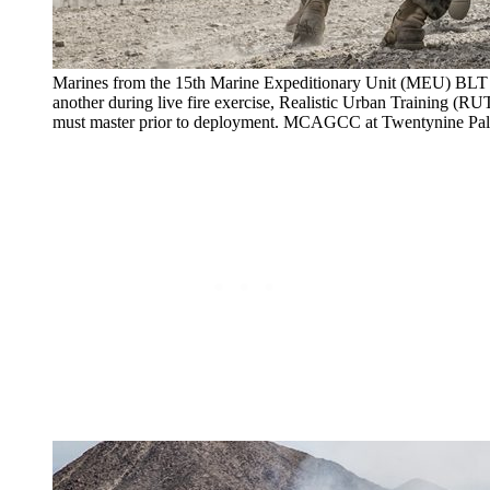
Marines from the 15th Marine Expeditionary Unit (MEU) BLT 
another during live fire exercise, Realistic Urban Training (
must master prior to deployment. MCAGCC at Twentynine Pa