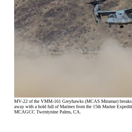
MV-22 of the VMM-161 Greyhawks (MCAS Miramar) breaks free
away with a hold full of Marines from the 15th Marine Expedit
MCAGCC Twentynine Palms, CA.