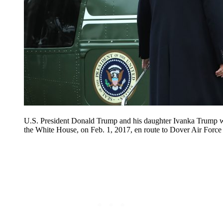
U.S. President Donald Trump and his daughter Ivanka Trump 
the White House, on Feb. 1, 2017, en route to Dover Air Force