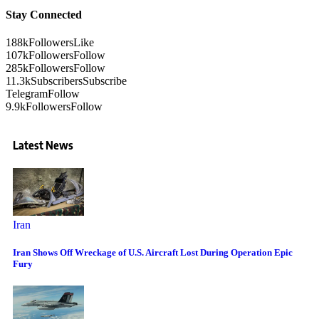
Stay Connected
188k
Followers
Like
107k
Followers
Follow
285k
Followers
Follow
11.3k
Subscribers
Subscribe
Telegram
Follow
9.9k
Followers
Follow
Latest News
Iran
Iran Shows Off Wreckage of U.S. Aircraft Lost During Operation Epic
Fury