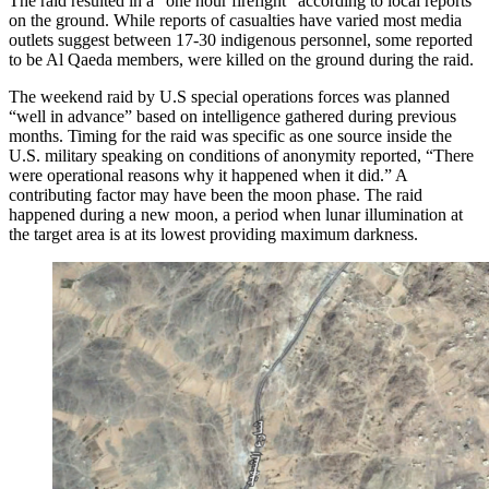
The raid resulted in a “one hour firefight” according to local reports
on the ground. While reports of casualties have varied most media
outlets suggest between 17-30 indigenous personnel, some reported
to be Al Qaeda members, were killed on the ground during the raid.
The weekend raid by U.S special operations forces was planned
“well in advance” based on intelligence gathered during previous
months. Timing for the raid was specific as one source inside the
U.S. military speaking on conditions of anonymity reported, “There
were operational reasons why it happened when it did.” A
contributing factor may have been the moon phase. The raid
happened during a new moon, a period when lunar illumination at
the target area is at its lowest providing maximum darkness.