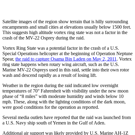
Satellite images of the region show terrain that is hilly surrounding
encampments and small cities at elevations usually below 1500 feet.
This suggests high altitude vortex ring state was not a factor in the
crash of the MV-22 Osprey during the raid.
Vortex Ring State was a potential factor in the crash of a U.S.
Special Operations helicopter at the beginning of Operation Neptune
Spear,
the raid to capture Osama Bin Laden on May 2, 2011
. Vortex
ring state happens when rotary wing aircraft, such as the U.S.
Marine MV-22 Ospreys used in this raid, settle into their own rotor
wash and descend rapidly as a result of losing lift.
Weather in the region during the raid indicated low overnight
temperatures of 70° Fahrenheit with visibility under the new moon
phase of “8 miles” with moderate humidity and winds below 10
mph. These, along with the lighting conditions of the dark moon,
were good conditions for the operation as reported.
Several media outlets have reported that the raid was launched from
a U.S. Navy ship south of Yemen in the Gulf of Aden.
Additional air support was likely provided by U.S. Marine AH-1Z