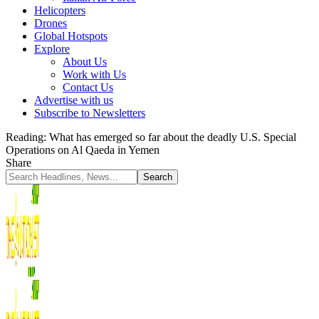
Helicopters
Drones
Global Hotspots
Explore
About Us
Work with Us
Contact Us
Advertise with us
Subscribe to Newsletters
Reading:
What has emerged so far about the deadly U.S. Special
Operations on Al Qaeda in Yemen
Share