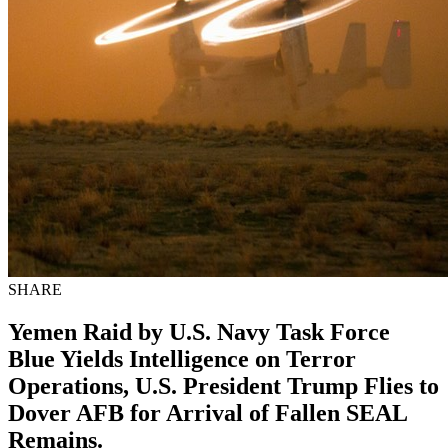
SHARE
Yemen Raid by U.S. Navy Task Force
Blue Yields Intelligence on Terror
Operations, U.S. President Trump Flies to
Dover AFB for Arrival of Fallen SEAL
Remains.