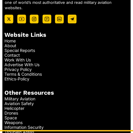
one of world’s most authoritative and read military aviation
websites.
Website Links
Home
About
Special Reports
Contact
Work With Us
Advertise With Us
Privacy Policy
Terms & Conditions
Ethics-Policy
Other Resources
Military Aviation
Aviation Safety
Helicopter
Drones
Space
Weapons
Information Security
Troubled Areas