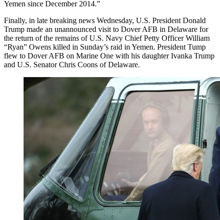
Yemen since December 2014.”
Finally, in late breaking news Wednesday, U.S. President Donald
Trump made an unannounced visit to Dover AFB in Delaware for
the return of the remains of U.S. Navy Chief Petty Officer William
“Ryan” Owens killed in Sunday’s raid in Yemen. President Tump
flew to Dover AFB on Marine One with his daughter Ivanka Trump
and U.S. Senator Chris Coons of Delaware.