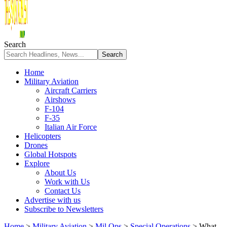
Search
Home
Military Aviation
Aircraft Carriers
Airshows
F-104
F-35
Italian Air Force
Helicopters
Drones
Global Hotspots
Explore
About Us
Work with Us
Contact Us
Advertise with us
Subscribe to Newsletters
Home
>
Military Aviation
>
Mil Ops
>
Special Operations
>
What