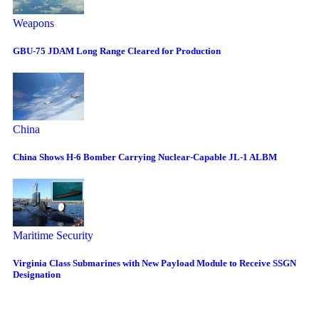
Weapons
GBU-75 JDAM Long Range Cleared for Production
China
China Shows H-6 Bomber Carrying Nuclear-Capable JL-1 ALBM
Maritime Security
Virginia Class Submarines with New Payload Module to Receive SSGN
Designation