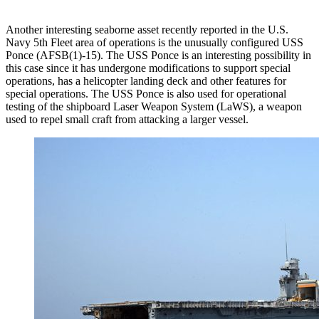
Another interesting seaborne asset recently reported in the U.S.
Navy 5th Fleet area of operations is the unusually configured USS
Ponce (AFSB(1)-15). The USS Ponce is an interesting possibility in
this case since it has undergone modifications to support special
operations, has a helicopter landing deck and other features for
special operations. The USS Ponce is also used for operational
testing of the shipboard Laser Weapon System (LaWS), a weapon
used to repel small craft from attacking a larger vessel.