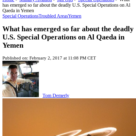
has emerged so far about the deadly U.S. Special Operations on Al
Qaeda in Yemen
Special Operations
Troubled Areas
Yemen
What has emerged so far about the deadly
U.S. Special Operations on Al Qaeda in
Yemen
Published on: February 2, 2017 at 11:08 PM CET
Tom Demerly