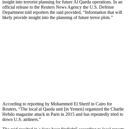
insight into terrorist planning for future Al Qaeda operations. In an
official release to the Reuters News Agency the U.S. Defense
Department told reporters the raid provided, “Information that will
likely provide insight into the planning of future terror plots.”
According to reporting by Mohammed El Sherif in Cairo for
Reuters, “The local al Qaeda unit [in Yemen] organized the Charlie
Hebdo magazine attack in Paris in 2015 and has repeatedly tried to
down U.S. airliners.”