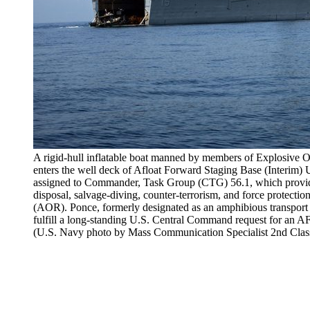
A rigid-hull inflatable boat manned by members of Explosiv
enters the well deck of Afloat Forward Staging Base (Inter
assigned to Commander, Task Group (CTG) 56.1, which provid
disposal, salvage-diving, counter-terrorism, and force protection
(AOR). Ponce, formerly designated as an amphibious transport 
fulfill a long-standing U.S. Central Command request for an AFSB
(U.S. Navy photo by Mass Communication Specialist 2nd Clas