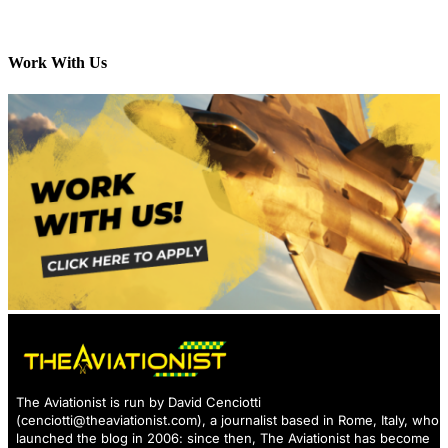
Work With Us
The Aviationist is run by David Cenciotti
(
cenciotti@theaviationist.com
), a journalist based in Rome, Italy, who
launched the blog in 2006: since then, The Aviationist has become