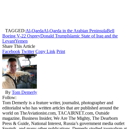
TAGGED:
Al-Qaeda
Al-Qaeda in the Arabian Peninsula
Bell
Boeing V-22 Osprey
Donald Trump
Islamic State of Iraq and the
Levant
Yemen
Share This Article
Facebook
Twitter
Copy Link
Print
By
Tom Demerly
Follow:
Tom Demerly is a feature writer, journalist, photographer and
editorialist who has written articles that are published around the
world on TheAviationist.com, TACAIRNET.com, Outside
magazine, Business Insider, We Are The Mighty, The Dearborn
Press & Guide, National Interest, Russia’s government media outlet
Sputnik, and many other publications. Demerly studied journalism at