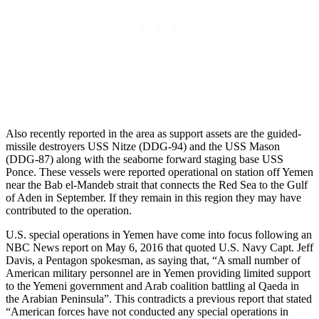
Also recently reported in the area as support assets are the guided-
missile destroyers USS Nitze (DDG-94) and the USS Mason
(DDG-87) along with the seaborne forward staging base USS
Ponce. These vessels were reported operational on station off Yemen
near the Bab el-Mandeb strait that connects the Red Sea to the Gulf
of Aden in September. If they remain in this region they may have
contributed to the operation.
U.S. special operations in Yemen have come into focus following an
NBC News report on May 6, 2016 that quoted U.S. Navy Capt. Jeff
Davis, a Pentagon spokesman, as saying that, “A small number of
American military personnel are in Yemen providing limited support
to the Yemeni government and Arab coalition battling al Qaeda in
the Arabian Peninsula”. This contradicts a previous report that stated
“American forces have not conducted any special operations in