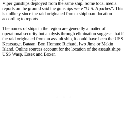
Viper gunships deployed from the same ship. Some local media
reports on the ground said the gunships were “U.S. Apaches”. This
is unlikely since the raid originated from a shipboard location
according to reports.
The names of ships in the region are generally a matter of
operational security but analysis through elimination suggests that if
the raid originated from an assault ship, it could have been the USS
Kearsarge, Bataan, Bon Homme Richard, Iwo Jima or Makin
Island. Online sources account for the location of the assault ships
USS Wasp, Essex and Boxer.