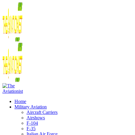
Home
Military Aviation
Aircraft Carriers
Airshows
F-104
F-35
Italian Air Force