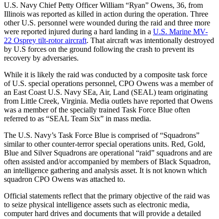
U.S. Navy Chief Petty Officer William “Ryan” Owens, 36, from
Illinois was reported as killed in action during the operation. Three
other U.S. personnel were wounded during the raid and three more
were reported injured during a hard landing in a
U.S. Marine MV-
22 Osprey tilt-rotor aircraft
. That aircraft was intentionally destroyed
by U.S forces on the ground following the crash to prevent its
recovery by adversaries.
While it is likely the raid was conducted by a composite task force
of U.S. special operations personnel, CPO Owens was a member of
an East Coast U.S. Navy SEa, Air, Land (SEAL) team originating
from Little Creek, Virginia. Media outlets have reported that Owens
was a member of the specially trained Task Force Blue often
referred to as “SEAL Team Six” in mass media.
The U.S. Navy’s Task Force Blue is comprised of “Squadrons”
similar to other counter-terror special operations units. Red, Gold,
Blue and Silver Squadrons are operational “raid” squadrons and are
often assisted and/or accompanied by members of Black Squadron,
an intelligence gathering and analysis asset. It is not known which
squadron CPO Owens was attached to.
Official statements reflect that the primary objective of the raid was
to seize physical intelligence assets such as electronic media,
computer hard drives and documents that will provide a detailed