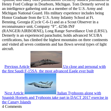
Henry Ford College in Dearborn, Michigan. Tom Demerly served in
an intelligence gathering unit as a member of the U.S. Army and
Michigan National Guard. His military experience includes being
Honor Graduate from the U.S. Army Infantry School at Ft.
Benning, Georgia (Cycle C-6-1) and as a Scout Observer in a
reconnaissance unit, Company “F”, 425th INF
(RANGER/AIRBORNE), Long Range Surveillance Unit (LRSU).
Demerly is an experienced parachutist, holds advanced SCUBA
certifications, has climbed the highest mountains on three continents
and visited all seven continents and has flown several types of light
aircraft.
Previous Article
Up close and personal with
the first Saudi F-15SA, the most advanced Eagle ever built
Next Article
Italian Typhoons along with
Spanish Hornets and Typhoons take part in DACT 2017 exercise in
the Canary Islands
4 Comments