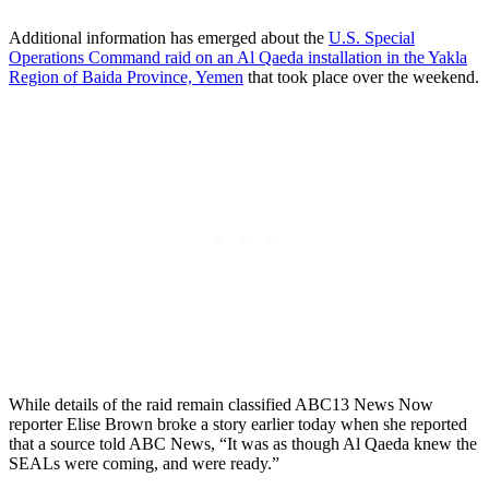
Additional information has emerged about the
U.S. Special
Operations Command raid on an Al Qaeda installation in the Yakla
Region of Baida Province, Yemen
that took place over the weekend.
While details of the raid remain classified ABC13 News Now
reporter Elise Brown broke a story earlier today when she reported
that a source told ABC News, “It was as though Al Qaeda knew the
SEALs were coming, and were ready.”