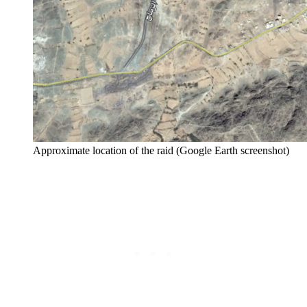
Approximate location of the raid (Google Earth screenshot)