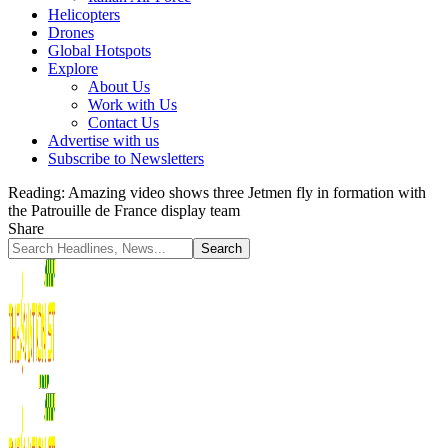
Helicopters
Drones
Global Hotspots
Explore
About Us
Work with Us
Contact Us
Advertise with us
Subscribe to Newsletters
Reading:
Amazing video shows three Jetmen fly in formation with
the Patrouille de France display team
Share