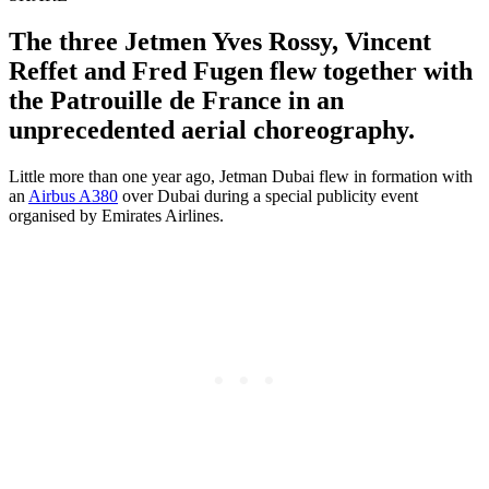
The three Jetmen Yves Rossy, Vincent
Reffet and Fred Fugen flew together with
the Patrouille de France in an
unprecedented aerial choreography.
Little more than one year ago, Jetman Dubai flew in formation with
an
Airbus A380
over Dubai during a special publicity event
organised by Emirates Airlines.