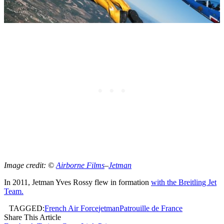
Image credit: ©
Airborne Films
–
Jetman
In 2011, Jetman Yves Rossy flew in formation
with the Breitling Jet
Team.
TAGGED:
French Air Force
jetman
Patrouille de France
Share This Article