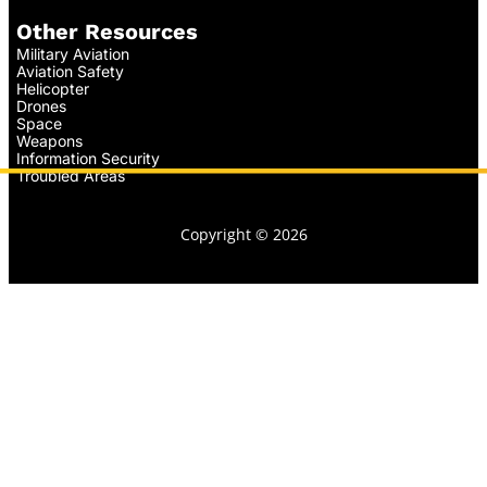
Other Resources
Military Aviation
Aviation Safety
Helicopter
Drones
Space
Weapons
Information Security
Troubled Areas
Copyright © 2026