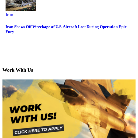
Iran
Iran Shows Off Wreckage of U.S. Aircraft Lost During Operation Epic
Fury
Work With Us