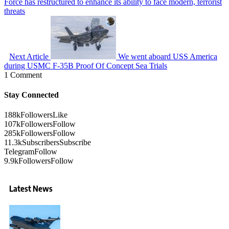
Force has restructured to enhance its ability to face modern, terrorist
threats
Next Article
We went aboard USS America
during USMC F-35B Proof Of Concept Sea Trials
1 Comment
Stay Connected
188k
Followers
Like
107k
Followers
Follow
285k
Followers
Follow
11.3k
Subscribers
Subscribe
Telegram
Follow
9.9k
Followers
Follow
Latest News