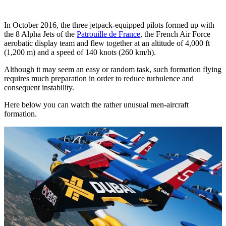
In October 2016, the three jetpack-equipped pilots formed up with
the 8 Alpha Jets of the
Patrouille de France
, the French Air Force
aerobatic display team and flew together at an altitude of 4,000 ft
(1,200 m) and a speed of 140 knots (260 km/h).
Although it may seem an easy or random task, such formation flying
requires much preparation in order to reduce turbulence and
consequent instability.
Here below you can watch the rather unusual men-aircraft
formation.