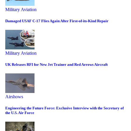
Military Aviation
Damaged USAF C-17 Flies Again After First-of-its-Kind Repair
Military Aviation
UK Releases RFI for New Jet Trainer and Red Arrows Aircraft
Airshows
Engineering the Future Force: Exclusive Interview with the Secretary of
the U.S. Air Force