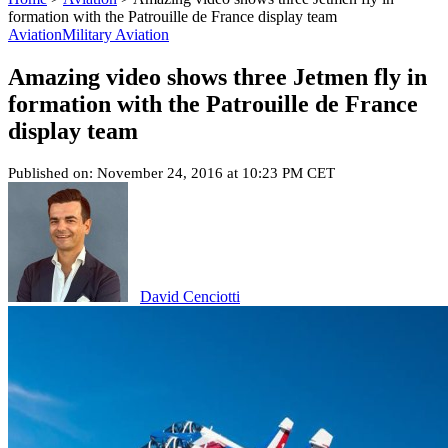
formation with the Patrouille de France display team
Aviation
Military Aviation
Amazing video shows three Jetmen fly in
formation with the Patrouille de France
display team
Published on: November 24, 2016 at 10:23 PM CET
David Cenciotti