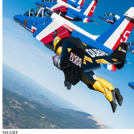
SHARE