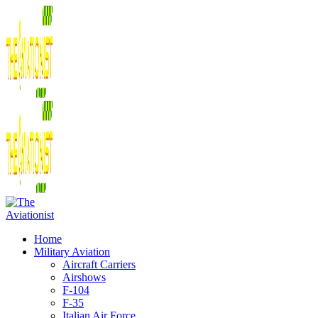
Home
Military Aviation
Aircraft Carriers
Airshows
F-104
F-35
Italian Air Force