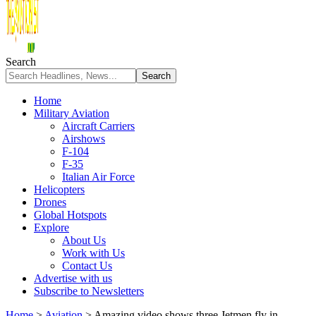
Search
Home
Military Aviation
Aircraft Carriers
Airshows
F-104
F-35
Italian Air Force
Helicopters
Drones
Global Hotspots
Explore
About Us
Work with Us
Contact Us
Advertise with us
Subscribe to Newsletters
Home
>
Aviation
>
Amazing video shows three Jetmen fly in