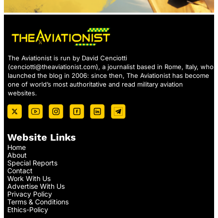
The Aviationist is run by David Cenciotti
(
cenciotti@theaviationist.com
), a journalist based in Rome, Italy, who
launched the blog in 2006: since then, The Aviationist has become
one of world’s most authoritative and read military aviation
websites.
Website Links
Home
About
Special Reports
Contact
Work With Us
Advertise With Us
Privacy Policy
Terms & Conditions
Ethics-Policy