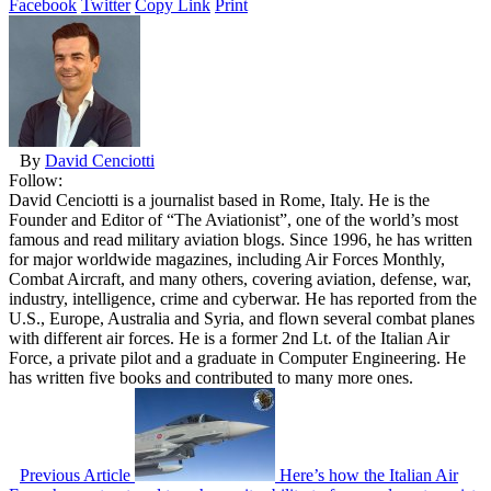
Facebook
Twitter
Copy Link
Print
By
David Cenciotti
Follow:
David Cenciotti is a journalist based in Rome, Italy. He is the
Founder and Editor of “The Aviationist”, one of the world’s most
famous and read military aviation blogs. Since 1996, he has written
for major worldwide magazines, including Air Forces Monthly,
Combat Aircraft, and many others, covering aviation, defense, war,
industry, intelligence, crime and cyberwar. He has reported from the
U.S., Europe, Australia and Syria, and flown several combat planes
with different air forces. He is a former 2nd Lt. of the Italian Air
Force, a private pilot and a graduate in Computer Engineering. He
has written five books and contributed to many more ones.
Previous Article
Here’s how the Italian Air