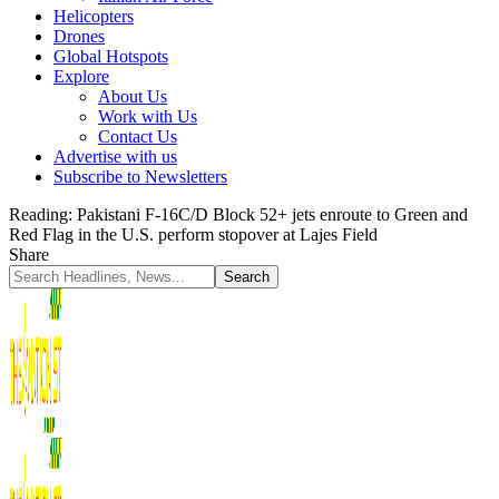
Helicopters
Drones
Global Hotspots
Explore
About Us
Work with Us
Contact Us
Advertise with us
Subscribe to Newsletters
Reading:
Pakistani F-16C/D Block 52+ jets enroute to Green and
Red Flag in the U.S. perform stopover at Lajes Field
Share