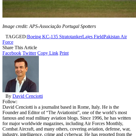
Image credit: APS-Associação Portugal Spotters
TAGGED:
Boeing KC-135 Stratotanker
Lajes Field
Pakistan Air
Force
Share This Article
Facebook
Twitter
Copy Link
Print
By
David Cenciotti
Follow:
David Cenciotti is a journalist based in Rome, Italy. He is the
Founder and Editor of “The Aviationist”, one of the world’s most
famous and read military aviation blogs. Since 1996, he has written
for major worldwide magazines, including Air Forces Monthly,
Combat Aircraft, and many others, covering aviation, defense, war,
industry, intelligence, crime and cyberwar. He has reported from the