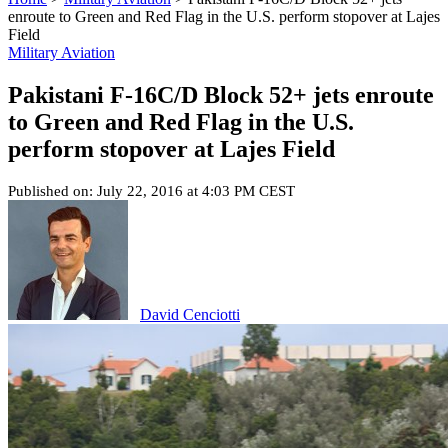
enroute to Green and Red Flag in the U.S. perform stopover at Lajes
Field
Military Aviation
Pakistani F-16C/D Block 52+ jets enroute
to Green and Red Flag in the U.S.
perform stopover at Lajes Field
Published on: July 22, 2016 at 4:03 PM CEST
David Cenciotti