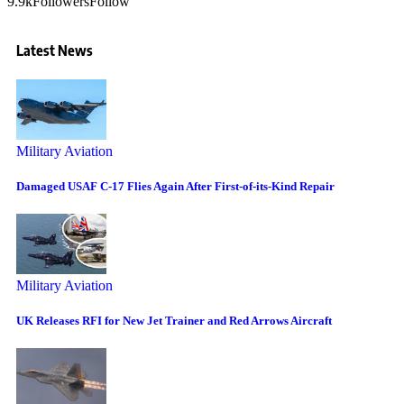
9.9k
Followers
Follow
Latest News
Military Aviation
Damaged USAF C-17 Flies Again After First-of-its-Kind Repair
Military Aviation
UK Releases RFI for New Jet Trainer and Red Arrows Aircraft