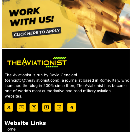
The Aviationist is run by David Cenciotti
(
cenciotti@theaviationist.com
), a journalist based in Rome, Italy, who
launched the blog in 2006: since then, The Aviationist has become
one of world’s most authoritative and read military aviation
websites.
Website Links
Home