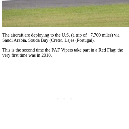
The aircraft are deploying to the U.S. (a trip of +7,700 miles) via
Saudi Arabia, Souda Bay (Crete), Lajes (Portugal).
This is the second time the PAF Vipers take part in a Red Flag: the
very first time was in 2010.