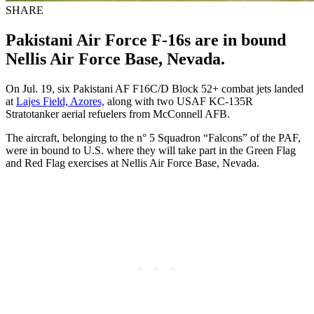
SHARE
Pakistani Air Force F-16s are in bound
Nellis Air Force Base, Nevada.
On Jul. 19, six Pakistani AF F16C/D Block 52+ combat jets landed
at
Lajes Field, Azores,
along with two USAF KC-135R
Stratotanker aerial refuelers from McConnell AFB.
The aircraft, belonging to the n° 5 Squadron “Falcons” of the PAF,
were in bound to U.S. where they will take part in the Green Flag
and Red Flag exercises at Nellis Air Force Base, Nevada.