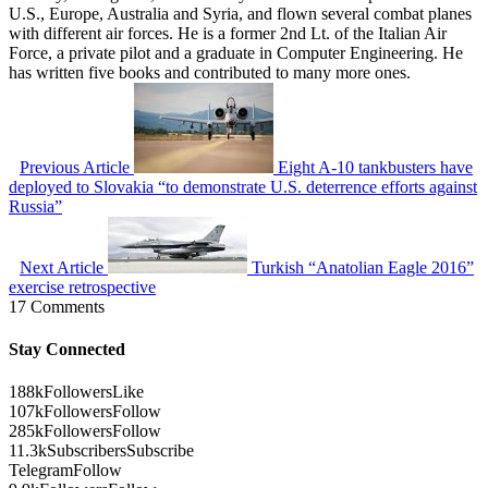
U.S., Europe, Australia and Syria, and flown several combat planes
with different air forces. He is a former 2nd Lt. of the Italian Air
Force, a private pilot and a graduate in Computer Engineering. He
has written five books and contributed to many more ones.
Previous Article
Eight A-10 tankbusters have
deployed to Slovakia “to demonstrate U.S. deterrence efforts against
Russia”
Next Article
Turkish “Anatolian Eagle 2016”
exercise retrospective
17 Comments
Stay Connected
188k
Followers
Like
107k
Followers
Follow
285k
Followers
Follow
11.3k
Subscribers
Subscribe
Telegram
Follow