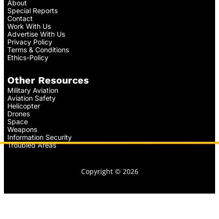
About
Special Reports
Contact
Work With Us
Advertise With Us
Privacy Policy
Terms & Conditions
Ethics-Policy
Other Resources
Military Aviation
Aviation Safety
Helicopter
Drones
Space
Weapons
Information Security
Troubled Areas
Copyright © 2026