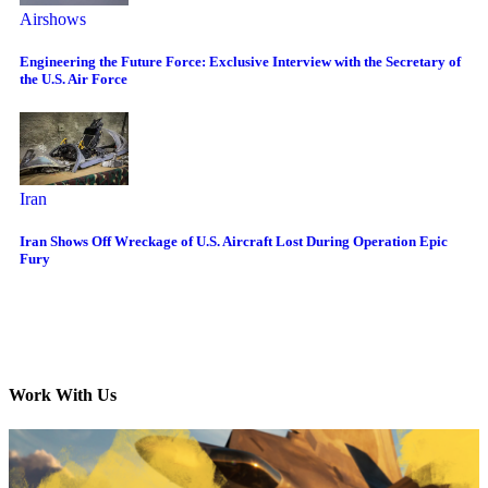
Airshows
Engineering the Future Force: Exclusive Interview with the Secretary of
the U.S. Air Force
Iran
Iran Shows Off Wreckage of U.S. Aircraft Lost During Operation Epic
Fury
Work With Us