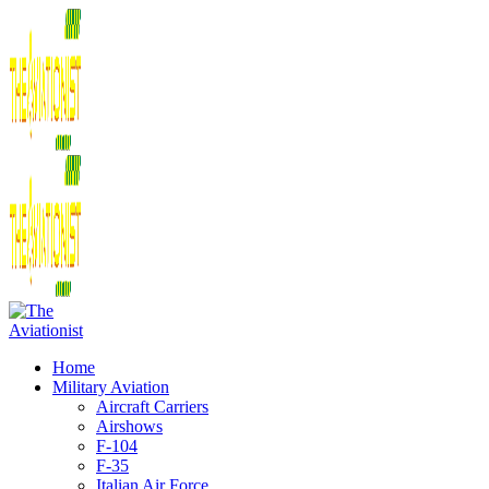
Home
Military Aviation
Aircraft Carriers
Airshows
F-104
F-35
Italian Air Force