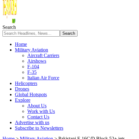
Search
Home
Military Aviation
Aircraft Carriers
Airshows
F-104
F-35
Italian Air Force
Helicopters
Drones
Global Hotspots
Explore
About Us
Work with Us
Contact Us
Advertise with us
Subscribe to Newsletters
Home
>
Military Aviation
>
Pakistani F-16C/D Block 52+ jets