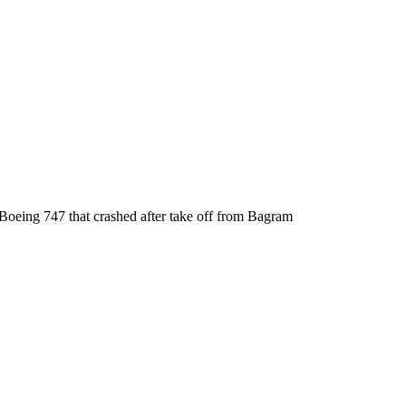
oeing 747 that crashed after take off from Bagram