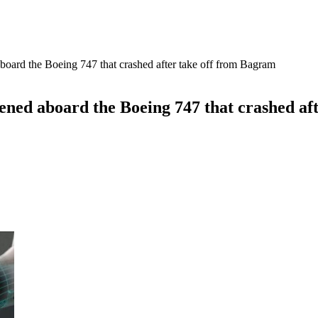
oard the Boeing 747 that crashed after take off from Bagram
ned aboard the Boeing 747 that crashed af