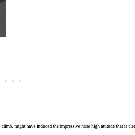
 climb, might have induced the impressive nose high attitude that is clea