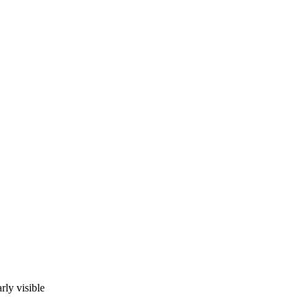
rly visible