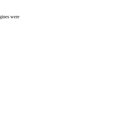
ngines were