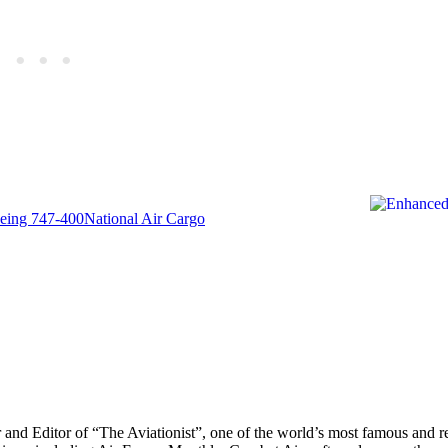
eing 747-400
National Air Cargo
r and Editor of “The Aviationist”, one of the world’s most famous and r