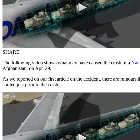
SHARE
The following video shows what may have caused the crash of a
Nati
Afghanistan, on Apr. 29.
As we reported on our first article on the accident, there are rumours
shifted just prior to the crash.