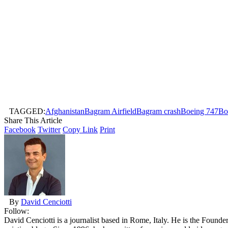
TAGGED:
Afghanistan
Bagram Airfield
Bagram crash
Boeing 747
Bo
Share This Article
Facebook
Twitter
Copy Link
Print
By
David Cenciotti
Follow:
David Cenciotti is a journalist based in Rome, Italy. He is the Founde