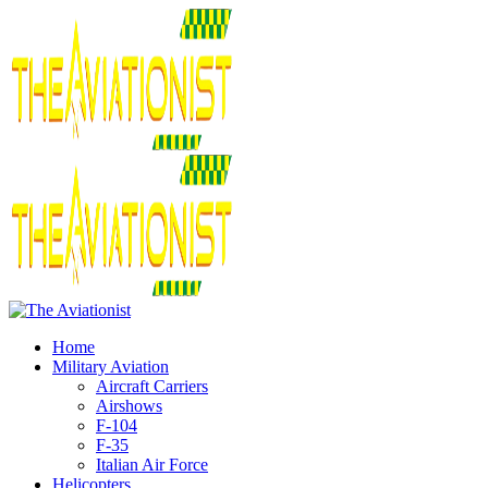
Home
Military Aviation
Aircraft Carriers
Airshows
F-104
F-35
Italian Air Force
Helicopters