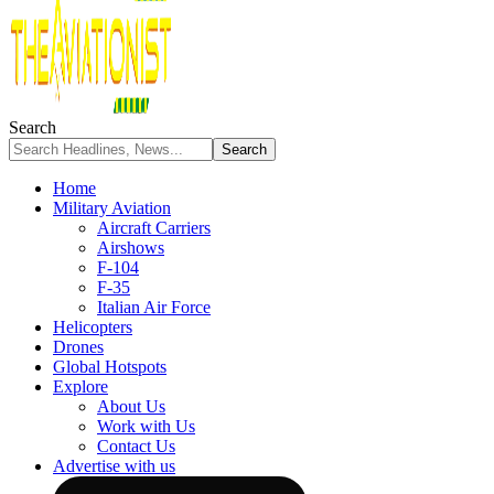
Search
Home
Military Aviation
Aircraft Carriers
Airshows
F-104
F-35
Italian Air Force
Helicopters
Drones
Global Hotspots
Explore
About Us
Work with Us
Contact Us
Advertise with us