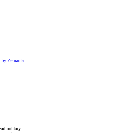
ead military