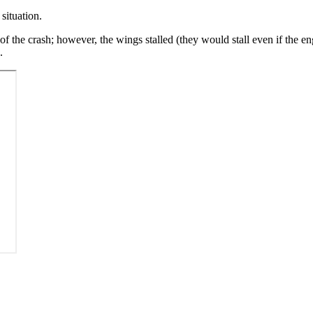
situation.
of the crash; however, the wings stalled (they would stall even if the e
.