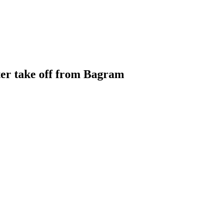
ter take off from Bagram