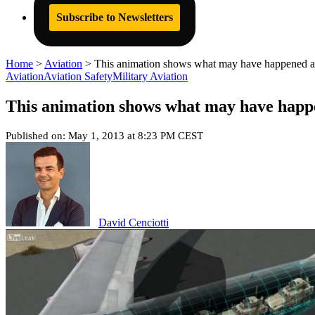
Subscribe to Newsletters
Home
>
Aviation
>
This animation shows what may have happened ab
Aviation
Aviation Safety
Military Aviation
This animation shows what may have happe
Published on: May 1, 2013 at 8:23 PM CEST
David Cenciotti