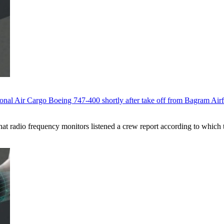
onal Air Cargo Boeing 747-400 shortly after take off from Bagram Airf
 that radio frequency monitors listened a crew report according to which