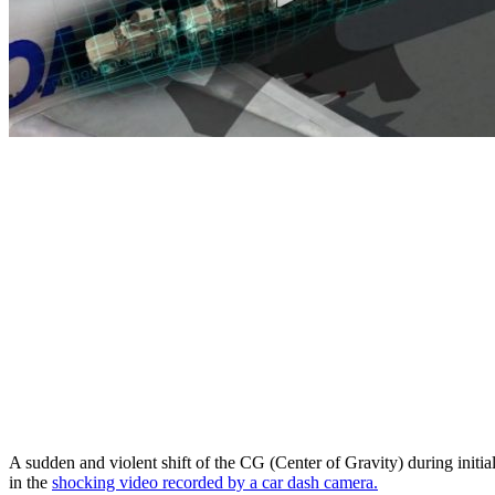
A sudden and violent shift of the CG (Center of Gravity) during initial
in the
shocking video recorded by a car dash camera.