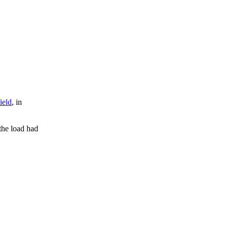
ield
, in
 the load had