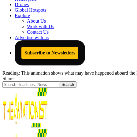
Drones
Global Hotspots
Explore
About Us
Work with Us
Contact Us
Advertise with us
Subscribe to Newsletters
Reading:
This animation shows what may have happened aboard the B
Share