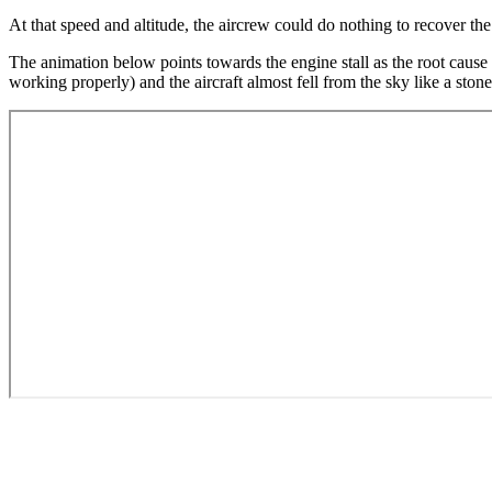
At that speed and altitude, the aircrew could do nothing to recover the 
The animation below points towards the engine stall as the root cause 
working properly) and the aircraft almost fell from the sky like a stone