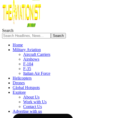
Search
Home
Military Aviation
Aircraft Carriers
Airshows
F-104
F-35
Italian Air Force
Helicopters
Drones
Global Hotspots
Explore
About Us
Work with Us
Contact Us
Advertise with us