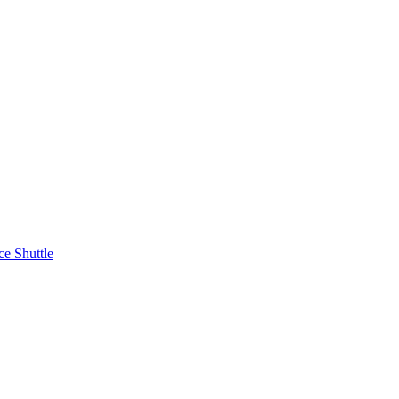
ce Shuttle