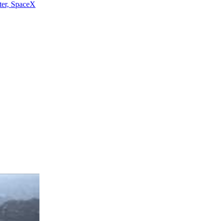
ter, SpaceX