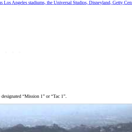
s Los Angeles stadiums, the Universal Studios, Disneyland, Getty Cen
e designated “Mission 1” or “Tac 1”.