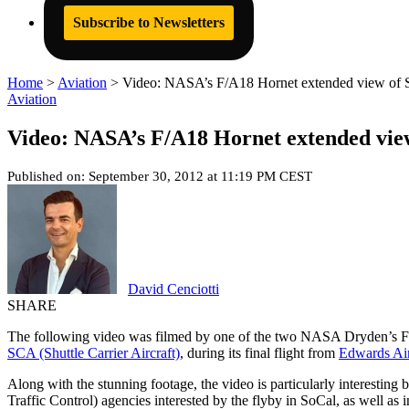
Subscribe to Newsletters
Home
>
Aviation
>
Video: NASA’s F/A18 Hornet extended view of Sp
Aviation
Video: NASA’s F/A18 Hornet extended view
Published on: September 30, 2012 at 11:19 PM CEST
David Cenciotti
SHARE
The following video was filmed by one of the two NASA Dryden’s F/
SCA (Shuttle Carrier Aircraft)
, during its final flight from
Edwards Ai
Along with the stunning footage, the video is particularly interesting 
Traffic Control) agencies interested by the flyby in SoCal, as well as