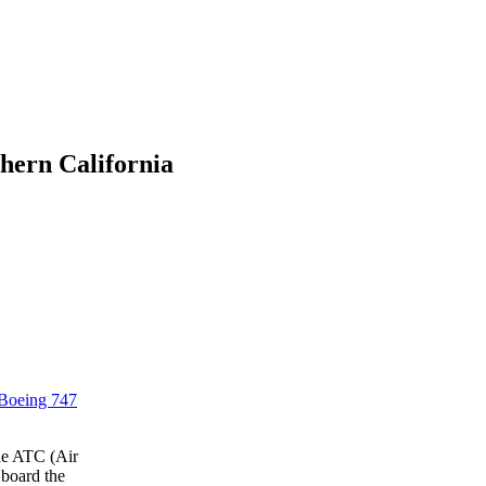
hern California
Boeing 747
the ATC (Air
 board the