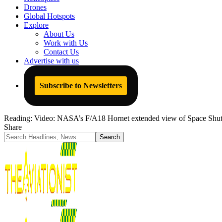
Drones
Global Hotspots
Explore
About Us
Work with Us
Contact Us
Advertise with us
Subscribe to Newsletters
Reading:
Video: NASA’s F/A18 Hornet extended view of Space Shuttl
Share