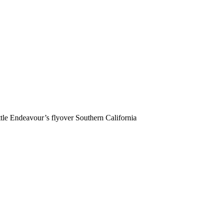
e Endeavour’s flyover Southern California