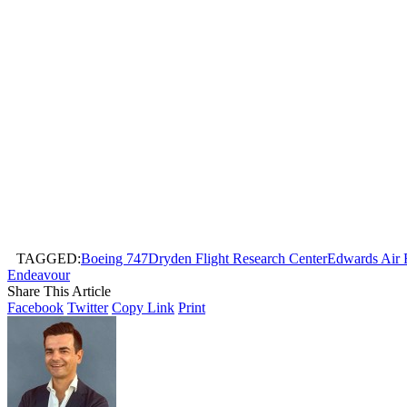
TAGGED:
Boeing 747
Dryden Flight Research Center
Edwards Air 
Endeavour
Share This Article
Facebook
Twitter
Copy Link
Print