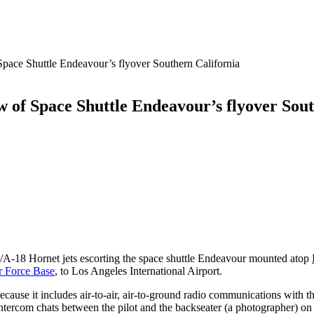
ace Shuttle Endeavour’s flyover Southern California
 of Space Shuttle Endeavour’s flyover Sout
A-18 Hornet jets escorting the space shuttle Endeavour mounted atop
r Force Base
, to Los Angeles International Airport.
because it includes air-to-air, air-to-ground radio communications with 
 intercom chats between the pilot and the backseater (a photographer) on