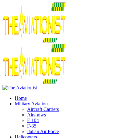
Home
Military Aviation
Aircraft Carriers
Airshows
F-104
F-35
Italian Air Force
Helicopters