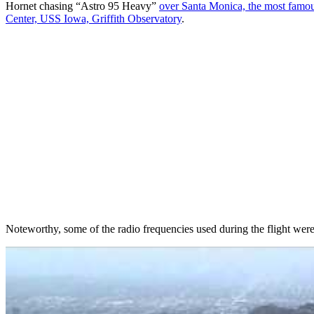
Hornet chasing “Astro 95 Heavy”
over Santa Monica, the most famou
Center, USS Iowa, Griffith Observatory
.
Noteworthy, some of the radio frequencies used during the flight wer