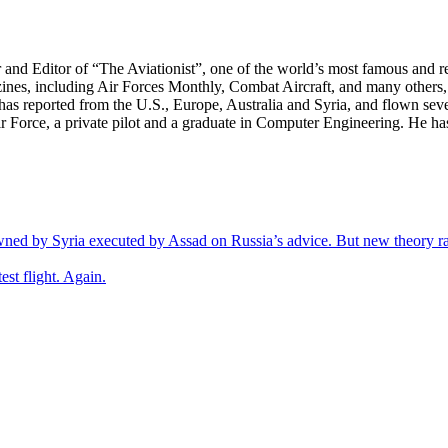
r and Editor of “The Aviationist”, one of the world’s most famous and r
zines, including Air Forces Monthly, Combat Aircraft, and many others,
e has reported from the U.S., Europe, Australia and Syria, and flown sev
 Air Force, a private pilot and a graduate in Computer Engineering. He ha
wned by Syria executed by Assad on Russia’s advice. But new theory ra
est flight. Again.