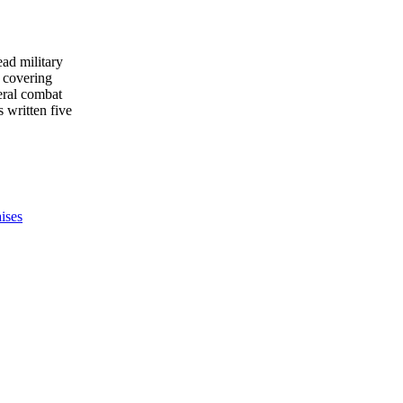
ead military
 covering
eral combat
s written five
ises