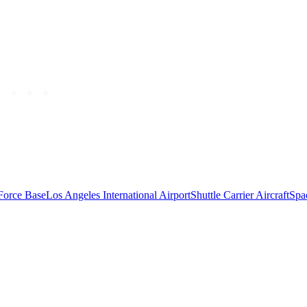
Force Base
Los Angeles International Airport
Shuttle Carrier Aircraft
Spa