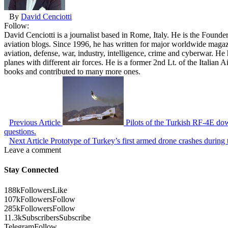
By
David Cenciotti
Follow:
David Cenciotti is a journalist based in Rome, Italy. He is the Founde
aviation blogs. Since 1996, he has written for major worldwide maga
aviation, defense, war, industry, intelligence, crime and cyberwar. H
planes with different air forces. He is a former 2nd Lt. of the Italian
books and contributed to many more ones.
Previous Article
Pilots of the Turkish RF-4E do
questions.
Next Article
Prototype of Turkey’s first armed drone crashes during t
Leave a comment
Stay Connected
188k
Followers
Like
107k
Followers
Follow
285k
Followers
Follow
11.3k
Subscribers
Subscribe
Telegram
Follow