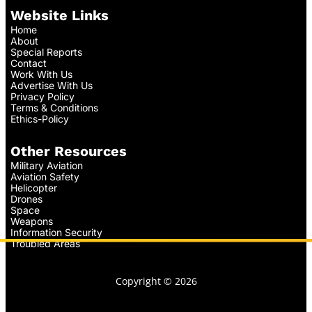
Website Links
Home
About
Special Reports
Contact
Work With Us
Advertise With Us
Privacy Policy
Terms & Conditions
Ethics-Policy
Other Resources
Military Aviation
Aviation Safety
Helicopter
Drones
Space
Weapons
Information Security
Troubled Areas
Copyright © 2026