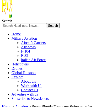
Search
Home
Military Aviation
Aircraft Carriers
Airshows
F-104
F-35
Italian Air Force
Helicopters
Drones
Global Hotspots
Explore
About Us
Work with Us
Contact Us
Advertise with us
Subscribe to Newsletters
Home
>
Aviation
>
Space Shuttle Discovery flying over the