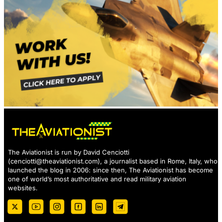
The Aviationist is run by David Cenciotti
(
cenciotti@theaviationist.com
), a journalist based in Rome, Italy, who
launched the blog in 2006: since then, The Aviationist has become
one of world’s most authoritative and read military aviation
websites.