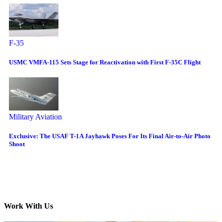
F-35
USMC VMFA-115 Sets Stage for Reactivation with First F-35C Flight
Military Aviation
Exclusive: The USAF T-1A Jayhawk Poses For Its Final Air-to-Air Photo
Shoot
Work With Us