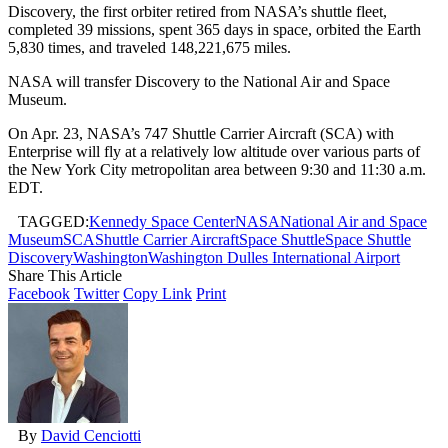
Discovery, the first orbiter retired from NASA’s shuttle fleet,
completed 39 missions, spent 365 days in space, orbited the Earth
5,830 times, and traveled 148,221,675 miles.
NASA will transfer Discovery to the National Air and Space
Museum.
On Apr. 23, NASA’s 747 Shuttle Carrier Aircraft (SCA) with
Enterprise will fly at a relatively low altitude over various parts of
the New York City metropolitan area between 9:30 and 11:30 a.m.
EDT.
TAGGED:
Kennedy Space Center
NASA
National Air and Space
Museum
SCA
Shuttle Carrier Aircraft
Space Shuttle
Space Shuttle
Discovery
Washington
Washington Dulles International Airport
Share This Article
Facebook
Twitter
Copy Link
Print
By
David Cenciotti