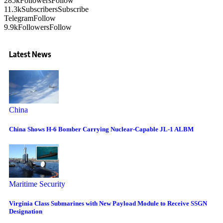
285k
Followers
Follow
11.3k
Subscribers
Subscribe
Telegram
Follow
9.9k
Followers
Follow
Latest News
China
China Shows H-6 Bomber Carrying Nuclear-Capable JL-1 ALBM
Maritime Security
Virginia Class Submarines with New Payload Module to Receive SSGN
Designation