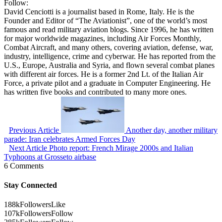
Follow:
David Cenciotti is a journalist based in Rome, Italy. He is the
Founder and Editor of “The Aviationist”, one of the world’s most
famous and read military aviation blogs. Since 1996, he has written
for major worldwide magazines, including Air Forces Monthly,
Combat Aircraft, and many others, covering aviation, defense, war,
industry, intelligence, crime and cyberwar. He has reported from the
U.S., Europe, Australia and Syria, and flown several combat planes
with different air forces. He is a former 2nd Lt. of the Italian Air
Force, a private pilot and a graduate in Computer Engineering. He
has written five books and contributed to many more ones.
Previous Article
Another day, another military
parade: Iran celebrates Armed Forces Day
Next Article
Photo report: French Mirage 2000s and Italian
Typhoons at Grosseto airbase
6 Comments
Stay Connected
188k
Followers
Like
107k
Followers
Follow