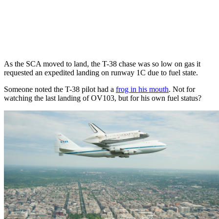
As the SCA moved to land, the T-38 chase was so low on gas it
requested an expedited landing on runway 1C due to fuel state.
Someone noted the T-38 pilot had a
frog in his mouth
. Not for
watching the last landing of OV103, but for his own fuel status?