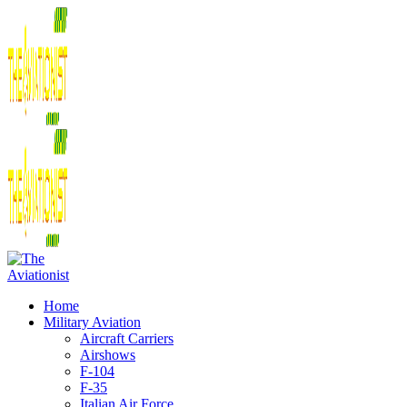
Home
Military Aviation
Aircraft Carriers
Airshows
F-104
F-35
Italian Air Force