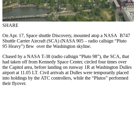
SHARE
On Apr. 17, Space shuttle Discovery, mounted atop a NASA B747
Shuttle Carrier Aircraft (SCA) (NASA 905 – radio callsign “Pluto
95 Heavy”) flew over the Washington skyline.
Chased by a NASA T-38 (radio callsign “Pluto 98”), the SCA, that
had taken off from Kennedy Space Center, circled four times over
the Capitol area, before landing on runway 1R at Washington Dulles
airport at 11.05 LT. Civil arrivals at Dulles were temporarily placed
into holdings by the ATC controllers, while the “Plutos” performed
their flyover.