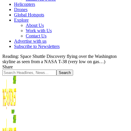
Helicopters
Drones
Global Hotspots
Explore
About Us
Work with Us
Contact Us
Advertise with us
Subscribe to Newsletters
Reading:
Space Shuttle Discovery flying over the Washington
skyline as seen from a NASA T-38 (very low on gas…)
Share