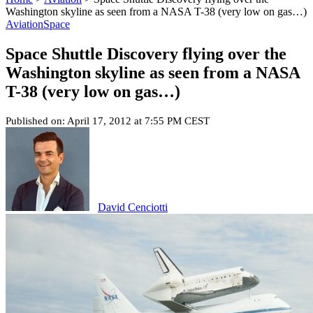
Washington skyline as seen from a NASA T-38 (very low on gas…)
Aviation
Space
Space Shuttle Discovery flying over the
Washington skyline as seen from a NASA
T-38 (very low on gas…)
Published on: April 17, 2012 at 7:55 PM CEST
David Cenciotti