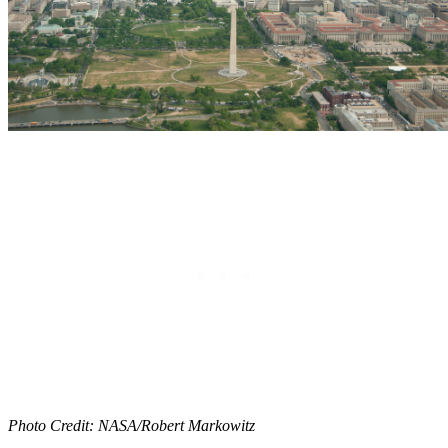
Photo Credit: NASA/Robert Markowitz