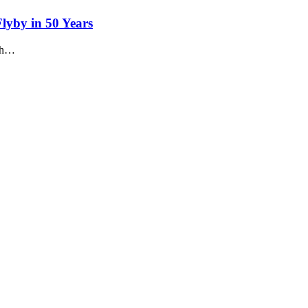
lyby in 50 Years
nch…