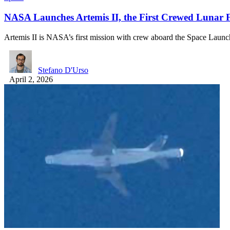
NASA Launches Artemis II, the First Crewed Lunar F
Artemis II is NASA’s first mission with crew aboard the Space Lau
Stefano D'Urso
April 2, 2026