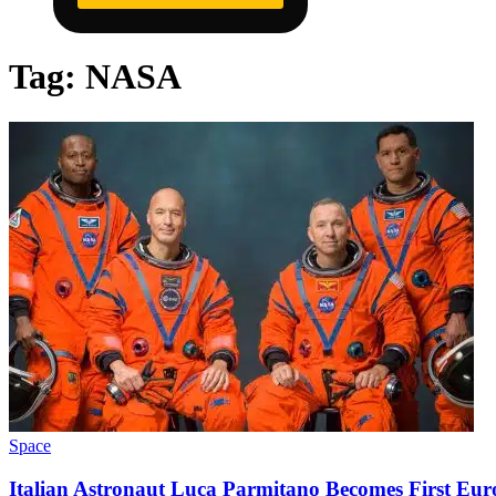
Tag:
NASA
Space
Italian Astronaut Luca Parmitano Becomes First Eu