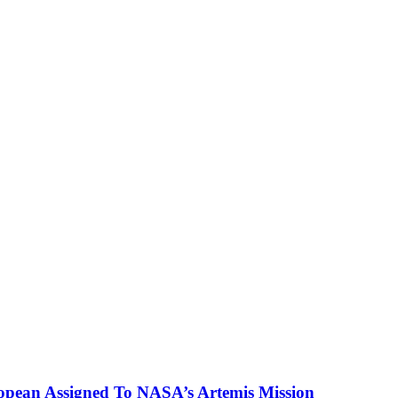
ropean Assigned To NASA’s Artemis Mission