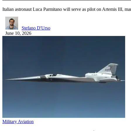
Italian astronaut Luca Parmitano will serve as pilot on Artemis III, 
Stefano D'Urso
June 10, 2026
Military Aviation