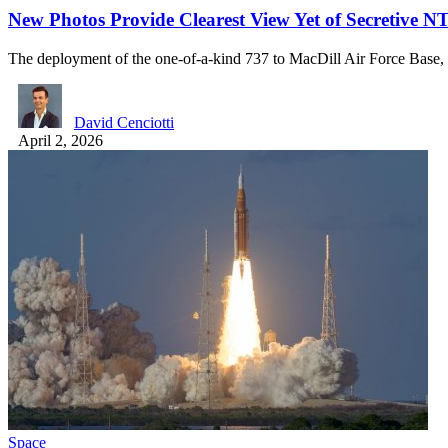
New Photos Provide Clearest View Yet of Secretive 
The deployment of the one-of-a-kind 737 to MacDill Air Force Base,
David Cenciotti
April 2, 2026
Space