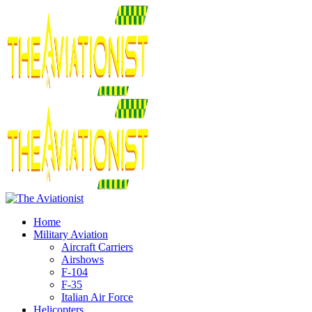
Home
Military Aviation
Aircraft Carriers
Airshows
F-104
F-35
Italian Air Force
Helicopters