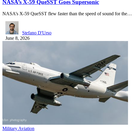
NASA’s X-59 QueSST Goes Supersonic
NASA’s X-59 QueSST flew faster than the speed of sound for the…
Stefano D'Urso
June 8, 2026
Military Aviation