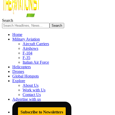
Search
Home
Military Aviation
Aircraft Carriers
Airshows
F-104
F-35
Italian Air Force
Helicopters
Drones
Global Hotspots
Explore
About Us
Work with Us
Contact Us
Advertise with us
Subscribe to Newsletters