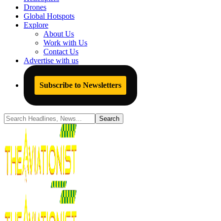
Drones
Global Hotspots
Explore
About Us
Work with Us
Contact Us
Advertise with us
Subscribe to Newsletters