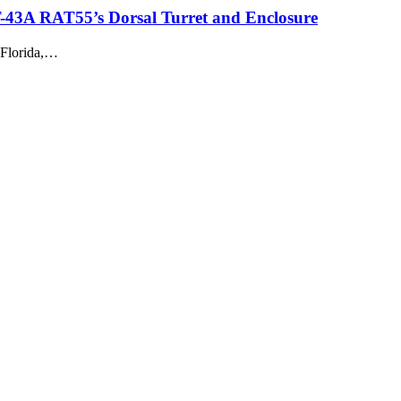
NT-43A RAT55’s Dorsal Turret and Enclosure
 Florida,…