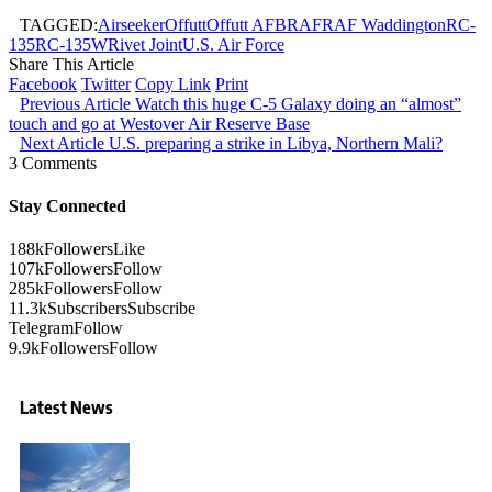
TAGGED:
Airseeker
Offutt
Offutt AFB
RAF
RAF Waddington
RC-
135
RC-135W
Rivet Joint
U.S. Air Force
Share This Article
Facebook
Twitter
Copy Link
Print
Previous Article
Watch this huge C-5 Galaxy doing an “almost”
touch and go at Westover Air Reserve Base
Next Article
U.S. preparing a strike in Libya, Northern Mali?
3 Comments
Stay Connected
188k
Followers
Like
107k
Followers
Follow
285k
Followers
Follow
11.3k
Subscribers
Subscribe
Telegram
Follow
9.9k
Followers
Follow
Latest News