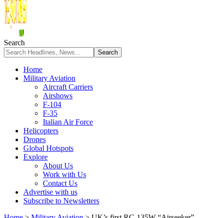
Search
Home
Military Aviation
Aircraft Carriers
Airshows
F-104
F-35
Italian Air Force
Helicopters
Drones
Global Hotspots
Explore
About Us
Work with Us
Contact Us
Advertise with us
Subscribe to Newsletters
Home
>
Military Aviation
>
UK’s first RC-135W “Airseeker”