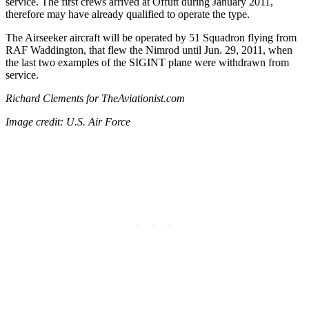
service. The first crews arrived at Offutt during January 2011,
therefore may have already qualified to operate the type.
The Airseeker aircraft will be operated by 51 Squadron flying from
RAF Waddington, that flew the Nimrod until Jun. 29, 2011, when
the last two examples of the SIGINT plane were withdrawn from
service.
Richard Clements for TheAviationist.com
Image credit: U.S. Air Force