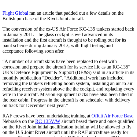
Flight Global
ran an article that padded out a few details on the
British purchase of the Rivet-Joint aircraft.
The conversion of the ex-US Air Force KC-135 tankers started back
in January 2011. The glass cockpit is well advanced in its
installation and the first aircraft is thought to be rolling out for its
paint scheme during January 2013, with flight testing and
acceptance following soon after.
“A number of aircraft skins have been replaced to deal with
corrosion and prepare the aircraft for its service life as an RC-135”
UK’s Defence Equipment & Support (DE&S) said in an article in its
monthly publication “Decider”. “Additional work has included
removing the tankers refuelling boom system, installing an air-to-air
refuelling receiver system above the the cockpit, and replacing every
wire in the aircraft. Mission equipment racks have also been fitted in
the rear cabin, Progress in the aircraft is on schedule, with delivery
on track for December next year.”
RAF crews have been undertaking training at
Offutt Air Force Base
,
Nebraska on the
RC-135V/W
aircraft based there and once qualified
on the Rivet Joint initial qualification training will be allowed to fly
on the U.S Joint Rivet aircraft until the RAF aircraft are ready for