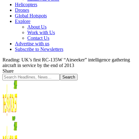
Helicopters
Drones
Global Hotspots
Explore
About Us
Work with Us
Contact Us
Advertise with us
Subscribe to Newsletters
Reading:
UK’s first RC-135W “Airseeker” intelligence gathering
aircraft in service by the end of 2013
Share