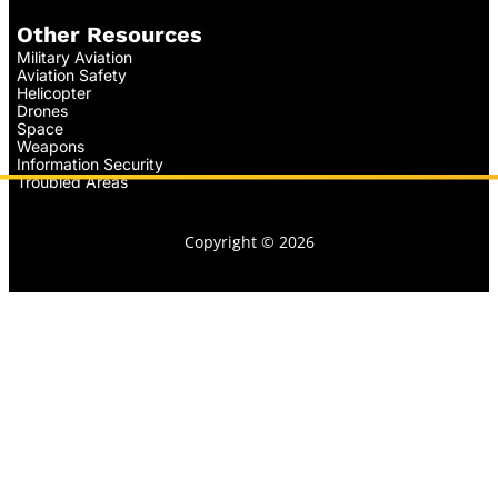
Other Resources
Military Aviation
Aviation Safety
Helicopter
Drones
Space
Weapons
Information Security
Troubled Areas
Copyright © 2026