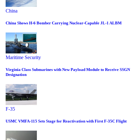
China
China Shows H-6 Bomber Carrying Nuclear-Capable JL-1 ALBM
Maritime Security
Virginia Class Submarines with New Payload Module to Receive SSGN
Designation
F-35
USMC VMFA-115 Sets Stage for Reactivation with First F-35C Flight