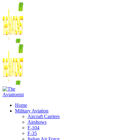
Home
Military Aviation
Aircraft Carriers
Airshows
F-104
F-35
Italian Air Force