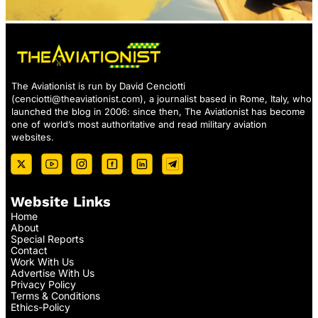
The Aviationist is run by David Cenciotti
(
cenciotti@theaviationist.com
), a journalist based in Rome, Italy, who
launched the blog in 2006: since then, The Aviationist has become
one of world’s most authoritative and read military aviation
websites.
Website Links
Home
About
Special Reports
Contact
Work With Us
Advertise With Us
Privacy Policy
Terms & Conditions
Ethics-Policy