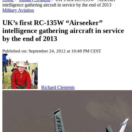
intelligence gathering aircraft in service by the end of 2013
Military Aviation
UK’s first RC-135W “Airseeker”
intelligence gathering aircraft in service
by the end of 2013
Published on: September 24, 2012 at 10:48 PM CEST
Richard Clements