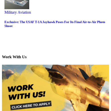
Military Aviation
Exclusive: The USAF T-1A Jayhawk Poses For Its Final Air-to-Air Photo
Shoot
Work With Us