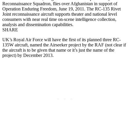
Reconnaissance Squadron, flies over Afghanistan in support of
Operation Enduring Freedom, June 19, 2011. The RC-135 Rivet
Joint reconnaissance aircraft supports theater and national level
consumers with near real time on-scene intelligence collection,
analysis and dissemination capabilities.
SHARE
UK’s Royal Air Force will have the first of its planned three RC-
135W aircraft, named the Airseeker project by the RAF (not clear if
the aircraft is to be given that name or it’s just the name of the
project) by December 2013.