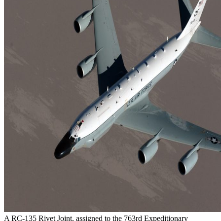
A RC-135 Rivet Joint, assigned to the 763rd Expeditionary