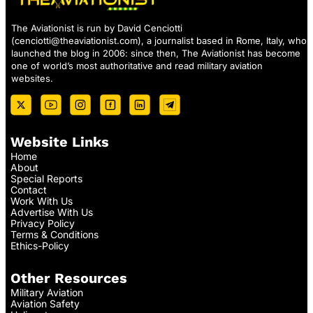
The Aviationist is run by David Cenciotti
(
cenciotti@theaviationist.com
), a journalist based in Rome, Italy, who
launched the blog in 2006: since then, The Aviationist has become
one of world’s most authoritative and read military aviation
websites.
Website Links
Home
About
Special Reports
Contact
Work With Us
Advertise With Us
Privacy Policy
Terms & Conditions
Ethics-Policy
Other Resources
Military Aviation
Aviation Safety