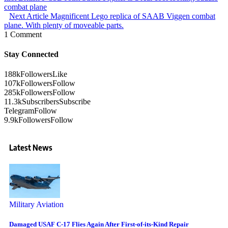
combat plane
Next Article
Magnificent Lego replica of SAAB Viggen combat
plane. With plenty of moveable parts.
1 Comment
Stay Connected
188k
Followers
Like
107k
Followers
Follow
285k
Followers
Follow
11.3k
Subscribers
Subscribe
Telegram
Follow
9.9k
Followers
Follow
Latest News
Military Aviation
Damaged USAF C-17 Flies Again After First-of-its-Kind Repair