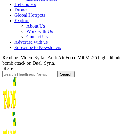
Helicopters
Drones
Global Hotspots
Explore
About Us
Work with Us
Contact Us
Advertise with us
Subscribe to Newsletters
Reading:
Video: Syrian Arab Air Force Mil Mi-25 high altitude
bomb attack on Daal, Syria.
Share