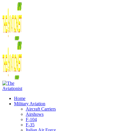
Home
Military Aviation
Aircraft Carriers
Airshows
F-104
F-35
Italian Air Force