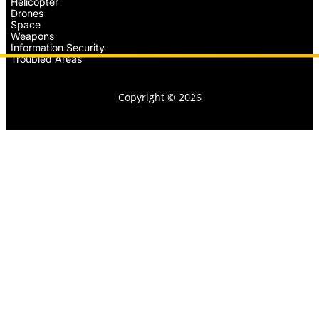
Helicopter
Drones
Space
Weapons
Information Security
Troubled Areas
Copyright © 2026