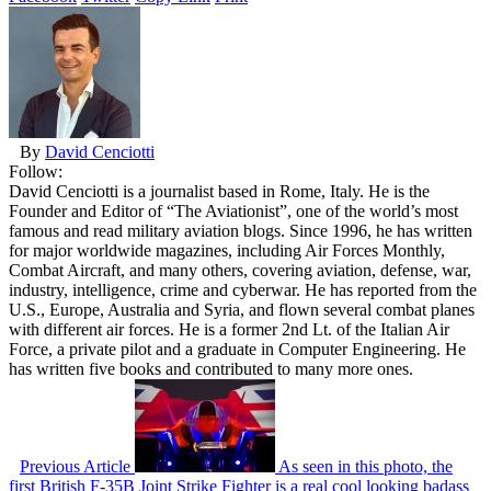
By
David Cenciotti
Follow:
David Cenciotti is a journalist based in Rome, Italy. He is the
Founder and Editor of “The Aviationist”, one of the world’s most
famous and read military aviation blogs. Since 1996, he has written
for major worldwide magazines, including Air Forces Monthly,
Combat Aircraft, and many others, covering aviation, defense, war,
industry, intelligence, crime and cyberwar. He has reported from the
U.S., Europe, Australia and Syria, and flown several combat planes
with different air forces. He is a former 2nd Lt. of the Italian Air
Force, a private pilot and a graduate in Computer Engineering. He
has written five books and contributed to many more ones.
Previous Article
As seen in this photo, the
first British F-35B Joint Strike Fighter is a real cool looking badass