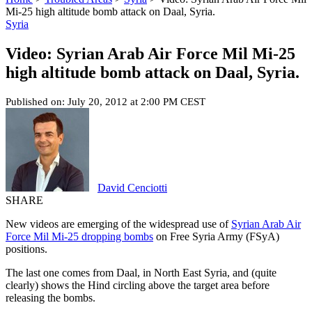
Mi-25 high altitude bomb attack on Daal, Syria.
Syria
Video: Syrian Arab Air Force Mil Mi-25
high altitude bomb attack on Daal, Syria.
Published on: July 20, 2012 at 2:00 PM CEST
David Cenciotti
SHARE
New videos are emerging of the widespread use of
Syrian Arab Air
Force Mil Mi-25 dropping bombs
on Free Syria Army (FSyA)
positions.
The last one comes from Daal, in North East Syria, and (quite
clearly) shows the Hind circling above the target area before
releasing the bombs.