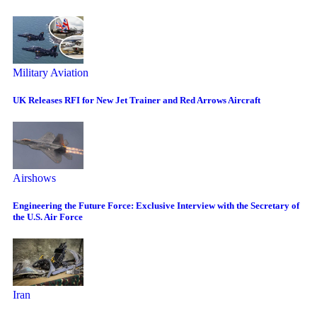
Military Aviation
UK Releases RFI for New Jet Trainer and Red Arrows Aircraft
Airshows
Engineering the Future Force: Exclusive Interview with the Secretary of
the U.S. Air Force
Iran