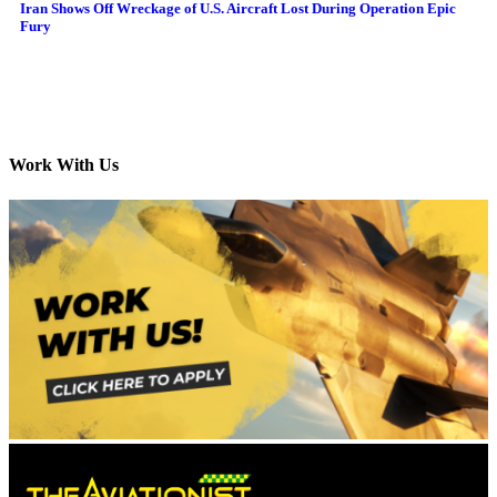
Iran Shows Off Wreckage of U.S. Aircraft Lost During Operation Epic
Fury
Work With Us