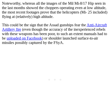
Noteworthy, whereas all the images of the Mil Mi-8/17 Hip seen in
the last months showed the choppers operating even at low altitude,
the most recent footages prove that the helicopters (Mi- 25 included)
flying at (relatively) high altitude.
This could be the sign that the Assad gunships fear the
Anti-Aircraft
Artillery fire
(even though the accuracy of the inexperienced rebels
with these weapons has been poor, to such an extent manuals had to
be
uploaded on Facebook
) or shoulder launched surface-to-air
missiles possibly captured by the FSyA.