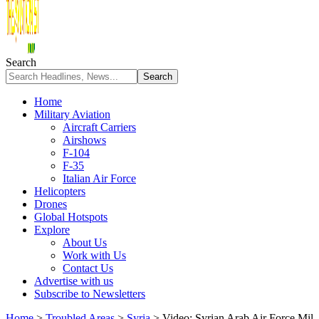
Search
Home
Military Aviation
Aircraft Carriers
Airshows
F-104
F-35
Italian Air Force
Helicopters
Drones
Global Hotspots
Explore
About Us
Work with Us
Contact Us
Advertise with us
Subscribe to Newsletters
Home
>
Troubled Areas
>
Syria
>
Video: Syrian Arab Air Force Mil