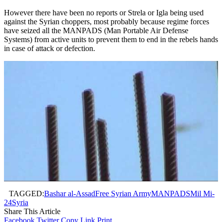
However there have been no reports or Strela or Igla being used
against the Syrian choppers, most probably because regime forces
have seized all the MANPADS (Man Portable Air Defense
Systems) from active units to prevent them to end in the rebels hands
in case of attack or defection.
TAGGED:
Bashar al-Assad
Free Syrian Army
MANPADS
Mil Mi-
24
Syria
Share This Article
Facebook
Twitter
Copy Link
Print